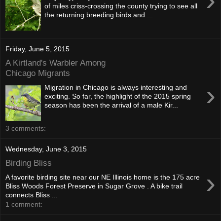
›
of miles criss-crossing the county trying to see all
the returning breeding birds and ...
Friday, June 5, 2015
A Kirtland's Warbler Among
Chicago Migrants
›
Migration in Chicago is always interesting and
exciting. So far, the highlight of the 2015 spring
season has been the arrival of a male Kir...
3 comments:
Wednesday, June 3, 2015
Birding Bliss
›
A favorite birding site near our NE Illinois home is the 175 acre
Bliss Woods Forest Preserve in Sugar Grove . A bike trail
connects Bliss ...
1 comment: