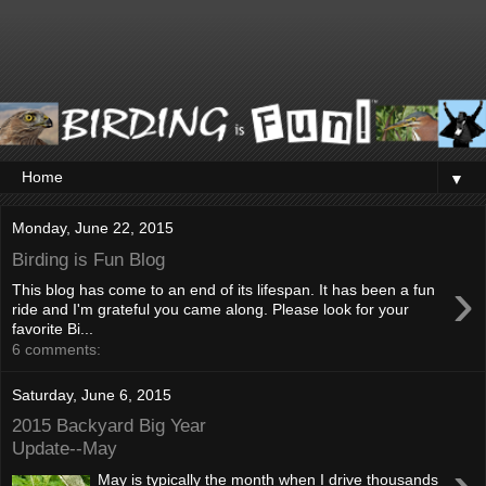
▼
Monday, June 22, 2015
Birding is Fun Blog
›
This blog has come to an end of its lifespan. It has been a fun
ride and I'm grateful you came along. Please look for your
favorite Bi...
6 comments:
Saturday, June 6, 2015
2015 Backyard Big Year
Update--May
May is typically the month when I drive thousands