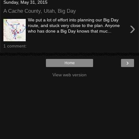
Sunday, May 31, 2015
A Cache County, Utah, Big Day
We put a lot of effort into planning our Big Day
›
route, and stuck very close to the plan. Anyone
who has done a Big Day knows that muc...
1 comment:
›
Home
View web version