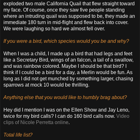
exploded two male California Quail that flew straight toward
my face. Of course, once they saw five people standing
where an intruding quail was supposed to be, they made an
immediate 180 turn in mid-flight and flew back into cover.
We were laughing so hard we almost fell over.
If you were a bird, which species would you be and why?
When I was a child, I made up a bird that had legs and feet
like a Secretary Bird, wings of an falcon, a tail of a swallow,
and was rainbow colored. Maybe I should be that bird? I
think if I could be a bird for a day, a Merlin would be fun. As
long as I did not get munched by something larger, chasing
sparrows at mock 10 would be thrilling.
Anything else that you would like to humbly brag about?
Hey did I mention I was on the Ellen Show and Jay Leno,
twice for my bird calls? I can do 160 bird calls now.
Video
clips of Nicole Perretta online
.
Total life list?