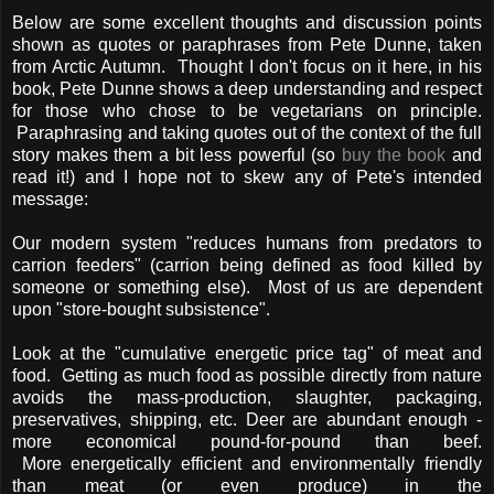
Below are some excellent thoughts and discussion points
shown as quotes or paraphrases from Pete Dunne, taken
from Arctic Autumn. Thought I don't focus on it here, in his
book, Pete Dunne shows a deep understanding and respect
for those who chose to be vegetarians on principle.
Paraphrasing and taking quotes out of the context of the full
story makes them a bit less powerful (so
buy the book
and
read it!) and I hope not to skew any of Pete's intended
message:
Our modern system "reduces humans from predators to
carrion feeders" (carrion being defined as food killed by
someone or something else). Most of us are dependent
upon "store-bought subsistence".
Look at the "cumulative energetic price tag" of meat and
food. Getting as much food as possible directly from nature
avoids the mass-production, slaughter, packaging,
preservatives, shipping, etc. Deer are abundant enough -
more economical pound-for-pound than beef.
More energetically efficient and environmentally friendly
than meat (or even produce) in the