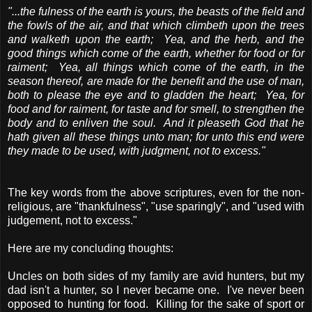
"...the fulness of the earth is yours, the beasts of the field and
the fowls of the air, and that which climbeth upon the trees
and walketh upon the earth; Yea, and the herb, and the
good things which come of the earth, whether for food or for
raiment; Yea, all things which come of the earth, in the
season thereof, are made for the benefit and the use of man,
both to please the eye and to gladden the heart; Yea, for
food and for raiment, for taste and for smell, to strengthen the
body and to enliven the soul. And it pleaseth God that he
hath given all these things unto man; for unto this end were
they made to be used, with judgment, not to excess."
The key words from the above scriptures, even for the non-
religious, are "thankfulness", "use sparingly", and "used with
judgement, not to excess."
Here are my concluding thoughts:
Uncles on both sides of my family are avid hunters, but my
dad isn't a hunter, so I never became one. I've never been
opposed to hunting for food. Killing for the sake of sport or