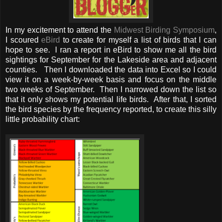
In my excitement to attend the
Midwest Birding Symposium
,
I scoured
eBird
to create for myself a list of birds that I can
hope to see. I ran a report in eBird to show me all the bird
sightings for September for the Lakeside area and adjacent
counties. Then I downloaded the data into Excel so I could
view it on a week-by-week basis and focus on the middle
two weeks of September. Then I narrowed down the list so
that it only shows my potential life birds. After that, I sorted
the bird species by the frequency reported, to create this silly
little probability chart: