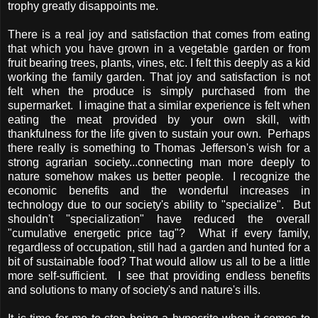
trophy greatly disappoints me.
There is a real joy and satisfaction that comes from eating
that which you have grown in a vegetable garden or from
fruit bearing trees, plants, vines, etc. I felt this deeply as a kid
working the family garden. That joy and satisfaction is not
felt when the produce is simply purchased from the
supermarket. I imagine that a similar experience is felt when
eating the meat provided by your own skill, with
thankfulness for the life given to sustain your own. Perhaps
there really is something to Thomas Jefferson's wish for a
strong agrarian society...connecting man more deeply to
nature somehow makes us better people. I recognize the
economic benefits and the wonderful increases in
technology due to our society's ability to "specialize". But
shouldn't "specialization" have reduced the overall
"cumulative energetic price tag"? What if every family,
regardless of occupation, still had a garden and hunted for a
bit of sustainable food? That would allow us all to be a little
more self-sufficient. I see that providing endless benefits
and solutions to many of society's and nature's ills.