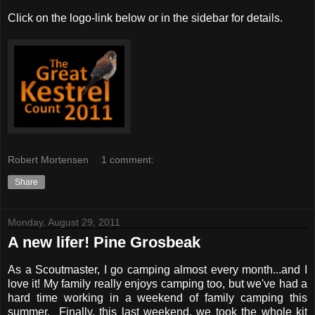
Click on the logo-link below or in the sidebar for details.
Robert Mortensen
1 comment:
Share
Monday, August 29, 2011
A new lifer! Pine Grosbeak
As a Scoutmaster, I go camping almost every month...and I
love it! My family really enjoys camping too, but we've had a
hard time working in a weekend of family camping this
summer. Finally, this last weekend, we took the whole kit