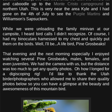
and caboodle up to the
Monte Cristo campground
in
northern Utah. This is very near the area Kyle and I had
gone on the 4th of July to see the
Purple Martins
and
Williamson's Sapsuckers.
While we were unloading the family minivan at our
campsite, I heard bird calls I didn't recognize. Of course, I
had my binoculars harnessed to my chest and quickly put
them on the birds. Well, I'll be...A life bird, Pine Grosbeaks!
That evening and the next morning especially I enjoyed
watching several Pine Grosbeaks, males, females, and
even juveniles. We had the camera with us, but the distance
was too much to get any quality photos. Oh how I longed for
a digiscoping rig! I'd like to thank the Utah
birder/photographers who allowed me to share their quality
photos below so you can have a glimpse at the beauty and
awesomeness of this mountain bird.