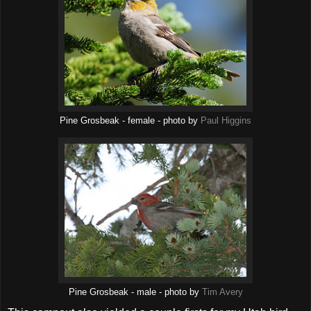
Pine Grosbeak - female - photo by
Paul Higgins
Pine Grosbeak - male - photo by
Tim Avery