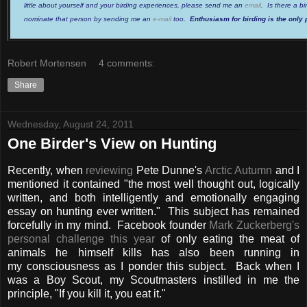
little about yourself and your birding experiences, please send me an
email
. Is there a b
nominate that person by sending me an
e-mail
too.
Enthusiasm for birding is the only 
Robert Mortensen
4 comments:
Share
Wednesday, August 24, 2011
One Birder's View on Hunting
Recently, when
reviewing
Pete Dunne's
Arctic Autumn
and I
mentioned it contained "the most well thought out, logically
written, and both intelligently and emotionally engaging
essay on hunting ever written." This subject has remained
forcefully in my mind. Facebook founder
Mark Zuckerberg's
personal challenge this year
of only eating the meat of
animals he himself kills has also been running in
my consciousness as I ponder this subject. Back when I
was a Boy Scout, my Scoutmasters instilled in me the
principle, "If you kill it, you eat it."