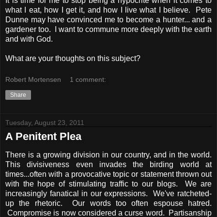
It is time for me to stop being a hypocrite when it comes to
what I eat, how I get it, and how I live what I believe. Pete
Dunne may have convinced me to become a hunter... and a
gardener too. I want to commune more deeply with the earth
and with God.
What are your thoughts on this subject?
Robert Mortensen
1 comment:
Share
Tuesday, August 23, 2011
A Penitent Plea
There is a growing division in our country, and in the world.
This divisiveness even invades the birding world at
times...often with a provocative topic or statement thrown out
with the hope of stimulating traffic to our blogs. We are
increasingly fanatical in our expressions. We've ratcheted-
up the rhetoric. Our words too often espouse hatred.
Compromise is now considered a curse word. Partisanship