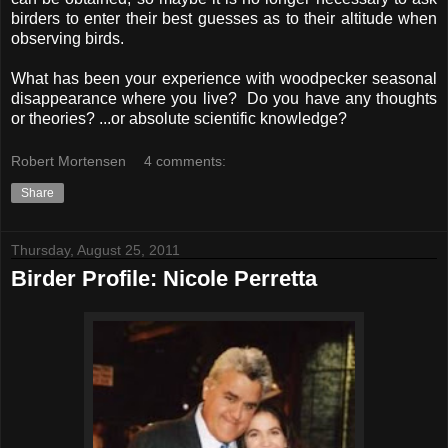
birders to enter their best guesses as to their altitude when
observing birds.
What has been your experience with woodpecker seasonal
disappearance where you live? Do you have any thoughts
or theories? ...or absolute scientific knowledge?
Robert Mortensen
4 comments:
Share
Thursday, August 25, 2011
Birder Profile: Nicole Perretta