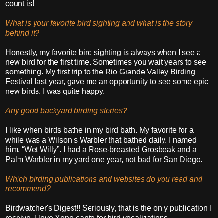
count is!
What is your favorite bird sighting and what is the story
behind it?
Honestly, my favorite bird sighting is always when I see a
new bird for the first time. Sometimes you wait years to see
something. My first trip to the Rio Grande Valley Birding
Festival last year, gave me an opportunity to see some epic
new birds. I was quite happy.
Any good backyard birding stories?
I like when birds bathe in my bird bath. My favorite for a
while was a Wilson’s Warbler that bathed daily. I named
him, “Wet Willy”. I had a Rose-breasted Grosbeak and a
Palm Warbler in my yard one year, not bad for San Diego.
Which birding publications and websites do you read and
recommend?
Birdwatcher's Digest!! Seriously, that is the only publication I
receive. I love Xeno-canto for bird vocalizations.