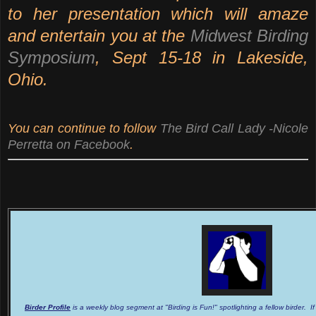
to her presentation which will amaze
and entertain you at the
Midwest Birding
Symposium
, Sept 15-18 in Lakeside,
Ohio.
You can continue to follow
The Bird Call Lady -Nicole
Perretta on Facebook
.
Birder Profile
is a weekly blog segment at "Birding is Fun!" spotlighting a fellow birder. I