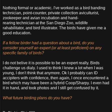
Nothing formal or academic. I've worked as a bird banding
technician, point-counter, private collection aviculturist,
zookeeper and avian incubation and hand-
rearing technician at the San Diego Zoo, wildlife
rahabilitator, and bird illustrator. The birds have given me a
good education.
If a fellow birder had a question about a bird, do you
consider yourself an expert (or at least proficient) on any
specific family of birds?
I do not belive it is possible to be an expert really. Birds
challenge us dialy. I used to think I knew a lot when I was
young, I don't think that anymore. Ok I probably can ID
accipiters with confidence, then again, I once encountered a
bird which may have been a hybrid Coop/Sharpy. I even had
it in hand, and took photos and I still get confused by it.
What future birding plans do you have?