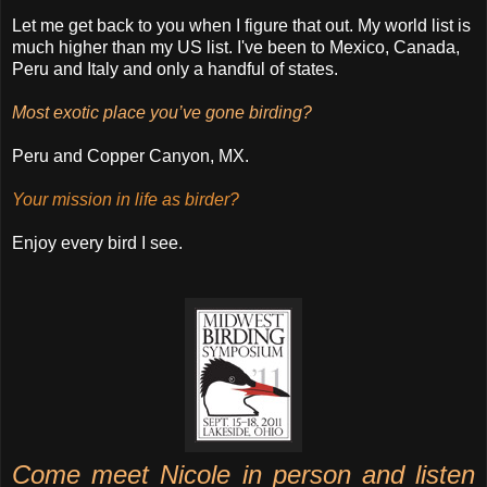
Let me get back to you when I figure that out. My world list is
much higher than my US list. I've been to Mexico, Canada,
Peru and Italy and only a handful of states.
Most exotic place you’ve gone birding?
Peru and Copper Canyon, MX.
Your mission in life as birder?
Enjoy every bird I see.
Come meet Nicole in person and listen