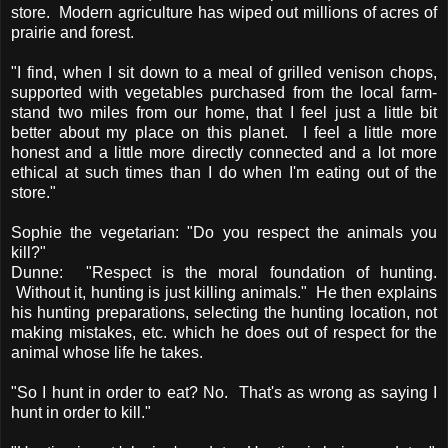
store. Modern agriculture has wiped out millions of acres of
prairie and forest.
"I find, when I sit down to a meal of grilled venison chops,
supported with vegetables purchased from the local farm-
stand two miles from our home, that I feel just a little bit
better about my place on this planet. I feel a little more
honest and a little more directly connected and a lot more
ethical at such times than I do when I'm eating out of the
store."
Sophie the vegetarian: "Do you respect the animals you
kill?"
Dunne: "Respect is the moral foundation of hunting.
Without it, hunting is just killing animals." He then explains
his hunting preparations, selecting the hunting location, not
making mistakes, etc. which he does out of respect for the
animal whose life he takes.
"So I hunt in order to eat? No. That's as wrong as saying I
hunt in order to kill."