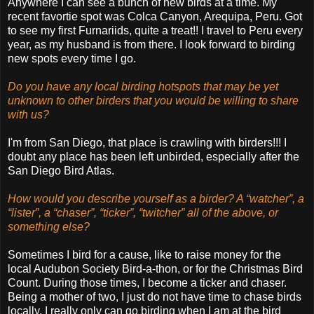
Anywhere I can see a bunch of new birds at a time. My
recent favortie spot was Colca Canyon, Arequipa, Peru. Got
to see my first Furnariids, quite a treat!! I travel to Peru every
year, as my husband is from there. I look forward to birding
new spots every time I go.
Do you have any local birding hotspots that may be yet
unknown to other birders that you would be willing to share
with us?
I'm from San Diego, that place is crawling with birders!!! I
doubt any place has been left unbirded, especially after the
San Diego Bird Atlas.
How would you describe yourself as a birder? A “watcher”, a
“lister”, a “chaser”, “ticker”, “twitcher” all of the above, or
something else?
Sometimes I bird for a cause, like to raise money for the
local Audubon Society Bird-a-thon, or for the Christmas Bird
Count. During those times, I become a ticker and chaser.
Being a mother of two, I just do not have time to chase birds
locally. I really only can go birding when I am at the bird