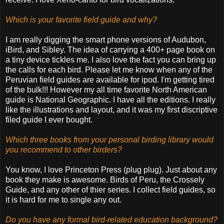
Which is your favorite field guide and why?
I am really digging the smart phone versions of Audubon,
iBird, and Sibley. The idea of carrying a 400+ page book on
a tiny device tickles me. I also love the fact you can bring up
the calls for each bird. Please let me know when any of the
Peruvian field guides are available for ipod. I'm getting tired
of the bulk!!! However my all time favorite North American
guide is National Geographic. I have all the editions. I really
like the illustrations and layout, and it was my first discriptive
filed guide I ever bought.
Which three books from your personal birding library would
you recommend to other birders?
You know, I love Princeton Press (plug plug). Just about any
book they make is awesome. Birds of Peru, the Crossely
Guide, and any other of thier series. I collect field guides, so
it is hard for me to single any out.
Do you have any formal bird-related education background?