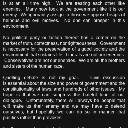
is at an all time high. We are treating each other like
enemies. Many now look at the government like it is our
enemy. We ignorantly assign to those we oppose heaps of
heinous and evil motives. No one can prosper in this
environment.
No political party or faction thereof has a corner on the
market of truth, correctness, nor righteousness. Government
is necessary for the preservation of a good society and the
environment that sustains life. Liberals are not our enemies.
Conservatives are not our enemies. We are all the brothers
and sisters of the human race.
Quelling debate is not my goal. Civil discussion
is essential about the size and power of government and the
constitutionality of laws, and hundreds of other issues. My
hope is that we can suppress the hateful tone of our
dialogue. Unfortunately, there will always be people that
will make us their enemy and we may have to defend
ourselves, but hopefully we can do so in manner that
pacifies rather than provokes.