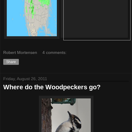
Robert Mortensen
4 comments:
Share
Friday, August 26, 2011
Where do the Woodpeckers go?