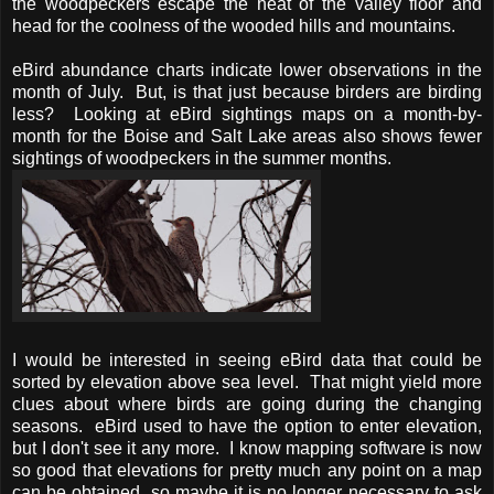
the woodpeckers escape the heat of the valley floor and
head for the coolness of the wooded hills and mountains.
eBird abundance charts indicate lower observations in the
month of July. But, is that just because birders are birding
less? Looking at eBird sightings maps on a month-by-
month for the Boise and Salt Lake areas also shows fewer
sightings of woodpeckers in the summer months.
I would be interested in seeing eBird data that could be
sorted by elevation above sea level. That might yield more
clues about where birds are going during the changing
seasons. eBird used to have the option to enter elevation,
but I don't see it any more. I know mapping software is now
so good that elevations for pretty much any point on a map
can be obtained, so maybe it is no longer necessary to ask