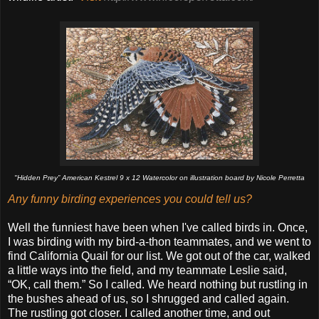
"Hidden Prey” American Kestrel 9 x 12 Watercolor on illustration board by Nicole Perretta
Any funny birding experiences you could tell us?
Well the funniest have been when I've called birds in. Once,
I was birding with my bird-a-thon teammates, and we went to
find California Quail for our list. We got out of the car, walked
a little ways into the field, and my teammate Leslie said,
“OK, call them.” So I called. We heard nothing but rustling in
the bushes ahead of us, so I shrugged and called again.
The rustling got closer. I called another time, and out