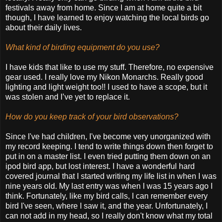
festivals away from home. Since I am at home quite a bit
though, I have learned to enjoy watching the local birds go
about their daily lives.
What kind of birding equipment do you use?
I have kids that like to use my stuff. Therefore, no expensive
gear used. I really love my Nikon Monarchs. Really good
lighting and light weight too!! I used to have a scope, but it
was stolen and I’ve yet to replace it.
How do you keep track of your bird observations?
Since I've had children, I've become very unorganized with
my record keeping. I tend to write things down then forget to
put in on a master list. I even tried putting them down on an
ipod bird app, but lost interest. I have a wonderful hard
covered journal that I started writing my life list in when I was
nine years old. My last entry was when I was 15 years ago I
think. Fortunately, like my bird calls, I can remember every
bird I've seen, where I saw it, and the year. Unfortunately, I
can not add in my head, so I really don't know what my total