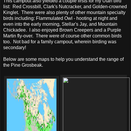
This campout also yielded a couple firsts for my Utah bird
list: Red Crossbill, Clark's Nutcracker, and Golden-crowned
Kinglet. There were also plenty of other mountain specialty
birds including: Flammulated Owl - hooting at night and
even into the early morning, Stellar's Jay, and Mountain
Chickadee. I also enjoyed Brown Creepers and a Purple
Martin fly-over. There were of course other common birds
too. Not bad for a family campout, wherein birding was
secondary!
Below are some maps to help you understand the range of
the Pine Grosbeak.