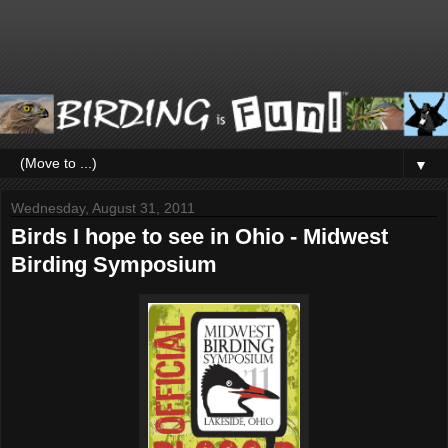
▼
Wednesday, August 31, 2011
Birds I hope to see in Ohio - Midwest
Birding Symposium