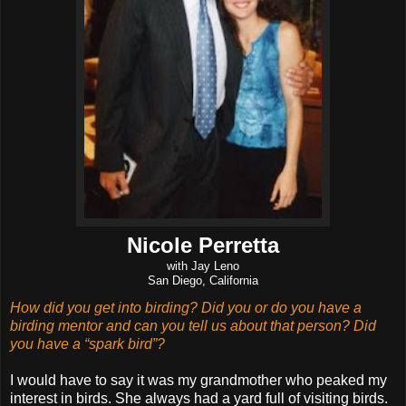
Nicole Perretta
with Jay Leno
San Diego, California
How did you get into birding? Did you or do you have a
birding mentor and can you tell us about that person? Did
you have a “spark bird”?
I would have to say it was my grandmother who peaked my
interest in birds. She always had a yard full of visiting birds.