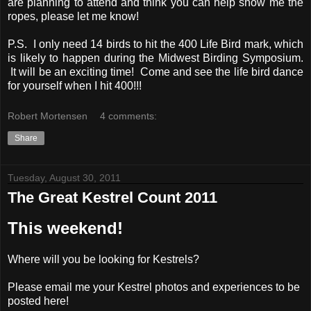
are planning to attend and think you can help show me the
ropes, please let me know!
P.S. I only need 14 birds to hit the 400 Life Bird mark, which
is likely to happen during the Midwest Birding Symposium.
It will be an exciting time! Come and see the life bird dance
for yourself when I hit 400!!!
Robert Mortensen
4 comments:
Share
Tuesday, August 30, 2011
The Great Kestrel Count 2011
This weekend!
Where will you be looking for Kestrels?
Please email me your Kestrel photos and experiences to be
posted here!