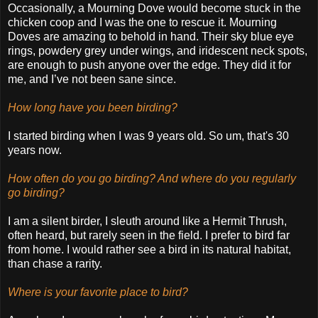
Occasionally, a Mourning Dove would become stuck in the
chicken coop and I was the one to rescue it. Mourning
Doves are amazing to behold in hand. Their sky blue eye
rings, powdery grey under wings, and iridescent neck spots,
are enough to push anyone over the edge. They did it for
me, and I’ve not been sane since.
How long have you been birding?
I started birding when I was 9 years old. So um, that's 30
years now.
How often do you go birding? And where do you regularly
go birding?
I am a silent birder, I sleuth around like a Hermit Thrush,
often heard, but rarely seen in the field. I prefer to bird far
from home. I would rather see a bird in its natural habitat,
than chase a rarity.
Where is your favorite place to bird?