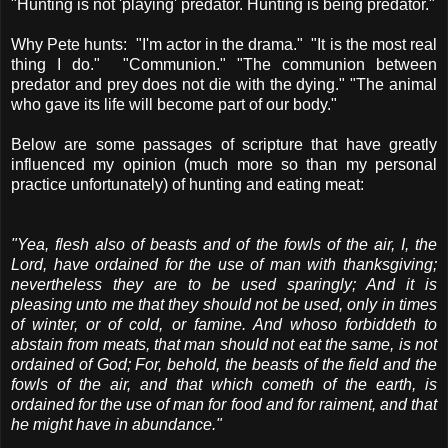
"Hunting is not 'playing' predator. Hunting is being predator."
Why Pete hunts: "I'm actor in the drama." "It is the most real
thing I do." "Communion." "The communion between
predator and prey does not die with the dying." "The animal
who gave its life will become part of our body."
Below are some passages of scripture that have greatly
influenced my opinion (much more so than my personal
practice unfortunately) of hunting and eating meat:
"Yea, flesh also of beasts and of the fowls of the air, I, the
Lord, have ordained for the use of man with thanksgiving;
nevertheless they are to be used sparingly; And it is
pleasing unto me that they should not be used, only in times
of winter, or of cold, or famine. And whoso forbiddeth to
abstain from meats, that man should not eat the same, is not
ordained of God; For, behold, the beasts of the field and the
fowls of the air, and that which cometh of the earth, is
ordained for the use of man for food and for raiment, and that
he might have in abundance."