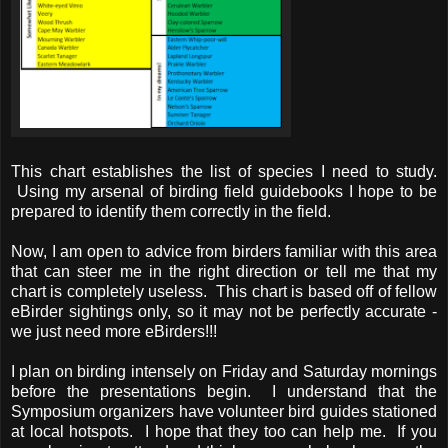
This chart establishes the list of species I need to study.
Using my arsenal of birding field guidebooks I hope to be
prepared to identify them correctly in the field.
Now, I am open to advice from birders familiar with this area
that can steer me in the right direction or tell me that my
chart is completely useless. This chart is based off of fellow
eBirder sightings only, so it may not be perfectly accurate -
we just need more eBirders!!!
I plan on birding intensely on Friday and Saturday mornings
before the presentations begin. I understand that the
Symposium organizers have volunteer bird guides stationed
at local hotspots. I hope that they too can help me. If you