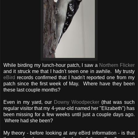
While birding my lunch-hour patch, I saw a
Northern Flicker
and it struck me that I hadn't seen one in awhile. My trusty
eBird
records confirmed that I hadn't reported one from my
patch since the first week of May. Where have they been
these last couple months?
Even in my yard, our
Downy Woodpecker
(that was such
regular visitor that my 4-year-old named her "Elizabeth") has
been missing for a few weeks until just a couple days ago.
Where had she been?
My theory - before looking at any eBird information - is that