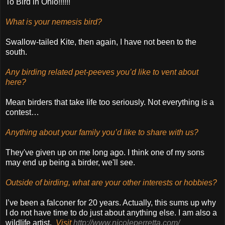
To Bird in Ohio!!!!!!
What is your nemesis bird?
Swallow-tailed Kite, then again, I have not been to the
south.
Any birding related pet-peeves you’d like to vent about
here?
Mean birders that take life too seriously. Not everything is a
contest…
Anything about your family you’d like to share with us?
They've given up on me long ago. I think one of my sons
may end up being a birder, we'll see.
Outside of birding, what are your other interests or hobbies?
I’ve been a falconer for 20 years. Actually, this sums up why
I do not have time to do just about anything else. I am also a
wildlife artist.
Visit
http://www.nicoleperretta.com/