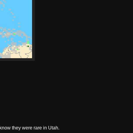
t know they were rare in Utah.