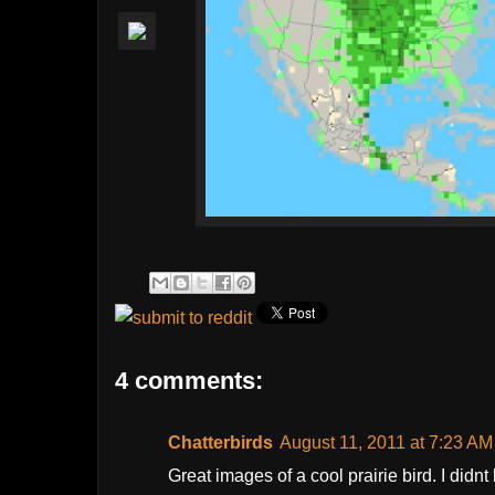
4 comments:
Chatterbirds
August 11, 2011 at 7:23 AM
Great images of a cool prairie bird. I didn