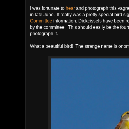
I was fortunate to
hear
and photograph this vagr
in late June. It really was a pretty special bird 
Committee
information, Dickcissels have been r
by the committee. This should easily be the four
photograph it.
What a beautiful bird! The strange name is ono