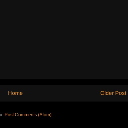
Home
Older Post
to:
Post Comments (Atom)