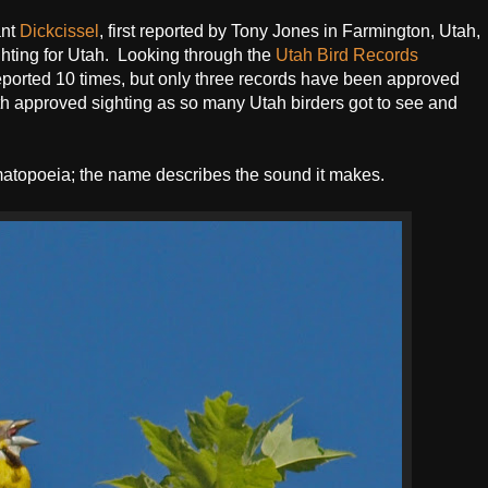
ant
Dickcissel
, first reported by Tony Jones in Farmington, Utah,
sighting for Utah. Looking through the
Utah Bird Records
eported 10 times, but only three records have been approved
th approved sighting as so many Utah birders got to see and
matopoeia; the name describes the sound it makes.