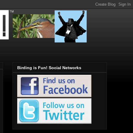
Birding is Fun! Social Networks