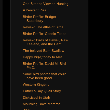
One Birder's View on Hunting
A Penitent Plea
Birder Profile: Bridget
Stutchbury
Review: The Atlas of Birds
Birder Profile: Connie Toops
Review: Birds of Hawaii, New
Zealand, and the Cent...
The beloved Barn Swallow
Happy Bir(d)thday to Me!
Birder Profile: David M. Bird
Ph.D.
Some bird photos that could
have been good
Western Kingbird
Father's Day Quail Story
Dickcissel in Utah
Mourning Dove Momma