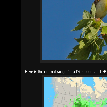
Here is the normal range for a Dickcissel and eB