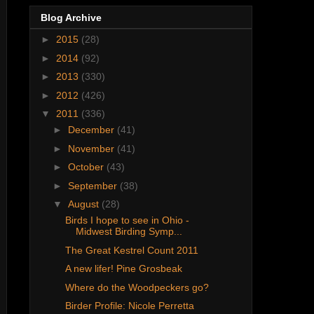
Blog Archive
►
2015
(28)
►
2014
(92)
►
2013
(330)
►
2012
(426)
▼
2011
(336)
►
December
(41)
►
November
(41)
►
October
(43)
►
September
(38)
▼
August
(28)
Birds I hope to see in Ohio -
Midwest Birding Symp...
The Great Kestrel Count 2011
A new lifer! Pine Grosbeak
Where do the Woodpeckers go?
Birder Profile: Nicole Perretta