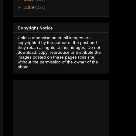
►
2009
(221)
Copyright Notice
Unless otherwise noted all images are
copyrighted by the author of the post and
they retain all rights to their images. Do not
download, copy, reproduce or distribute the
images posted on these pages (this site)
without the permission of the owner of the
photo.