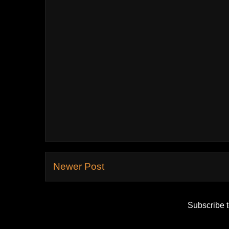
Newer Post
Subscribe 