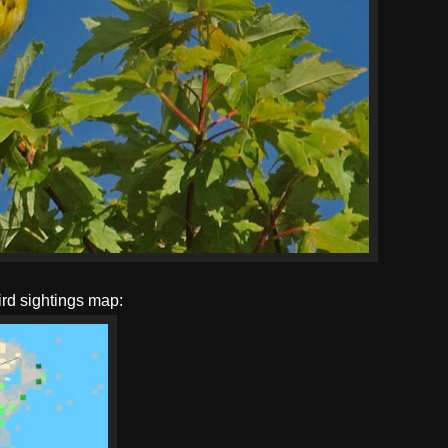
ird sightings map: