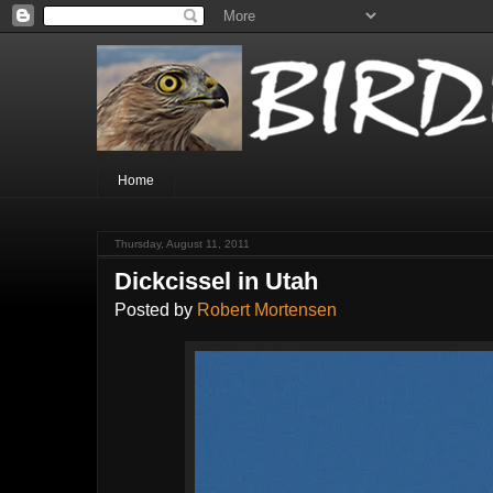
Home
Thursday, August 11, 2011
Dickcissel in Utah
Posted by
Robert Mortensen