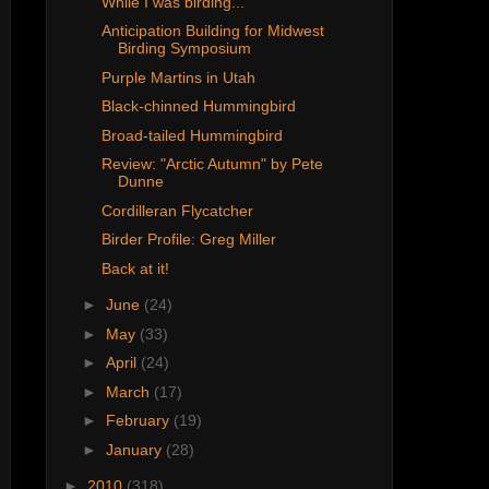
While I was birding...
Anticipation Building for Midwest
Birding Symposium
Purple Martins in Utah
Black-chinned Hummingbird
Broad-tailed Hummingbird
Review: "Arctic Autumn" by Pete
Dunne
Cordilleran Flycatcher
Birder Profile: Greg Miller
Back at it!
►
June
(24)
►
May
(33)
►
April
(24)
►
March
(17)
►
February
(19)
►
January
(28)
►
2010
(318)