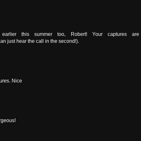
 earlier this summer too, Robert! Your captures are
can just hear the call in the second!).
ures. Nice
orgeous!