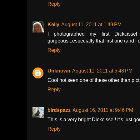
Reply
Kelly
August 11, 2011 at 1:49 PM
I photographed my first Dickcissel
gorgeous...especially that first one (and I 
Reply
Unknown
August 11, 2011 at 5:48 PM
Cool not seen one of these other than pict
Reply
birdspazz
August 16, 2011 at 9:46 PM
This is a very bright Dickcissel! It's just g
Reply