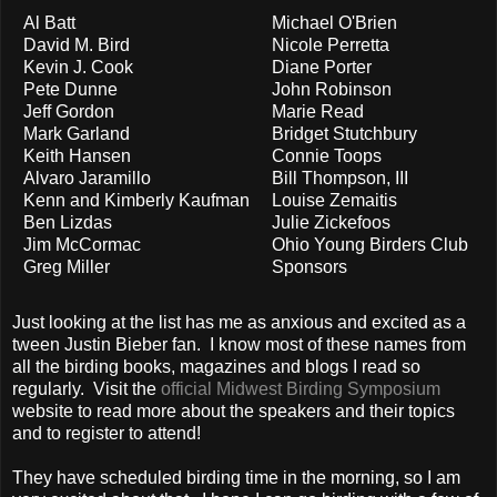
Al Batt
Michael O'Brien
David M. Bird
Nicole Perretta
Kevin J. Cook
Diane Porter
Pete Dunne
John Robinson
Jeff Gordon
Marie Read
Mark Garland
Bridget Stutchbury
Keith Hansen
Connie Toops
Alvaro Jaramillo
Bill Thompson, III
Kenn and Kimberly Kaufman
Louise Zemaitis
Ben Lizdas
Julie Zickefoos
Jim McCormac
Ohio Young Birders Club
Greg Miller
Sponsors
Just looking at the list has me as anxious and excited as a
tween Justin Bieber fan. I know most of these names from
all the birding books, magazines and blogs I read so
regularly. Visit the
official Midwest Birding Symposium
website to read more about the speakers and their topics
and to register to attend!
They have scheduled birding time in the morning, so I am