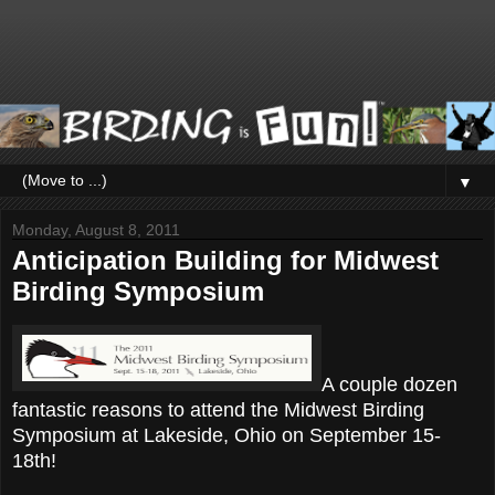
▼
Monday, August 8, 2011
Anticipation Building for Midwest
Birding Symposium
A couple dozen
fantastic reasons to attend the Midwest Birding
Symposium at Lakeside, Ohio on September 15-
18th!