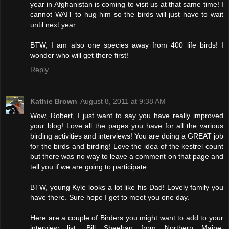
year in Afghanistan is coming to visit us at that same time! I
cannot WAIT to hug him so the birds will just have to wait
until next year.
BTW, I am also one species away from 400 life birds! I
wonder who will get there first!
Reply
Kathie Brown
August 8, 2011 at 9:38 AM
Wow, Robert, I just want to say you have really improved
your blog! Love all the pages you have for all the various
birding activities and interviews! You are doing a GREAT job
for the birds and birding! Love the idea of the kestrel count
but there was no way to leave a comment on that page and
tell you if we are going to participate.
BTW, young Kyle looks a lot like his Dad! Lovely family you
have there. Sure hope I get to meet you one day.
Here are a couple of Birders you might want to add to your
interview list: Bill Sheehan from Northern Maine: