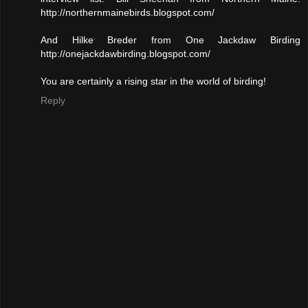
http://northernmainebirds.blogspot.com/
And Hilke Breder from One Jackdaw Birding
http://onejackdawbirding.blogspot.com/
You are certainly a rising star in the world of birding!
Reply