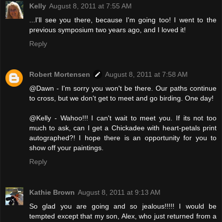
Kelly
August 8, 2011 at 7:55 AM
...I'll see you there, because I'm going too! I went to the
previous symposium two years ago, and I loved it!
Reply
Robert Mortensen
August 8, 2011 at 7:58 AM
@Dawn - I'm sorry you won't be there. Our paths continue
to cross, but we don't get to meet and go birding. One day!
@Kelly - Wahoo!!! I can't wait to meet you. If its not too
much to ask, can I get a Chickadee with heart-petals print
autographed?! I hope there is an opportunity for you to
show off your paintings.
Reply
Kathie Brown
August 8, 2011 at 9:13 AM
So glad you are going and so jealous!!!!! I would be
tempted except that my son, Alex, who just returned from a