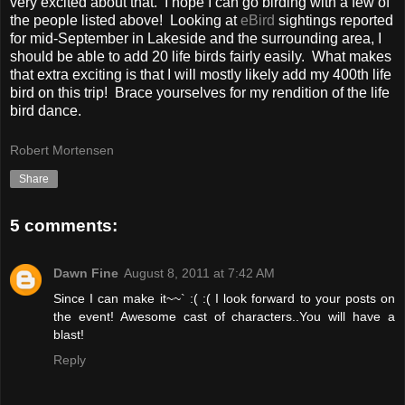
very excited about that. I hope I can go birding with a few of
the people listed above! Looking at
eBird
sightings reported
for mid-September in Lakeside and the surrounding area, I
should be able to add 20 life birds fairly easily. What makes
that extra exciting is that I will mostly likely add my 400th life
bird on this trip! Brace yourselves for my rendition of the life
bird dance.
Robert Mortensen
Share
5 comments:
Dawn Fine
August 8, 2011 at 7:42 AM
Since I can make it~~` :( :( I look forward to your posts on
the event! Awesome cast of characters..You will have a
blast!
Reply