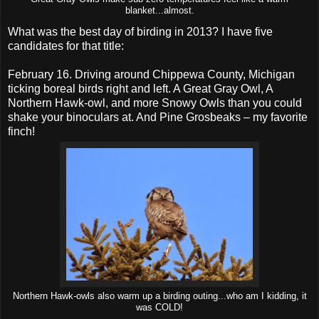
blanket...almost.
What was the best day of birding in 2013? I have five
candidates for that title:
February 16. Driving around Chippewa County, Michigan
ticking boreal birds right and left. A Great Gray Owl, A
Northern Hawk-owl, and more Snowy Owls than you could
shake your binoculars at. And Pine Grosbeaks – my favorite
finch!
Northern Hawk-owls also warm up a birding outing...who am I kidding, it
was COLD!