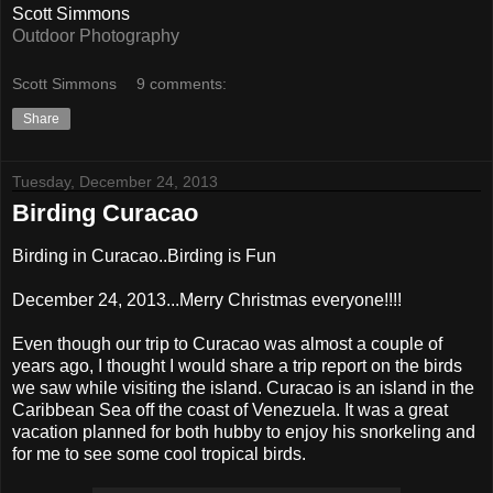
Scott Simmons
Outdoor Photography
Scott Simmons
9 comments:
Share
Tuesday, December 24, 2013
Birding Curacao
Birding in Curacao..Birding is Fun
December 24, 2013...Merry Christmas everyone!!!!
Even though our trip to Curacao was almost a couple of
years ago, I thought I would share a trip report on the birds
we saw while visiting the island. Curacao is an island in the
Caribbean Sea off the coast of Venezuela. It was a great
vacation planned for both hubby to enjoy his snorkeling and
for me to see some cool tropical birds.