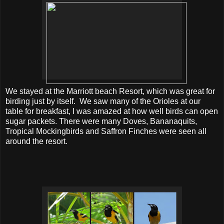
We stayed at the Marriott beach Resort, which was great for
birding just by itself. We saw many of the Orioles at our
table for breakfast, I was amazed at how well birds can open
sugar packets. There were many Doves, Bananaquits,
Tropical Mockingbirds and Saffron Finches were seen all
around the resort.