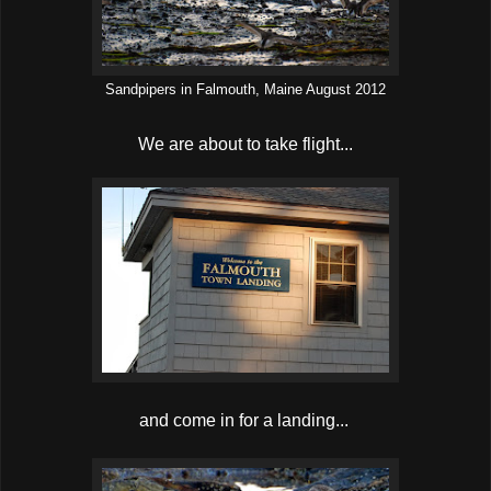
Sandpipers in Falmouth, Maine August 2012
We are about to take flight...
and come in for a landing...