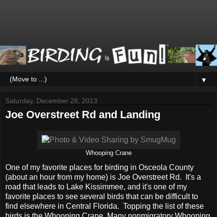
▼
Saturday, December 28, 2013
Joe Overstreet Rd and Landing
Whooping Crane
One of my favorite places for birding in Osceola County
(about an hour from my home) is Joe Overstreet Rd. It's a
road that leads to Lake Kissimmee, and it's one of my
favorite places to see several birds that can be difficult to
find elsewhere in Central Florida. Topping the list of these
birds is the Whooping Crane. Many nonmigratory Whooping