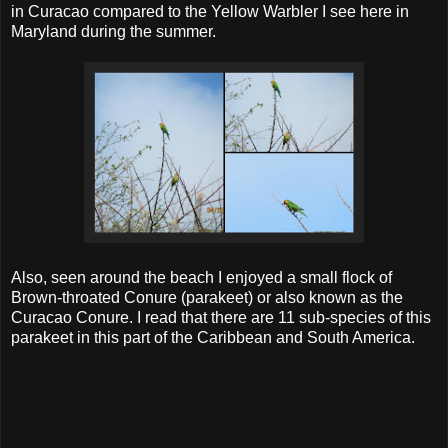
in Curacao compared to the Yellow Warbler I see here in
Maryland during the summer.
Also, seen around the beach I enjoyed a small flock of
Brown-throated Conure (parakeet) or also known as the
Curacao Conure. I read that there are 11 sub-species of this
parakeet in this part of the Caribbean and South America.