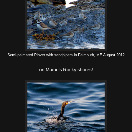
Semi-palmated Plover with sandpipers in Falmouth, ME August 2012
on Maine's Rocky shores!