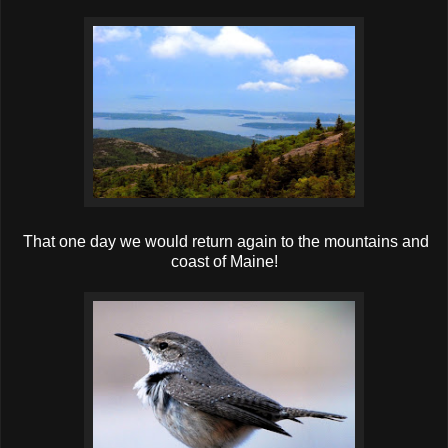
That one day we would return again to the mountains and
coast of Maine!