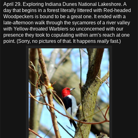
April 29. Exploring Indiana Dunes National Lakeshore. A
day that begins in a forest literally littered with Red-headed
Woodpeckers is bound to be a great one. It ended with a
late-afternoon walk through the sycamores of a river valley
with Yellow-throated Warblers so unconcerned with our
presence they took to copulating within arm’s reach at one
point. (Sorry, no pictures of that. It happens
really
fast.)