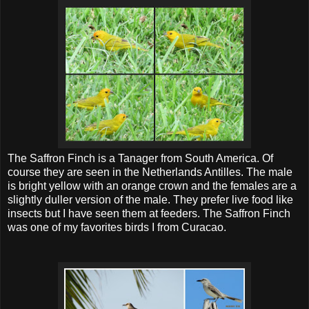
The Saffron Finch is a Tanager from South America. Of
course they are seen in the Netherlands Antilles. The male
is bright yellow with an orange crown and the females are a
slightly duller version of the male. They prefer live food like
insects but I have seen them at feeders. The Saffron Finch
was one of my favorites birds I from Curacao.