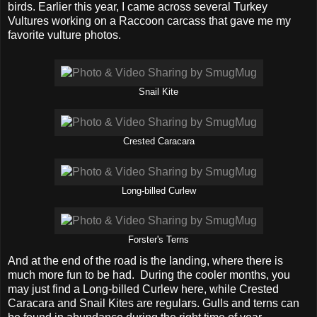
birds. Earlier this year, I came across several Turkey
Vultures working on a Raccoon carcass that gave me my
favorite vulture photos.
Snail Kite
Crested Caracara
Long-billed Curlew
Forster's Terns
And at the end of the road is the landing, where there is
much more fun to be had. During the cooler months, you
may just find a Long-billed Curlew here, while Crested
Caracara and Snail Kites are regulars. Gulls and terns can