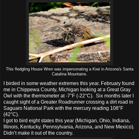
This fledgling House Wren was impersonating a Kiwi in Arizona's Santa
Catalina Mountains.
I birded in some weather extremes this year. February found
me in Chippewa County, Michigan looking at a Great Gray
Owl with the thermometer at -7°F (-22°C). Six months later I
caught sight of a Greater Roadrunner crossing a dirt road in
Saguaro National Park with the mercury reading 108°F
(42°C).
I got to bird eight states this year (Michigan, Ohio, Indiana,
Illinois, Kentucky, Pennsylvania, Arizona, and New Mexico).
Didn’t make it out of the country.