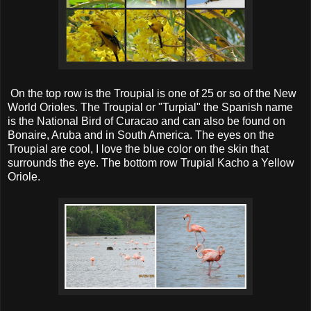
On the top row is the Troupial is one of 25 or so of the New
World Orioles. The Troupial or "Turpial" the Spanish name
is the National Bird of Curacao and can also be found on
Bonaire, Aruba and in South America. The eyes on the
Troupial are cool, I love the blue color on the skin that
surrounds the eye. The bottom row Trupial Kacho a Yellow
Oriole.