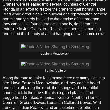
Cranes were released into several counties of Central
Florida in an effort to restore the crane to their normal range.
And while difficulties with survival and reproduction of these
nonmigratory birds has led to the demise of the program,
they can still be found here occasionally, right near the
entrance to Joe Overstreet Rd. I visited here this morning
and found this beauty of a bird hanging out with some cows.
Eastern Meadowlark
Turkey Vulture
Along the road to Lake Kissimmee there are many sights to
see. I love Eastern Meadowlarks, and they can be heard
and seen all along the road; their songs add a beautiful
sound track to the drive. It's also a good place to find
Loggerhead Shrikes, American Kestrel, Northern Harrier,
Common Ground-Doves, Eurasian Collared Doves, Wild
Turkeys, Indian Peafowl, and an assortment of other fun