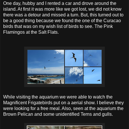
One day, hubby and I rented a car and drove around the
island. At first it was more like we got lost, we did not know
there was a detour and missed a turn. But, this turned out to
be a good thing because we found the one of the Curacao
birds that was on my wish list of birds to see. The Pink
Flamingos at the Salt Flats.
While visiting the aquarium we were able to watch the
Magnificent Frigatebirds put on a aerial show. I believe they
were looking for a free meal. Also, seen at the aquarium the
Brown Pelican and some unidentified Terns and gulls.