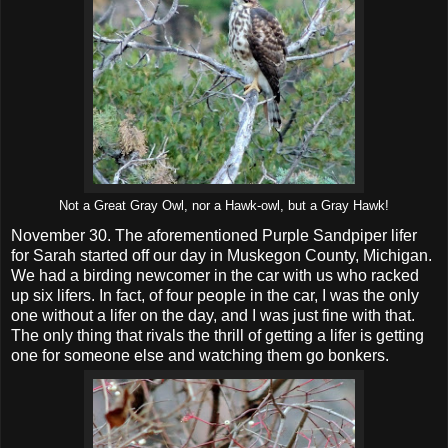
Not a Great Gray Owl, nor a Hawk-owl, but a Gray Hawk!
November 30. The aforementioned Purple Sandpiper lifer
for Sarah started off our day in Muskegon County, Michigan.
We had a birding newcomer in the car with us who racked
up six lifers. In fact, of four people in the car, I was the only
one without a lifer on the day, and I was just fine with that.
The only thing that rivals the thrill of getting a lifer is getting
one for someone else and watching them go bonkers.