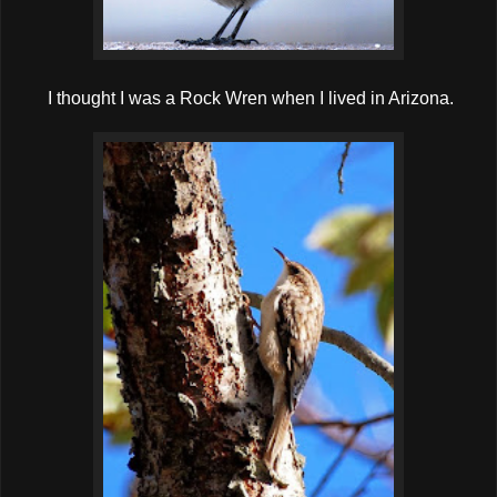
I thought I was a Rock Wren when I lived in Arizona.