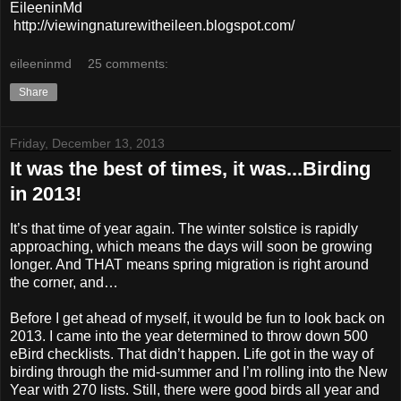
EileeninMd
http://viewingnaturewitheileen.blogspot.com/
eileeninmd
25 comments:
Share
Friday, December 13, 2013
It was the best of times, it was...Birding
in 2013!
It’s that time of year again. The winter solstice is rapidly
approaching, which means the days will soon be growing
longer. And THAT means spring migration is right around
the corner, and…
Before I get ahead of myself, it would be fun to look back on
2013. I came into the year determined to throw down 500
eBird checklists. That didn’t happen. Life got in the way of
birding through the mid-summer and I’m rolling into the New
Year with 270 lists. Still, there were good birds all year and