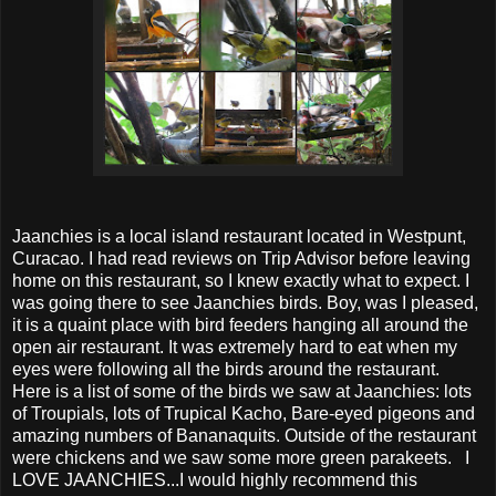
Jaanchies is a local island restaurant located in Westpunt,
Curacao. I had read reviews on Trip Advisor before leaving
home on this restaurant, so I knew exactly what to expect. I
was going there to see Jaanchies birds. Boy, was I pleased,
it is a quaint place with bird feeders hanging all around the
open air restaurant. It was extremely hard to eat when my
eyes were following all the birds around the restaurant.
Here is a list of some of the birds we saw at Jaanchies: lots
of Troupials, lots of Trupical Kacho, Bare-eyed pigeons and
amazing numbers of Bananaquits. Outside of the restaurant
were chickens and we saw some more green parakeets. I
LOVE JAANCHIES...I would highly recommend this