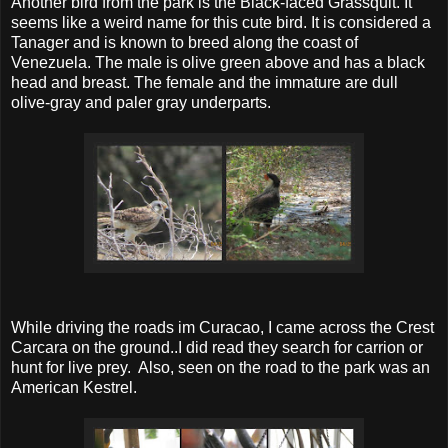
Another bird from the park is the Black-faced Grassquit. It
seems like a weird name for this cute bird. It is considered a
Tanager and is known to breed along the coast of
Venezuela. The male is olive green above and has a black
head and breast. The female and the immature are dull
olive-gray and paler gray underparts.
While driving the roads im Curacao, I came across the Crest
Carcara on the ground..I did read they search for carrion or
hunt for live prey. Also, seen on the road to the park was an
American Kestrel.