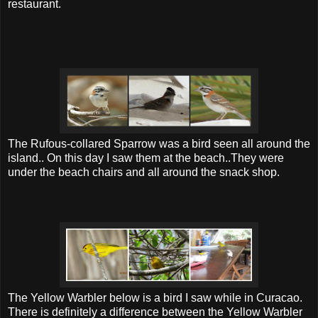
restaurant.
The Rufous-collared Sparrow was a bird seen all around the
island.. On this day I saw them at the beach..They were
under the beach chairs and all around the snack shop.
The Yellow Warbler below is a bird I saw while in Curacao.
There is definitely a difference between the Yellow Warbler