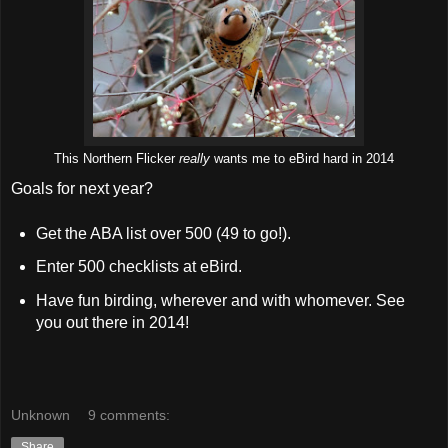
This Northern Flicker
really
wants me to eBird hard in 2014
Goals for next year?
Get the ABA list over 500 (49 to go!).
Enter 500 checklists at eBird.
Have fun birding, wherever and with whomever. See
you out there in 2014!
Unknown
9 comments:
Share