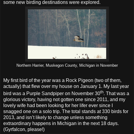
some new birding destinations were explored.
Northern Harrier, Muskegon County, Michigan in November
My first bird of the year was a Rock Pigeon (two of them,
actually) that flew over my house on January 1. My last year
th
bird was a Purple Sandpiper on November 30
. That was a
glorious victory, having not gotten one since 2011, and my
lovely wife had been looking for her lifer ever since I
snagged one on a solo trip. The total stands at 330 birds for
2013, and isn’t likely to change unless something
extraordinary happens in Michigan in the next 18 days.
(Gyrfalcon, please!)