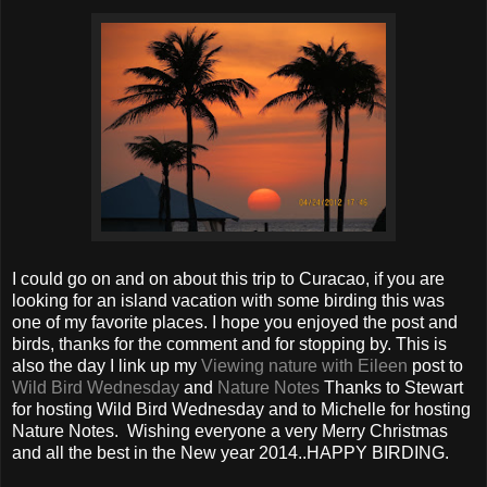
I could go on and on about this trip to Curacao, if you are
looking for an island vacation with some birding this was
one of my favorite places. I hope you enjoyed the post and
birds, thanks for the comment and for stopping by. This is
also the day I link up my
Viewing nature with Eileen
post to
Wild Bird Wednesday
and
Nature Notes
Thanks to Stewart
for hosting Wild Bird Wednesday and to Michelle for hosting
Nature Notes. Wishing everyone a very Merry Christmas
and all the best in the New year 2014..HAPPY BIRDING.