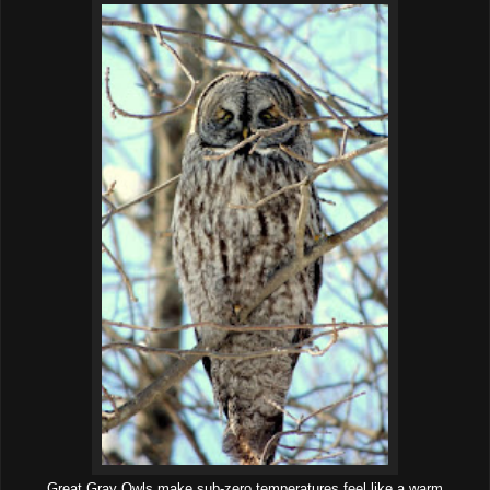
Great Gray Owls make sub-zero temperatures feel like a warm