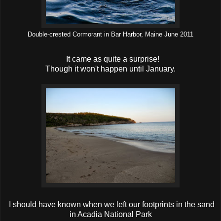
Double-crested Cormorant in Bar Harbor, Maine June 2011
It came as quite a surprise!
Though it won't happen until January.
I should have known when we left our footprints in the sand
in Acadia National Park