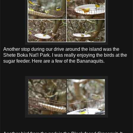
Another stop during our drive around the island was the
Shete Boka Nat'l Park. I was really enjoying the birds at the
sugar feeder. Here are a few of the Bananaquits.