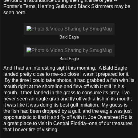
be found in abundance during the right time of year--
Forster's Terns, Herring Gulls and Black Skimmers may be
seen here.
Bald Eagle
Bald Eagle
And I had an interesting sight this morning. A Bald Eagle
landed pretty close to me--so close I wasn't prepared for it.
By the time I could take photos, it had grabbed a fish with its
mouth right at the shoreline and flew off with it still in his
mouth. It then landed in the grass to consume its prey. I've
never seen an eagle grab and fly off with a fish in its mouth;
it was like it was doing its best gull imitation. My guess is
the fish had been dropped by a gull, and the eagle was just
opportunistic to find it and fly off with it. Joe Overstreet Rd is
a great place to visit in Central Florida--one of our treasures
that I never tire of visiting.