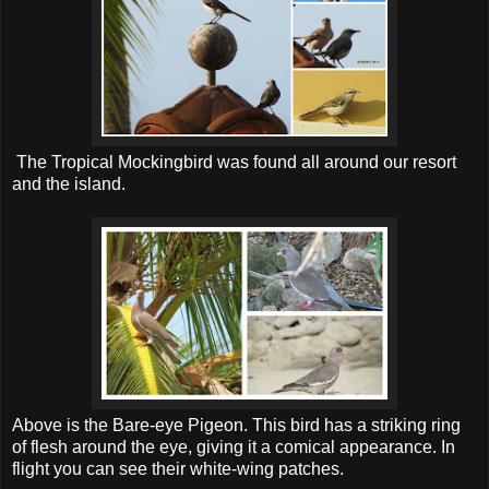
The Tropical Mockingbird was found all around our resort
and the island.
Above is the Bare-eye Pigeon. This bird has a striking ring
of flesh around the eye, giving it a comical appearance. In
flight you can see their white-wing patches.