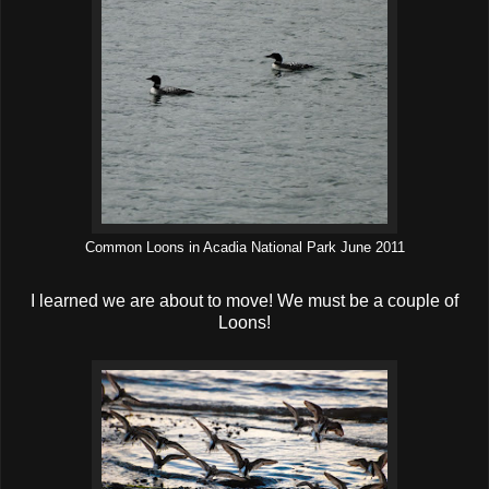
Common Loons in Acadia National Park June 2011
I learned we are about to move! We must be a couple of
Loons!