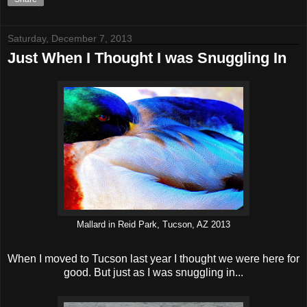
Saturday, December 7, 2013
Just When I Thought I was Snuggling In
Mallard in Reid Park, Tucson, AZ 2013
When I moved to Tucson last year I thought we were here for
good. But just as I was snuggling in...