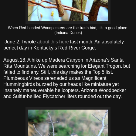
When Red-headed Woodpeckers are the trash bird, it's a good place.
(Indiana Dunes)
June 2. I wrote
about this here
last month. An absolutely
perfect day in Kentucky’s Red River Gorge.
August 18. A hike up Madera Canyon in Arizona’s Santa
Rita Mountains. We were searching for Elegant Trogon, but
failed to find any. Still, this day makes the Top 5 list.
Plumbeous Vireos serenaded us as Magnificent
Hummingbirds buzzed by our heads like miniature yet
insanely maneuverable helicopters. Arizona Woodpecker
and Sulfur-bellied Flycatcher lifers rounded out the day.