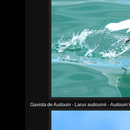
Gaviota de Audouin - Larus audouinii - Audouin'