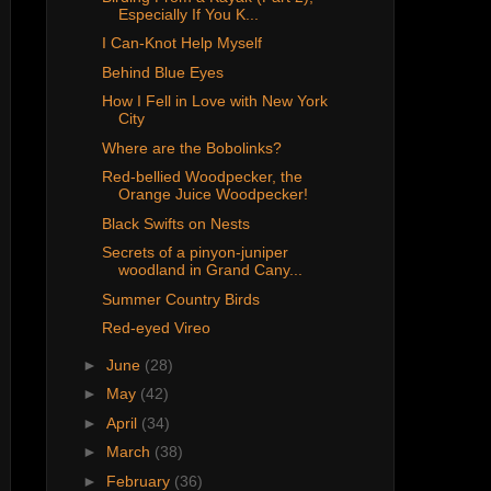
Especially If You K...
I Can-Knot Help Myself
Behind Blue Eyes
How I Fell in Love with New York
City
Where are the Bobolinks?
Red-bellied Woodpecker, the
Orange Juice Woodpecker!
Black Swifts on Nests
Secrets of a pinyon-juniper
woodland in Grand Cany...
Summer Country Birds
Red-eyed Vireo
►
June
(28)
►
May
(42)
►
April
(34)
►
March
(38)
►
February
(36)