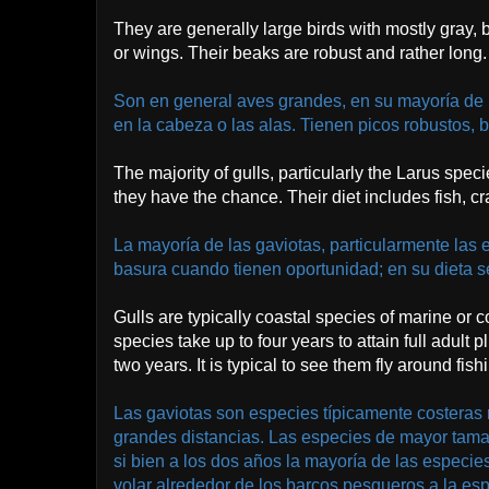
They are generally large birds with mostly gray,
or wings. Their beaks are robust and rather long.
Son en general aves grandes, en su mayoría de 
en la cabeza o las alas. Tienen picos robustos, b
The majority of gulls, particularly the Larus spec
they have the chance. Their diet includes fish, c
La mayoría de las gaviotas, particularmente las 
basura cuando tienen oportunidad; en su dieta s
Gulls are typically coastal species of marine or 
species take up to four years to attain full adul
two years. It is typical to see them fly around fish
Las gaviotas son especies típicamente costeras m
grandes distancias. Las especies de mayor tamañ
si bien a los dos años la mayoría de las especie
volar alrededor de los barcos pesqueros a la es