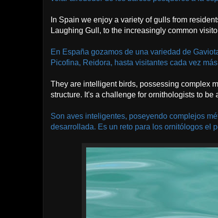
In Spain we enjoy a variety of gulls from residen
Laughing Gull, to the increasingly common visitor
En España gozamos de una variedad de Gaviotas
Picofina, Reidora, hasta visitantes cada vez m
They are intelligent birds, possessing complex
structure. It's a challenge for ornithologists to be
Son aves inteligentes, poseyendo complejos mé
desarrollada. Es un reto para los ornitólogos el p