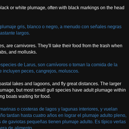
 black or white plumage, often with black markings on the head
plumaje gris, blanco o negro, a menudo con señales negras
astante largos.
ies, are carnivores. They'll take their food from the trash when
rabs, and mollusks.
especies de Larus, son carnívoros o toman la comida de la
e incluyen peces, cangrejos, moluscos.
coastal lakes and lagoons, and fly great distances. The larger
t plumage, but most small gull species have adult plumage within
ing boats waiting for food.
arinas o costeras de lagos y lagunas interiores, y vuelan
o tardan hasta cuatro años en lograr el plumaje adulto pleno,
s de gaviotas pequeñas tienen plumaje adulto. Es típico verlas
pera de alimento.