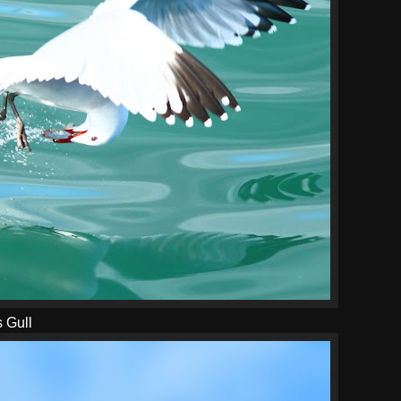
s Gull