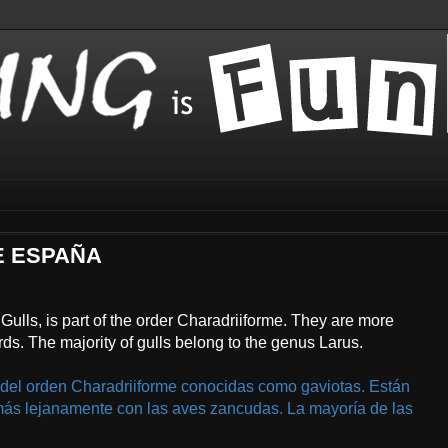
DE ESPAÑA
Gulls, is part of the order Charadriiforme. They are more
rds. The majority of gulls belong to the genus Larus.
 del orden Charadriiforme conocidas como gaviotas. Están
más lejanamente con las aves zancudas. La mayoría de las