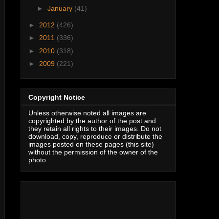
►
January
(41)
►
2012
(426)
►
2011
(336)
►
2010
(318)
►
2009
(221)
Copyright Notice
Unless otherwise noted all images are
copyrighted by the author of the post and
they retain all rights to their images. Do not
download, copy, reproduce or distribute the
images posted on these pages (this site)
without the permission of the owner of the
photo.