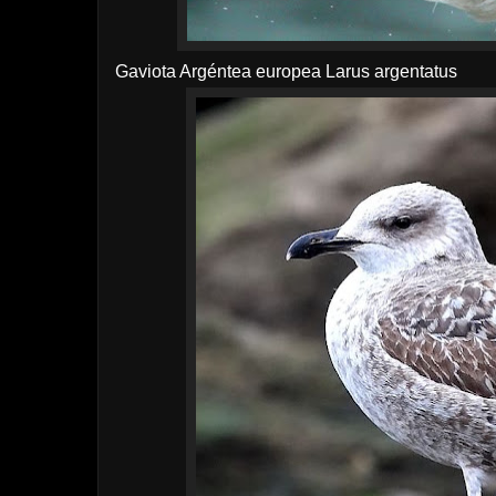
Gaviota Argéntea europea
Larus argentatus