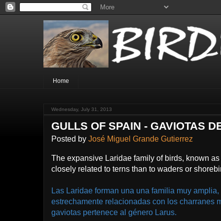
Home
Wednesday, July 31, 2013
GULLS OF SPAIN - GAVIOTAS 
Posted by
José Miguel Grande Gutierrez
The expansive Laridae family of birds, known as 
closely related to terns than to waders or shorebi
Las Laridae forman una una familia muy amplia,
estrechamente relacionadas con los charranes 
gaviotas pertenece al género Larus.