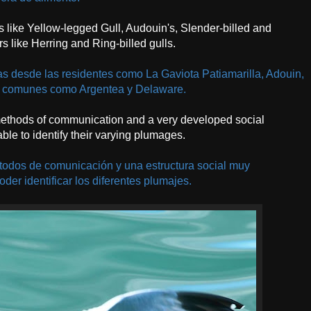
ts like Yellow-legged Gull, Audouin's, Slender-billed and
s like Herring and Ring-billed gulls.
 desde las residentes como La Gaviota Patiamarilla, Adouin,
ás comunes como Argentea y Delaware.
 methods of communication and a very developed social
 able to identify their varying plumages.
todos de comunicación y una estructura social muy
oder identificar los diferentes plumajes.