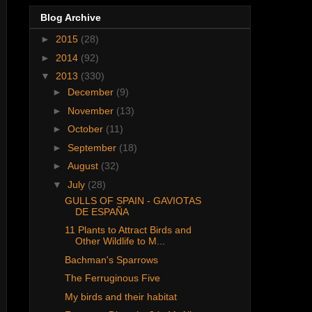
Blog Archive
►
2015
(28)
►
2014
(92)
▼
2013
(330)
►
December
(9)
►
November
(13)
►
October
(11)
►
September
(18)
►
August
(32)
▼
July
(28)
GULLS OF SPAIN - GAVIOTAS
DE ESPAÑA
11 Plants to Attract Birds and
Other Wildlife to M...
Bachman's Sparrows
The Ferruginous Five
My birds and their habitat