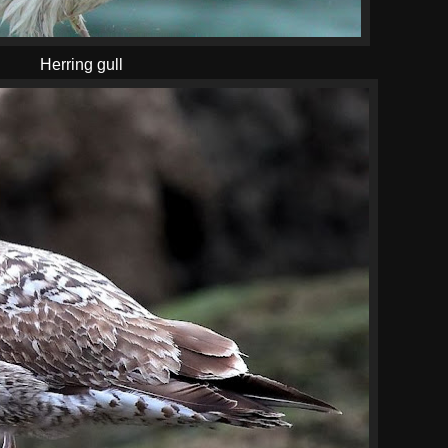
Herring gull