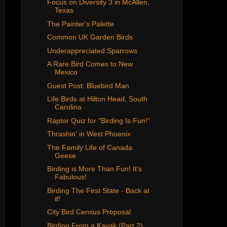
Focus on Diversity 3 in McAllen,
Texas
The Painter's Palette
Common UK Garden Birds
Underappreciated Sparrows
A Rare Bird Comes to New
Mexico
Guest Post: Bluebird Man
Life Birds at Hilton Head, South
Carolina
Raptor Quiz for "Birding Is Fun!"
Thrashin' in West Phoenix
The Family Life of Canada
Geese
Birding is More Than Fun! It's
Fabulous!
Birding The First State - Back at
it!
City Bird Census Proposal
Birding From a Kayak (Part 2),