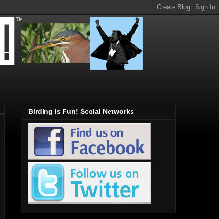
Birding is Fun! Social Networks