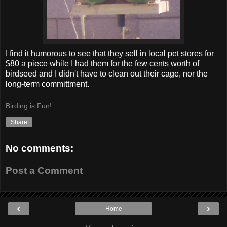
I find it humorous to see that they sell in local pet stores for
$80 a piece while I had them for the few cents worth of
birdseed and I didn't have to clean out their cage, nor the
long-term committment.
Birding is Fun!
Share
No comments:
Post a Comment
‹
›
Home