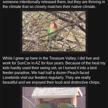
someone intentionally released them, but they are thriving in
the climate that so closely matches their native climate.
While I grew up here in the Treasure Valley, I did live and
work for SunCor in AZ for four years. Because of the heat my
kids hardly used their swing set, so I turned it into a bird
feeder paradise. We had half a dozen Peach-faced
Lovebirds visit our feeders regularly. They are really
beautiful and we enjoyed their loud and distinctive chirps.