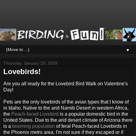
▼
Thursday, January 29, 2009
Lovebirds!
Are you all ready for the Lovebird Bird Walk on Valentine's
Day!
Pets are the only lovebirds of the avian types that I know of
in Idaho. Native to the arid Namib Desert in western Africa,
the
Peach-faced Lovebird
is a popular domestic bird in the
United States. Due to the arid desert climate of Arizona there
is a
booming population
of feral Peach-faced Lovebirds in
the Phoenix metro area. I'm not sure if they escaped or if