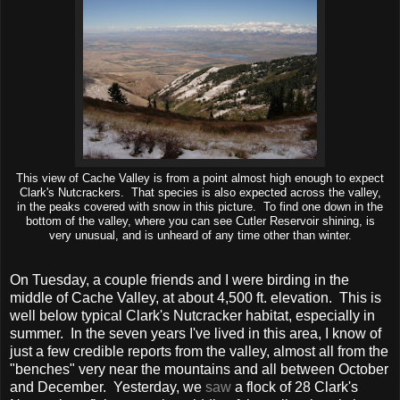
This view of Cache Valley is from a point almost high enough to expect
Clark's Nutcrackers. That species is also expected across the valley,
in the peaks covered with snow in this picture. To find one down in the
bottom of the valley, where you can see Cutler Reservoir shining, is
very unusual, and is unheard of any time other than winter.
On Tuesday, a couple friends and I were birding in the
middle of Cache Valley, at about 4,500 ft. elevation. This is
well below typical Clark's Nutcracker habitat, especially in
summer. In the seven years I've lived in this area, I know of
just a few credible reports from the valley, almost all from the
"benches" very near the mountains and all between October
and December. Yesterday, we
saw
a flock of 28 Clark's