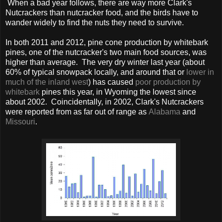
When a bad year follows, there are way more Clark's
Nutcrackers than nutcracker food, and the birds have to
wander widely to find the nuts they need to survive.
In both 2011 and 2012, pine cone production by whitebark
pines, one of the nutcracker's two main food sources, was
higher than average. The very dry winter last year (about
60% of typical snowpack locally, and around that or
lower in
much of the inland west
) has caused
poor production by
whitebark
pines this year, in Wyoming the lowest since
about 2002. Coincidentally, in 2002, Clark's Nutcrackers
were reported from as far out of range as
Alabama
and
Missouri
.