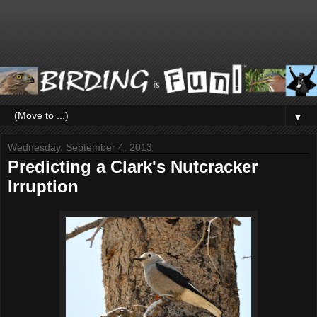
▼
Wednesday, September 4, 2013
Predicting a Clark's Nutcracker
Irruption