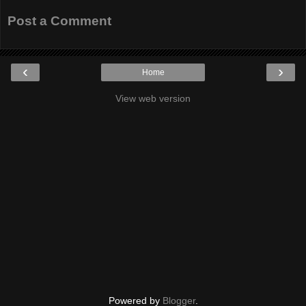
Post a Comment
‹
›
Home
View web version
Powered by
Blogger
.