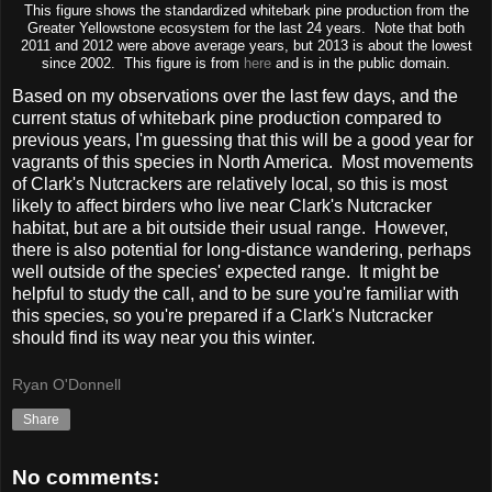
This figure shows the standardized whitebark pine production from the
Greater Yellowstone ecosystem for the last 24 years. Note that both
2011 and 2012 were above average years, but 2013 is about the lowest
since 2002. This figure is from
here
and is in the public domain.
Based on my observations over the last few days, and the
current status of whitebark pine production compared to
previous years, I'm guessing that this will be a good year for
vagrants of this species in North America. Most movements
of Clark's Nutcrackers are relatively local, so this is most
likely to affect birders who live near Clark's Nutcracker
habitat, but are a bit outside their usual range. However,
there is also potential for long-distance wandering, perhaps
well outside of the species' expected range. It might be
helpful to study the call, and to be sure you're familiar with
this species, so you're prepared if a Clark's Nutcracker
should find its way near you this winter.
Ryan O'Donnell
Share
No comments: