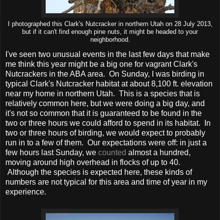
I photographed this Clark's Nutcracker in northern Utah on 28 July 2013,
but if it can't find enough pine nuts, it might be headed to your
neighborhood.
I've seen two unusual events in the last few days that make
me think this year might be a big one for vagrant Clark's
Nutcrackers in the ABA area. On Sunday, I was birding in
typical Clark's Nutcracker habitat at about 8,100 ft. elevation
near my home in northern Utah. This is a species that is
relatively common here, but we were doing a big day, and
it's not so common that it is guaranteed to be found in the
two or three hours we could afford to spend in its habitat. In
two or three hours of birding, we would expect to probably
run in to a few of them. Our expectations were off: in just a
few hours last Sunday, we
counted
almost a hundred,
moving around high overhead in flocks of up to 40.
Although the species is expected here, these kinds of
numbers are not typical for this area and time of year in my
experience.