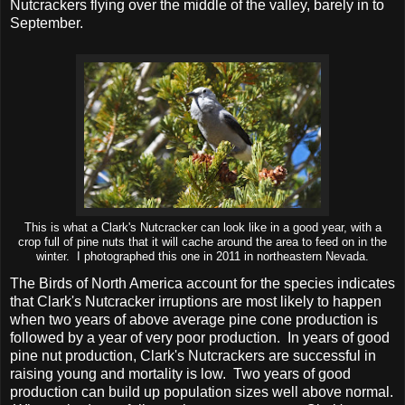
Nutcrackers flying over the middle of the valley, barely in to
September.
This is what a Clark's Nutcracker can look like in a good year, with a
crop full of pine nuts that it will cache around the area to feed on in the
winter. I photographed this one in 2011 in northeastern Nevada.
The Birds of North America account for the species indicates
that Clark's Nutcracker irruptions are most likely to happen
when two years of above average pine cone production is
followed by a year of very poor production. In years of good
pine nut production, Clark's Nutcrackers are successful in
raising young and mortality is low. Two years of good
production can build up population sizes well above normal.