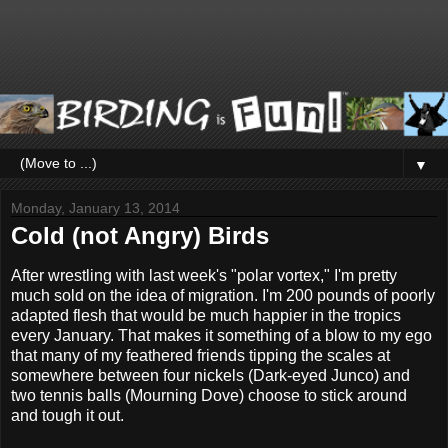
▼
Monday, January 13, 2014
Cold (not Angry) Birds
After wrestling with last week's "polar vortex," I'm pretty
much sold on the idea of migration. I'm 200 pounds of poorly
adapted flesh that would be much happier in the tropics
every January. That makes it something of a blow to my ego
that many of my feathered friends tipping the scales at
somewhere between four nickels (Dark-eyed Junco) and
two tennis balls (Mourning Dove) choose to stick around
and tough it out.