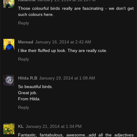
Those colourful birds really are fascinating - we don't get
such colours here.
Reply
Mersad
January 16, 2014 at 2:42 AM
I like their fluffed up look. They are really cute.
Reply
Hilda R.B
January 19, 2014 at 1:08 AM
So beautiful birds.
Great job.
From Hilda
Reply
KL
January 21, 2014 at 1:34 PM
Fantastic, fantabulous, awesome...add all the adjectives