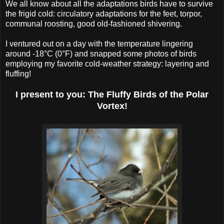
We all know about all the adaptations birds have to survive
the frigid cold: circulatory adaptations for the feet, torpor,
communal roosting, good old-fashioned shivering.
I ventured out on a day with the temperature lingering
around -18°C (0°F) and snapped some photos of birds
employing my favorite cold-weather strategy: layering and
fluffing!
I present to you: The Fluffy Birds of the Polar
Vortex!