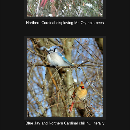
Northern Cardinal displaying Mr. Olympia pecs
Blue Jay and Northern Cardinal chillin'...literally