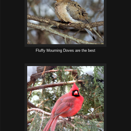
Fluffy Mourning Doves are the best