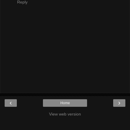
Reply
‹
›
Home
View web version