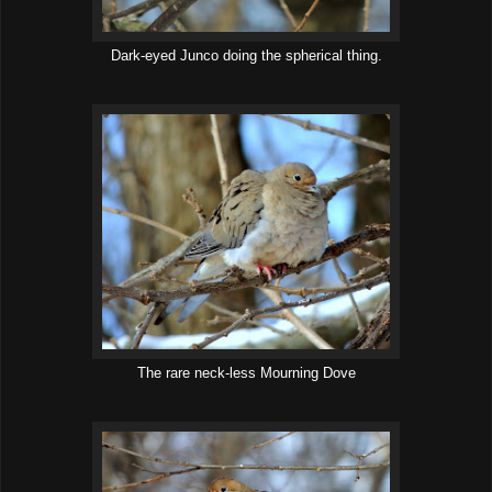
Dark-eyed Junco doing the spherical thing.
The rare neck-less Mourning Dove