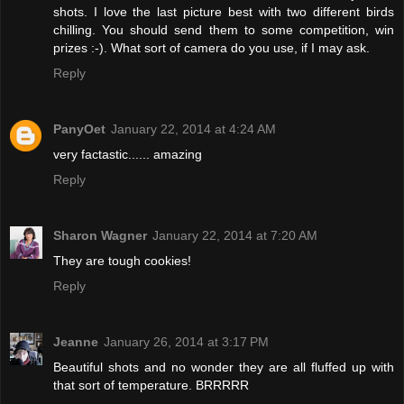
shots. I love the last picture best with two different birds
chilling. You should send them to some competition, win
prizes :-). What sort of camera do you use, if I may ask.
Reply
PanyOet
January 22, 2014 at 4:24 AM
very factastic...... amazing
Reply
Sharon Wagner
January 22, 2014 at 7:20 AM
They are tough cookies!
Reply
Jeanne
January 26, 2014 at 3:17 PM
Beautiful shots and no wonder they are all fluffed up with
that sort of temperature. BRRRRR