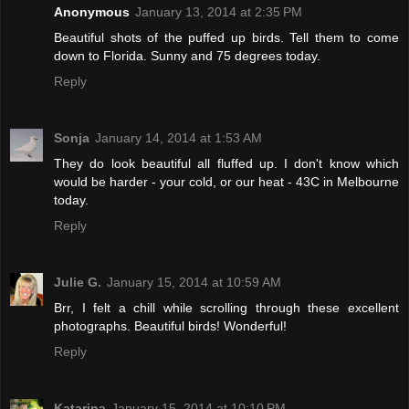
Anonymous
January 13, 2014 at 2:35 PM
Beautiful shots of the puffed up birds. Tell them to come
down to Florida. Sunny and 75 degrees today.
Reply
Sonja
January 14, 2014 at 1:53 AM
They do look beautiful all fluffed up. I don't know which
would be harder - your cold, or our heat - 43C in Melbourne
today.
Reply
Julie G.
January 15, 2014 at 10:59 AM
Brr, I felt a chill while scrolling through these excellent
photographs. Beautiful birds! Wonderful!
Reply
Katarina
January 15, 2014 at 10:10 PM