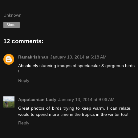
Unknown
Share
12 comments:
Ramakrishnan
January 13, 2014 at 6:18 AM
Absolutely stunning images of spectacular & gorgeous birds
!
Reply
Appalachian Lady
January 13, 2014 at 9:06 AM
Great photos of birds trying to keep warm. I can relate. I
would to spend more time in the tropics in the winter too!
Reply