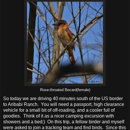
Rose-throated Becard(female)
So today we are driving 40 minutes south of the US border
to Aribabi Ranch. You will need a passport, high clearance
vehicle for a small bit of off-roading, and a cooler full of
goodies. Think of it as a nicer camping excursion with
showers and a bed:) On this trip, a fellow birder and myself
were asked to join a tracking team and find birds. Since this