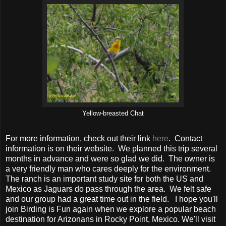
Yellow-breasted Chat
For more information, check out their link
here
. Contact
information is on their website. We planned this trip several
months in advance and were so glad we did. The owner is
a very friendly man who cares deeply for the environment.
The ranch is an important study site for both the US and
Mexico as Jaguars do pass through the area. We felt safe
and our group had a great time out in the field. I hope you'll
join Birding is Fun again when we explore a popular beach
destination for Arizonans in Rocky Point, Mexico. We'll visit