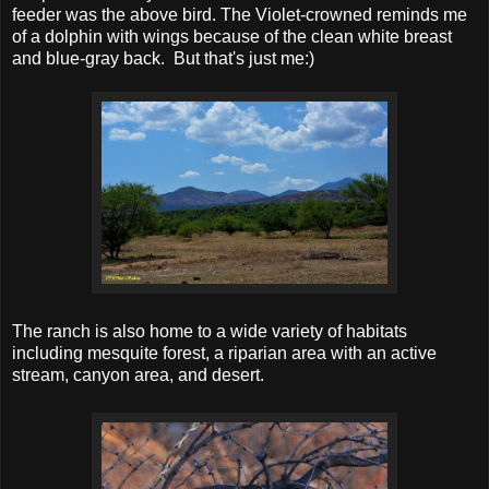
feeder was the above bird. The Violet-crowned reminds me
of a dolphin with wings because of the clean white breast
and blue-gray back. But that's just me:)
The ranch is also home to a wide variety of habitats
including mesquite forest, a riparian area with an active
stream, canyon area, and desert.