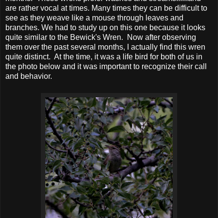
are rather vocal at times. Many times they can be difficult to
see as they weave like a mouse through leaves and
branches. We had to study up on this one because it looks
quite similar to the Bewick's Wren. Now after observing
them over the past several months, I actually find this wren
quite distinct. At the time, it was a life bird for both of us in
the photo below and it was important to recognize their call
and behavior.