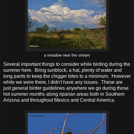
a meadow near the stream
Several important things to consider while birding during the
summer here. Bring sunblock, a hat, plenty of water and
long pants to keep the chigger bites to a minimum. However
while we were there, I didn't have any issues. These are
just general birder guidelines anywhere we go during those
hot summer months along riparian areas both in Southern
Arizona and throughout Mexico and Central America.