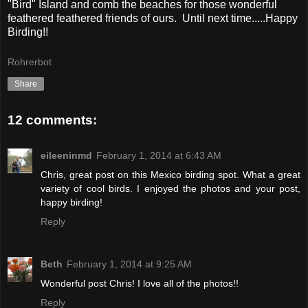
"Bird" Island and comb the beaches for those wonderful
feathered feathered friends of ours. Until next time.....Happy
Birding!!
Rohrerbot
Share
12 comments:
eileeninmd
February 1, 2014 at 6:43 AM
Chris, great post on this Mexico birding spot. What a great
variety of cool birds. I enjoyed the photos and your post,
happy birding!
Reply
Beth
February 1, 2014 at 9:25 AM
Wonderful post Chris! I love all of the photos!!
Reply