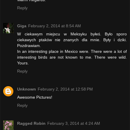
Reply
Giga
February 2, 2014 at 8:54 AM
W ciekawym miejscu w Meksyku byłeś. Było sporo
ciekawych ptaków nie znanych dla mnie. Były i dziki.
Pozdrawiam.
In an interesting place in Mexico were. There were a lot of
interesting birds are not known to me. There were wild.
Yours.
Reply
Unknown
February 2, 2014 at 12:58 PM
Awesome Pictures!
Reply
Ragged Robin
February 3, 2014 at 4:24 AM