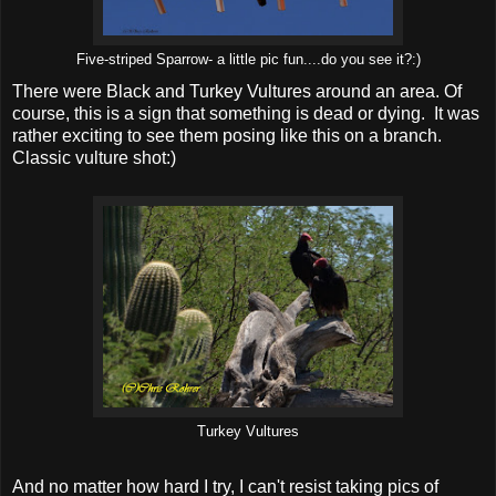
Five-striped Sparrow- a little pic fun....do you see it?:)
There were Black and Turkey Vultures around an area. Of
course, this is a sign that something is dead or dying. It was
rather exciting to see them posing like this on a branch.
Classic vulture shot:)
Turkey Vultures
And no matter how hard I try, I can't resist taking pics of