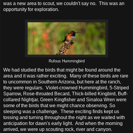
was a new area to scout, we couldn't say no. This was an
opportunity for exploration.
Rufous Hummingbird
We had studied the birds that might be found around the
area and it was rather exciting. Many of these birds are rare
to uncommon in Southern Arizona, but here at the ranch,
they were regulars. Violet-crowned Hummingbird, 5-Striped
Sparrow, Rose-throated Becard, Thick-billed Kingbird, Buff-
collared Nightjar, Green Kingfisher and Sinaloa Wren were
some of the birds that we might chance observing. So
sleeping was a challenge. These exciting finds kept us
tossing and turning throughout the night as we waited with
anticipation for dawn's early light. And when the morning
arrived, we were up scouting rock, river and canyon.