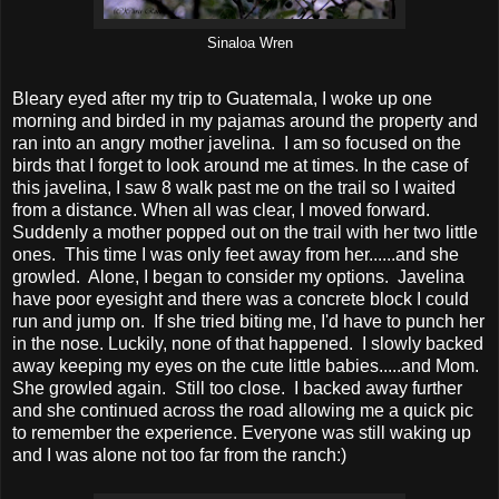
Sinaloa Wren
Bleary eyed after my trip to Guatemala, I woke up one
morning and birded in my pajamas around the property and
ran into an angry mother javelina. I am so focused on the
birds that I forget to look around me at times. In the case of
this javelina, I saw 8 walk past me on the trail so I waited
from a distance. When all was clear, I moved forward.
Suddenly a mother popped out on the trail with her two little
ones. This time I was only feet away from her......and she
growled. Alone, I began to consider my options. Javelina
have poor eyesight and there was a concrete block I could
run and jump on. If she tried biting me, I'd have to punch her
in the nose. Luckily, none of that happened. I slowly backed
away keeping my eyes on the cute little babies.....and Mom.
She growled again. Still too close. I backed away further
and she continued across the road allowing me a quick pic
to remember the experience. Everyone was still waking up
and I was alone not too far from the ranch:)