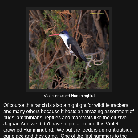
Violet-crowned Hummingbird
Of course this ranch is also a highlight for wildlife trackers
and many others because it hosts an amazing assortment of
bugs, amphibians, reptiles and mammals like the elusive
Jaguar! And we didn't have to go far to find this Violet-
crowned Hummingbird. We put the feeders up right outside
our place and they came. One of the first hummers to the