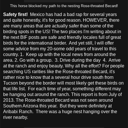
This horse blocked my path to the nesting Rose-throated Becard!
Safety first!
Mexico has had a bad rap for several years
and quite honestly, it's for good reason. HOWEVER, there
are many areas that are actually safer than some of the
birding spots in the US! The two places I'm writing about in
the next BIF posts are safe and friendly locales full of great
birds for the international birder. And yet still, I will offer
some advice from my 20-some odd years of travel to this
country. 1. Keep up with the local news from around the
area. 2. Go with a group. 3. Drive during the day 4. Arrive
at the ranch and enjoy beauty. Why all the effort? For people
searching US rarities like the Rose-throated Becard, it's
rather nice to know that a several hour drive south from
Tucson beyond the border will most likely get these birds on
that life list. For each time of year, something different may
be hanging out around the ranch. This report is from July of
2013. The Rose-throated Becard was not seen around
Southern Arizona this year. But they were definitely at
Aribabi Ranch. There was a huge nest hanging over the
river nearby.