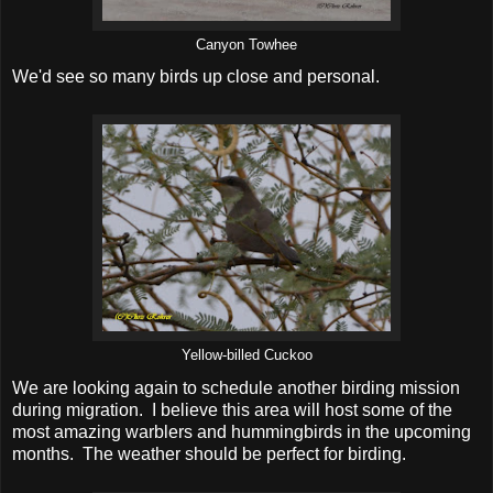
Canyon Towhee
We'd see so many birds up close and personal.
Yellow-billed Cuckoo
We are looking again to schedule another birding mission
during migration. I believe this area will host some of the
most amazing warblers and hummingbirds in the upcoming
months. The weather should be perfect for birding.