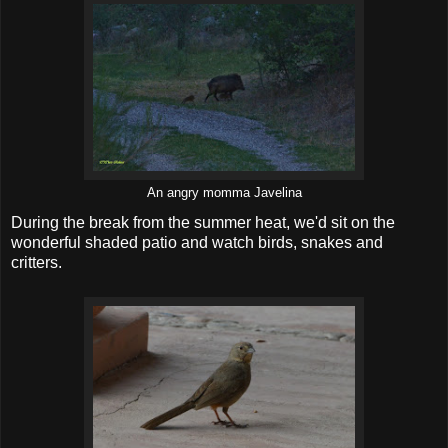
An angry momma Javelina
During the break from the summer heat, we'd sit on the
wonderful shaded patio and watch birds, snakes and
critters.