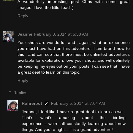
A wonderfully interesting post Chris with some great
images. I love the little Toad :)
Reply
Jeanne
February 3, 2014 at 5:58 AM
Your shots are wonderful, and , again, what an experience
you must have had on this adventure. I am brand new to
this , and can see that there must be unlimited adventures
available for exploration. love your shots, and will definitely
be keeping my eyes out on your posts. I can see that i have
a great deal to learn on this topic.
Reply
Replies
Rohrerbot
February 5, 2014 at 7:04 AM
Jeanne, I feel like I have a great deal to learn as well.
That's what's amazing about the birding
experience.....we're all constantly learning about new
things. And you're right....it is a grand adventure!