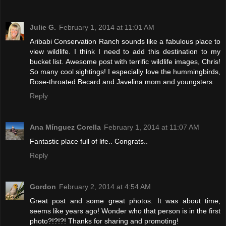
Julie G.
February 1, 2014 at 11:01 AM
Aribabi Conservation Ranch sounds like a fabulous place to
view wildlife. I think I need to add this destination to my
bucket list. Awesome post with terrific wildlife images, Chris!
So many cool sightings! I especially love the hummingbirds,
Rose-throated Becard and Javelina mom and youngsters.
Reply
Ana Mínguez Corella
February 1, 2014 at 11:07 AM
Fantastic place full of life.. Congrats..
Reply
Gordon
February 2, 2014 at 4:54 AM
Great post and some great photos. It was about time,
seems like years ago! Wonder who that person is in the first
photo?!?!?! Thanks for sharing and promoting!