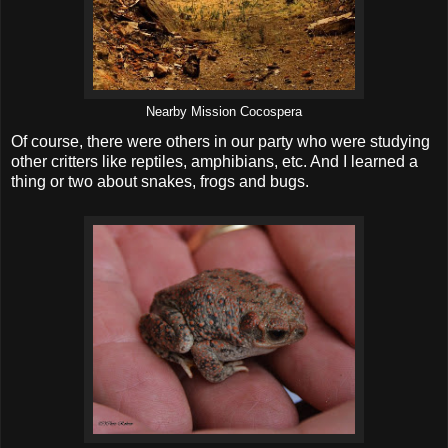
Nearby Mission Cocospera
Of course, there were others in our party who were studying
other critters like reptiles, amphibians, etc. And I learned a
thing or two about snakes, frogs and bugs.