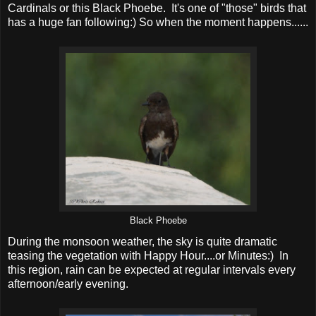
Cardinals or this Black Phoebe. It's one of "those" birds that
has a huge fan following:) So when the moment happens......
Black Phoebe
During the monsoon weather, the sky is quite dramatic
teasing the vegetation with Happy Hour....or Minutes:) In
this region, rain can be expected at regular intervals every
afternoon/early evening.