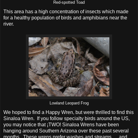
Red-spotted Toad
This area has a high concentration of insects which made
for a healthy population of birds and amphibians near the
river.
Lowland Leopard Frog
We hoped to find a Happy Wren, but were thrilled to find this
Sinaloa Wren. If you follow specialty birds around the US,
you may notice that ­¡TWO! Sinaloa Wrens have been
hanging around Southern Arizona over these past several
months. These wrens prefer washes and streams......and