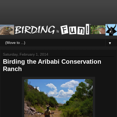
▼
Saturday, February 1, 2014
Birding the Aribabi Conservation
Ranch