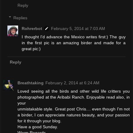
Reply
Replies
Rohrerbot
February 5, 2014 at 7:03 AM
I thought I'd advance the Mexico writes first:) The guy
in the first pic is an amazing birder and made for a
great pic:)
Reply
Breathtaking
February 2, 2014 at 6:24 AM
Loved seeing all the birds and other wild life critters you
photographed at the Aribabi Ranch. Enjoyable read also, in
your
unmistakable style. Great post Chris.... even though I'm not
a birder, I can appreciate natures beauty, and your passion
for it through your blog.
Have a good Sunday.
Warm Regards.