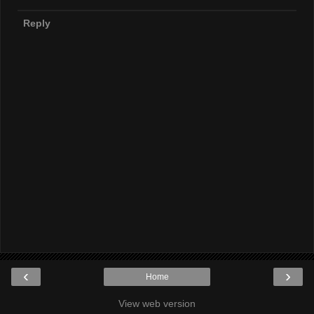
Reply
‹
›
Home
View web version