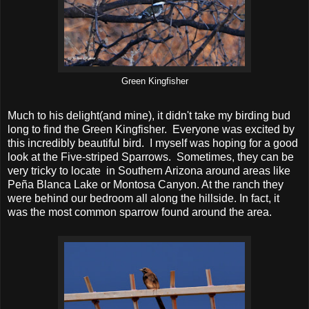
Green Kingfisher
Much to his delight(and mine), it didn't take my birding bud
long to find the Green Kingfisher. Everyone was excited by
this incredibly beautiful bird. I myself was hoping for a good
look at the Five-striped Sparrows. Sometimes, they can be
very tricky to locate in Southern Arizona around areas like
Peña Blanca Lake or Montosa Canyon. At the ranch they
were behind our bedroom all along the hillside. In fact, it
was the most common sparrow found around the area.