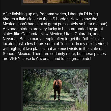
After finishing up my Panama series, I thought I'd bring
birders a little closer to the US border. Now I know that
Mexico hasn't had a lot of great press lately so hear me out:)
Arizonan birders are very lucky to be surrounded by great
states like California, New Mexico, Utah, Colorado, and
Nevada. But so many people often forget the "other" state
located just a few hours south of Tucson. In my next series, I
will highlight two places that are must visits in the state of
Sonora, Mexico. There are certainly more, but these places
are VERY close to Arizona....and full of great birds!