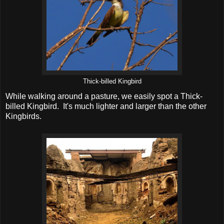
Thick-billed Kingbird
While walking around a pasture, we easily spot a Thick-
billed Kingbird. It's much lighter and larger than the other
Kingbirds.