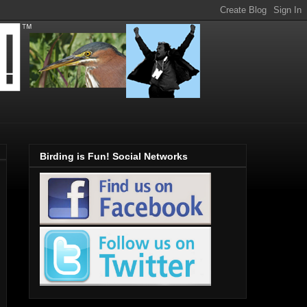
Birding is Fun! Social Networks