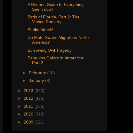
A Birder's Guide to Everything.
See it now!
Birds of Florida, Part 2: The
Venice Rookery
Shrike Attack!
Do Mute Swans Migrate in North
America?
Burrowing Owl Tragedy
Penguins Galore in Antarctica:
Part 2
►
February
(10)
►
January
(9)
►
2013
(330)
►
2012
(426)
►
2011
(336)
►
2010
(318)
►
2009
(221)