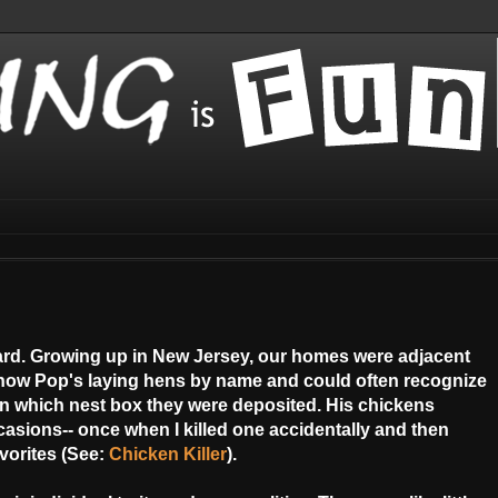
yard. Growing up in New Jersey, our homes were adjacent
now Pop's laying hens by name and could often recognize
 in which nest box they were deposited. His chickens
sions-- once when I killed one accidentally and then
vorites (See:
Chicken Killer
).