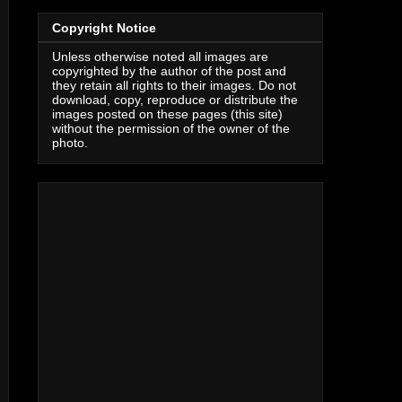
Copyright Notice
Unless otherwise noted all images are
copyrighted by the author of the post and
they retain all rights to their images. Do not
download, copy, reproduce or distribute the
images posted on these pages (this site)
without the permission of the owner of the
photo.