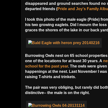
disappeared and ground searches found no si
departed friends (
Pride and Joy's Family Alb
I took this photo of the male eagle (Pride) fr
his two growing eaglets. Did I mourn the loss 
graces the shores of the lake in our back yard
Burrowing Owls nest on 65 school properties 
one of the locations for at least 30 years. A
ne
school
for the past year
. The owls were given
happenings at the nest. Last November I was 
raising T-shirts and trinkets.
The pair was very obliging, but rarely did bot
distinctive-- the male is on the right.