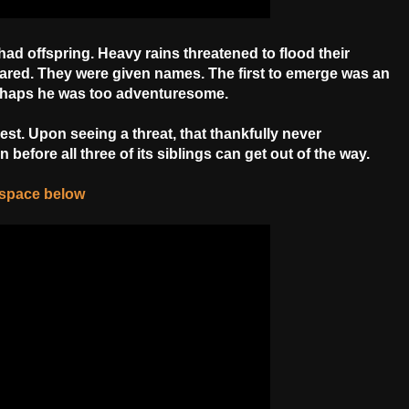
ad offspring. Heavy rains threatened to flood their
ared. They were given names. The first to emerge was an
erhaps he was too adventuresome.
 nest. Upon seeing a threat, that thankfully never
 before all three of its siblings can get out of the way.
e space below