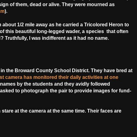
gn of them, dead or alive. They were mourned as
um
).
om about 1/2 mile away as he carried a Tricolored Heron to
of this beautiful long-legged wader, a species that often
? Truthfully, I was indifferent as it had no name.
in the Broward County School District. They have bred at
st camera has monitored their daily activities at one
 names by the students and they avidly followed
asked to photograph the pair to provide images for fund-
h stare at the camera at the same time. Their faces are