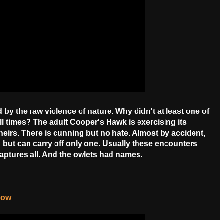
d by the raw violence of nature. Why didn't at least one of
ll times? The adult Cooper's Hawk is exercising its
n theirs. There is cunning but no hate. Almost by accident,
h but can carry off only one. Usually these encounters
captures all. And the owlets had names.
elow