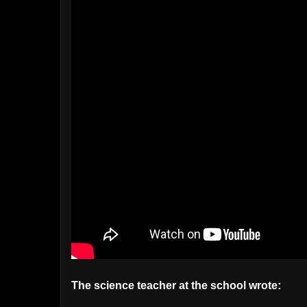
The science teacher at the school wrote: