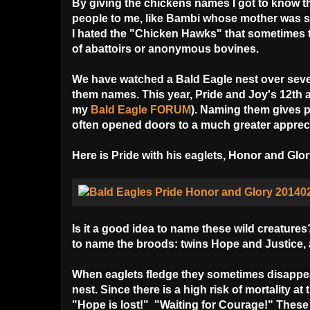
By giving the chickens names I got to know thei
people to me, like Bambi whose mother was so c
I hated the "Chicken Hawks" that sometimes to
of abattoirs or anonymous bovines.
We have watched a Bald Eagle nest over sev
them names. This year, Pride and Joy's 12th 
my
Bald Eagle FORUM
). Naming them gives p
often opened doors to a much greater apprecia
Here is Pride with his eaglets, Honor and Gl
Is it a good idea to name these wild creatur
to name the broods: twins Hope and Justice,
When eaglets fledge they sometimes disappea
nest. Since there is a high risk of mortality at 
"Hope is lost!" "Waiting for Courage!" These 