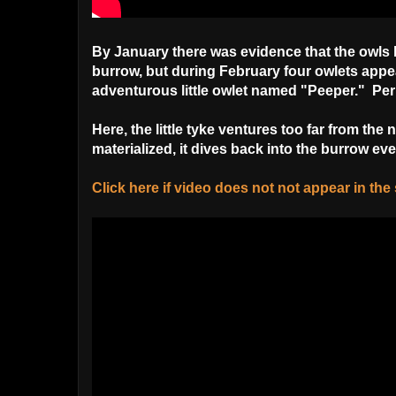
By January there was evidence that the owls h
burrow, but during February four owlets appe
adventurous little owlet named "Peeper." P
Here, the little tyke ventures too far from the
materialized, it dives back into the burrow even
Click here if video does not not appear in th