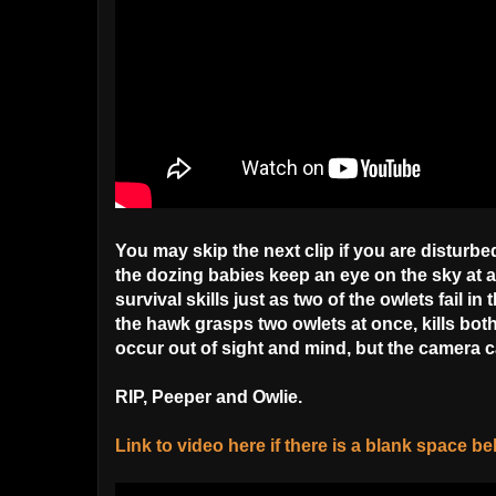
You may skip the next clip if you are disturbe
the dozing babies keep an eye on the sky at a
survival skills just as two of the owlets fail i
the hawk grasps two owlets at once, kills bot
occur out of sight and mind, but the camera 
RIP, Peeper and Owlie.
Link to video here if there is a blank space b