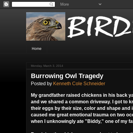
Home
Monday, March 3, 2014
Burrowing Owl Tragedy
Posted by
Kenneth Cole Schneider
My grandfather raised chickens in his back 
and we shared a common driveway. I got to k
their eggs by their size, color and shape and
caused me great emotional trauma on two occa
when I unknowingly ate "Biddy," one of my fa