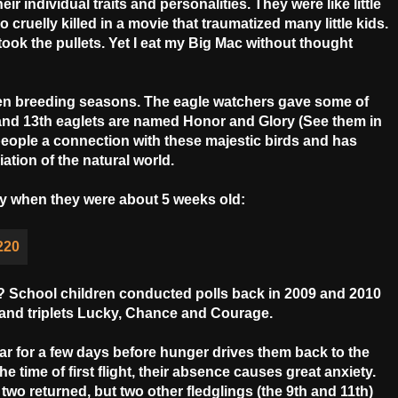
r individual traits and personalities. They were like little
ruelly killed in a movie that traumatized many little kids.
ok the pullets. Yet I eat my Big Mac without thought
en breeding seasons. The eagle watchers gave some of
and 13th eaglets are named Honor and Glory (See them in
eople a connection with these majestic birds and has
tion of the natural world.
ory when they were about 5 weeks old:
es? School children conducted polls back in 2009 and 2010
 and triplets Lucky, Chance and Courage.
r for a few days before hunger drives them back to the
the time of first flight, their absence causes great anxiety.
two returned, but two other fledglings (the 9th and 11th)