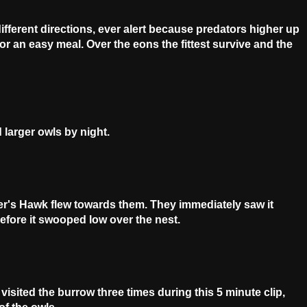
ifferent directions, ever alert because predators higher up
or an easy meal. Over the eons the fittest survive and the
 larger owls by night.
er's Hawk flew towards them. They immediately saw it
fore it swooped low over the nest.
isited the burrow three times during this 5 minute clip,