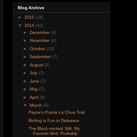
Blog Archive
►
2015
(28)
▼
2014
(92)
►
December
(6)
►
November
(6)
►
October
(10)
►
September
(7)
►
August
(5)
►
July
(7)
►
June
(7)
►
May
(7)
►
April
(9)
▼
March
(9)
Payne's Prairie La Chua Trail
Birding is Fun in Delaware
The Black-necked Stilt: My
Favorite Bird, Probably