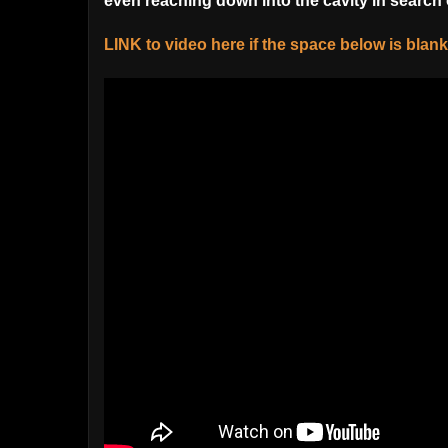
even reaching down into the cavity in search 
LINK to video here if the space below is blank