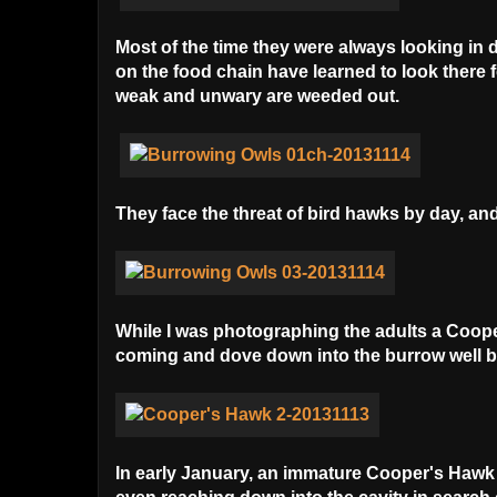
Most of the time they were always looking in d
on the food chain have learned to look there f
weak and unwary are weeded out.
They face the threat of bird hawks by day, and
While I was photographing the adults a Coop
coming and dove down into the burrow well be
In early January, an immature Cooper's Hawk v