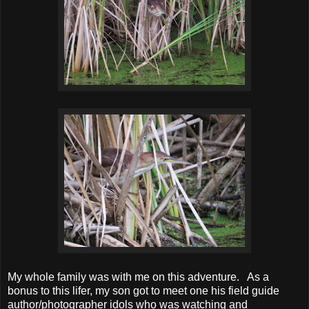
My whole family was with me on this adventure. As a
bonus to this lifer, my son got to meet one his field guide
author/photographer idols who was watching and