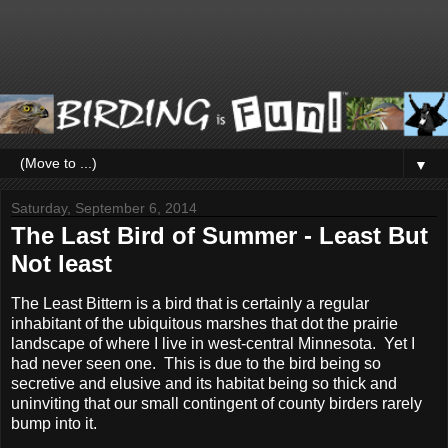
▼
Saturday, September 6, 2014
The Last Bird of Summer - Least But
Not least
The Least Bittern is a bird that is certainly a regular
inhabitant of the ubiquitous marshes that dot the prairie
landscape of where I live in west-central Minnesota. Yet I
had never seen one. This is due to the bird being so
secretive and elusive and its habitat being so thick and
uninviting that our small contingent of county birders rarely
bump into it.