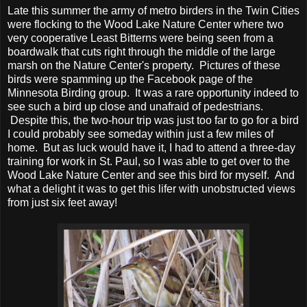
Late this summer the army of metro birders in the Twin Cities
were flocking to the Wood Lake Nature Center where two
very cooperative Least Bitterns were being seen from a
boardwalk that cuts right through the middle of the large
marsh on the Nature Center's property. Pictures of these
birds were spamming up the Facebook page of the
Minnesota Birding group. It was a rare opportunity indeed to
see such a bird up close and unafraid of pedestrians.
Despite this, the two-hour trip was just too far to go for a bird
I could probably see someday within just a few miles of
home. But as luck would have it, I had to attend a three-day
training for work in St. Paul, so I was able to get over to the
Wood Lake Nature Center and see this bird for myself. And
what a delight it was to get this lifer with unobstructed views
from just six feet away!