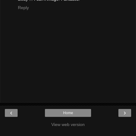
Reply
‹
›
Home
View web version