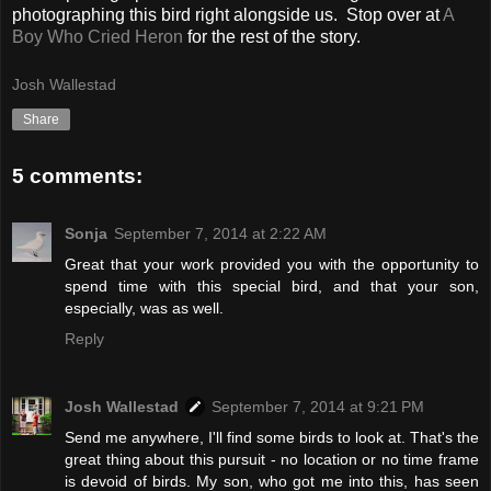
photographing this bird right alongside us. Stop over at
A
Boy Who Cried Heron
for the rest of the story.
Josh Wallestad
Share
5 comments:
Sonja
September 7, 2014 at 2:22 AM
Great that your work provided you with the opportunity to
spend time with this special bird, and that your son,
especially, was as well.
Reply
Josh Wallestad
September 7, 2014 at 9:21 PM
Send me anywhere, I'll find some birds to look at. That's the
great thing about this pursuit - no location or no time frame
is devoid of birds. My son, who got me into this, has seen