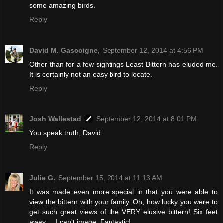
some amazing birds.
Reply
David M. Gascoigne,
September 12, 2014 at 4:56 PM
Other than for a few sightings Least Bittern has eluded me.
It is certainly not an easy bird to locate.
Reply
Josh Wallestad
September 12, 2014 at 8:01 PM
You speak truth, David.
Reply
Julie G.
September 15, 2014 at 11:13 AM
It was made even more special in that you were able to
view the bittern with your family. Oh, how lucky you were to
get such great views of the VERY elusive bittern! Six feet
away ... I can't image. Fantastic!