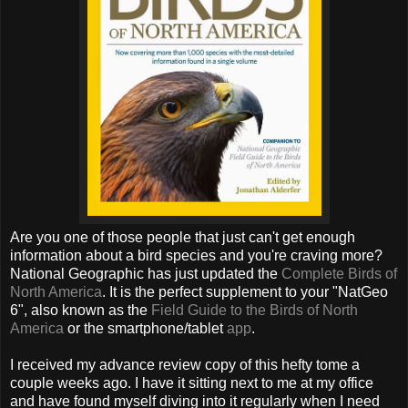
Are you one of those people that just can't get enough
information about a bird species and you're craving more?
National Geographic has just updated the
Complete Birds of
North America
. It is the perfect supplement to your "NatGeo
6", also known as the
Field Guide to the Birds of North
America
or the smartphone/tablet
app
.
I received my advance review copy of this hefty tome a
couple weeks ago. I have it sitting next to me at my office
and have found myself diving into it regularly when I need