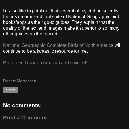
I'd also like to point out that several of my birding scientist
friends recommend that suite of National Geographic bird
books/apps as their go-to guides. They explain that the
quality of the text and images make it superior to so many
other guides on the market.
National Geographic Complete Birds of North America
will
continue to be a fantastic resource for me.
Pre-order it now on Amazon and save $9!
Robert Mortensen
Share
No comments:
Post a Comment