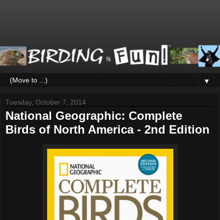
▼
Tuesday, October 7, 2014
National Geographic: Complete
Birds of North America - 2nd Edition