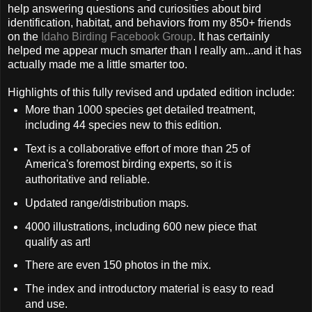
help answering questions and curiosities about bird
identification, habitat, and behaviors from my 850+ friends
on the
Idaho Birding Facebook Group
. It has certainly
helped me appear much smarter than I really am...and it has
actually made me a little smarter too.
Highlights of this fully revised and updated edition include:
More than 1000 species get detailed treatment,
including 44 species new to this edition.
Text is a collaborative effort of more than 25 of
America's foremost birding experts, so it is
authoritative and reliable.
Updated range/distribution maps.
4000 illustrations, including 600 new piece that
qualify as art!
There are even 150 photos in the mix.
The index and introductory material is easy to read
and use.