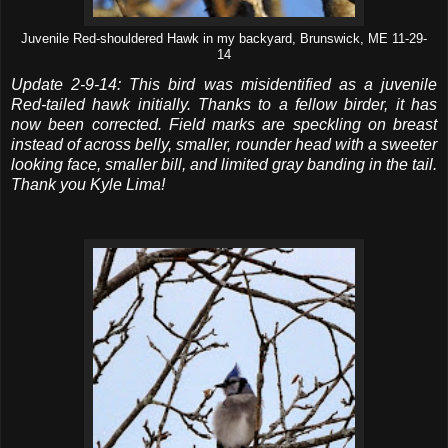
Juvenile Red-shouldered Hawk in my backyard, Brunswick, ME 11-29-
14
Update 2-9-14: This bird was misidentified as a juvenile
Red-tailed hawk initially. Thanks to a fellow birder, it has
now been corrected. Field marks are speckling on breast
instead of across belly, smaller, rounder head with a sweeter
looking face, smaller bill, and limited gray banding in the tail.
Thank you Kyle Lima!