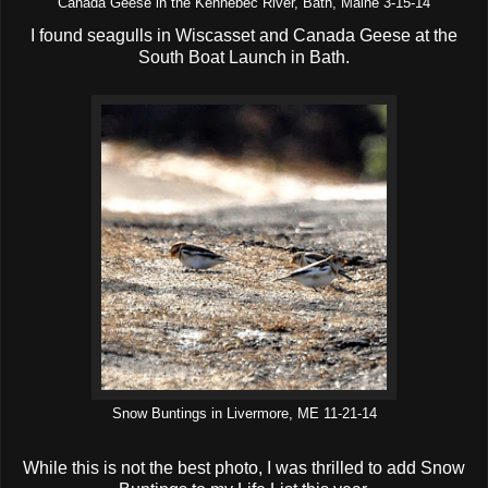
Canada Geese in the Kennebec River, Bath, Maine 3-15-14
I found seagulls in Wiscasset and Canada Geese at the
South Boat Launch in Bath.
Snow Buntings in Livermore, ME 11-21-14
While this is not the best photo, I was thrilled to add Snow