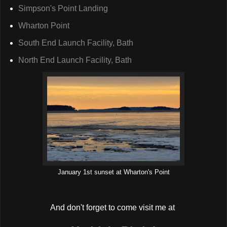
Simpson's Point Landing
Wharton Point
South End Launch Facility, Bath
North End Launch Facility, Bath
January 1st sunset at Wharton's Point
And don't forget to come visit me at