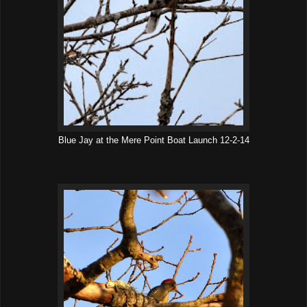
Blue Jay at the Mere Point Boat Launch 12-2-14