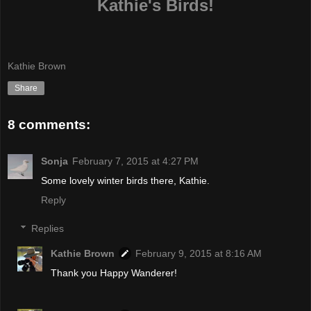
Kathie's Birds!
Kathie Brown
Share
8 comments:
Sonja
February 7, 2015 at 4:27 PM
Some lovely winter birds there, Kathie.
Reply
Replies
Kathie Brown
February 9, 2015 at 8:16 AM
Thank you Happy Wanderer!