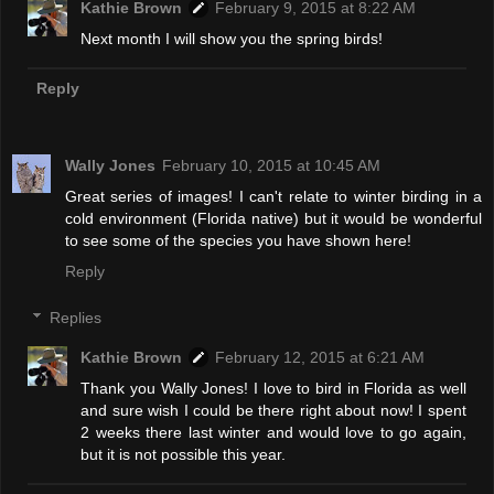
Kathie Brown
February 9, 2015 at 8:22 AM
Next month I will show you the spring birds!
Reply
Wally Jones
February 10, 2015 at 10:45 AM
Great series of images! I can't relate to winter birding in a
cold environment (Florida native) but it would be wonderful
to see some of the species you have shown here!
Reply
Replies
Kathie Brown
February 12, 2015 at 6:21 AM
Thank you Wally Jones! I love to bird in Florida as well
and sure wish I could be there right about now! I spent
2 weeks there last winter and would love to go again,
but it is not possible this year.