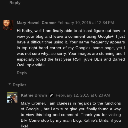
Reply
Mary Howell Cromer
February 10, 2015 at 12:34 PM
Hi Kathy, well I am finally able to at least figure out how to
view your blog and leave a comment using Google+. I just
have a difficult time using it. Your name frequently appears
in top right hand corner of my Google+ home page, yet I
was not sure why...so sorry. Your images are stunning and I
especially loved the first year RSH, juvie BE's and Barred
Owl...splendid~
Reply
Replies
Kathie Brown
February 12, 2015 at 6:23 AM
Mary Cromer, I am clueless in regards to the functions
of Google+, but I am sure glad you finally found a way
to view this blog and comment. Thank you for visiting
BiF. Come stop by my main blog, Kathie's Birds, if you
like!