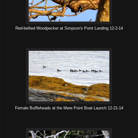
Red-bellied Woodpecker at Simpson's Point Landing 12-2-14
Female Buffleheads at the Mere Point Boat Launch 12-21-14