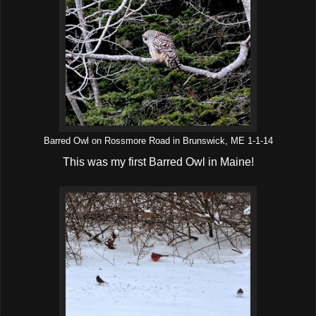
Barred Owl on Rossmore Road in Brunswick, ME 1-1-14
This was my first Barred Owl in Maine!