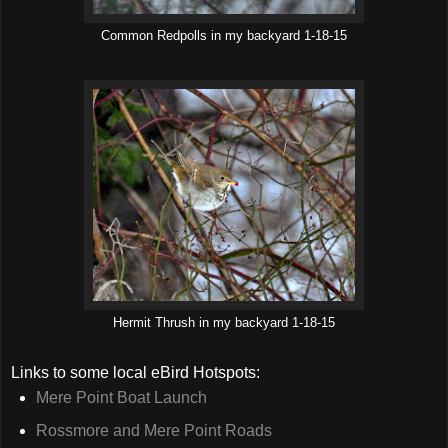
Common Redpolls in my backyard 1-18-15
Hermit Thrush in my backyard 1-18-15
Links to some local eBird Hotspots:
Mere Point Boat Launch
Rossmore and Mere Point Roads