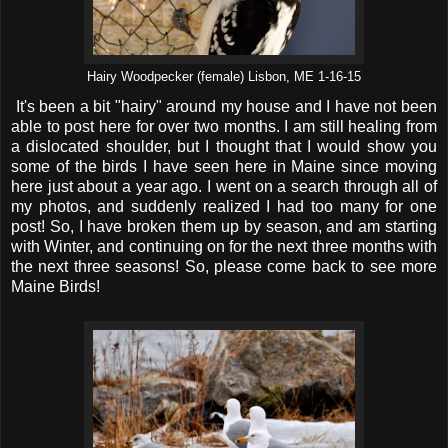
Hairy Woodpecker (female) Lisbon, ME 1-16-15
It's been a bit "hairy" around my house and I have not been
able to post here for over two months. I am still healing from
a dislocated shoulder, but I thought that I would show you
some of the birds I have seen here in Maine since moving
here just about a year ago. I went on a search through all of
my photos, and suddenly realized I had too many for one
post! So, I have broken them up by season, and am starting
with Winter, and continuing on for the next three months with
the next three seasons! So, please come back to see more
Maine Birds!