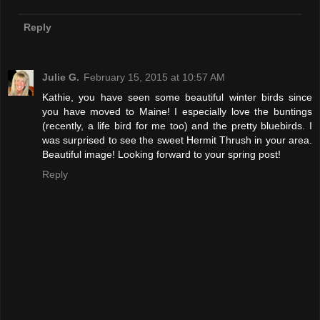
Reply
Julie G.
February 15, 2015 at 10:57 AM
Kathie, you have seen some beautiful winter birds since
you have moved to Maine! I especially love the buntings
(recently, a life bird for me too) and the pretty bluebirds. I
was surprised to see the sweet Hermit Thrush in your area.
Beautiful image! Looking forward to your spring post!
Reply