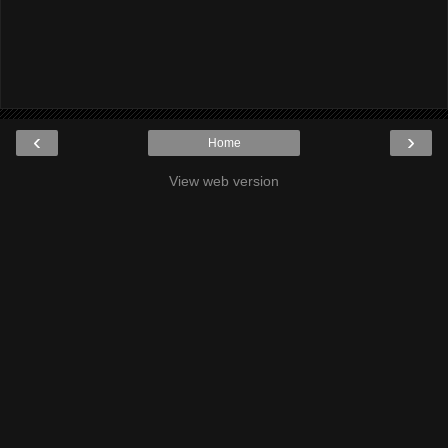
‹
›
Home
View web version