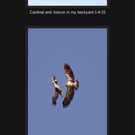
Cardinal and Juncos in my backyard 1-4-15