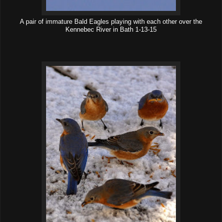
A pair of immature Bald Eagles playing with each other over the
Kennebec River in Bath 1-13-15