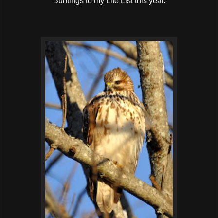
Buntings to my Life List this year.