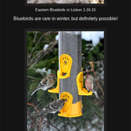
Eastern Bluebirds in Lisbon 1-16-15
Bluebirds are rare in winter, but definitely possible!