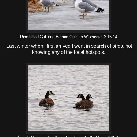
Ring-billed Gull and Herring Gulls in Wiscasset 3-15-14
Last winter when I first arrived I went in search of birds, not
knowing any of the local hotspots.