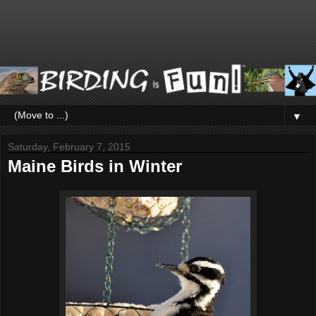
▼
Saturday, February 7, 2015
Maine Birds in Winter