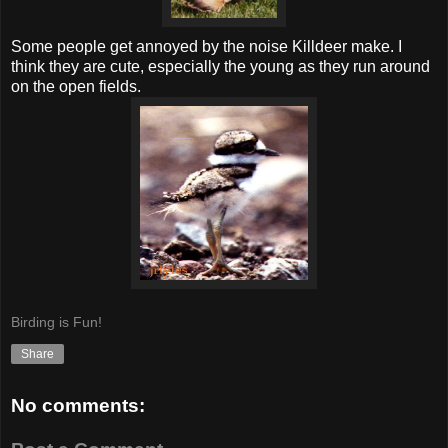
Some people get annoyed by the noise Killdeer make. I
think they are cute, especially the young as they run around
on the open fields.
Birding is Fun!
Share
No comments: