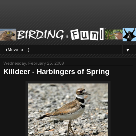
▼
Wednesday, February 25, 2009
Killdeer - Harbingers of Spring