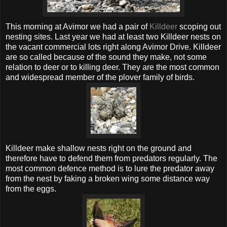
This morning at
Avimor
we had a pair of
Killdeer
scoping out
nesting sites. Last year we had at least two Killdeer nests on
the
vacant
commercial lots right along
Avimor
Drive. Killdeer
are so called because of the sound they make, not some
relation
to deer or to killing deer. They are the most common
and widespread member of the plover family of birds.
Killdeer make shallow nests right on the ground and
therefore have to defend them from predators regularly. The
most common defence method is to lure the predator away
from the nest by faking a broken wing some distance way
from the eggs.