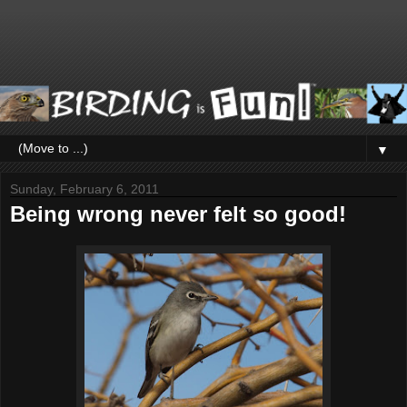
▼
Sunday, February 6, 2011
Being wrong never felt so good!