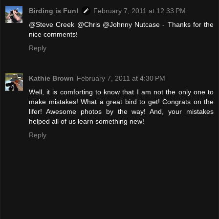
Birding is Fun!
February 7, 2011 at 12:33 PM
@Steve Creek @Chris @Johnny Nutcase - Thanks for the
nice comments!
Reply
Kathie Brown
February 7, 2011 at 4:30 PM
Well, it is comforting to know that I am not the only one to
make mistakes! What a great bird to get! Congrats on the
lifer! Awesome photos by the way! And, your mistakes
helped all of us learn something new!
Reply