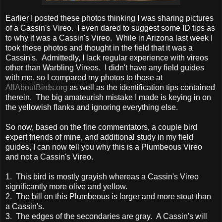
Earlier I posted these photos thinking I was sharing pictures
of a Cassin's Vireo. I even dared to suggest some ID tips as
to why it was a Cassin's Vireo. While in Arizona last week I
took these photos and thought in the field that it was a
Cassin's. Admittedly, I lack regular experience with vireos
other than Warbling Vireos. I didn't have any field guides
with me, so I compared my photos to those at
AllAboutBirds.org
as well as the identification tips contained
therein. The big amateurish mistake I made is keying in on
the yellowish flanks and ignoring everything else.
So now, based on the fine commentators, a couple bird
expert friends of mine, and additional study in my field
guides, I can now tell you why this is a Plumbeous Vireo
and not a Cassin's Vireo.
1. This bird is mostly grayish whereas a Cassin's Vireo
significantly more olive and yellow.
2. The bill on this Plumbeous is larger and more stout than
a Cassin's.
3. The edges of the secondaries are gray. A Cassin's will