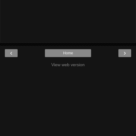
‹
›
Home
View web version