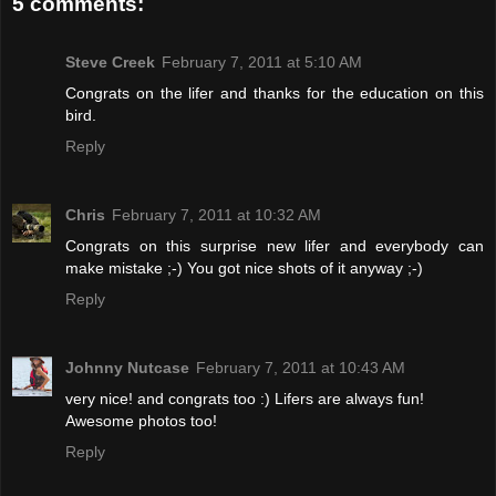
5 comments:
Steve Creek
February 7, 2011 at 5:10 AM
Congrats on the lifer and thanks for the education on this
bird.
Reply
Chris
February 7, 2011 at 10:32 AM
Congrats on this surprise new lifer and everybody can
make mistake ;-) You got nice shots of it anyway ;-)
Reply
Johnny Nutcase
February 7, 2011 at 10:43 AM
very nice! and congrats too :) Lifers are always fun!
Awesome photos too!
Reply