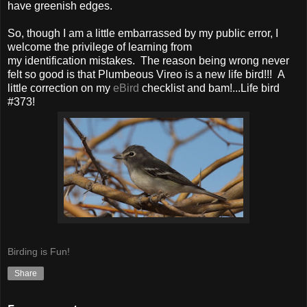
have greenish edges.
So, though I am a little embarrassed by my public error, I
welcome the privilege of learning from
my identification mistakes. The reason being wrong never
felt so good is that Plumbeous Vireo is a new life bird!!! A
little correction on my
eBird
checklist and bam!...Life bird
#373!
Birding is Fun!
Share