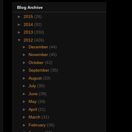
Blog Archive
►
2015
(28)
►
2014
(92)
►
2013
(330)
▼
2012
(426)
►
December
(44)
►
November
(45)
►
October
(42)
►
September
(35)
►
August
(33)
►
July
(30)
►
June
(39)
►
May
(34)
►
April
(21)
►
March
(31)
►
February
(36)