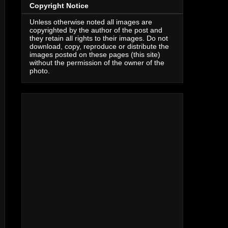
Copyright Notice
Unless otherwise noted all images are
copyrighted by the author of the post and
they retain all rights to their images. Do not
download, copy, reproduce or distribute the
images posted on these pages (this site)
without the permission of the owner of the
photo.