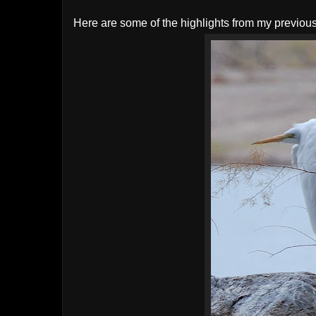
Here are some of the highlights from my previou