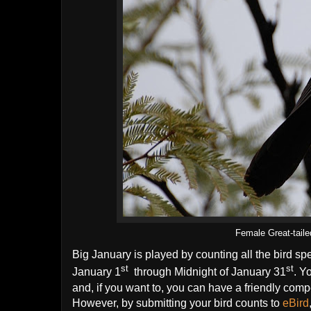
Female Great-tail
Big January is played by counting all the bird sp
st
st
January 1
through Midnight of January 31
. Y
and, if you want to, you can have a friendly compet
However, by submitting your bird counts to
eBird