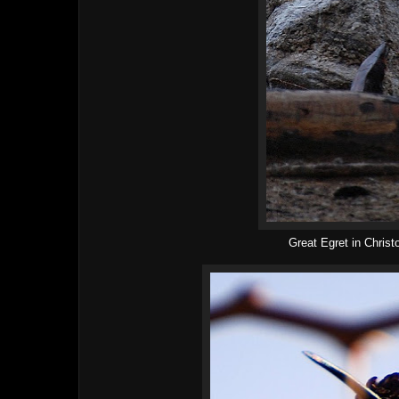
Great Egret in Chris