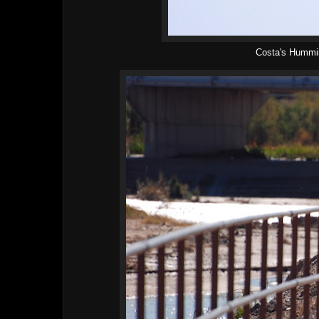
Costa's Hummi