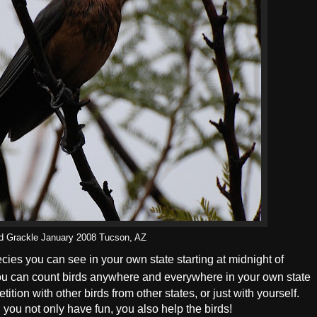
ed Grackle January 2008 Tucson, AZ
ecies you can see in your own state starting at midnight of
ou can count birds anywhere and everywhere in your own state
ition with other birds from other states, or just with yourself.
, you not only have fun, you also help the birds!