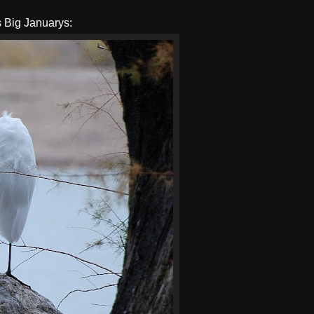
s Big Januarys: