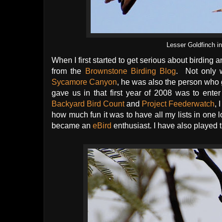
Lesser Goldfinch 
When I first started to get serious about birdin
from the
Brownstone Birding Blog
. Not only w
Sycamore Canyon
, he was also the person who 
gave us in that first year of 2008 was to ente
Backyard Bird Count
and
Project Feederwatch
, 
how much fun it was to have all my lists in one l
became an
eBird
enthusiast. I have also played