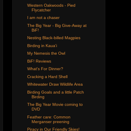
Western Oakwoods - Pied
Flycatcher
I am not a chaser
The Big Year - Big Give-Away at
BiF!
Nesting Black-billed Magpies
Birding in Kaua'i
My Nemesis the Owl
BiF! Reviews
What's For Dinner?
Cracking a Hard Shell
Whitewater Draw Wildlife Area
Birding Goals and a little Patch
Birding
The Big Year Movie coming to
DVD
Feather care: Common
Merganser preening
Piracy in Our Friendly Skies!