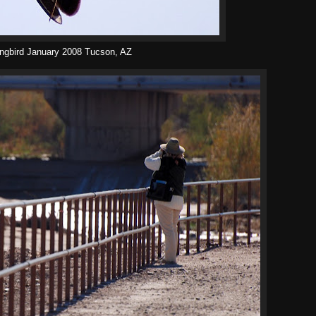
ngbird January 2008 Tucson, AZ