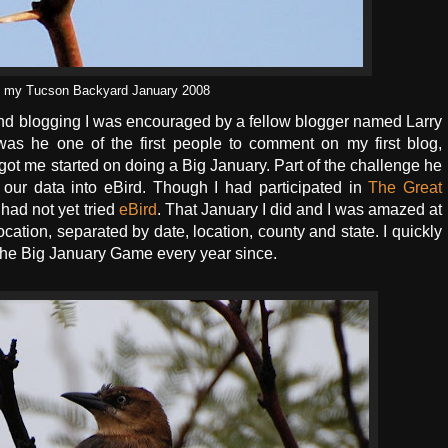
in my Tucson Backyard January 2008
g and blogging I was encouraged by a fellow blogger named Larry
as he one of the first people to comment on my first blog,
got me started on doing a Big January. Part of the challenge he
r our data into eBird. Though I had participated in
The Great
I had not yet tried
eBird
. That January I did and I was amazed at
ocation, separated by date, location, county and state. I quickly
 the Big January Game every year since.