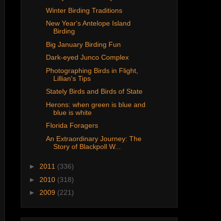
Winter Birding Traditions
New Year's Antelope Island
Birding
Big January Birding Fun
Dark-eyed Junco Complex
Photographing Birds in Flight,
Lillian's Tips
Stately Birds and Birds of State
Herons: when green is blue and
blue is white
Florida Foragers
An Extraordinary Journey: The
Story of Blackpoll W...
►
2011
(336)
►
2010
(318)
►
2009
(221)