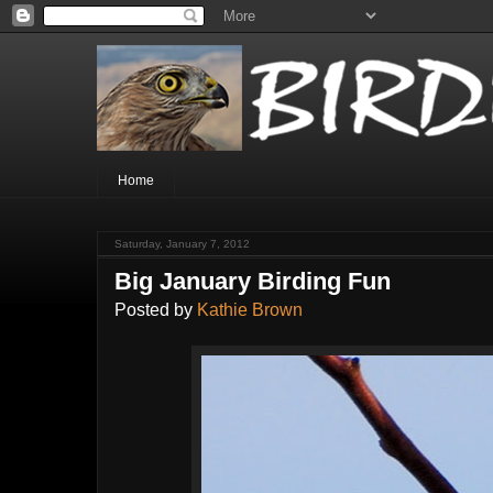
Home
Saturday, January 7, 2012
Big January Birding Fun
Posted by
Kathie Brown