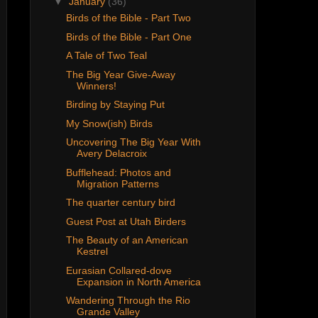
▼
January
(36)
Birds of the Bible - Part Two
Birds of the Bible - Part One
A Tale of Two Teal
The Big Year Give-Away
Winners!
Birding by Staying Put
My Snow(ish) Birds
Uncovering The Big Year With
Avery Delacroix
Bufflehead: Photos and
Migration Patterns
The quarter century bird
Guest Post at Utah Birders
The Beauty of an American
Kestrel
Eurasian Collared-dove
Expansion in North America
Wandering Through the Rio
Grande Valley