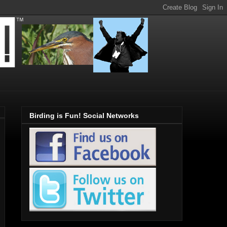
Birding is Fun! Social Networks