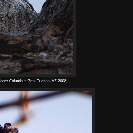
topher Columbus Park Tucson, AZ 2008