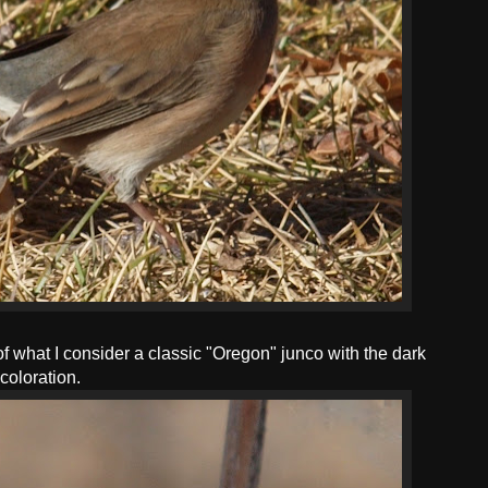
of what I consider a classic "Oregon" junco with the dark
coloration.