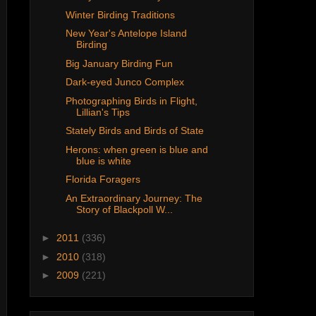
Winter Birding Traditions
New Year's Antelope Island
Birding
Big January Birding Fun
Dark-eyed Junco Complex
Photographing Birds in Flight,
Lillian's Tips
Stately Birds and Birds of State
Herons: when green is blue and
blue is white
Florida Foragers
An Extraordinary Journey: The
Story of Blackpoll W...
►
2011
(336)
►
2010
(318)
►
2009
(221)