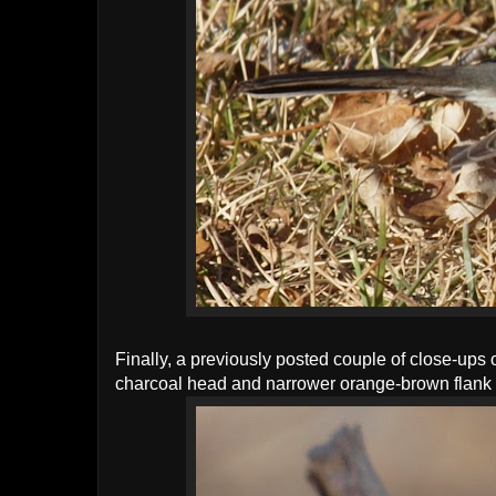
Finally, a previously posted couple of close-ups 
charcoal head and narrower orange-brown flank 