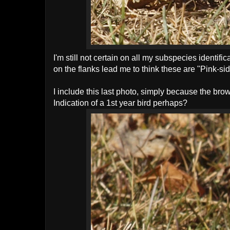
I'm still not certain on all my subspecies identifi
on the flanks lead me to think these are "Pink-s
I include this last photo, simply because the bro
Indication of a 1st year bird perhaps?