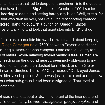
ntal fortitude that led to deeper entrenchment into the depths
ad to have been that Big Sit! back in October of '09. I sat for
k, freezing to death and seeing hardly any birds. Well, except for
that was dark all over, not like all the rest sporting charcoal
olored" hanging out with a bunch of "Oregon" juncos.
ies of any kind and took that giant step into BirdNerd-dom.
yed Junco as a bona fide birdwatcher who cared about keeping
d Ridge Campground
at 7600' between Payson and Heber,
during a father-and-son campout. I had crept out of my tent
of nature. While relieving myself behind a tree, as men are
ird feeding on the ground nearby, seemingly oblivious to my
ailed mental notes, then dashed for my truck and my Sibley
ed mantle clinched the i.d.. A "Gray-headed" Dark-eyed Junco.
dentified a subspecies. Still, it was just a junco and another new
 about what sub-group it had been assigned to. That level of
not for me.
reading a lot about birds, I'm ignorant of the finer details of
difference, if any, between
subspecies
,
group
,
complex
, and