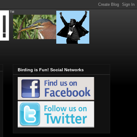
Birding is Fun! Social Networks