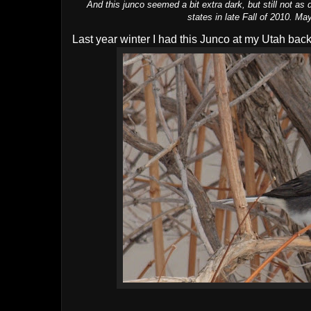
And this junco seemed a bit extra dark, but still not as
states in late Fall of 2010. 
Last year winter I had this Junco at my Utah back