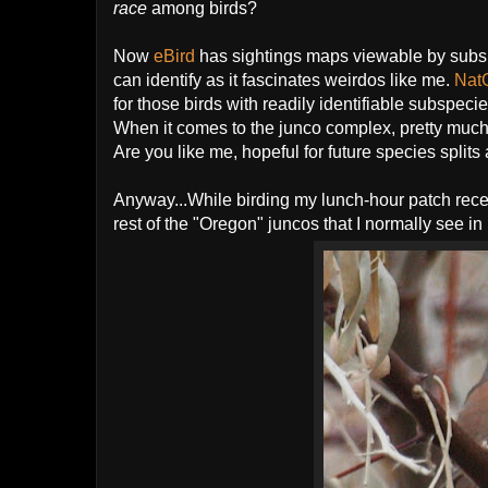
race
among birds?
Now
eBird
has sightings maps viewable by subsp
can identify as it fascinates weirdos like me.
Nat
for those birds with readily identifiable subspeci
When it comes to the junco complex, pretty much a
Are you like me, hopeful for future species splits
Anyway...While birding my lunch-hour patch recentl
rest of the "Oregon" juncos that I normally see i