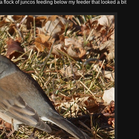
a flock of juncos feeding below my feeder that looked a bit