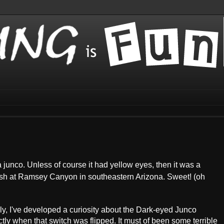
 a junco. Unless of course it had yellow eyes, then it was a
sh at Ramsey Canyon in southeastern Arizona. Sweet! (oh
ly, I've developed a curiosity about the Dark-eyed Junco
ctly when that switch was flipped. It must of been some terrible