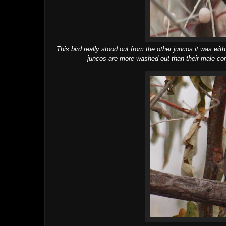
This bird really stood out from the other juncos it was w
juncos are more washed out than their male com