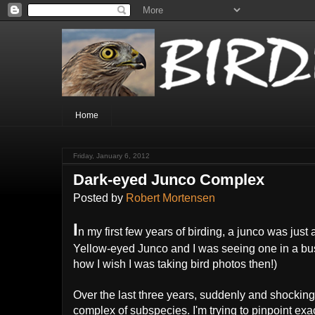
Home
Friday, January 6, 2012
Dark-eyed Junco Complex
Posted by
Robert Mortensen
I
n my first few years of birding, a junco was just
Yellow-eyed Junco and I was seeing one in a bu
how I wish I was taking bird photos then!)
Over the last three years, suddenly and shocking
complex of subspecies. I'm trying to pinpoint exa