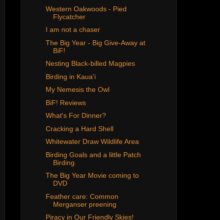
Western Oakwoods - Pied
Flycatcher
I am not a chaser
The Big Year - Big Give-Away at
BiF!
Nesting Black-billed Magpies
Birding in Kaua'i
My Nemesis the Owl
BiF! Reviews
What's For Dinner?
Cracking a Hard Shell
Whitewater Draw Wildlife Area
Birding Goals and a little Patch
Birding
The Big Year Movie coming to
DVD
Feather care: Common
Merganser preening
Piracy in Our Friendly Skies!