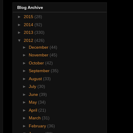
Blog Archive
►
2015
(28)
►
2014
(92)
►
2013
(330)
▼
2012
(426)
►
December
(44)
►
November
(45)
►
October
(42)
►
September
(35)
►
August
(33)
►
July
(30)
►
June
(39)
►
May
(34)
►
April
(21)
►
March
(31)
►
February
(36)