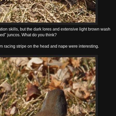
cation skills, but the dark lores and extensive light brown wash
ided" juncos. What do you think?
wn racing stripe on the head and nape were interesting.