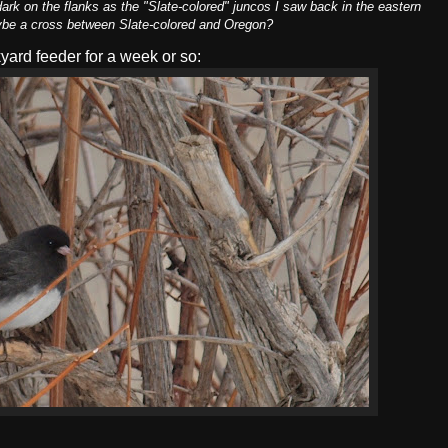
 dark on the flanks as the "Slate-colored" juncos I saw back in the eastern
Maybe a cross between Slate-colored and Oregon?
yard feeder for a week or so: