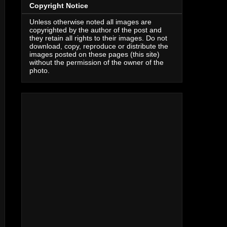
Copyright Notice
Unless otherwise noted all images are
copyrighted by the author of the post and
they retain all rights to their images. Do not
download, copy, reproduce or distribute the
images posted on these pages (this site)
without the permission of the owner of the
photo.