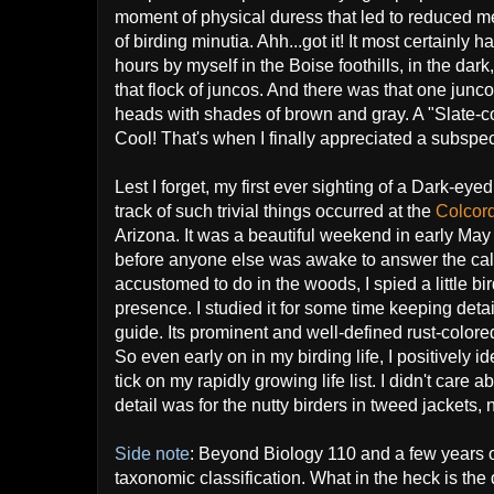
moment of physical duress that led to reduced me
of birding minutia. Ahh...got it! It most certainly h
hours by myself in the Boise foothills, in the dar
that flock of juncos. And there was that one junco 
heads with shades of brown and gray. A "Slate-c
Cool! That's when I finally appreciated a subspec
Lest I forget, my first ever sighting of a Dark-e
track of such trivial things occurred at the
Colcor
Arizona. It was a beautiful weekend in early May 
before anyone else was awake to answer the call 
accustomed to do in the woods, I spied a little b
presence. I studied it for some time keeping det
guide. Its prominent and well-defined rust-color
So even early on in my birding life, I positively i
tick on my rapidly growing life list. I didn't care
detail was for the nutty birders in tweed jackets, 
Side note
: Beyond Biology 110 and a few years of 
taxonomic classification. What in the heck is the 