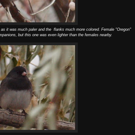
ith as it was much paler and the flanks much more colored. Female "Oregon"
panions, but this one was even lighter than the females nearby.