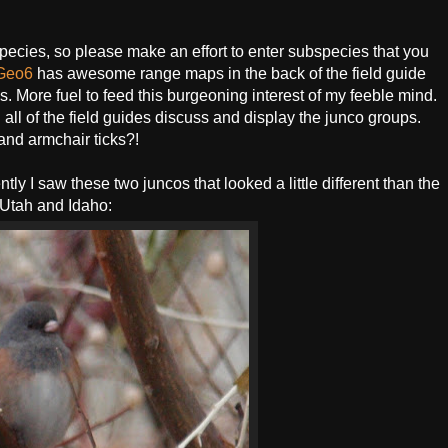
ecies, so please make an effort to enter subspecies that you
Geo6
has awesome range maps in the back of the field guide
es. More fuel to feed this burgeoning interest of my feeble mind.
ll of the field guides discuss and display the junco groups.
 and armchair ticks?!
y I saw these two juncos that looked a little different than the
n Utah and Idaho: