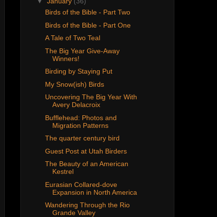
▼
January
(36)
Birds of the Bible - Part Two
Birds of the Bible - Part One
A Tale of Two Teal
The Big Year Give-Away
Winners!
Birding by Staying Put
My Snow(ish) Birds
Uncovering The Big Year With
Avery Delacroix
Bufflehead: Photos and
Migration Patterns
The quarter century bird
Guest Post at Utah Birders
The Beauty of an American
Kestrel
Eurasian Collared-dove
Expansion in North America
Wandering Through the Rio
Grande Valley