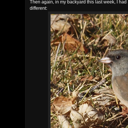
Then again, in my backyard this last week, I had 
different: