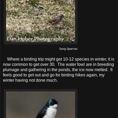
Song Sparrow
Where a birding trip might get 10-12 species in winter, it is
now common to get over 30. The water fowl are in breeding
plumage and gathering in the ponds, the ice now melted. It
feels good to get out and go for birding hikes again, my
winter having not done much.