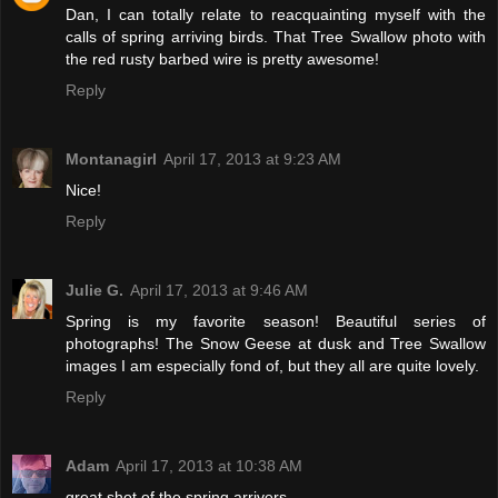
Dan, I can totally relate to reacquainting myself with the
calls of spring arriving birds. That Tree Swallow photo with
the red rusty barbed wire is pretty awesome!
Reply
Montanagirl
April 17, 2013 at 9:23 AM
Nice!
Reply
Julie G.
April 17, 2013 at 9:46 AM
Spring is my favorite season! Beautiful series of
photographs! The Snow Geese at dusk and Tree Swallow
images I am especially fond of, but they all are quite lovely.
Reply
Adam
April 17, 2013 at 10:38 AM
great shot of the spring arrivers