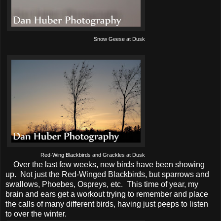
Snow Geese at Dusk
Red-Wing Blackbirds and Grackles at Dusk
Over the last few weeks, new birds have been showing
up. Not just the Red-Winged Blackbirds, but sparrows and
swallows, Phoebes, Ospreys, etc. This time of year, my
brain and ears get a workout trying to remember and place
the calls of many different birds, having just peeps to listen
to over the winter.