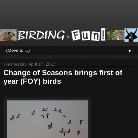
▼
Wednesday, April 17, 2013
Change of Seasons brings first of
year (FOY) birds