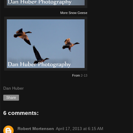
More Snow Geese
From
2-13
Dan Huber
Share
6 comments:
Robert Mortensen
April 17, 2013 at 6:15 AM