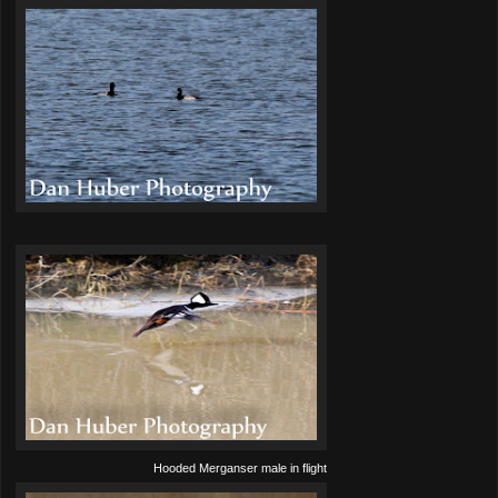
Hooded Merganser male in flight