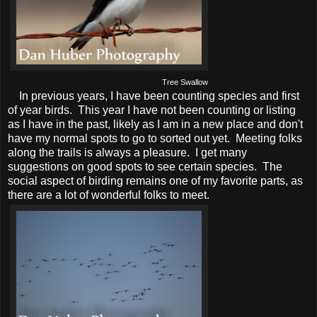
Tree Swallow
In previous years, I have been counting species and first
of year birds. This year I have not been counting or listing
as I have in the past, likely as I am in a new place and don't
have my normal spots to go to sorted out yet. Meeting folks
along the trails is always a pleasure. I get many
suggestions on good spots to see certain species. The
social aspect of birding remains one of my favorite parts, as
there are a lot of wonderful folks to meet.