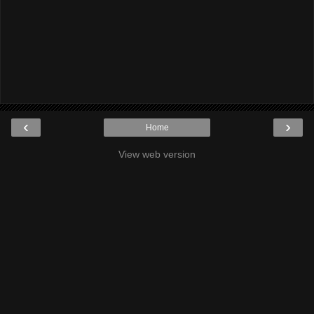
‹
›
Home
View web version