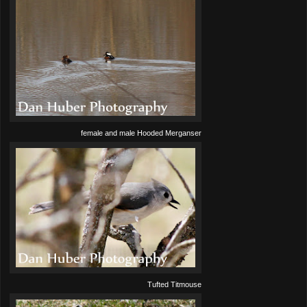
female and male Hooded Merganser
Tufted Titmouse