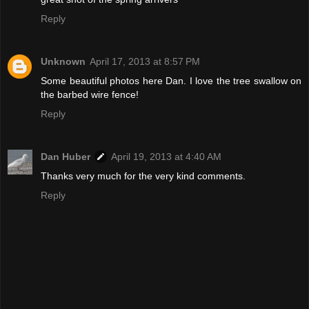
Reply
Unknown
April 17, 2013 at 8:57 PM
Some beautiful photos here Dan. I love the tree swallow on
the barbed wire fence!
Reply
Dan Huber
April 19, 2013 at 4:40 AM
Thanks very much for the very kind comments.
Reply