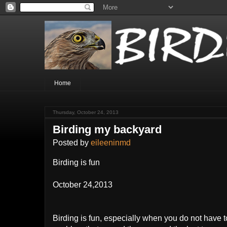
Home
Thursday, October 24, 2013
Birding my backyard
Posted by
eileeninmd
Birding is fun
October 24,2013
Birding is fun, especially when you do not have t