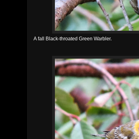
A fall Black-throated Green Warbler.