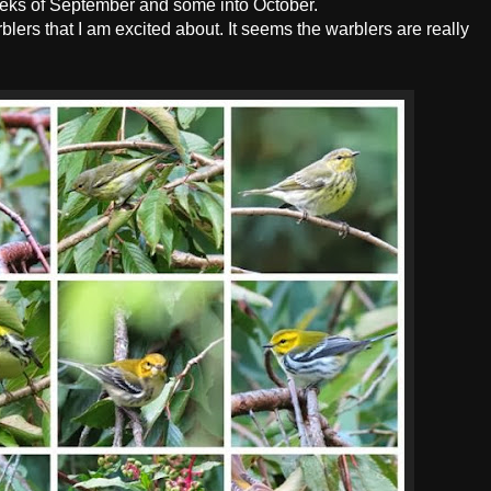
eeks of September and some into October.
blers that I am excited about. It seems the warblers are really