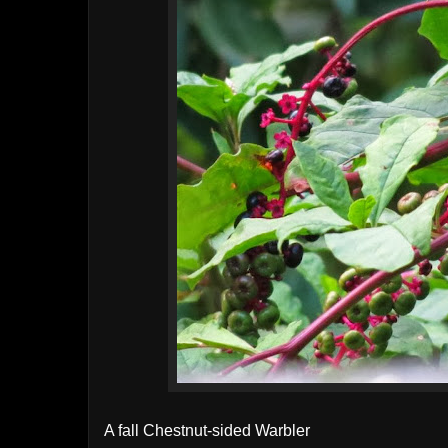
A fall Chestnut-sided Warbler