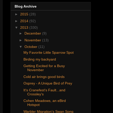
Blog Archive
►
2015
(28)
►
2014
(92)
▼
2013
(330)
►
December
(9)
►
November
(13)
▼
October
(11)
My Favorite Little Sparrow Spot
Birding my backyard
Getting Excited for a Busy
November
Cold air brings good birds
Osprey - A Unique Bird of Prey
It's Cranefest's Fault...and
Crossley's
Cohen Meadows, an eBird
Hotspot
Warbler Migration's Swan Song