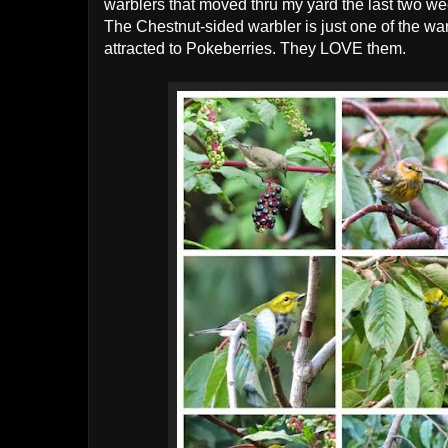
warblers that moved thru my yard the last two w
The Chestnut-sided warbler is just one of the war
attracted to Pokeberries. They LOVE them.