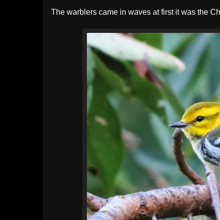
The warblers came in waves at first it was the C