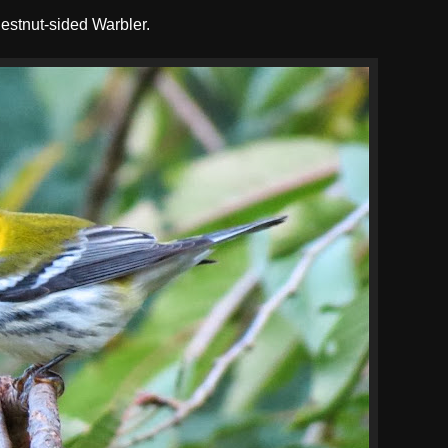
hestnut-sided Warbler.