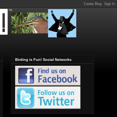
Birding is Fun! Social Networks