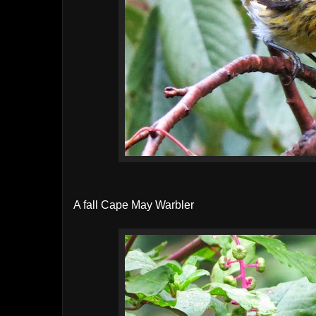
A fall Cape May Warbler