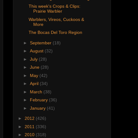
This week's Crops & Clips:
Prairie Warbler
Warblers, Vireos, Cuckoos &
More
The Bocas Del Toro Region
►
September
(18)
►
August
(32)
►
July
(28)
►
June
(28)
►
May
(42)
►
April
(34)
►
March
(38)
►
February
(36)
►
January
(41)
►
2012
(426)
►
2011
(336)
►
2010
(318)