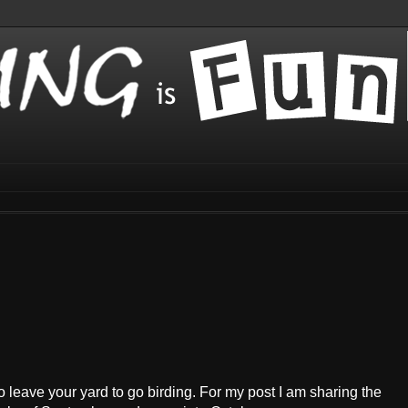
o leave your yard to go birding. For my post I am sharing the