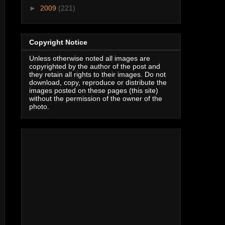
►
2009
(221)
Copyright Notice
Unless otherwise noted all images are
copyrighted by the author of the post and
they retain all rights to their images. Do not
download, copy, reproduce or distribute the
images posted on these pages (this site)
without the permission of the owner of the
photo.