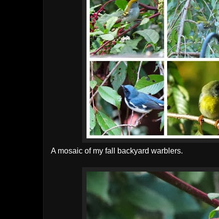
A mosaic of my fall backyard warblers.