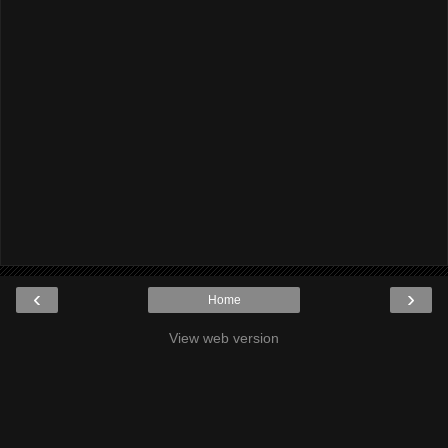
‹
›
Home
View web version