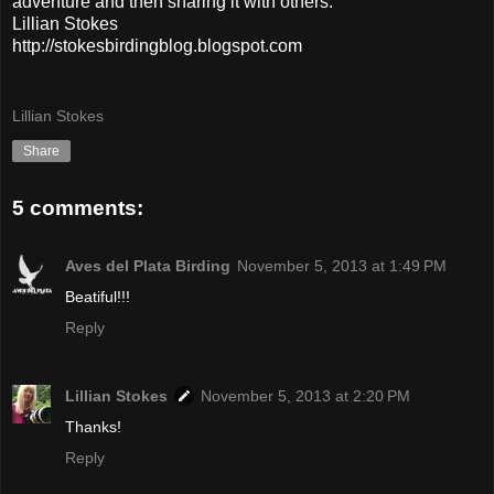
adventure and then sharing it with others.
Lillian Stokes
http://stokesbirdingblog.blogspot.com
Lillian Stokes
Share
5 comments:
Aves del Plata Birding
November 5, 2013 at 1:49 PM
Beatiful!!!
Reply
Lillian Stokes
November 5, 2013 at 2:20 PM
Thanks!
Reply