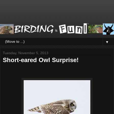
▼
Tuesday, November 5, 2013
Short-eared Owl Surprise!