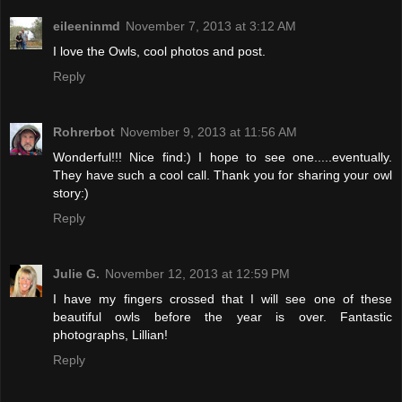
eileeninmd
November 7, 2013 at 3:12 AM
I love the Owls, cool photos and post.
Reply
Rohrerbot
November 9, 2013 at 11:56 AM
Wonderful!!! Nice find:) I hope to see one.....eventually.
They have such a cool call. Thank you for sharing your owl
story:)
Reply
Julie G.
November 12, 2013 at 12:59 PM
I have my fingers crossed that I will see one of these
beautiful owls before the year is over. Fantastic
photographs, Lillian!
Reply