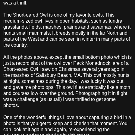
was a thrill.
The Short-eared Owl is one of my favorite owls. This
medium-sized owl lives in open habitats, such as tundra,
grasslands, fields, marshes, prairies and savannas, where it
hunts small mammals. It breeds mostly in the far North and
parts of the West and can be seen in winter in many parts of
the country.
All the photos above, except the small bottom photo which is
just a record shot of the owl over Pack Monadnock, are of a
Short-eared Owl I saw on Christmas several years ago in
the marshes of Salisbury Beach, MA. This owl mostly hunts
at night, sometimes during the day. I was lucky it was out
and gave me photo ops. This owl flies erratically like a moth
and courses low over the ground. Photographing it in flight
was a challenge (as usual!) I was thrilled to get some
photos.
One of the wonderful things I love about capturing a bird in a
photo is that you get to keep and cherish that moment. You
can look at it again and again, re-experiencing the