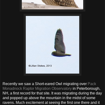
Recently we saw a Short-eared Owl migrating over
Pack
Monadnock Raptor Migration Observatory
in Peterborough,
NH, a first record for that site. It was migrating during the day
and popped up above the mountain in the midst of some
ravens. Much excitement at seeing the first one there and it