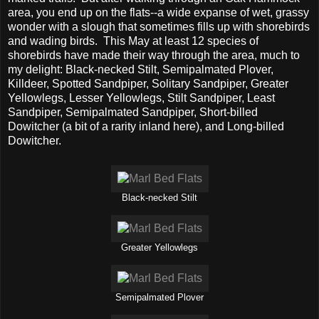
area, you end up on the flats--a wide expanse of wet, grassy
wonder with a slough that sometimes fills up with shorebirds
and wading birds. This May at least 12 species of
shorebirds have made their way through the area, much to
my delight: Black-necked Stilt, Semipalmated Plover,
Killdeer, Spotted Sandpiper, Solitary Sandpiper, Greater
Yellowlegs, Lesser Yellowlegs, Stilt Sandpiper, Least
Sandpiper, Semipalmated Sandpiper, Short-billed
Dowitcher (a bit of a rarity inland here), and Long-billed
Dowitcher.
Black-necked Stilt
Greater Yellowlegs
Semipalmated Plover