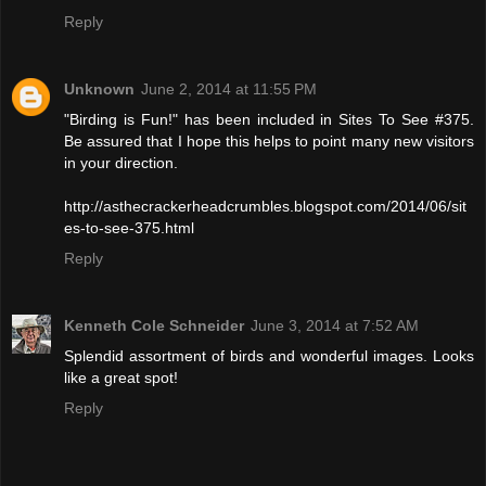
Reply
Unknown
June 2, 2014 at 11:55 PM
"Birding is Fun!" has been included in Sites To See #375.
Be assured that I hope this helps to point many new visitors
in your direction.
http://asthecrackerheadcrumbles.blogspot.com/2014/06/sit
es-to-see-375.html
Reply
Kenneth Cole Schneider
June 3, 2014 at 7:52 AM
Splendid assortment of birds and wonderful images. Looks
like a great spot!
Reply