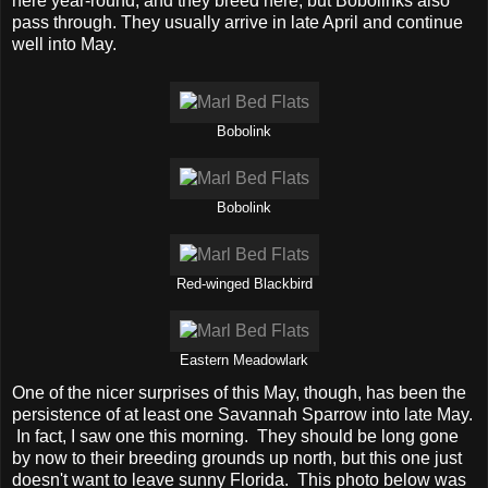
here year-round, and they breed here, but Bobolinks also
pass through. They usually arrive in late April and continue
well into May.
Bobolink
Bobolink
Red-winged Blackbird
Eastern Meadowlark
One of the nicer surprises of this May, though, has been the
persistence of at least one Savannah Sparrow into late May.
In fact, I saw one this morning. They should be long gone
by now to their breeding grounds up north, but this one just
doesn't want to leave sunny Florida. This photo below was