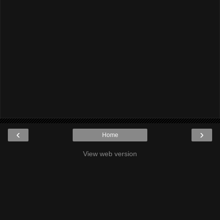
‹
›
Home
View web version