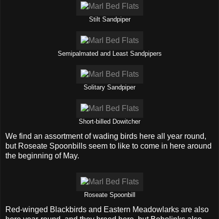
Stilt Sandpiper
Semipalmated and Least Sandpipers
Solitary Sandpiper
Short-billed Dowitcher
We find an assortment of wading birds here all year round,
but Roseate Spoonbills seem to like to come in here around
the beginning of May.
Roseate Spoonbill
Red-winged Blackbirds and Eastern Meadowlarks are also