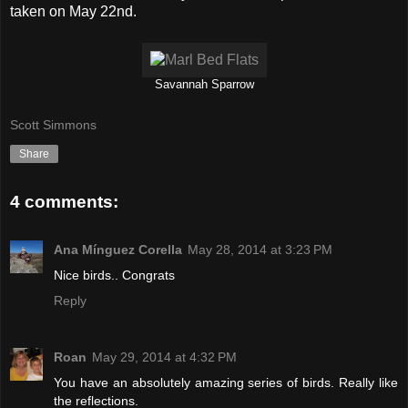
taken on May 22nd.
Savannah Sparrow
Scott Simmons
Share
4 comments:
Ana Mínguez Corella
May 28, 2014 at 3:23 PM
Nice birds.. Congrats
Reply
Roan
May 29, 2014 at 4:32 PM
You have an absolutely amazing series of birds. Really like
the reflections.