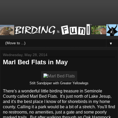
▼
Wednesday, May 28, 2014
Marl Bed Flats in May
Stilt Sandpiper with Greater Yellowlegs
There's a wonderful little birding treasure in Seminole
County called Marl Bed Flats. It's just north of Lake Jesup,
and it's the best place I know of for shorebirds in my home
county. Calling it a park would be a bit of a stretch. You'll find
no restrooms, no amenities, just a gate and some poorly
marked trails. But after walking through an Oak Hammock