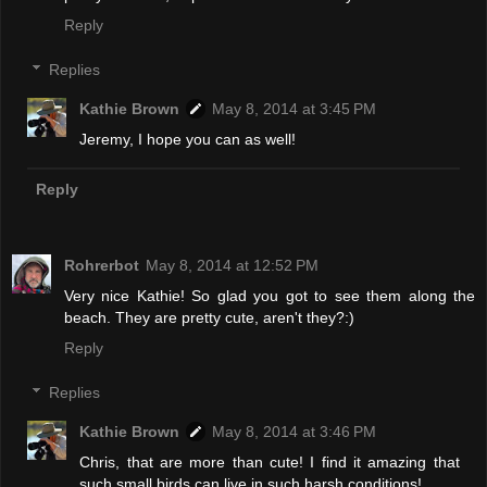
Reply
Replies
Kathie Brown
May 8, 2014 at 3:45 PM
Jeremy, I hope you can as well!
Reply
Rohrerbot
May 8, 2014 at 12:52 PM
Very nice Kathie! So glad you got to see them along the
beach. They are pretty cute, aren't they?:)
Reply
Replies
Kathie Brown
May 8, 2014 at 3:46 PM
Chris, that are more than cute! I find it amazing that
such small birds can live in such harsh conditions!