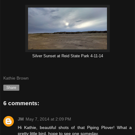
Silver Sunset at Reid State Park 4-11-14
Kathie Brown
Share
6 comments:
JM
May 7, 2014 at 2:09 PM
Hi Kathie, beautiful shots of that Piping Plover! What a
pretty little bird, hope to see one someday.