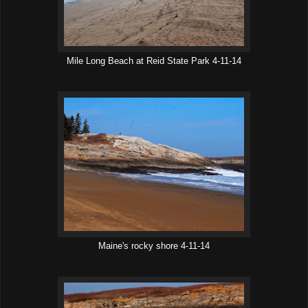
Mile Long Beach at Reid State Park 4-11-14
Maine's rocky shore 4-11-14