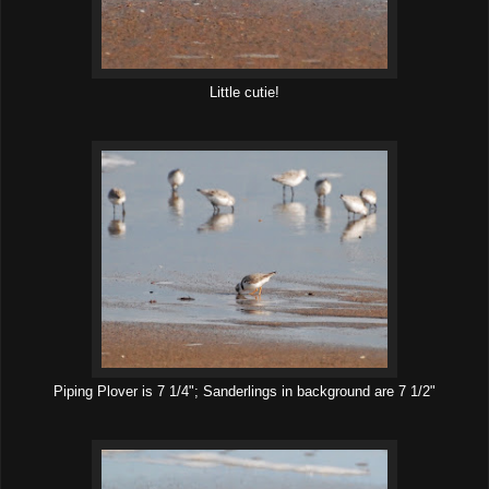
Little cutie!
Piping Plover is 7 1/4"; Sanderlings in background are 7 1/2"