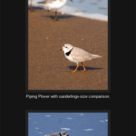
Piping Plover with sanderlings-size comparison.