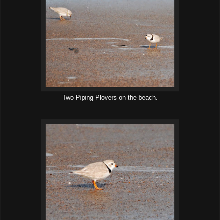
Two Piping Plovers on the beach.