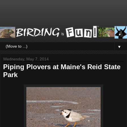
▼
Wednesday, May 7, 2014
Piping Plovers at Maine's Reid State
Park