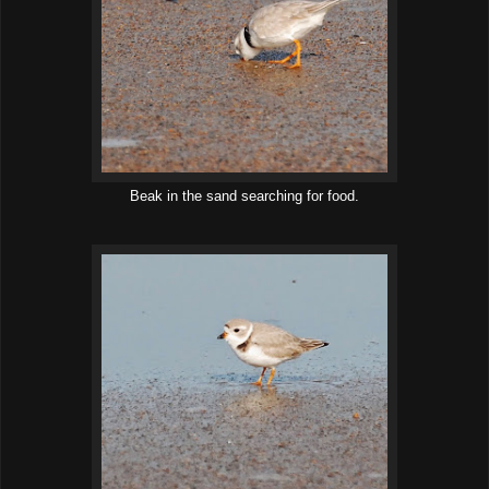
Beak in the sand searching for food.