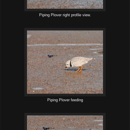
Piping Plover right profile view.
Piping Plover feeding