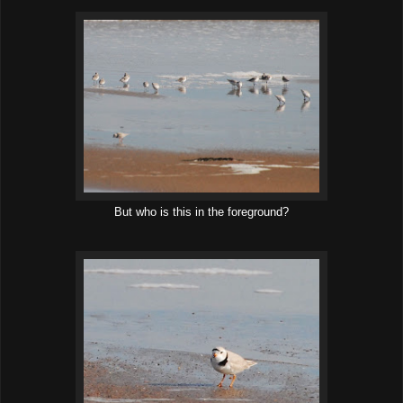
But who is this in the foreground?