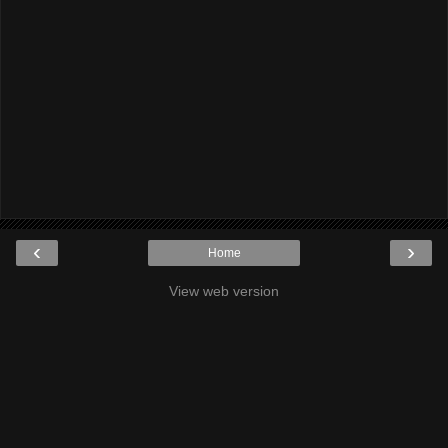
‹
›
Home
View web version