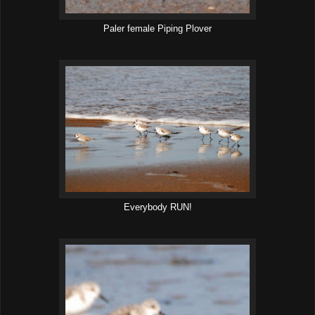
Paler female Piping Plover
Everybody RUN!