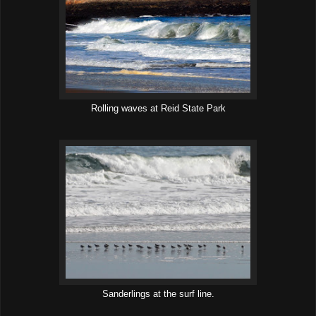
Rolling waves at Reid State Park
Sanderlings at the surf line.