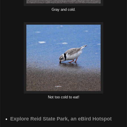
Gray and cold.
Not too cold to eat!
Explore Reid State Park, an eBird Hotspot