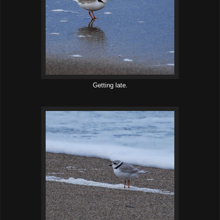
Getting late.