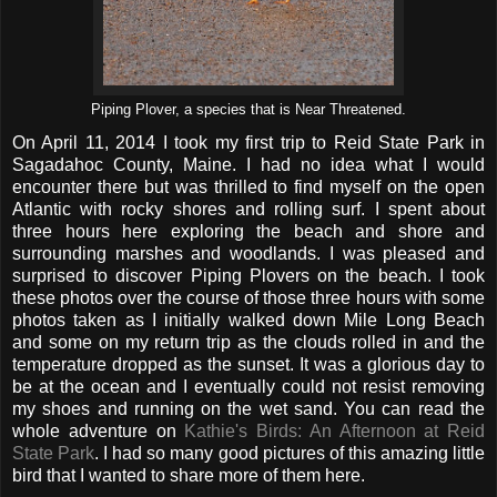
Piping Plover, a species that is Near Threatened.
On April 11, 2014 I took my first trip to Reid State Park in
Sagadahoc County, Maine. I had no idea what I would
encounter there but was thrilled to find myself on the open
Atlantic with rocky shores and rolling surf. I spent about
three hours here exploring the beach and shore and
surrounding marshes and woodlands. I was pleased and
surprised to discover Piping Plovers on the beach. I took
these photos over the course of those three hours with some
photos taken as I initially walked down Mile Long Beach
and some on my return trip as the clouds rolled in and the
temperature dropped as the sunset. It was a glorious day to
be at the ocean and I eventually could not resist removing
my shoes and running on the wet sand. You can read the
whole adventure on
Kathie's Birds: An Afternoon at Reid
State Park
. I had so many good pictures of this amazing little
bird that I wanted to share more of them here.