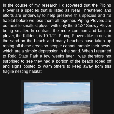
In the course of my research I discovered that the Piping
Plover is a species that is listed as Near Threatened and
efforts are underway to help preserve this species and it's
habitat before we lose them all together. Piping Plovers are
our next to smallest plover with only the 6 1/2" Snowy Plover
being smaller. In contrast, the more common and familiar
plover, the Killdeer, is 10 1/2". Piping Plovers like to nest in
the sand on the beach and many beaches have taken up
roping off these areas so people cannot trample their nests,
which are a simple depression in the sand. When I returned
to Reid State Park a few weeks later I was therefore not
surprised to see they had a portion of the beach roped off
and signs posted to warn others to keep away from this
fragile nesting habitat.