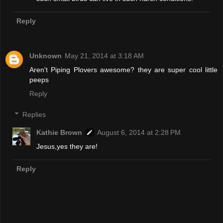
Reply
Unknown
May 21, 2014 at 3:18 AM
Aren't Piping Plovers awesome? they are super cool little
peeps
Reply
Replies
Kathie Brown
August 6, 2014 at 2:28 PM
Jesus,yes they are!
Reply