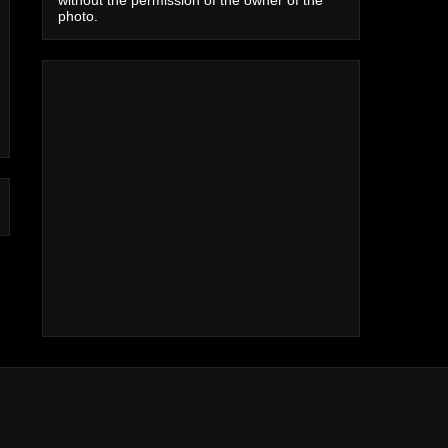
photo.