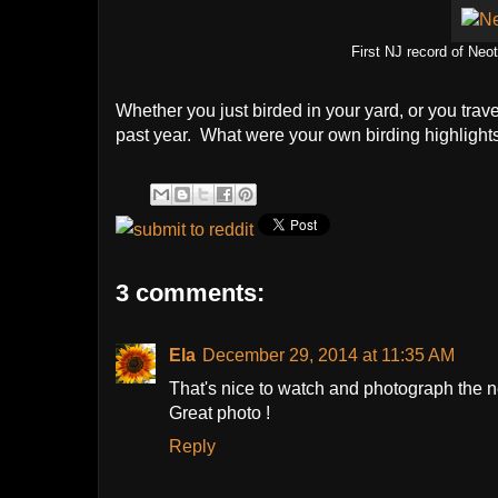
First NJ record of Neo
Whether you just birded in your yard, or you trav
past year. What were your own birding highlight
3 comments:
Ela
December 29, 2014 at 11:35 AM
That's nice to watch and photograph the n
Great photo !
Reply