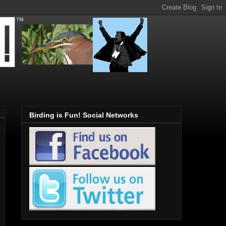
Birding is Fun! Social Networks