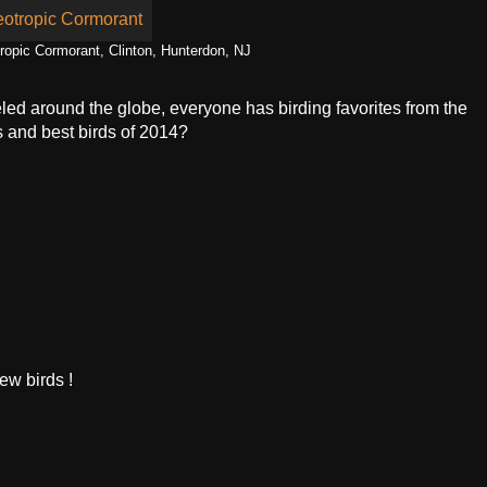
tropic Cormorant, Clinton, Hunterdon, NJ
eled around the globe, everyone has birding favorites from the
s and best birds of 2014?
ew birds !