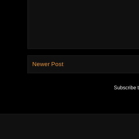
Newer Post
Subscribe 