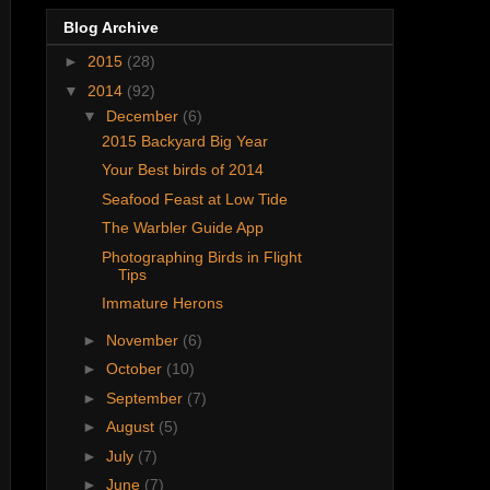
Blog Archive
►
2015
(28)
▼
2014
(92)
▼
December
(6)
2015 Backyard Big Year
Your Best birds of 2014
Seafood Feast at Low Tide
The Warbler Guide App
Photographing Birds in Flight
Tips
Immature Herons
►
November
(6)
►
October
(10)
►
September
(7)
►
August
(5)
►
July
(7)
►
June
(7)