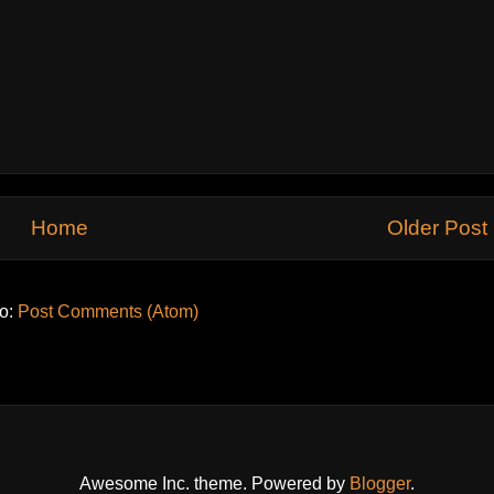
Home
Older Post
to:
Post Comments (Atom)
Awesome Inc. theme. Powered by
Blogger
.