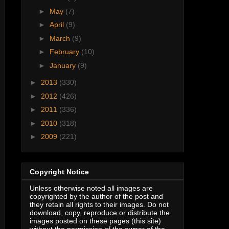
►
May
(7)
►
April
(9)
►
March
(9)
►
February
(10)
►
January
(9)
►
2013
(330)
►
2012
(426)
►
2011
(336)
►
2010
(318)
►
2009
(221)
Copyright Notice
Unless otherwise noted all images are
copyrighted by the author of the post and
they retain all rights to their images. Do not
download, copy, reproduce or distribute the
images posted on these pages (this site)
without the permission of the owner of the