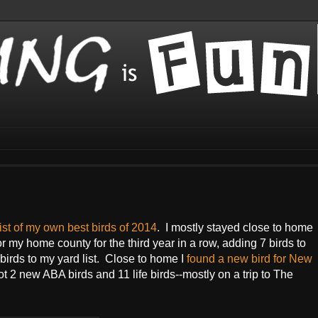
list of my own best birds of 2014
. I mostly stayed close to home
or my home county for the third year in a row, adding 7 birds to
irds to my yard list. Close to home I
found a new bird for New
t 2 new ABA birds and 11 life birds--mostly on a trip to The