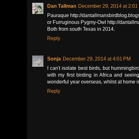
Dan Tallman
December 29, 2014 at 2:01
Pauraque http://dantallmansbirdblog.bl
or Furruginous Pygmy-Owl http://dantall
Both from south Texas in 2014.
Reply
Sonja
December 29, 2014 at 4:01 PM
I can't isolate best birds, but hummingbird
with my first birding in Africa and se
wonderful year overseas, whilst at home i
Reply