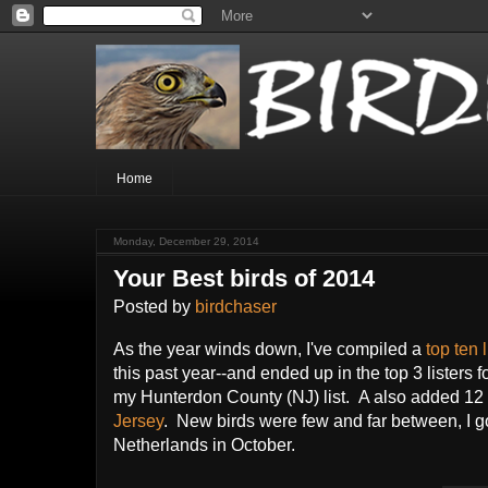
Home
Monday, December 29, 2014
Your Best birds of 2014
Posted by
birdchaser
As the year winds down, I've compiled a
top ten 
this past year--and ended up in the top 3 listers f
my Hunterdon County (NJ) list. A also added 12 b
Jersey
. New birds were few and far between, I go
Netherlands in October.