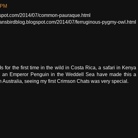
 PM
ogspot.com/2014/07/common-pauraque.html
mansbirdblog.blogspot.com/2014/07/ferruginous-pygmy-owl.html
s for the first time in the wild in Costa Rica, a safari in Kenya
eing an Emperor Penguin in the Weddell Sea have made this a
n Australia, seeing my first Crimson Chats was very special.