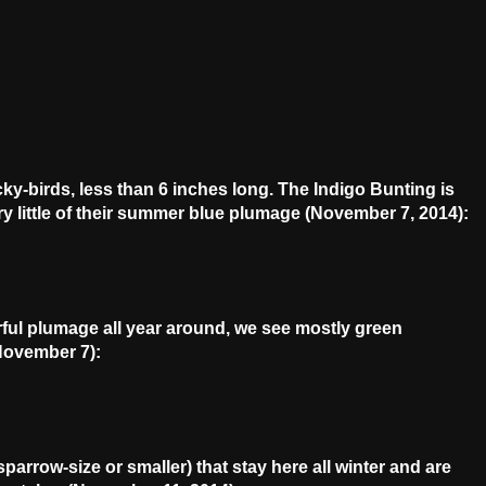
cky-birds, less than 6 inches long. The Indigo Bunting is
ry little of their summer blue plumage (November 7, 2014):
rful plumage all year around, we see mostly green
November 7):
arrow-size or smaller) that stay here all winter and are