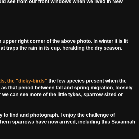
ld see from our front windows when we lived in New
per right corner of the above photo. In winter it is lit
t traps the rain in its cup,
heralding the dry season.
irds, the "dicky-birds"
the
few species present when the
 as that period between fall and spring migration, loosely
 we can see more of the little tykes, sparrow-sized or
sy to find and photograph, I enjoy the challenge of
thern sparrows have now arrived, including this Savannah