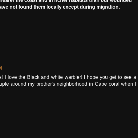
nearer the coast and in richer habitats than our wounded
 have not found them locally except during migration.
M
ds! I love the Black and white warbler! I hope you get to see a
ouple around my brother's neighborhood in Cape coral when I