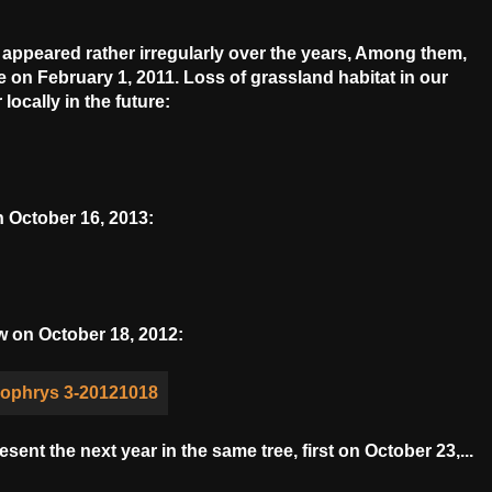
e appeared rather irregularly over the years, Among them,
on February 1, 2011. Loss of grassland habitat in our
locally in the future:
 October 16, 2013:
w on October 18, 2012:
ent the next year in the same tree, first on October 23,...