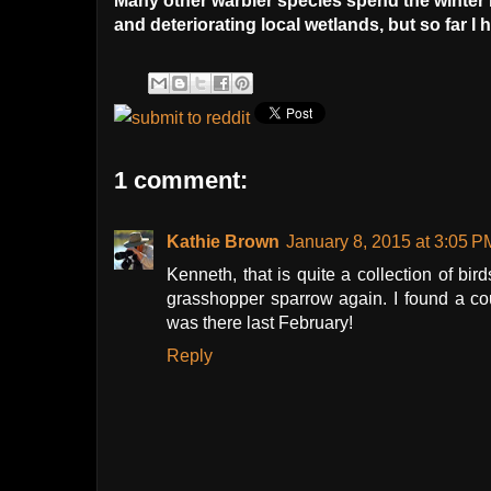
Many other warbler species spend the winter 
and deteriorating local wetlands, but so far I
1 comment:
Kathie Brown
January 8, 2015 at 3:05 P
Kenneth, that is quite a collection of bir
grasshopper sparrow again. I found a c
was there last February!
Reply