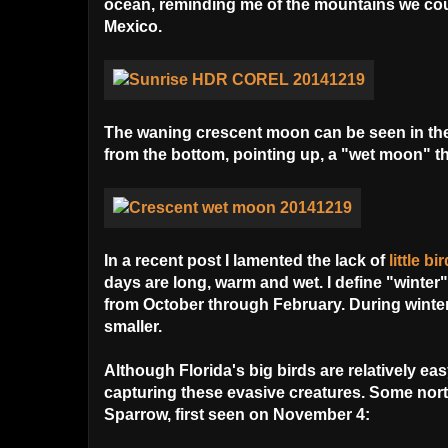
ocean, reminding me of the mountains we cou
Mexico.
The waning crescent moon can be seen in the up
from the bottom, pointing up, a "wet moon" tha
In a recent post I lamented the lack of
little b
days are long, warm and wet. I define "winter"
from October through February.
During winter
smaller.
Although Florida's big birds are relatively ea
capturing these evasive creatures. Some nor
Sparrow, first seen on November 4: