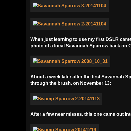
When just learning to use my first DSLR camer
photo of a local Savannah Sparrow back on O
About a week later after the first Savannah 
through the brush, on November 13:
After a few near misses, this one came out i