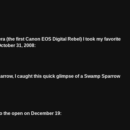
a (the first Canon EOS Digital Rebel) I took my favorite
ctober 31, 2008:
Sparrow, I caught this quick glimpse of a Swamp Sparrow
nto the open on December 19: