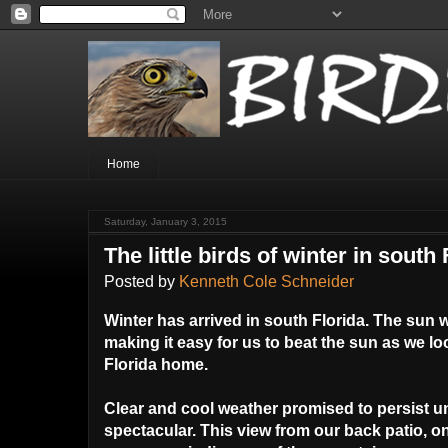
Home
Saturday, January 3, 2015
The little birds of winter in south 
Posted by
Kenneth Cole Schneider
Winter has arrived in south Florida. The sun wi
making it easy for us to beat the sun as we l
Florida home.
Clear and cool weather promised to persist un
spectacular. This view from our back patio, 