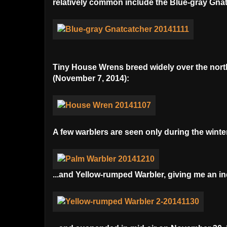
relatively common include the Blue-gray Gna
Tiny House Wrens breed widely over the northe
(November 7, 2014):
A few warblers are seen only during the winter
...and Yellow-rumped Warbler, giving me an inq