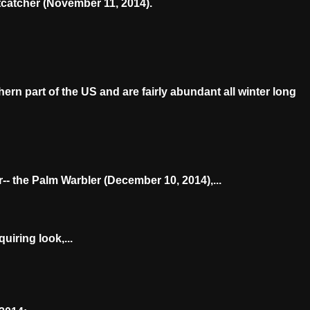
tcatcher (November 11, 2014).
rn part of the US and are fairly abundant all winter long
-- the Palm Warbler (December 10, 2014),...
uiring look,...