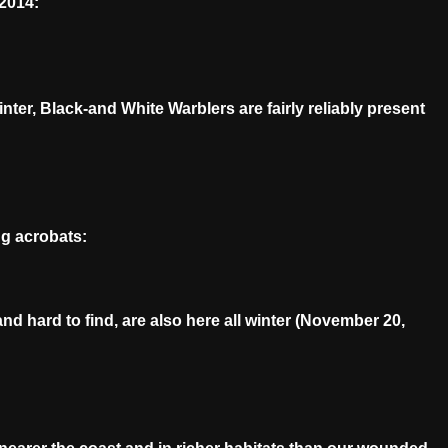
2014:
ter, Black-and White Warblers are fairly reliably present
ng acrobats:
 hard to find, are also here all winter (November 20,