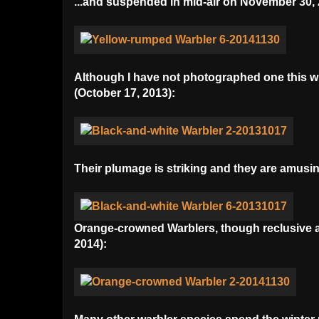
...and suspended in mid-air on November 30, 
Although I have not photographed one this win
(October 17, 2013):
Their plumage is striking and they are amusi
Orange-crowned Warblers, though reclusive and
2014):