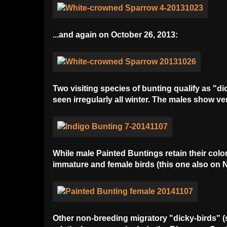
...and again on October 26, 2013:
Two visiting species of bunting qualify as "di
seen irregularly all winter. The males show ve
While male Painted Buntings retain their colo
immature and female birds (this one also on 
Other non-breeding migratory "dicky-birds" (sp