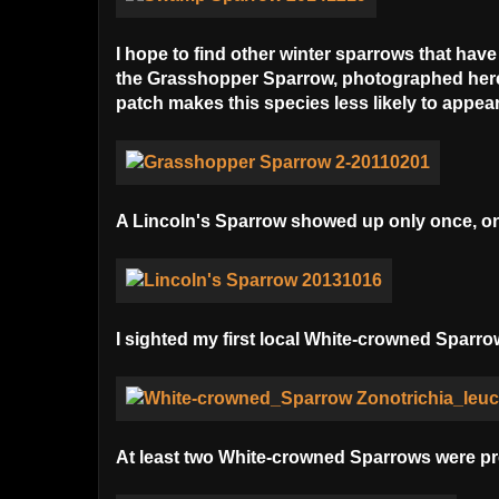
I hope to find other winter sparrows that hav
the Grasshopper Sparrow, photographed here 
patch makes this species less likely to appear 
A Lincoln's Sparrow showed up only once, on
I sighted my first local White-crowned Sparro
At least two White-crowned Sparrows were pres