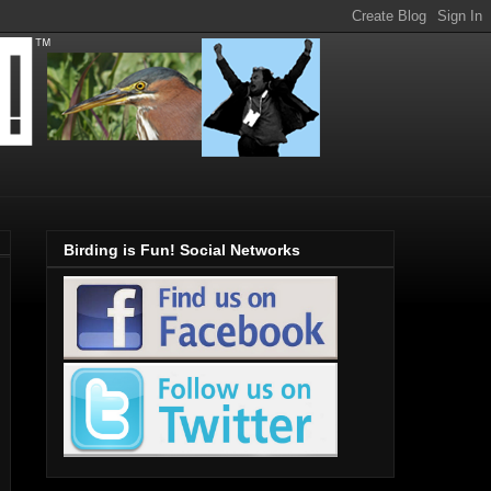
Birding is Fun! Social Networks