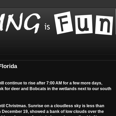
Florida
ll continue to rise after 7:00 AM for a few more days,
ook for deer and Bobcats in the wetlands next to our south
til Christmas. Sunrise on a cloudless sky is less than
on December 19, showed a bank of low clouds over the