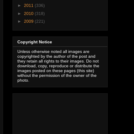
►
2011
(336)
►
2010
(318)
►
2009
(221)
Copyright Notice
Unless otherwise noted all images are
copyrighted by the author of the post and
they retain all rights to their images. Do not
download, copy, reproduce or distribute the
images posted on these pages (this site)
without the permission of the owner of the
photo.