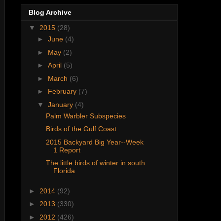
Blog Archive
▼
2015
(28)
►
June
(4)
►
May
(2)
►
April
(5)
►
March
(6)
►
February
(7)
▼
January
(4)
Palm Warbler Subspecies
Birds of the Gulf Coast
2015 Backyard Big Year--Week
1 Report
The little birds of winter in south
Florida
►
2014
(92)
►
2013
(330)
►
2012
(426)