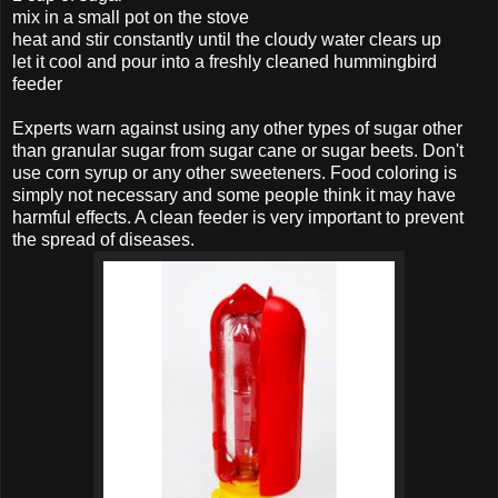
mix in a small pot on the stove
heat and stir constantly until the cloudy water clears up
let it cool and pour into a freshly cleaned hummingbird
feeder
Experts warn against using any other types of sugar other
than granular sugar from sugar cane or sugar beets. Don't
use corn syrup or any other sweeteners. Food coloring is
simply not necessary and some people think it may have
harmful effects. A clean feeder is very important to prevent
the spread of diseases.