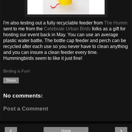
I'm also testing out a fully recyclable feeder from
The Humm
sent to me from the
Celebrate Urban Birds
folks as a gift for
hosting our event back in May. You can use an average
plastic water battle. The bottle cap feeder and perch can be
recycled after each use so you never have to clean anything
and you can insure a clean feeder every time.
Hummingbirds seem to like it just fine!
Birding is Fun!
Share
No comments:
Post a Comment
‹
›
Home