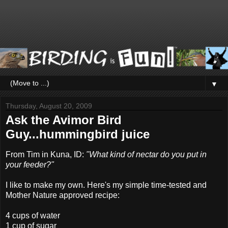
▼
Thursday, August 20, 2009
Ask the Avimor Bird
Guy...hummingbird juice
From Tim in Kuna, ID:
"What kind of nectar do you put in
your feeder?"
I like to make my own. Here's my simple time-tested and
Mother Nature approved recipe:
4 cups of water
1 cup of sugar