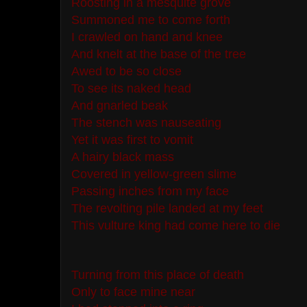
Roosting in a mesquite grove
Summoned me to come forth
I crawled on hand and knee
And knelt at the base of the tree
Awed to be so close
To see its naked head
And gnarled beak
The stench was nauseating
Yet it was first to vomit
A hairy black mass
Covered in yellow-green slime
Passing inches from my face
The revolting pile landed at my feet
This vulture king had come here to die
Turning from this place of death
Only to face mine near