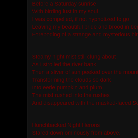
Before a Saturday sunrise
With birding lust in my soul
I was compelled, if not hypnotized to go
Leaving my beautiful bride and brood in b
Foreboding of a strange and mysterious bir
Steamy night mist still clung about
As I strolled the river bank
Then a sliver of sun peeked over the moun
Transforming the clouds so dark
Into eerie pumpkin and plum
The mist rushed into the rushes
And disappeared with the masked-faced So
Hunchbacked Night Herons
Stared down ominously from above.