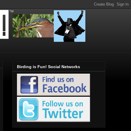
Birding is Fun! Social Networks