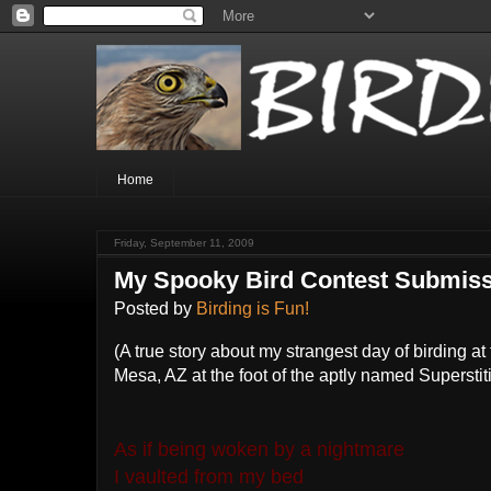
Home
Friday, September 11, 2009
My Spooky Bird Contest Submis
Posted by
Birding is Fun!
(A true story about my strangest day of birding a
Mesa, AZ at the foot of the aptly named Supersti
As if being woken by a nightmare
I vaulted from my bed