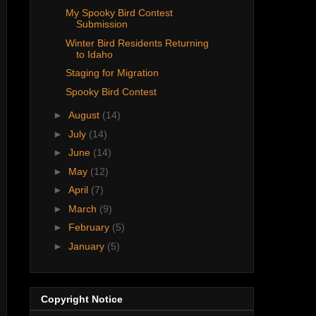
My Spooky Bird Contest
Submission
Winter Bird Residents Returning
to Idaho
Staging for Migration
Spooky Bird Contest
►
August
(14)
►
July
(14)
►
June
(14)
►
May
(12)
►
April
(7)
►
March
(9)
►
February
(5)
►
January
(5)
Copyright Notice