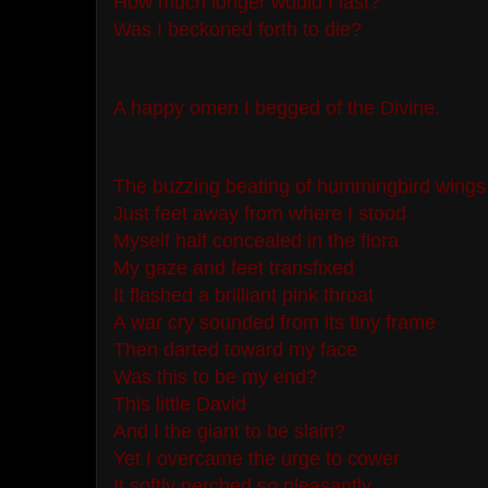
How much longer would I last?
Was I beckoned forth to die?
A happy omen I begged of the Divine.
The buzzing beating of hummingbird wings
Just feet away from where I stood
Myself half concealed in the flora
My gaze and feet transfixed
It flashed a brilliant pink throat
A war cry sounded from its tiny frame
Then darted toward my face
Was this to be my end?
This little David
And I the giant to be slain?
Yet I overcame the urge to cower
It softly perched so pleasantly