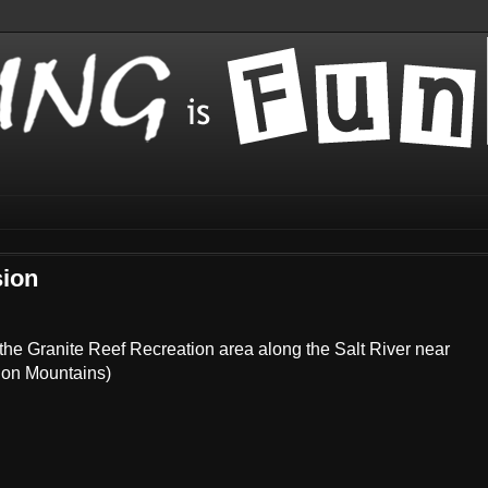
sion
t the Granite Reef Recreation area along the Salt River near
tion Mountains)