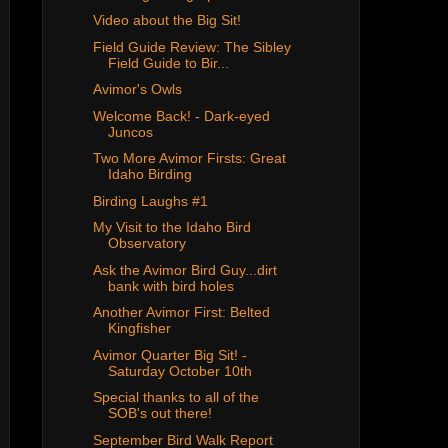
Video about the Big Sit!
Field Guide Review: The Sibley
Field Guide to Bir...
Avimor's Owls
Welcome Back! - Dark-eyed
Juncos
Two More Avimor Firsts: Great
Idaho Birding
Birding Laughs #1
My Visit to the Idaho Bird
Observatory
Ask the Avimor Bird Guy...dirt
bank with bird holes
Another Avimor First: Belted
Kingfisher
Avimor Quarter Big Sit! -
Saturday October 10th
Special thanks to all of the
SOB's out there!
September Bird Walk Report