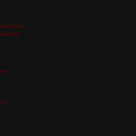
ed at home
ding day.
tain
ra.