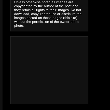
Unless otherwise noted all images are
copyrighted by the author of the post and
they retain all rights to their images. Do not
download, copy, reproduce or distribute the
images posted on these pages (this site)
without the permission of the owner of the
photo.