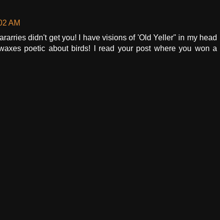
:02 AM
rarries didn't get you! I have visions of 'Old Yeller" in my head
axes poetic about birds! I read your post where you won a