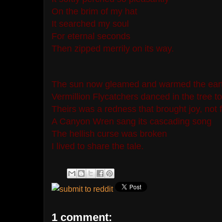
On the brim of my hat
It searched my soul
For eternal seconds
Then zipped merrily on its way.
The sun now gleamed and warmed the ear
Vermillion Flycatchers danced in the tree t
Theirs was a redness that brought joy, not 
A Canyon Wren sang its cascading song
The hellish curse was broken
I lived to share the tale.
1 comment: