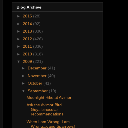
Blog Archive
►
2015
(28)
►
2014
(92)
►
2013
(330)
►
2012
(426)
►
2011
(336)
►
2010
(318)
▼
2009
(221)
►
December
(41)
►
November
(40)
►
October
(41)
▼
September
(19)
Moonlight Hike at Avimor
Ask the Avimor Bird
Guy...binocular
recommendations
When I am Wrong, I am
Wrong...dang Sparrows!