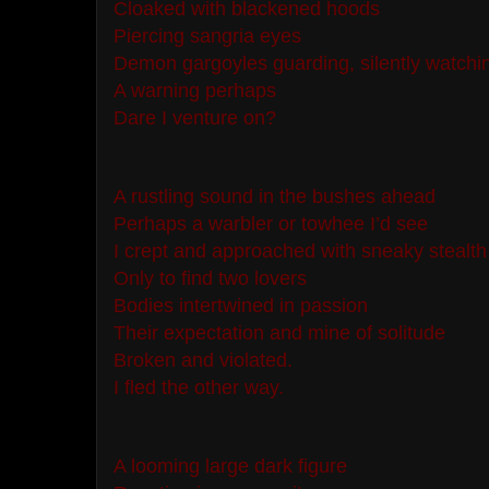
Cloaked with blackened hoods
Piercing sangria eyes
Demon gargoyles guarding, silently watchi
A warning perhaps
Dare I venture on?
A rustling sound in the bushes ahead
Perhaps a warbler or towhee I’d see
I crept and approached with sneaky stealth
Only to find two lovers
Bodies intertwined in passion
Their expectation and mine of solitude
Broken and violated.
I fled the other way.
A looming large dark figure