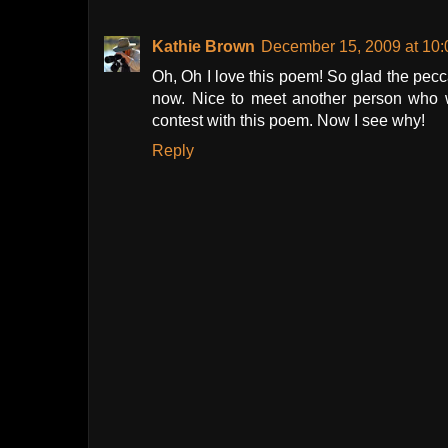
Kathie Brown
December 15, 2009 at 10
Oh, Oh I love this poem! So glad the pecca
now. Nice to meet another person who w
contest with this poem. Now I see why!
Reply