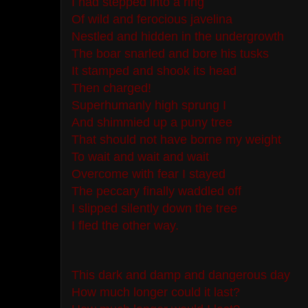
I had stepped into a ring
Of wild and ferocious javelina
Nestled and hidden in the undergrowth
The boar snarled and bore his tusks
It stamped and shook its head
Then charged!
Superhumanly high sprung I
And shimmied up a puny tree
That should not have borne my weight
To wait and wait and wait
Overcome with fear I stayed
The peccary finally waddled off
I slipped silently down the tree
I fled the other way.
This dark and damp and dangerous day
How much longer could it last?