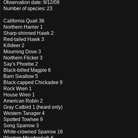
Observation date: 9/12/09
Number of species: 23
California Quail 36
Northern Harrier 1
Sharp-shinned Hawk 2
Red-tailed Hawk 3
Killdeer 2
Mourning Dove 3
Northern Flicker 3
Say's Phoebe 2
Black-billed Magpie 6
Barn Swallow 5
Black-capped Chickadee 9
Rock Wren 1
House Wren 1
American Robin 2
Gray Catbird 1 (heard only)
Western Tanager 4
Spotted Towhee 9
Song Sparrow 3
White-crowned Sparrow 16
Western Meadowlark 6