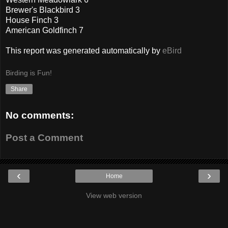
Brewer's Blackbird 3
House Finch 3
American Goldfinch 7
This report was generated automatically by
eBird
Birding is Fun!
Share
No comments:
Post a Comment
‹
›
Home
View web version