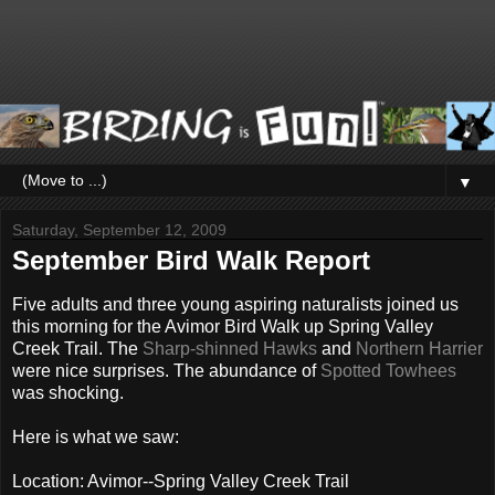
▼
Saturday, September 12, 2009
September Bird Walk Report
Five adults and three young aspiring naturalists joined us
this morning for the Avimor Bird Walk up Spring Valley
Creek Trail. The
Sharp-shinned Hawks
and
Northern Harrier
were nice surprises. The abundance of
Spotted Towhees
was shocking.
Here is what we saw:
Location: Avimor--Spring Valley Creek Trail