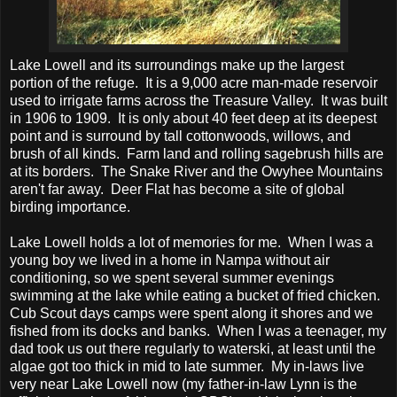
Lake Lowell and its surroundings make up the largest
portion of the refuge. It is a 9,000 acre man-made reservoir
used to irrigate farms across the Treasure Valley. It was built
in 1906 to 1909. It is only about 40 feet deep at its deepest
point and is surround by tall cottonwoods, willows, and
brush of all kinds. Farm land and rolling sagebrush hills are
at its borders. The Snake River and the Owyhee Mountains
aren't far away. Deer Flat has become a site of global
birding importance.
Lake Lowell holds a lot of memories for me. When I was a
young boy we lived in a home in Nampa without air
conditioning, so we spent several summer evenings
swimming at the lake while eating a bucket of fried chicken.
Cub Scout days camps were spent along it shores and we
fished from its docks and banks. When I was a teenager, my
dad took us out there regularly to waterski, at least until the
algae got too thick in mid to late summer. My in-laws live
very near Lake Lowell now (my father-in-law Lynn is the