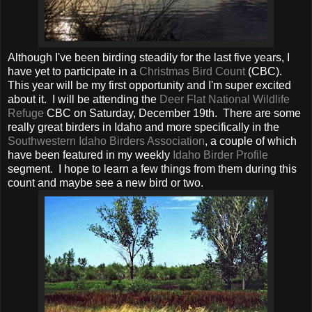
Although I've been birding steadily for the last five years, I
have yet to participate in a
Christmas Bird Count
(CBC).
This year will be my first opportunity and I'm super excited
about it. I will be attending the
Deer Flat National Wildlife
Refuge
CBC on Saturday, December 19th. There are some
really great birders in Idaho and more specifically in the
Southwestern Idaho Birders Association
, a couple of which
have been featured in my weekly
Idaho Birder Profile
segment. I hope to learn a few things from them during this
count and maybe see a new bird or two.