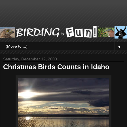
▼
Saturday, December 12, 2009
Christmas Birds Counts in Idaho