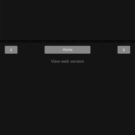
‹
›
Home
View web version