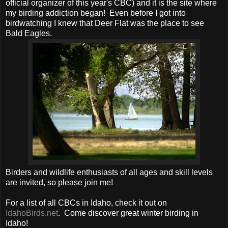
official organizer of this year's CBC) and it is the site where
my birding addiction began! Even before I got into
birdwatching I knew that Deer Flat was the place to see
Bald Eagles.
Birders and wildlife enthusiasts of all ages and skill levels
are invited, so please join me!
For a list of all CBCs in Idaho, check it out on
IdahoBirds.net
. Come discover great winter birding in
Idaho!