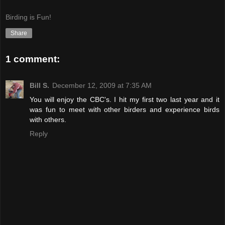
Birding is Fun!
Share
1 comment:
Bill S.
December 12, 2009 at 7:35 AM
You will enjoy the CBC's. I hit my first two last year and it
was fun to meet with other birders and experience birds
with others.
Reply