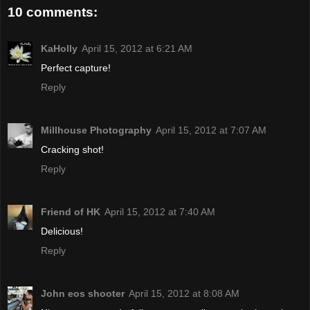
10 comments:
KaHolly
April 15, 2012 at 6:21 AM
Perfect capture!
Reply
Millhouse Photography
April 15, 2012 at 7:07 AM
Cracking shot!
Reply
Friend of HK
April 15, 2012 at 7:40 AM
Delicious!
Reply
John eos shooter
April 15, 2012 at 8:08 AM