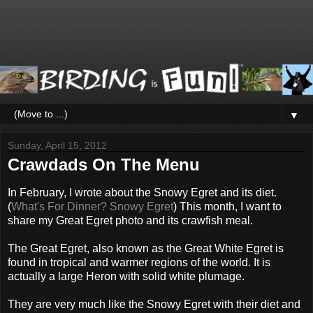
▼
Sunday, April 15, 2012
Crawdads On The Menu
In February, I wrote about the Snowy Egret and its diet.
(
What's For Dinner? Snowy Egret
) This month, I want to
share my Great Egret photo and its crawfish meal.
The Great Egret, also known as the Great White Egret is
found in tropical and warmer regions of the world. It is
actually a large Heron with solid white plumage.
They are very much like the Snowy Egret with their diet and