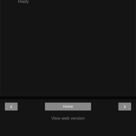
Reply
‹
›
Home
View web version