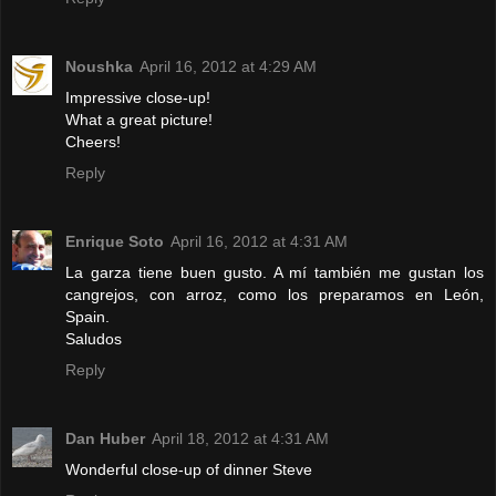
Noushka
April 16, 2012 at 4:29 AM
Impressive close-up!
What a great picture!
Cheers!
Reply
Enrique Soto
April 16, 2012 at 4:31 AM
La garza tiene buen gusto. A mí también me gustan los
cangrejos, con arroz, como los preparamos en León,
Spain.
Saludos
Reply
Dan Huber
April 18, 2012 at 4:31 AM
Wonderful close-up of dinner Steve