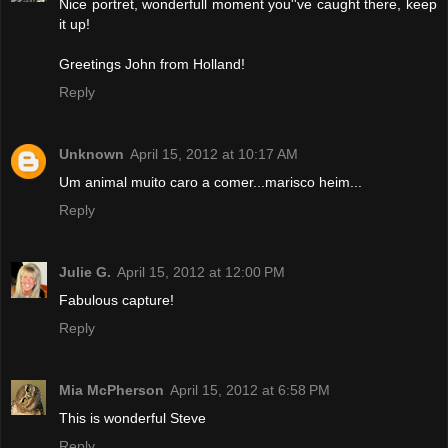
Nice portret, wonderfull moment you''ve caught there, keep
it up!
Greetings John from Holland!
Reply
Unknown
April 15, 2012 at 10:17 AM
Um animal muito caro a comer...marisco heim...
Reply
Julie G.
April 15, 2012 at 12:00 PM
Fabulous capture!
Reply
Mia McPherson
April 15, 2012 at 6:58 PM
This is wonderful Steve
Reply