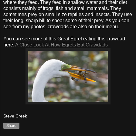
where they feed. They feed in shallow water and their diet
consists mainly of frogs, fish and small mammals. They
sometimes prey on small size reptiles and insects. They use
their long, sharp bill to spear some of their prey. As you can
see from my photos, crawdads are also on their menu.
You can see more of this Great Egret eating this crawdad
here:
A Close Look At How Egrets Eat Crawdads
Steve Creek
Share