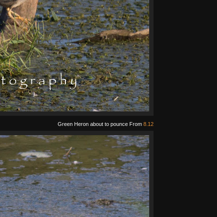
Green Heron about to pounce From
8.12