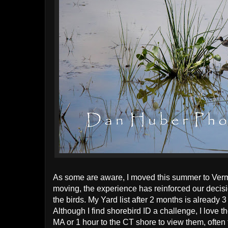
As some are aware, I moved this summer to Vermo
moving, the experience has reinforced our decisio
the birds. My Yard list after 2 months is already 3
Although I find shorebird ID a challenge, I love t
MA or 1 hour to the CT shore to view them, often f