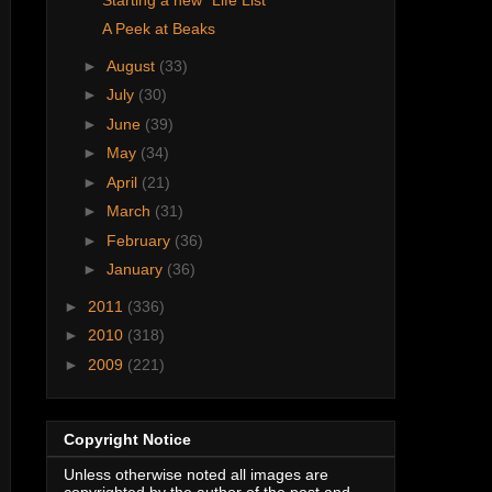
A Peek at Beaks
►
August
(33)
►
July
(30)
►
June
(39)
►
May
(34)
►
April
(21)
►
March
(31)
►
February
(36)
►
January
(36)
►
2011
(336)
►
2010
(318)
►
2009
(221)
Copyright Notice
Unless otherwise noted all images are