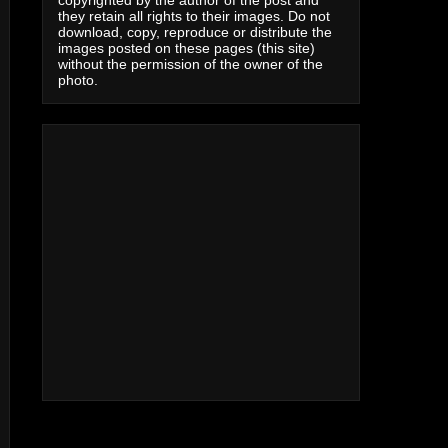
copyrighted by the author of the post and
they retain all rights to their images. Do not
download, copy, reproduce or distribute the
images posted on these pages (this site)
without the permission of the owner of the
photo.