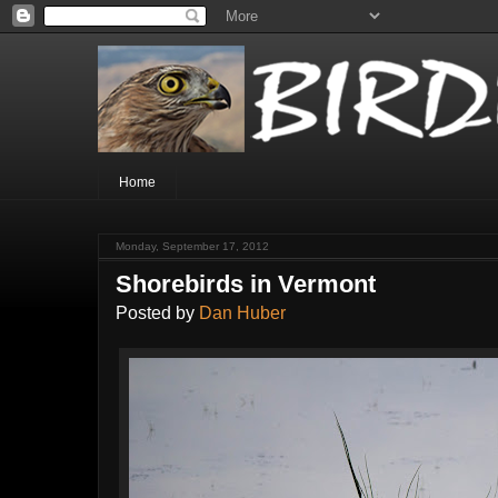
Home
Monday, September 17, 2012
Shorebirds in Vermont
Posted by
Dan Huber