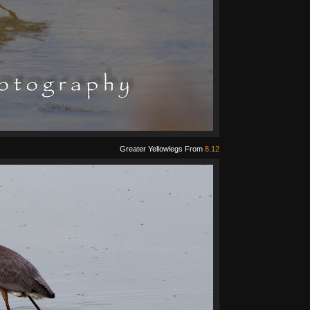
Greater Yellowlegs From
8.12