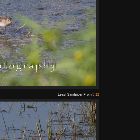
Least Sandpiper From
8.12