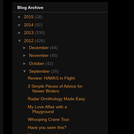
Blog Archive
►
2015
(28)
►
2014
(92)
►
2013
(330)
▼
2012
(426)
►
December
(44)
►
November
(45)
►
October
(42)
▼
September
(35)
Review: HAWKS in Flight
3 Simple Pieces of Advice for
Newer Birders
Radar Ornithology Made Easy
My Love Affair with a
Playground
Whooping Crane Tour
Have you seen this?