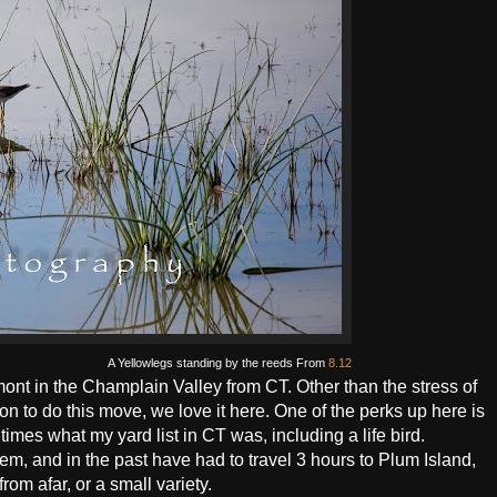
A Yellowlegs standing by the reeds From
8.12
nt in the Champlain Valley from CT. Other than the stress of
n to do this move, we love it here. One of the perks up here is
 times what my yard list in CT was, including a life bird.
hem, and in the past have had to travel 3 hours to Plum Island,
rom afar, or a small variety.