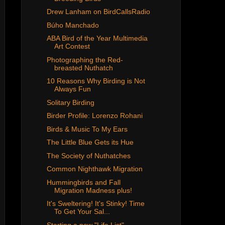
Drew Lanham on BirdCallsRadio
Búho Manchado
ABA Bird of the Year Multimedia
Art Contest
Photographing the Red-
breasted Nuthatch
10 Reasons Why Birding is Not
Always Fun
Solitary Birding
Birder Profile: Lorenzo Rohani
Birds & Music To My Ears
The Little Blue Gets its Hue
The Society of Nuthatches
Common Nighthawk Migration
Hummingbirds and Fall
Migration Madness plus!
It's Sweltering! It's Stinky! Time
To Get Your Sal...
Starting a new "Life List"