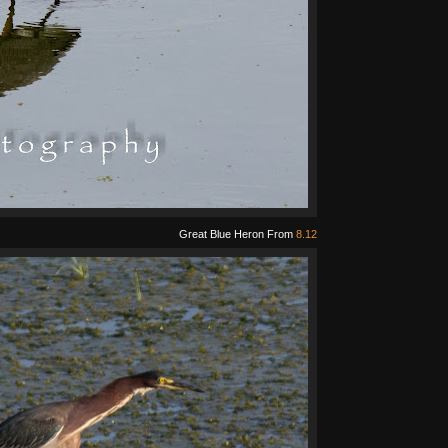
Great Blue Heron From
8.12