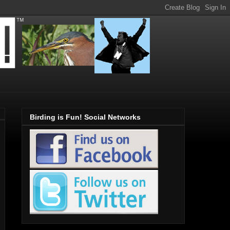
Birding is Fun! Social Networks