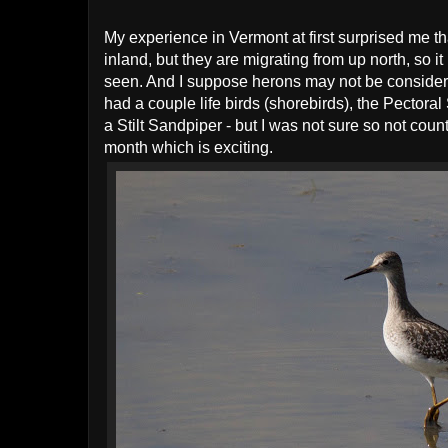
My experience in Vermont at first surprised me t
inland, but they are migrating from up north, so 
seen. And I suppose herons may not be considered
had a couple life birds (shorebirds), the Pecto
a Stilt Sandpiper - but I was not sure so not cou
month which is exciting.