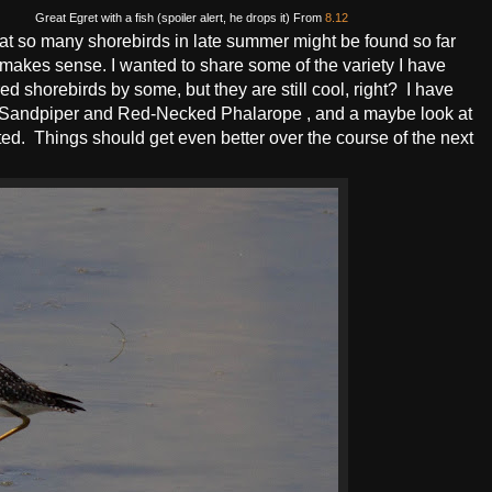
Great Egret with a fish (spoiler alert, he drops it) From
8.12
hat so many shorebirds in late summer might be found so far
it makes sense. I wanted to share some of the variety I have
 shorebirds by some, but they are still cool, right? I have
ral Sandpiper and Red-Necked Phalarope , and a maybe look at
nted. Things should get even better over the course of the next