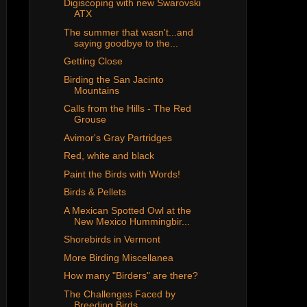
Digiscoping with new Swarovski
ATX
The summer that wasn't...and
saying goodbye to the...
Getting Close
Birding the San Jacinto
Mountains
Calls from the Hills - The Red
Grouse
Avimor's Gray Partridges
Red, white and black
Paint the Birds with Words!
Birds & Pellets
A Mexican Spotted Owl at the
New Mexico Hummingbir...
Shorebirds in Vermont
More Birding Miscellanea
How many "Birders" are there?
The Challenges Faced by
Breeding Birds