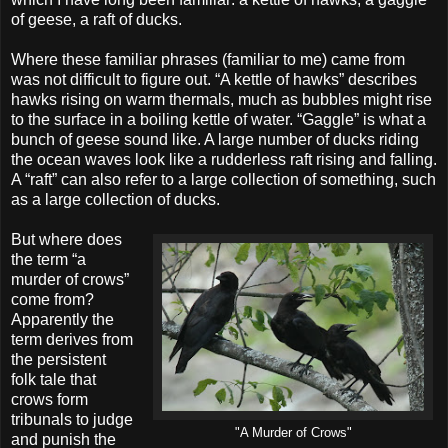
of geese, a raft of ducks.
Where these familiar phrases (familiar to me) came from
was not difficult to figure out. “A kettle of hawks” describes
hawks rising on warm thermals, much as bubbles might rise
to the surface in a boiling kettle of water. “Gaggle” is what a
bunch of geese sound like. A large number of ducks riding
the ocean waves look like a rudderless raft rising and falling.
A “raft” can also refer to a large collection of something, such
as a large collection of ducks.
But where does
the term “a
murder of crows”
come from?
Apparently the
term derives from
the persistent
folk tale that
crows form
tribunals to judge
"A Murder of Crows"
and punish the