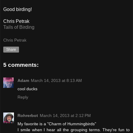
Good birding!
Chris Petrak
Tails of Birding
Chris Petrak
Share
5 comments:
Adam
March 14, 2013 at 8:13 AM
cool ducks
Reply
Rohrerbot
March 14, 2013 at 2:12 PM
My favorite is a "Charm of Hummingbirds"
I smile when I hear all the grouping terms. They're fun to