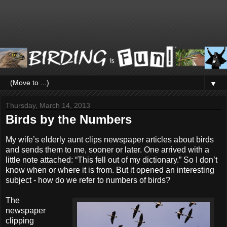
▼
Thursday, March 14, 2013
Birds by the Numbers
My wife’s elderly aunt clips newspaper articles about birds
and sends them to me, sooner or later. One arrived with a
little note attached: “This fell out of my dictionary.” So I don’t
know when or where it is from. But it opened an interesting
subject - how do we refer to numbers of birds?
The
newspaper
clipping