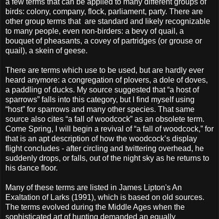
a few terms that can be applied to many different groups of
birds: colony, company, flock, parliament, party. There are
other group terms that are standard and likely recognizable
to many people, even non-birders: a bevy of quail, a
bouquet of pheasants, a covey of partridges (or grouse or
quail), a skein of geese.
There are terms which use to be used, but are hardly ever
heard anymore: a congregation of plovers, a dole of doves,
a paddling of ducks. My source suggested that “a host of
sparrows” falls into this category, but I find myself using
“host” for sparrows and many other species. That same
source also cites “a fall of woodcock” as an obsolete term.
Come Spring, I will begin a revival of “a fall of woodcock,” for
that is an apt description of how the woodcock’s display
flight concludes - after circling and twittering overhead, he
suddenly drops, or falls, out of the night sky as he returns to
his dance floor.
Many of these terms are listed in James Lipton's An
Exaltation of Larks (1991), which is based on old sources.
The terms evolved during the Middle Ages when the
sophisticated art of hunting demanded an equally