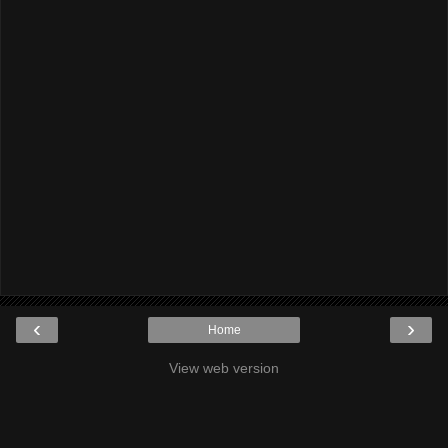
‹
›
Home
View web version