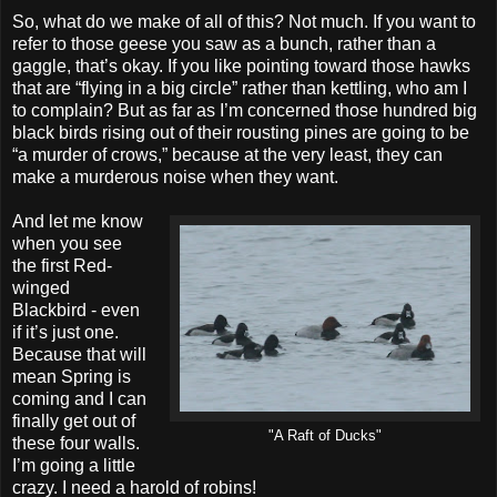
So, what do we make of all of this? Not much. If you want to
refer to those geese you saw as a bunch, rather than a
gaggle, that’s okay. If you like pointing toward those hawks
that are “flying in a big circle” rather than kettling, who am I
to complain? But as far as I’m concerned those hundred big
black birds rising out of their rousting pines are going to be
“a murder of crows,” because at the very least, they can
make a murderous noise when they want.
And let me know
when you see
the first Red-
winged
Blackbird - even
if it’s just one.
Because that will
mean Spring is
coming and I can
finally get out of
"A Raft of Ducks"
these four walls.
I’m going a little
crazy. I need a harold of robins!