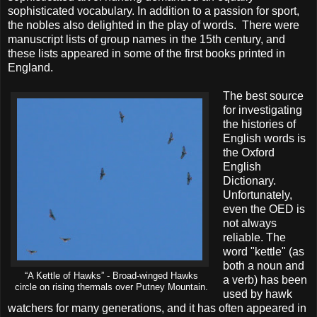
sophisticated vocabulary. In addition to a passion for sport,
the nobles also delighted in the play of words. There were
manuscript lists of group names in the 15th century, and
these lists appeared in some of the first books printed in
England.
The best source
for investigating
the histories of
English words is
the Oxford
English
Dictionary.
Unfortunately,
even the OED is
not always
reliable. The
word "kettle" (as
both a noun and
“A Kettle of Hawks” - Broad-winged Hawks
a verb) has been
circle on rising thermals over Putney Mountain.
used by hawk
watchers for many generations, and it has often appeared in