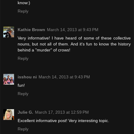
know:)
Reply
Kathie Brown
March 14, 2013 at 9:43 PM
Very informative! I have heard of some of these collective
nouns, but not all of them. And it's fun to know the history
behind a "murder" of crows!
Reply
isshou ni
March 14, 2013 at 9:43 PM
fun!
Reply
Julie G.
March 17, 2013 at 12:59 PM
Excellent informative post! Very interesting topic.
Reply