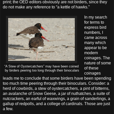
print; the OED editors obviously are not birders, since they
do not make any reference to “a kettle of hawks.”
In my search
for terms to
express bird
numbers, I
came across
many which
appear to be
modern
coinages. The
nature of some
“A Stew of Oystercatchers” may have been coined
of these
by birders peering too long through their binoculars
coinages
leads me to conclude that some birders have been spending
too much time peering through their binoculars. Consider: a
herd of cowbirds, a stew of oystercatchers, a pint of bitterns,
an avalanche of Snow Geese, a jar of nuthatches, a suite of
nutcrackers, an earful of waxwings, a grain of sanderlings, a
gallup of redpolls, and a college of cardinals. Those are just
a few.