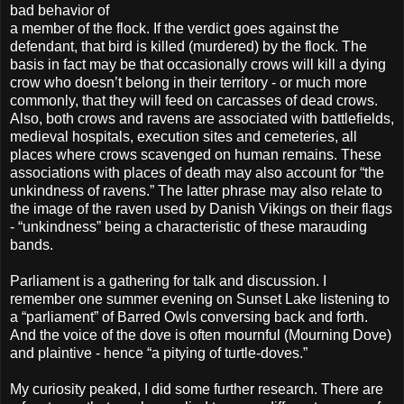
bad behavior of
a member of the flock. If the verdict goes against the
defendant, that bird is killed (murdered) by the flock. The
basis in fact may be that occasionally crows will kill a dying
crow who doesn’t belong in their territory - or much more
commonly, that they will feed on carcasses of dead crows.
Also, both crows and ravens are associated with battlefields,
medieval hospitals, execution sites and cemeteries, all
places where crows scavenged on human remains. These
associations with places of death may also account for “the
unkindness of ravens.” The latter phrase may also relate to
the image of the raven used by Danish Vikings on their flags
- “unkindness” being a characteristic of these marauding
bands.
Parliament is a gathering for talk and discussion. I
remember one summer evening on Sunset Lake listening to
a “parliament” of Barred Owls conversing back and forth.
And the voice of the dove is often mournful (Mourning Dove)
and plaintive - hence “a pitying of turtle-doves.”
My curiosity peaked, I did some further research. There are