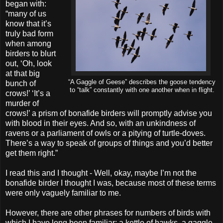
began with:
“many of us
know that it’s
truly bad form
when among
birders to blurt
out, ‘Oh, look
at that big
“A Gaggle of Geese” describes the goose tendency
bunch of
to “talk” constantly with one another when in flight.
crows!’ ‘It’s a
murder of
crows!’ a prism of bonafide birders will promptly advise you
with blood in their eyes. And so, with an unkindness of
ravens or a parliament of owls or a pitying of turtle-doves.
There’s a way to speak of groups of things and you’d better
get them right.”
I read this and I thought - Well, okay, maybe I’m not the
bonafide birder I thought I was, because most of these terms
were only vaguely familiar to me.
However, there are other phrases for numbers of birds with
which I have long been familiar: a kettle of hawks, a gaggle