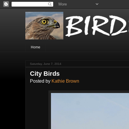
Home
Saturday, June 7, 2014
City Birds
Posted by
Kathie Brown