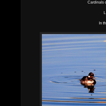
Cardinals c
L
In t