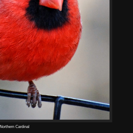
Northern Cardinal