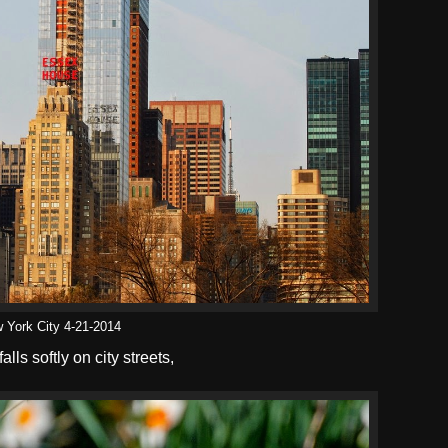
 York City 4-21-2014
falls softly on city streets,