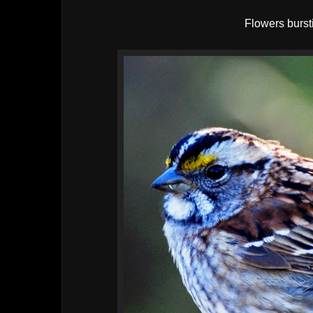
Flowers bursti