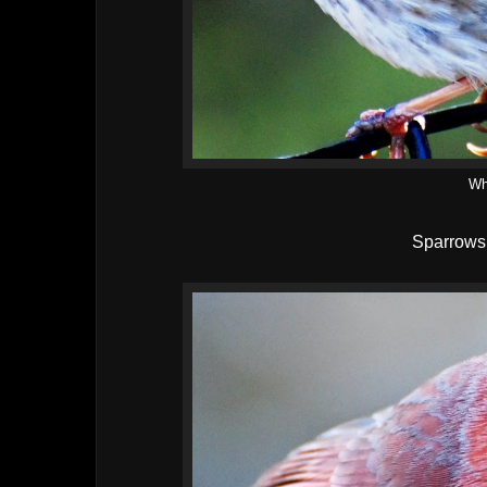
Wh
Sparrows 