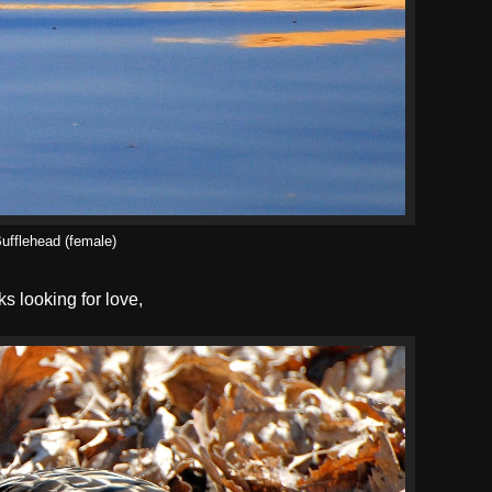
ufflehead (female)
s looking for love,