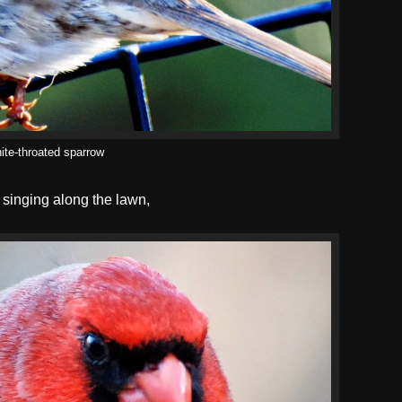
ite-throated sparrow
singing along the lawn,