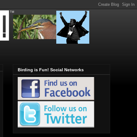
Birding is Fun! Social Networks