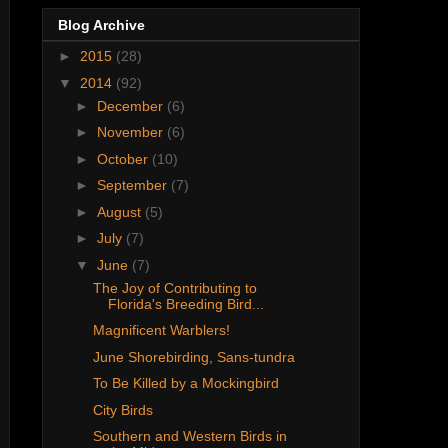
Blog Archive
►
2015
(28)
▼
2014
(92)
►
December
(6)
►
November
(6)
►
October
(10)
►
September
(7)
►
August
(5)
►
July
(7)
▼
June
(7)
The Joy of Contributing to
Florida's Breeding Bird...
Magnificent Warblers!
June Shorebirding, Sans-tundra
To Be Killed by a Mockingbird
City Birds
Southern and Western Birds in