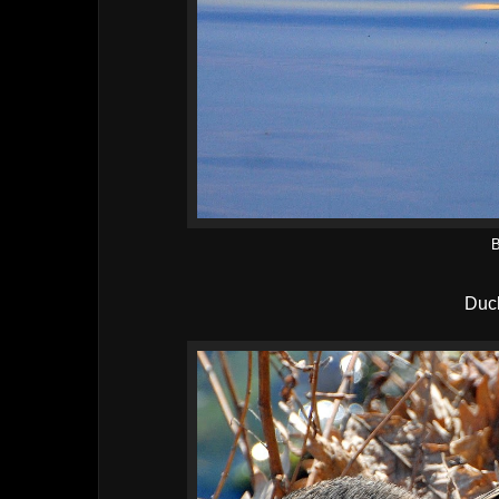
B
Duck