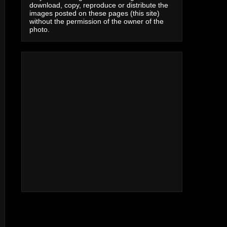
download, copy, reproduce or distribute the
images posted on these pages (this site)
without the permission of the owner of the
photo.