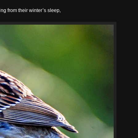
ng from their winter’s sleep,