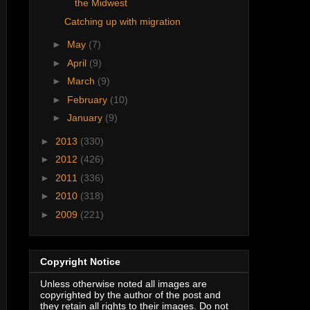
the Midwest
Catching up with migration
►
May
(7)
►
April
(9)
►
March
(9)
►
February
(10)
►
January
(9)
►
2013
(330)
►
2012
(426)
►
2011
(336)
►
2010
(318)
►
2009
(221)
Copyright Notice
Unless otherwise noted all images are
copyrighted by the author of the post and
they retain all rights to their images. Do not