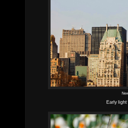
New
Early light 