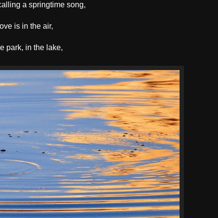
alling a springtime song,
ove is in the air,
he park, in the lake,