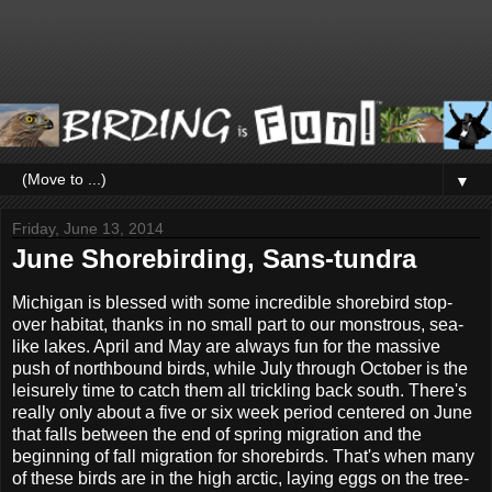
▼
Friday, June 13, 2014
June Shorebirding, Sans-tundra
Michigan is blessed with some incredible shorebird stop-
over habitat, thanks in no small part to our monstrous, sea-
like lakes. April and May are always fun for the massive
push of northbound birds, while July through October is the
leisurely time to catch them all trickling back south. There's
really only about a five or six week period centered on June
that falls between the end of spring migration and the
beginning of fall migration for shorebirds. That's when many
of these birds are in the high arctic, laying eggs on the tree-