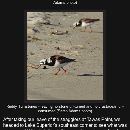
Adams photo)
Ruddy Turnstones - leaving no stone un-turned and no crustacean un-
consumed (Sarah Adams photo)
After taking our leave of the stragglers at Tawas Point, we
headed to Lake Superior's southeast corner to see what was