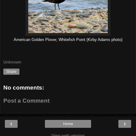
American Golden Plover, Whitefish Point (Kirby Adams photo)
Unknown
Share
No comments:
Post a Comment
‹
›
Home
View web version