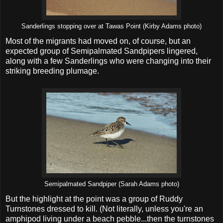
Sanderlings stopping over at Tawas Point (Kirby Adams photo)
Most of the migrants had moved on, of course, but an
expected group of Semipalmated Sandpipers lingered,
along with a few Sanderlings who were changing into their
striking breeding plumage.
Semipalmated Sandpiper (Sarah Adams photo)
But the highlight at the point was a group of Ruddy
Turnstones dressed to kill. (Not literally, unless you're an
amphipod living under a beach pebble...then the turnstones