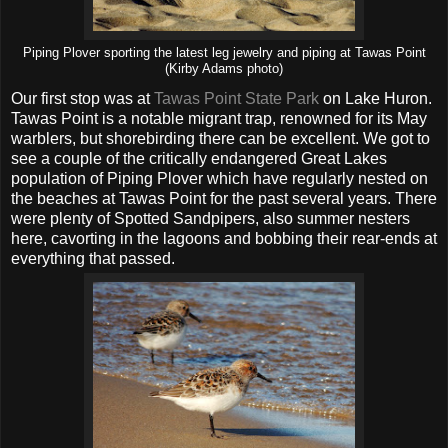
Piping Plover sporting the latest leg jewelry and piping at Tawas Point
(Kirby Adams photo)
Our first stop was at
Tawas Point State Park
on Lake Huron.
Tawas Point is a notable migrant trap, renowned for its May
warblers, but shorebirding there can be excellent. We got to
see a couple of the critically endangered Great Lakes
population of Piping Plover which have regularly nested on
the beaches at Tawas Point for the past several years. There
were plenty of Spotted Sandpipers, also summer nesters
here, cavorting in the lagoons and bobbing their rear-ends at
everything that passed.