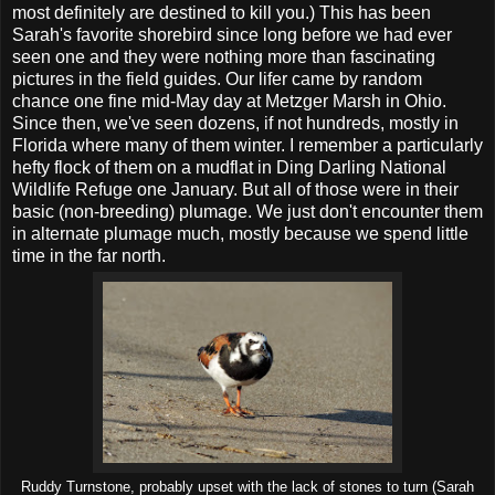
most definitely are destined to kill you.) This has been
Sarah's favorite shorebird since long before we had ever
seen one and they were nothing more than fascinating
pictures in the field guides. Our lifer came by random
chance one fine mid-May day at Metzger Marsh in Ohio.
Since then, we've seen dozens, if not hundreds, mostly in
Florida where many of them winter. I remember a particularly
hefty flock of them on a mudflat in Ding Darling National
Wildlife Refuge one January. But all of those were in their
basic (non-breeding) plumage. We just don't encounter them
in alternate plumage much, mostly because we spend little
time in the far north.
Ruddy Turnstone, probably upset with the lack of stones to turn (Sarah