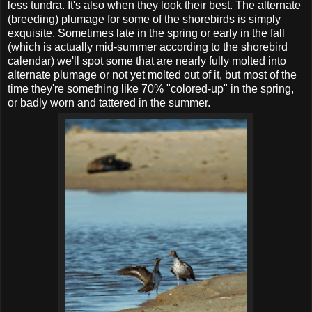
less tundra. It's also when they look their best. The alternate
(breeding) plumage for some of the shorebirds is simply
exquisite. Sometimes late in the spring or early in the fall
(which is actually mid-summer according to the shorebird
calendar) we'll spot some that are nearly fully molted into
alternate plumage or not yet molted out of it, but most of the
time they're something like 70% "colored-up" in the spring,
or badly worn and tattered in the summer.