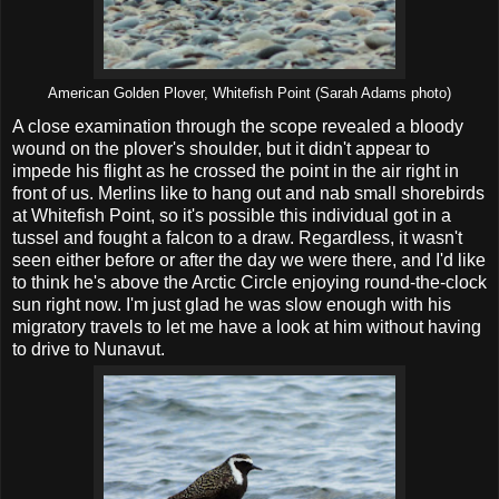
American Golden Plover, Whitefish Point (Sarah Adams photo)
A close examination through the scope revealed a bloody
wound on the plover's shoulder, but it didn't appear to
impede his flight as he crossed the point in the air right in
front of us. Merlins like to hang out and nab small shorebirds
at Whitefish Point, so it's possible this individual got in a
tussel and fought a falcon to a draw. Regardless, it wasn't
seen either before or after the day we were there, and I'd like
to think he's above the Arctic Circle enjoying round-the-clock
sun right now. I'm just glad he was slow enough with his
migratory travels to let me have a look at him without having
to drive to Nunavut.