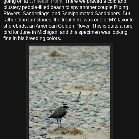
going on at
Whitefish Point
. There we braved a cold and
blustery pebble-filled beach to spy another couple Piping
Plovers, Sanderlings, and Semipalmated Sandpipers. But
rather than turnstones, the treat here was one of MY favorite
shorebirds, an American Golden Plover. This is quite a rare
bird for June in Michigan, and this specimen was looking
fine in his breeding colors.