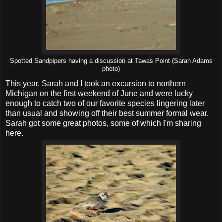
Spotted Sandpipers having a discussion at Tawas Point (Sarah Adams
photo)
This year, Sarah and I took an excursion to northern
Michigan on the first weekend of June and were lucky
enough to catch two of our favorite species lingering later
than usual and showing off their best summer formal wear.
Sarah got some great photos, some of which I'm sharing
here.