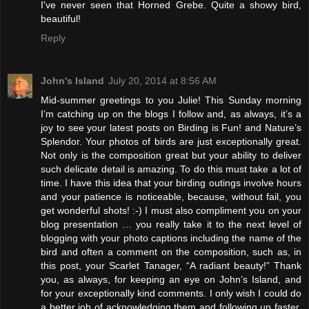
I've never seen that Horned Grebe. Quite a showy bird,
beautiful!
Reply
John's Island
July 20, 2014 at 8:56 AM
Mid-summer greetings to you Julie! This Sunday morning
I’m catching up on the blogs I follow and, as always, it’s a
joy to see your latest posts on Birding is Fun! and Nature’s
Splendor. Your photos of birds are just exceptionally great.
Not only is the composition great but your ability to deliver
such delicate detail is amazing. To do this must take a lot of
time. I have this idea that your birding outings involve hours
and your patience is noticeable, because, without fail, you
get wonderful shots! :-) I must also compliment you on your
blog presentation … you really take it to the next level of
blogging with your photo captions including the name of the
bird and often a comment on the composition, such as, in
this post, your Scarlet Tanager, “A radiant beauty!” Thank
you, as always, for keeping an eye on John’s Island, and
for your exceptionally kind comments. I only wish I could do
a better job of acknowledging them and following up faster.