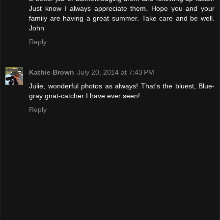
Just know I always appreciate them. Hope you and your
family are having a great summer. Take care and be well.
John
Reply
Kathie Brown
July 20, 2014 at 7:43 PM
Julie, wonderful photos as always! That's the bluest, Blue-
gray gnat-catcher I have ever seen!
Reply