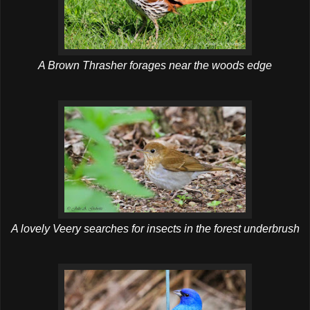
A Brown Thrasher forages near the woods edge
A lovely Veery searches for insects in the forest underbrush