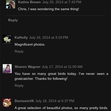
Kathie Brown
July 20, 2014 at 7:43 PM
Chris, I was wondering the same thing!
Reply
KaHolly
July 16, 2014 at 3:10 PM
Magnificent photos.
Reply
Sharon Wagner
July 17, 2014 at 11:00 AM
You have so many great birds today. I've never seen a
gnatcatcher. Thanks for following!
Reply
DeniseinVA
July 18, 2014 at 6:37 PM
A great selection of beautiful photos, so many pretty birds.