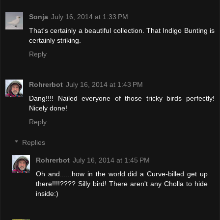
Sonja
July 16, 2014 at 1:33 PM
That's certainly a beautiful collection. That Indigo Bunting is
certainly striking.
Reply
Rohrerbot
July 16, 2014 at 1:43 PM
Dang!!!! Nailed everyone of those tricky birds perfectly!
Nicely done!
Reply
Replies
Rohrerbot
July 16, 2014 at 1:45 PM
Oh and......how in the world did a Curve-billed get up
there!!!!???? Silly bird! There aren't any Cholla to hide
inside:)