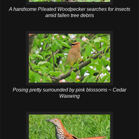
A handsome Pileated Woodpecker searches for insects
amid fallen tree debris
Posing pretty surrounded by pink blossoms ~ Cedar
Waxwing