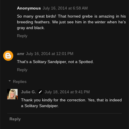
Anonymous
July 16, 2014 at 6:58 AM
So many great birds! That horned grebe is amazing in his
breeding feathers. We just see him in the winter when he's
gray and black.
Reply
amr
July 16, 2014 at 12:01 PM
That's a Solitary Sandpiper, not a Spotted.
Reply
Replies
Julie G.
July 18, 2014 at 9:41 PM
Thank you kindly for the correction. Yes, that is indeed
a Solitary Sandpiper.
Reply