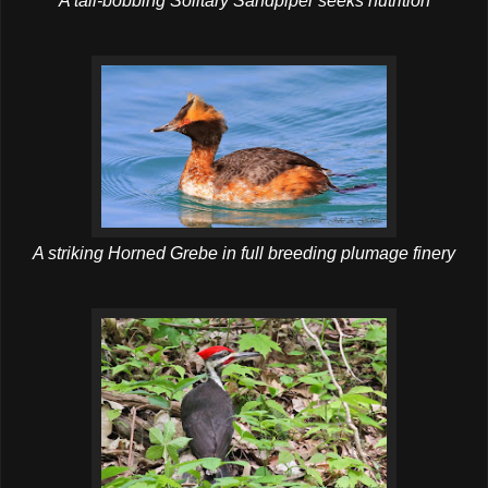
A tail-bobbing Solitary Sandpiper seeks nutrition
A striking Horned Grebe in full breeding plumage finery