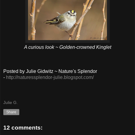
A curious look ~ Golden-crowned Kinglet
Posted by Julie Gidwitz ~ Nature's Splendor
-
http://naturessplendor-julie.blogspot.com/
Julie G.
Share
12 comments: