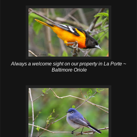
Always a welcome sight on our property in La Porte ~
Baltimore Oriole