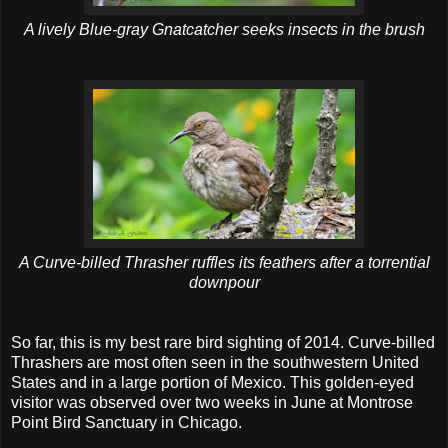
A lively Blue-gray Gnatcatcher seeks insects in the brush
A Curve-billed Thrasher ruffles its feathers after a torrential
downpour
So far, this is my best rare bird sighting of 2014. Curve-billed
Thrashers are most often seen in the southwestern United
States and in a large portion of Mexico. This golden-eyed
visitor was observed over two weeks in June at Montrose
Point Bird Sanctuary in Chicago.