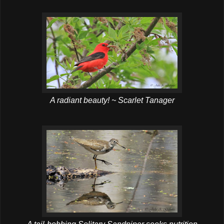
A radiant beauty! ~ Scarlet Tanager