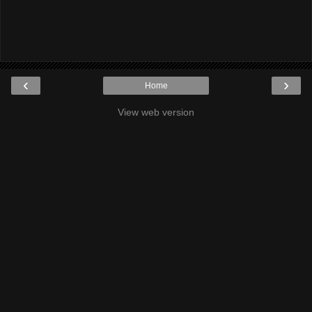
‹
›
Home
View web version