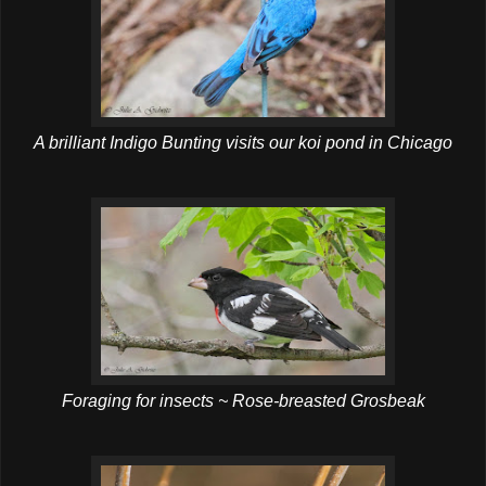
A brilliant Indigo Bunting visits our koi pond in Chicago
Foraging for insects ~ Rose-breasted Grosbeak