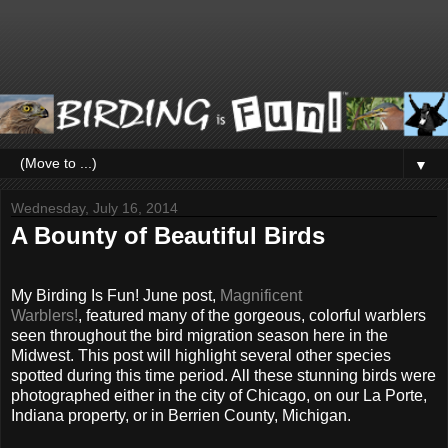
▼
Wednesday, July 16, 2014
A Bounty of Beautiful Birds
My Birding Is Fun! June post,
Magnificent
Warblers!
, featured many of the gorgeous, colorful warblers
seen throughout the bird migration season here in the
Midwest. This post will highlight several other species
spotted during this time period. All these stunning birds were
photographed either in the city of Chicago, on our La Porte,
Indiana property, or in Berrien County, Michigan.