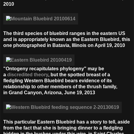
2010
The third species of bluebird ranges in the eastern US
and is appropriately known as the Eastern Bluebird, this
one photographed in Batavia, Illinois on April 19, 2010
"Ontogeny recapitulates phylogeny" may be
a
discredited theory
, but the spotted breast of a
fledgling Western Bluebird bears evidence of its
relationship to other members of the thrush family,
in
Grand Canyon, Arizona, June 19, 2013
This particular Eastern Bluebird has a story to tell, aside
from the fact that she is bringing dinner to a fledgling
hidden in the bushes under this wire, in
Saint Charles,