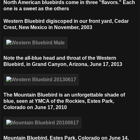
North American bluebirds come in three "flavors." Each
one is a sweet as the others
Western Bluebird digiscoped in our front yard, Cedar
Crest, New Mexico in
November, 2003
Note the all-blue head and throat of the Western
Bluebird, in
Grand Canyon, Arizona, June 17, 2013
The Mountain Bluebird is an unforgettable shade of
blue, seen at
YMCA of the Rockies, Estes Park,
Colorado on
June 17, 2010
Mountain Bluebird,
Estes Park, Colorado on
June 14,