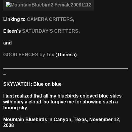
Linking to
CAMERA CRITTERS
,
Eileen's
SATURDAY'S CRITTERS
,
and
GOOD FENCES by Tex
(Theresa).
_______________________________________________
_
SKYWATCH: Blue on blue
I just realized that all my bluebirds enjoyed blue skies
with nary a cloud, so forgive me for showing such a
boring sky.
Mountain Bluebirds in
Canyon, Texas,
November 12,
2008