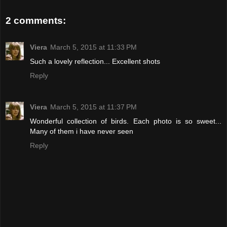
2 comments:
Viera
March 5, 2015 at 11:33 PM
Such a lovely reflection... Excellent shots
Reply
Viera
March 5, 2015 at 11:37 PM
Wonderful collection of birds. Each photo is so sweet...
Many of them i have never seen
Reply