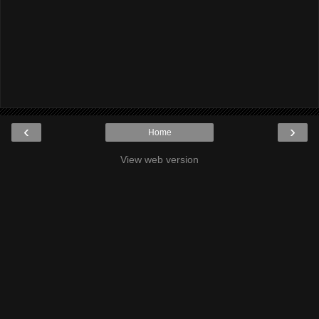
‹
›
Home
View web version