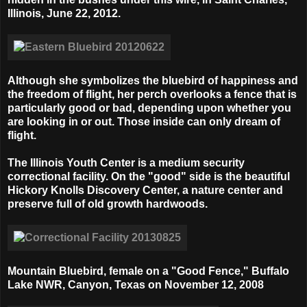
Illinois, June 22, 2012.
Although she symbolizes the bluebird of happiness and
the freedom of flight, her perch overlooks a fence that is
particularly good or bad, depending upon whether you
are looking in or out. Those inside can only dream of
flight.
The Illinois Youth Center is a medium security
correctional facility. On the "good" side is the beautiful
Hickory Knolls Discovery Center, a nature center and
preserve full of old growth hardwoods.
Mountain Bluebird, female on a "Good Fence,"
Buffalo
Lake NWR, Canyon, Texas on
November 12, 2008