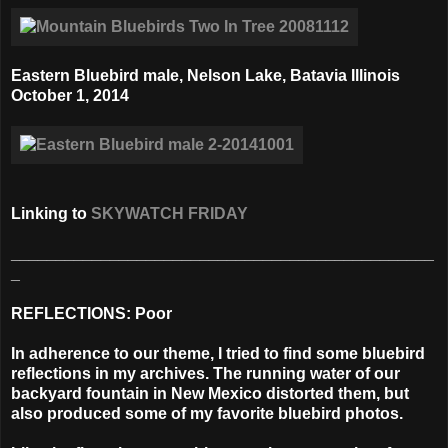
Eastern Bluebird male, Nelson Lake, Batavia Illinois
October 1, 2014
Linking to
SKYWATCH FRIDAY
_______________________________________________
_
REFLECTIONS: Poor
In adherence to our theme, I tried to find some bluebird
reflections in my archives. The running water of our
backyard fountain in New Mexico distorted them, but
also produced some of my favorite bluebird photos.