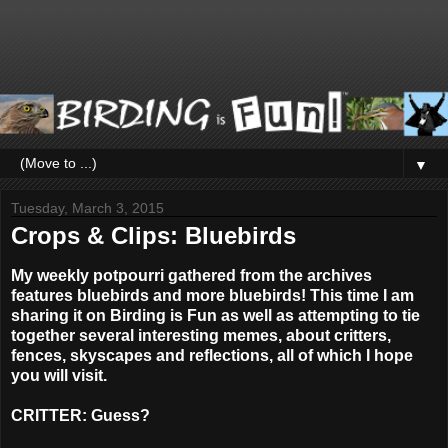
▼
Tuesday, March 3, 2015
Crops & Clips: Bluebirds
My weekly potpourri gathered from the archives
features bluebirds and more bluebirds! This time I am
sharing it on Birding is Fun as well as attempting to tie
together several interesting memes, about critters,
fences, skyscapes and reflections, all of which I hope
you will visit.
CRITTER: Guess?