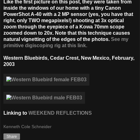
Like the first picture on this post, they were taken from
inside the windows of our home with a tiny Canon
PowerShot A-40 with a 2 MP sensor (yes, you have that
right, only TWO megapixels!) shooting at 3x optical
zoom through the eyepiece of a Kowa 70mm scope
zoomed down to 20x. Note that this technique causes
natural vignetting of the edges of the photos.
See my
primitive digiscoping rig at this link.
Western Bluebirds, Cedar Crest, New Mexico,
February,
2003
Linking to
WEEKEND REFLECTIONS
Kenneth Cole Schneider
Share