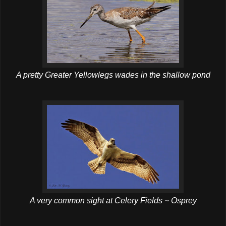
A pretty Greater Yellowlegs wades in the shallow pond
A very common sight at Celery Fields ~ Osprey