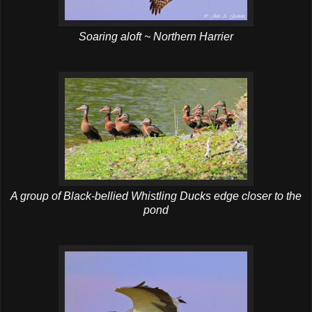
Soaring aloft ~ Northern Harrier
A group of Black-bellied Whistling Ducks edge closer to the
pond