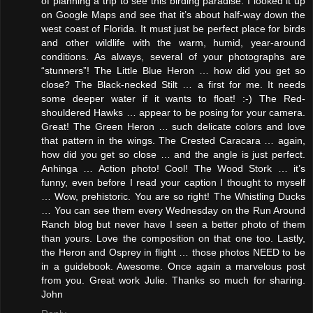
of planning a trip to see this birding paradise. I looked it up
on Google Maps and see that it’s about half-way down the
west coast of Florida. It must just be perfect place for birds
and other wildlife with the warm, humid, year-around
conditions. As always, several of your photographs are
“stunners”! The Little Blue Heron … how did you get so
close? The Black-necked Stilt … a first for me. It needs
some deeper water if it wants to float! :-) The Red-
shouldered Hawks … appear to be posing for your camera.
Great! The Green Heron … such delicate colors and love
that pattern in the wings. The Crested Caracara … again,
how did you get so close … and the angle is just perfect.
Anhinga … Action photo! Cool! The Wood Stork … it’s
funny, even before I read your caption I thought to myself
… Wow, prehistoric. You are so right! The Whistling Ducks
… You can see them every Wednesday on the Run Around
Ranch blog but never have I seen a better photo of them
than yours. Love the composition on that one too. Lastly,
the Heron and Osprey in flight … those photos NEED to be
in a guidebook. Awesome. Once again a marvelous post
from you. Great work Julie. Thanks so much for sharing.
John