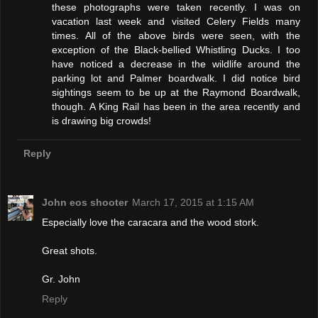
these photographs were taken recently. I was on
vacation last week and visited Celery Fields many
times. All of the above birds were seen, with the
exception of the Black-bellied Whistling Ducks. I too
have noticed a decrease in the wildlife around the
parking lot and Palmer boardwalk. I did notice bird
sightings seem to be up at the Raymond Boardwalk,
though. A King Rail has been in the area recently and
is drawing big crowds!
Reply
John eos shooter
March 17, 2015 at 1:15 AM
Especially love the caracara and the wood stork.
Great shots.
Gr. John
Reply