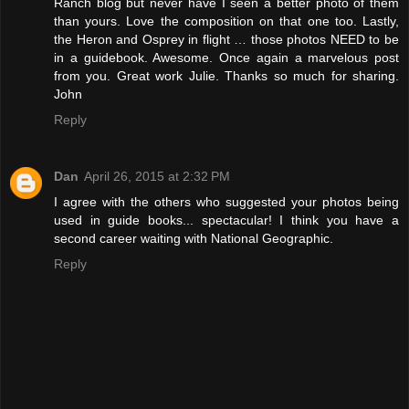
Ranch blog but never have I seen a better photo of them
than yours. Love the composition on that one too. Lastly,
the Heron and Osprey in flight … those photos NEED to be
in a guidebook. Awesome. Once again a marvelous post
from you. Great work Julie. Thanks so much for sharing.
John
Reply
Dan
April 26, 2015 at 2:32 PM
I agree with the others who suggested your photos being
used in guide books... spectacular! I think you have a
second career waiting with National Geographic.
Reply