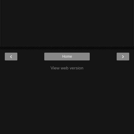
‹
›
Home
View web version