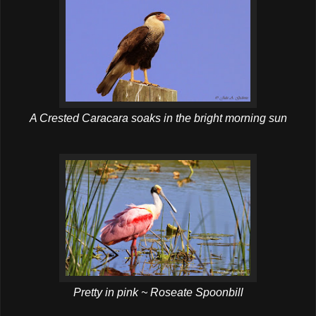
A Crested Caracara soaks in the bright morning sun
Pretty in pink ~ Roseate Spoonbill