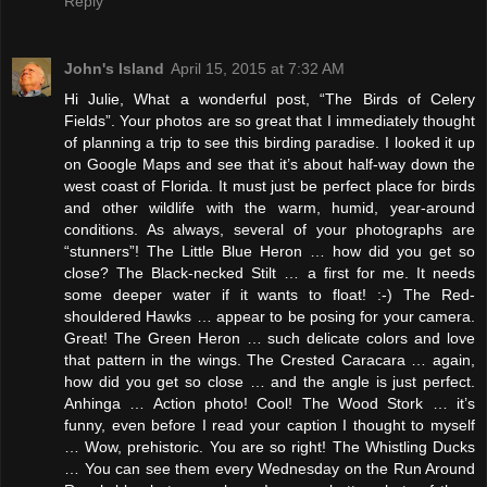
Reply
John's Island
April 15, 2015 at 7:32 AM
Hi Julie, What a wonderful post, “The Birds of Celery
Fields”. Your photos are so great that I immediately thought
of planning a trip to see this birding paradise. I looked it up
on Google Maps and see that it’s about half-way down the
west coast of Florida. It must just be perfect place for birds
and other wildlife with the warm, humid, year-around
conditions. As always, several of your photographs are
“stunners”! The Little Blue Heron … how did you get so
close? The Black-necked Stilt … a first for me. It needs
some deeper water if it wants to float! :-) The Red-
shouldered Hawks … appear to be posing for your camera.
Great! The Green Heron … such delicate colors and love
that pattern in the wings. The Crested Caracara … again,
how did you get so close … and the angle is just perfect.
Anhinga … Action photo! Cool! The Wood Stork … it’s
funny, even before I read your caption I thought to myself
… Wow, prehistoric. You are so right! The Whistling Ducks
… You can see them every Wednesday on the Run Around