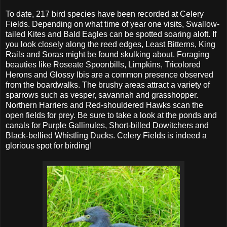
To date, 217 bird species have been recorded at Celery
Fields. Depending on what time of year one visits, Swallow-
tailed Kites and Bald Eagles can be spotted soaring aloft. If
you look closely along the reed edges, Least Bitterns, King
Rails and Soras might be found skulking about. Foraging
beauties like Roseate Spoonbills, Limpkins, Tricolored
Herons and Glossy Ibis are a common presence observed
from the boardwalks. The brushy areas attract a variety of
sparrows such as vesper, savannah and grasshopper.
Northern Harriers and Red-shouldered Hawks scan the
open fields for prey. Be sure to take a look at the ponds and
canals for Purple Gallinules, Short-billed Dowitchers and
Black-bellied Whistling Ducks. Celery Fields is indeed a
glorious spot for birding!