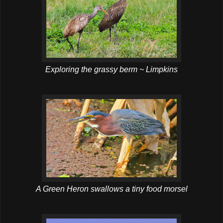
Exploring the grassy berm ~ Limpkins
A Green Heron swallows a tiny food morsel