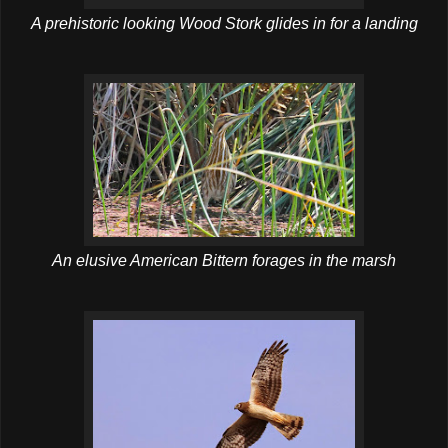
A prehistoric looking Wood Stork glides in for a landing
An elusive American Bittern forages in the marsh