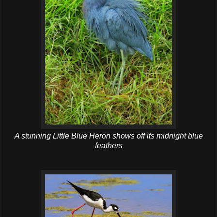
A stunning Little Blue Heron shows off its midnight blue
feathers