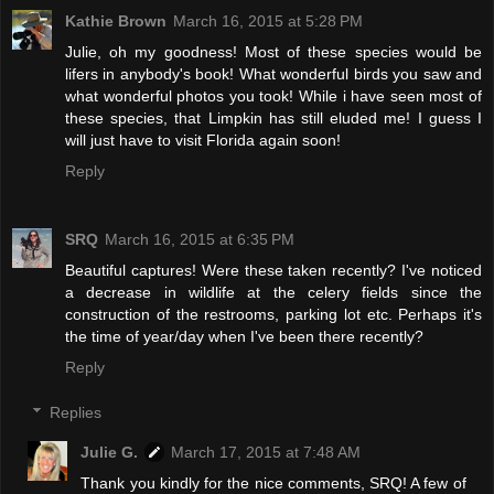
Kathie Brown
March 16, 2015 at 5:28 PM
Julie, oh my goodness! Most of these species would be
lifers in anybody's book! What wonderful birds you saw and
what wonderful photos you took! While i have seen most of
these species, that Limpkin has still eluded me! I guess I
will just have to visit Florida again soon!
Reply
SRQ
March 16, 2015 at 6:35 PM
Beautiful captures! Were these taken recently? I've noticed
a decrease in wildlife at the celery fields since the
construction of the restrooms, parking lot etc. Perhaps it's
the time of year/day when I've been there recently?
Reply
Replies
Julie G.
March 17, 2015 at 7:48 AM
Thank you kindly for the nice comments, SRQ! A few of