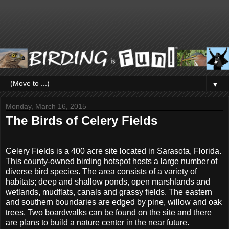
▼
Monday, March 16, 2015
The Birds of Celery Fields
Celery Fields is a 400 acre site located in Sarasota, Florida.
This county-owned birding hotspot hosts a large number of
diverse bird species. The area consists of a variety of
habitats; deep and shallow ponds, open marshlands and
wetlands, mudflats, canals and grassy fields. The eastern
and southern boundaries are edged by pine, willow and oak
trees. Two boardwalks can be found on the site and there
are plans to build a nature center in the near future.