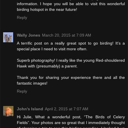
information. I hope you will be able to visit this wonderful
birding hotspot in the near future!
Reply
Wally Jones
March 20, 2015 at 7:09 AM
A terrific post on a really great spot to go birding! It's a
special place I need to visit more often.
Superb photography! I really like the young Red-shouldered
Hawk with (presumably) a parent.
Thank you for sharing your experience there and all the
fantastic images!
Reply
John's Island
April 2, 2015 at 7:07 AM
Hi Julie, What a wonderful post, “The Birds of Celery
Fields”. Your photos are so great that I immediately thought