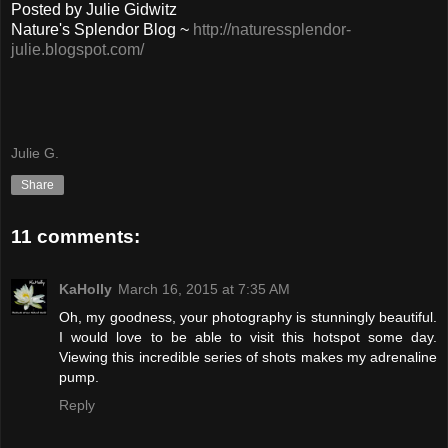
Posted by Julie Gidwitz
Nature's Splendor Blog ~
http://naturessplendor-
julie.blogspot.com/
Julie G.
Share
11 comments:
KaHolly
March 16, 2015 at 7:35 AM
Oh, my goodness, your photography is stunningly beautiful.
I would love to be able to visit this hotspot some day.
Viewing this incredible series of shots makes my adrenaline
pump.
Reply