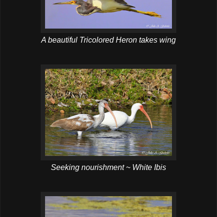
A beautiful Tricolored Heron takes wing
Seeking nourishment ~ White Ibis