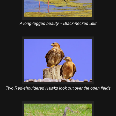
A long-legged beauty ~ Black-necked Stilt
Two Red-shouldered Hawks look out over the open fields