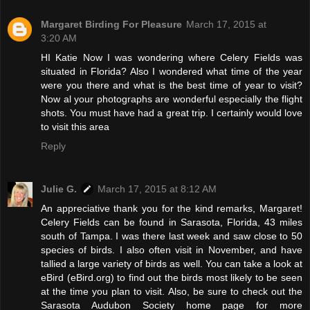
Margaret Birding For Pleasure
March 17, 2015 at
3:20 AM
HI Katie Now I was wondering where Celery Fields was
situated in Florida? Also I wondered what time of the year
were you there and what is the best time of year to visit?
Now al your photographs are wonderful especially the flight
shots. You must have had a great trip. I certainly would love
to visit this area
Reply
Julie G.
March 17, 2015 at 8:12 AM
An appreciative thank you for the kind remarks, Margaret!
Celery Fields can be found in Sarasota, Florida, 43 miles
south of Tampa. I was there last week and saw close to 50
species of birds. I also often visit in November, and have
tallied a large variety of birds as well. You can take a look at
eBird (eBird.org) to find out the birds most likely to be seen
at the time you plan to visit. Also, be sure to check out the
Sarasota Audubon Society home page for more