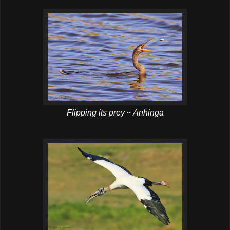
Flipping its prey ~ Anhinga