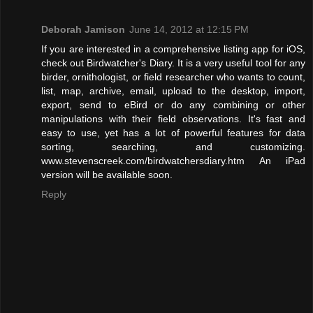
Deborah Jamison
June 14, 2012 at 12:15 PM
If you are interested in a comprehensive listing app for iOS,
check out Birdwatcher's Diary. It is a very useful tool for any
birder, ornithologist, or field researcher who wants to count,
list, map, archive, email, upload to the desktop, import,
export, send to eBird or do any combining or other
manipulations with their field observations. It's fast and
easy to use, yet has a lot of powerful features for data
sorting, searching, and customizing.
www.stevenscreek.com/birdwatchersdiary.htm An iPad
version will be available soon.
Reply