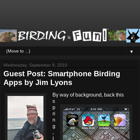
▼
Wednesday, September 8, 2010
Guest Post: Smartphone Birding
Apps by Jim Lyons
By way of background, back this
s
p
ri
n
g
,
I