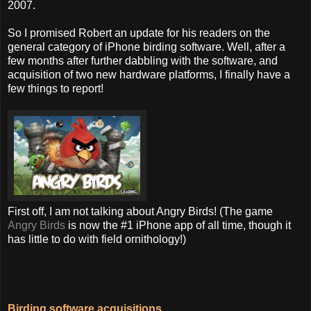
2007.
So I promised Robert an update for his readers on the
general category of iPhone birding software. Well, after a
few months after further dabbling with the software, and
acquisition of two new hardware platforms, I finally have a
few things to report!
First off, I am not talking about Angry Birds! (The game
Angry Birds
is now the #1 iPhone app of all time, though it
has little to do with field ornithology!)
Birding software acquisitions