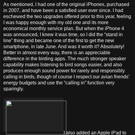
As mentioned, I had one of the original iPhones, purchased
in 2007, and have been a satisfied user ever since. I had
eschewed the two upgrades offered prior to this year, feeling
I was happy enough with my old one and its more
economical monthly service plan. But when the iPhone 4
was announced, I knew it was time, so I did the “stand in
line” thing and became one of the first to get the new
smartphone, in late June. And was it worth it? Absolutely!
Better in almost every way, there is an appreciable
difference in the birding apps. The much stronger speaker
capability makes listening to bird songs easier, and also
produces enough sound power for rarely and responsibly
calling in birds, though of course I respect our avian friends’
energy budgets and use the “calling in” function very
sparingly.
I also added an Apple iPad to