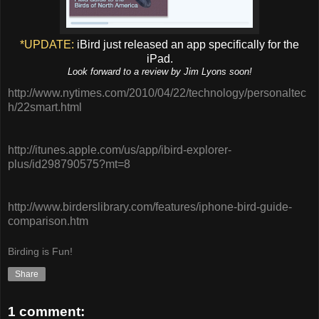
*UPDATE:
iBird just released an app specifically for the
iPad.
Look forward to a review by Jim Lyons soon!
http://www.nytimes.com/2010/04/22/technology/personaltec
h/22smart.html
http://itunes.apple.com/us/app/ibird-explorer-
plus/id298790575?mt=8
http://www.birderslibrary.com/features/iphone-bird-guide-
comparison.htm
Birding is Fun!
Share
1 comment: