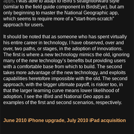
apps
. I was able to adapt to iBird’s straightforward style
(similar to the field guide component in BirdsEye), but am
only beginning to master the National Geographic app,
which seems to require more of a “start-from-scratch”
approach for users.
It should be noted that as someone who has spent virtually
his entire career in technology, I have observed, over and
over, two paths, or stages, in the adoption of innovations.
The first is where a new technology mimics the old, ignoring
many of the new technology’s benefits but providing users
with a comfortable base from which to build. The second
takes more advantage of the new technology, and exploits
capabilities heretofore impossible with the old. The second
approach, with the bigger ultimate payoff, is riskier too, in
that the larger learning curve means lower likelihood of
adoption. I see the iBird and National Geo apps as
examples of the first and second scenarios, respectively.
June 2010 iPhone upgrade, July 2010 iPad acquisition