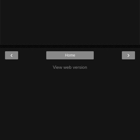
‹
›
Home
View web version