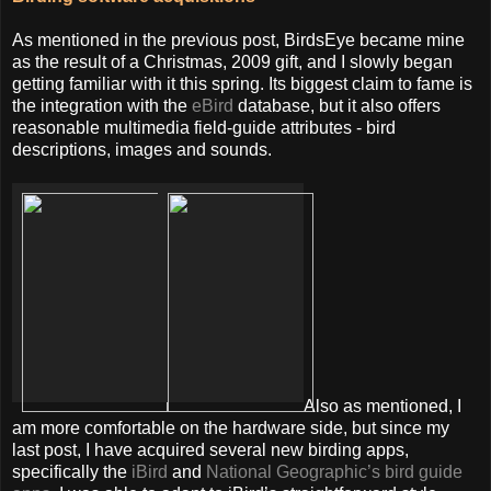
As mentioned in the previous post, BirdsEye became mine
as the result of a Christmas, 2009 gift, and I slowly began
getting familiar with it this spring. Its biggest claim to fame is
the integration with the
eBird
database, but it also offers
reasonable multimedia field-guide attributes - bird
descriptions, images and sounds.
Also as mentioned, I
am more comfortable on the hardware side, but since my
last post, I have acquired several new birding apps,
specifically the
iBird
and
National Geographic’s bird guide