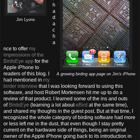
h
a
d
Jim Lyons
a
c
h
a
nce to offer
my
impressions of the
BirdsEye app
for the
Apple iPhone to
readers of this blog. I
A growing birding app page on Jim's iPhone
had mentioned in
my
birder interview
that I was looking forward to using this
software, and host Robert Mortensen hit me up to do a
review of that product. I learned some of the ins and outs
of
BirdsEye
(learning a lot about
eBird
at the same time),
and shared my thoughts in the guest post. But at that time, I
recognized the whole category of birding software had more
or less left me in the dust, that even though I stay pretty
current on the hardware side of things, being an original
owner of the Apple iPhone going back to its introduction in