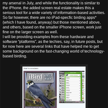
my arsenal in July, and while the functionality is similar to
the iPhone, the added screen real estate makes this a
serious tool for a wide variety of information-based activities.
So far however, there are no iPad-specfic birding apps*
(which I have found, anyway) but those mentioned above,
and others, based on the smaller iPhone screen, work just
fine on the larger screen as well.
I will be providing examples from these hardware and
software “platforms”, as the techies, say, in future posts, but
for now here are several links that have helped me to get
some background on the fast-changing world of technology-
based birding.