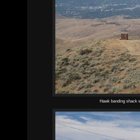
Hawk banding shack w