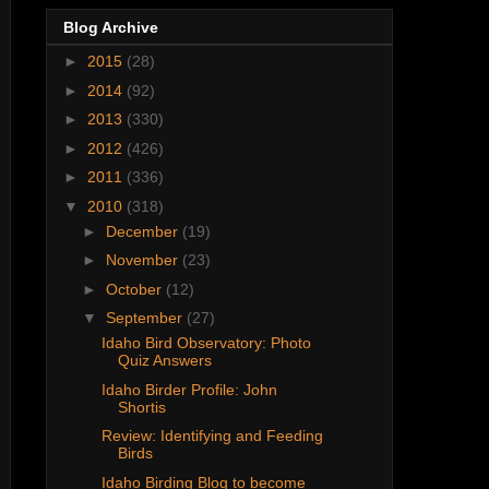
Blog Archive
►
2015
(28)
►
2014
(92)
►
2013
(330)
►
2012
(426)
►
2011
(336)
▼
2010
(318)
►
December
(19)
►
November
(23)
►
October
(12)
▼
September
(27)
Idaho Bird Observatory: Photo
Quiz Answers
Idaho Birder Profile: John
Shortis
Review: Identifying and Feeding
Birds
Idaho Birding Blog to become