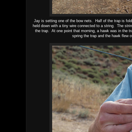
Jay is setting one of the bow nets. Half of the trap is fo
held down with a tiny wire connected to a string. The stri
the trap. At one point that morning, a hawk was in the tra
spring the trap and the hawk flew o