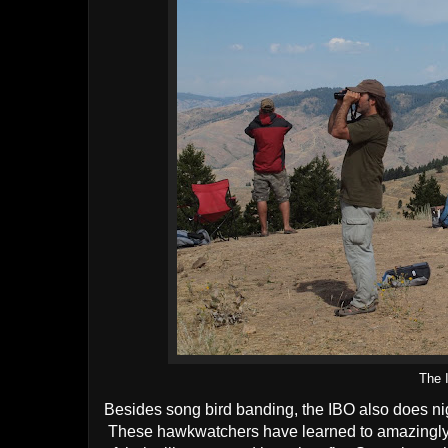
The 
Besides song bird banding, the IBO also does n
These hawkwatchers have learned to amazingly id