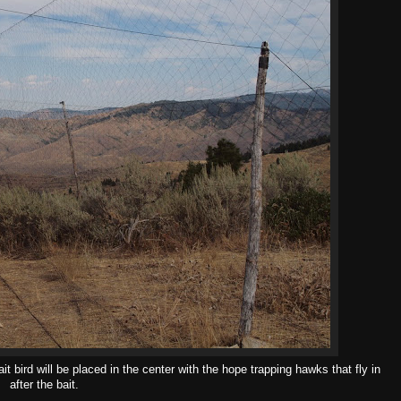
it bird will be placed in the center with the hope trapping hawks that fly in
after the bait.