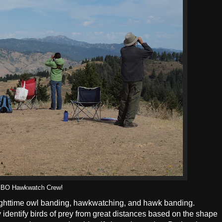
IBO Hawkwatch Crew!
ighttime owl banding, hawkwatching, and hawk banding.
entify birds of prey from great distances based on the shape