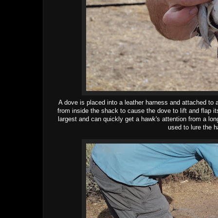
A dove is placed into a leather harness and attached to 
from inside the shack to cause the dove to lift and flap 
largest and can quickly get a hawk's attention from a lo
used to lure the h