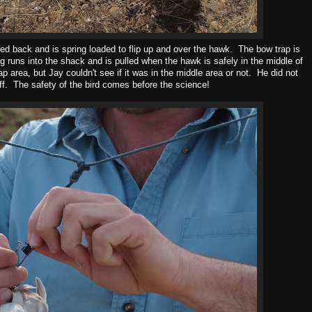
lded back and is spring loaded to flip up and over the hawk. The bow trap is
ng runs into the shack and is pulled when the hawk is safely in the middle of
p area, but Jay couldn't see if it was in the middle area or not. He did not
ff. The safety of the bird comes before the science!