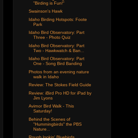
"Birding is Fun!"
Swainson's Hawk
Idaho Birding Hotspots: Foote
Park
Idaho Bird Observatory: Part
Three - Photo Quiz
Idaho Bird Observatory: Part
Two - Hawkwatch & Ban...
Idaho Bird Observatory: Part
One - Song Bird Banding
Photos from an evening nature
walk in Idaho
Review: The Stokes Field Guide
Review: iBird Pro HD for iPad by
Jim Lyons
Avimor Bird Walk - This
Saturday!
Behind the Scenes of
"Hummingbirds" the PBS
Nature...
Rough lookin' Bluebirds