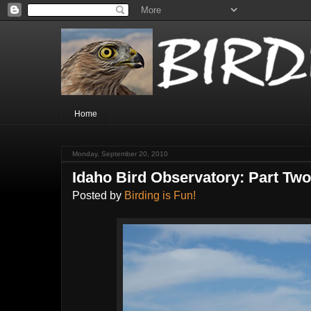
Home
Monday, September 20, 2010
Idaho Bird Observatory: Part Tw
Posted by
Birding is Fun!