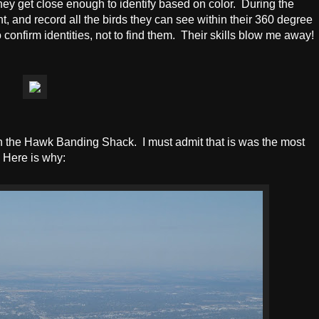
hey get close enough to identify based on color. During the
t, and record all the birds they can see within their 360 degree
confirm identities, not to find them. Their skills blow me away!
n the Hawk Banding Shack. I must admit that is was the most
! Here is why: