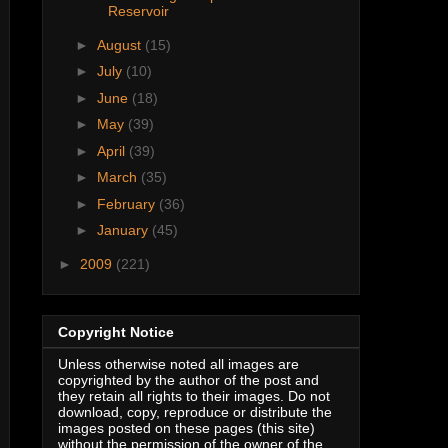
Reservoir
►
August
(15)
►
July
(10)
►
June
(18)
►
May
(39)
►
April
(39)
►
March
(35)
►
February
(36)
►
January
(45)
►
2009
(221)
Copyright Notice
Unless otherwise noted all images are
copyrighted by the author of the post and
they retain all rights to their images. Do not
download, copy, reproduce or distribute the
images posted on these pages (this site)
without the permission of the owner of the