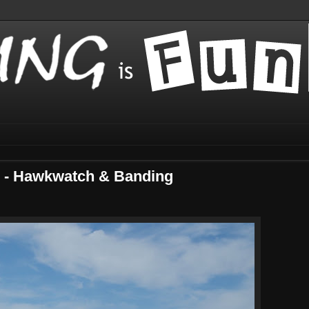
o - Hawkwatch & Banding