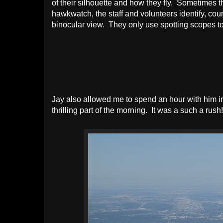
of their silhouette and how they fly. Sometimes t
hawkwatch, the staff and volunteers identify, coun
binocular view. They only use spotting scopes to 
Jay also allowed me to spend an hour with him i
thrilling part of the morning. It was a such a rush