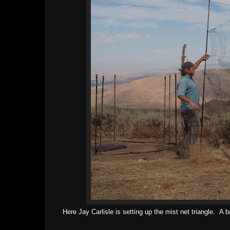
Here Jay Carlisle is setting up the mist net triangle. A ba