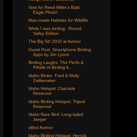
Vote for Reed Miller's Bald
Eagle Photo!
Man-made Habitats for Wildlife
While I was birding...Round
Valley Edition
The Big Sit! 2010 at Avimor
Guest Post: Smartphone Birding
Apps by Jim Lyons
Birding Laughs: The Perils &
Pitfalls of Birding b...
Idaho Birder: Fred & Melly
Zeillemaker
Idaho Hotspot: Cascade
Reservoir
Idaho Birding Hotspot: Tripod
Reservoir
Idaho Rare Bird: Long-tailed
Jaeger
eBird Avimor
Idaho Birding Hotspot: Herrick