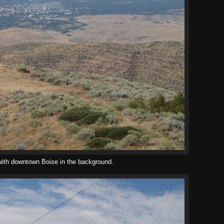
ith downtown Boise in the background.