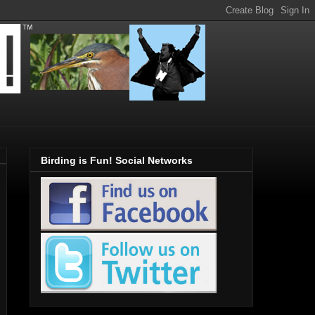
Birding is Fun! Social Networks