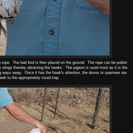
a rope. The bait bird is then placed on the ground. The rope can be pulled
its wings thereby attracting the hawks. The pigeon is used most as it is the
ng ways away. Once it has the hawk's attention, the doves or sparrows are
awk to the appropriately sized trap.