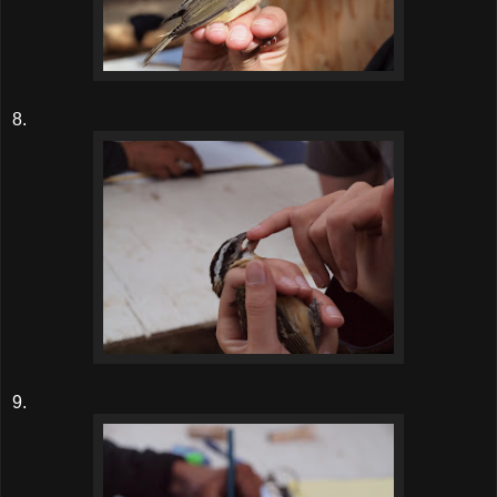
8.
9.