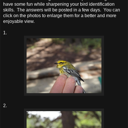
have some fun while sharpening your bird identification
skills. The answers will be posted in a few days. You can
click on the photos to enlarge them for a better and more
enjoyable view.
1.
2.