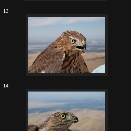
13.
14.