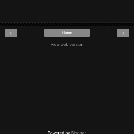
‹
›
Home
View web version
Powered by
Blogger
.