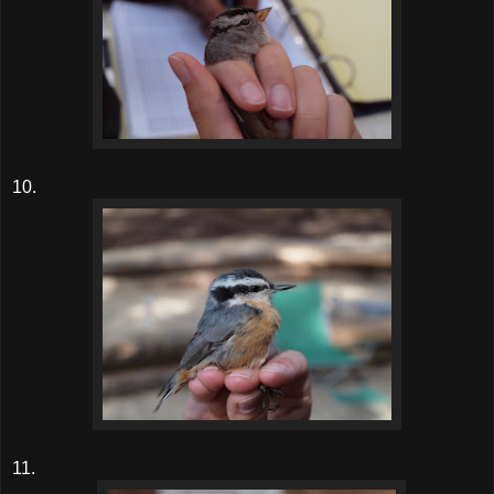
10.
11.