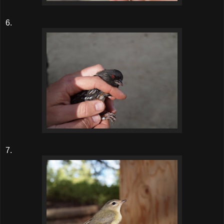
6.
7.