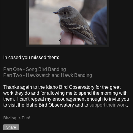
In cased you missed them:
Part One - Song Bird Banding
Part Two - Hawkwatch and Hawk Banding
Thanks again to the Idaho Bird Observatory for the great
work they do and for allowing me to spend the morning with
them. I can't repeat my encouragement enough to invite you
to visit the Idaho Bird Observatory and to
support their work
.
Birding is Fun!
Share