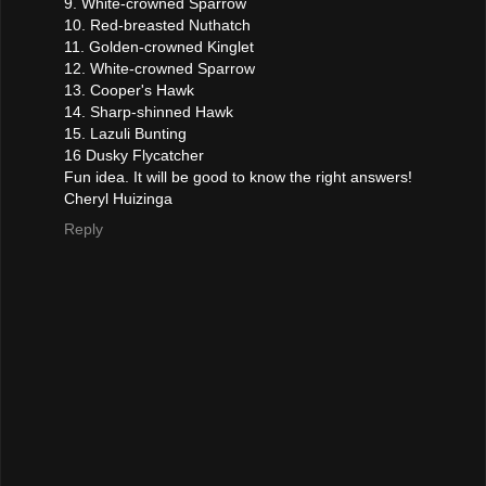
9. White-crowned Sparrow
10. Red-breasted Nuthatch
11. Golden-crowned Kinglet
12. White-crowned Sparrow
13. Cooper's Hawk
14. Sharp-shinned Hawk
15. Lazuli Bunting
16 Dusky Flycatcher
Fun idea. It will be good to know the right answers!
Cheryl Huizinga
Reply