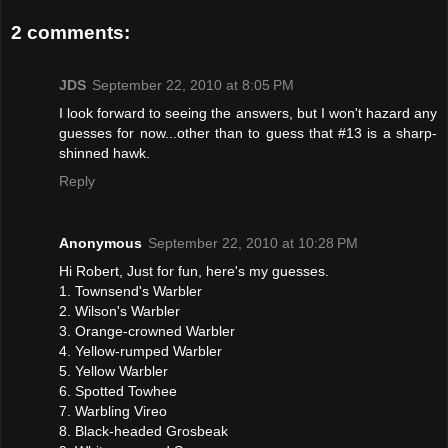
2 comments:
JDS
September 22, 2010 at 8:05 PM
I look forward to seeing the answers, but I won't hazard any
guesses for now...other than to guess that #13 is a sharp-
shinned hawk.
Reply
Anonymous
September 22, 2010 at 10:28 PM
Hi Robert, Just for fun, here's my guesses.
1. Townsend's Warbler
2. Wilson's Warbler
3. Orange-crowned Warbler
4. Yellow-rumped Warbler
5. Yellow Warbler
6. Spotted Towhee
7. Warbling Vireo
8. Black-headed Grosbeak