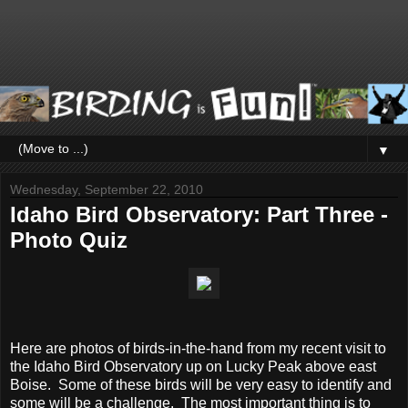
▼
Wednesday, September 22, 2010
Idaho Bird Observatory: Part Three -
Photo Quiz
Here are photos of birds-in-the-hand from my recent visit to
the Idaho Bird Observatory up on Lucky Peak above east
Boise. Some of these birds will be very easy to identify and
some will be a challenge. The most important thing is to