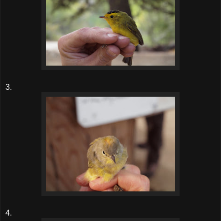
3.
4.