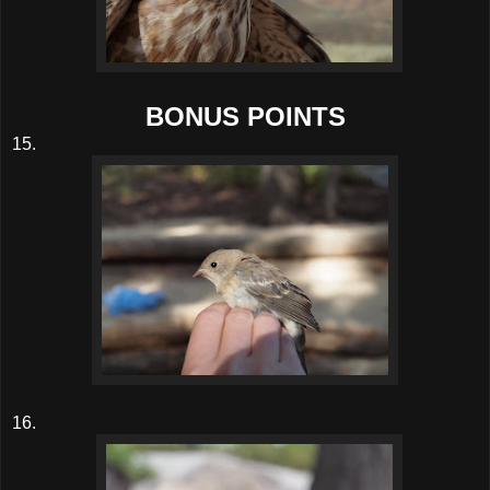
BONUS POINTS
15.
16.