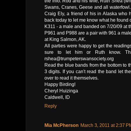
the info. Rod and his wife, Ruth Shea (wh
Swans, Cranes, Geese and all waterfowl. 
Craig Ely, a friend of his in Alaska wh
back today to let me know what he found o
K311 - a male and banded on 7/20/09 at t
P961 and P988 are a pair with 961 a mal
at King Salmon, AK.
All parties were happy to get the reading
sure to let him or Ruth know. Th
rshea@trumpeterswansociety.org
Read the blue bands from the bottom to th
3 digits. If you can't read the band let
over to read it themselves.
Happy Birding!
Cheryl Huizinga
Caldwell, ID
Reply
Mia McPherson
March 3, 2011 at 2:37 P