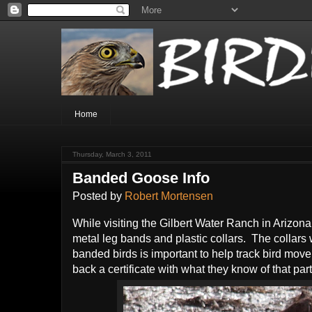
Home
Thursday, March 3, 2011
Banded Goose Info
Posted by
Robert Mortensen
While visiting the Gilbert Water Ranch in Arizon
metal leg bands and plastic collars. The collars
banded birds is important to help track bird mov
back a certificate with what they know of that part