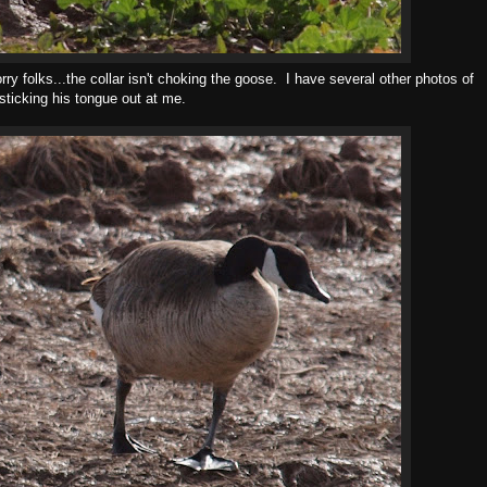
ry folks...the collar isn't choking the goose. I have several other photos of
t sticking his tongue out at me.