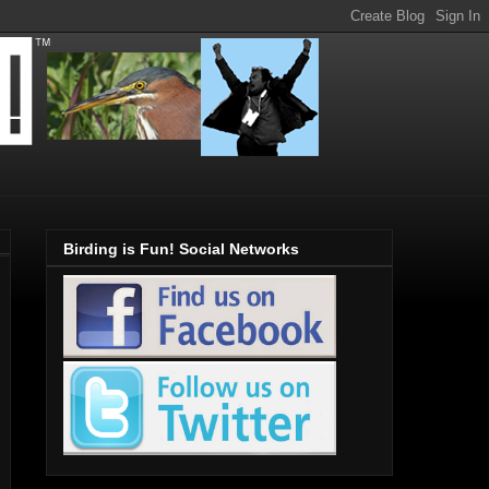
Birding is Fun! Social Networks