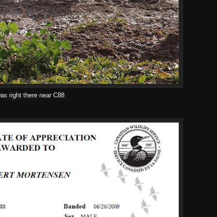
as right there near C88