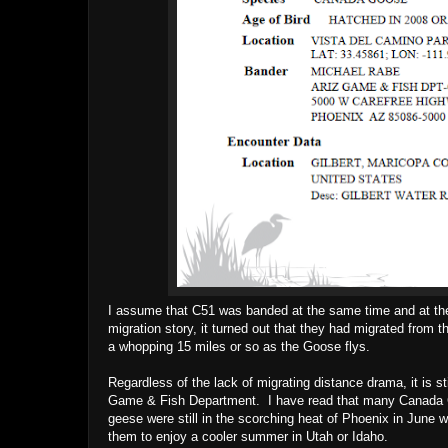
I assume that C51 was banded at the same time and at th
migration story, it turned out that they had migrated from t
a whopping 15 miles or so as the Goose flys.
Regardless of the lack of migrating distance drama, it is s
Game & Fish Department. I have read that many Canada Ge
geese were still in the scorching heat of Phoenix in June w
them to enjoy a cooler summer in Utah or Idaho.