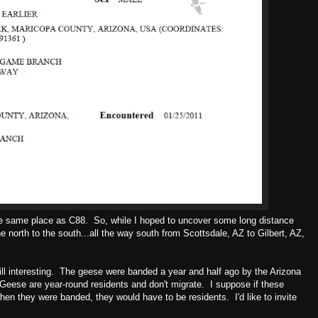
e same place as C88. So, while I hoped to uncover some long distance
he north to the south...all the way south from Scottsdale, AZ to Gilbert, AZ,
till interesting. The geese were banded a year and half ago by the Arizona
ese are year-round residents and don't migrate. I suppose if these
hen they were banded, they would have to be residents. I'd like to invite