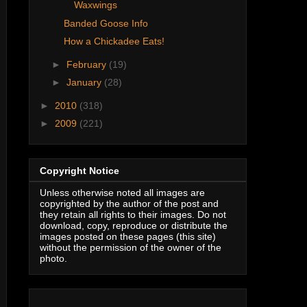
Waxwings
Banded Goose Info
How a Chickadee Eats!
►
February
(19)
►
January
(28)
►
2010
(318)
►
2009
(221)
Copyright Notice
Unless otherwise noted all images are
copyrighted by the author of the post and
they retain all rights to their images. Do not
download, copy, reproduce or distribute the
images posted on these pages (this site)
without the permission of the owner of the
photo.