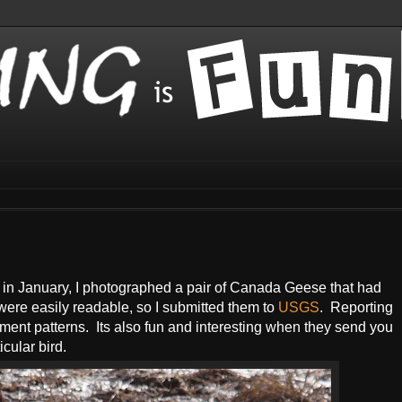
a in January, I photographed a pair of Canada Geese that had
 were easily readable, so I submitted them to
USGS
. Reporting
ement patterns. Its also fun and interesting when they send you
icular bird.