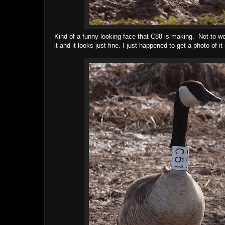
Kind of a funny looking face that C88 is making. Not to wor
it and it looks just fine. I just happened to get a photo of i