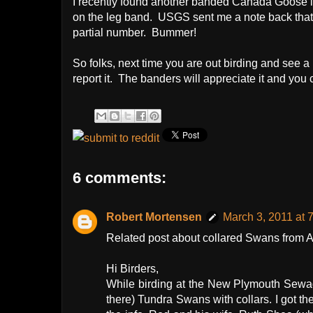
I recently found another banded Canada Goose 
on the leg band. USGS sent me a note back that 
partial number. Bummer!
So folks, next time you are out birding and see a
report it. The banders will appreciate it and you 
6 comments:
Robert Mortensen
March 3, 2011 at 
Related post about collared Swans from AK
Hi Birders,
While birding at the New Plymouth Sewage
there) Tundra Swans with collars. I got t