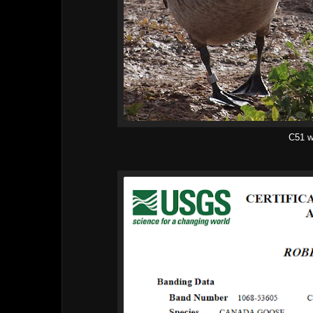
C51 w