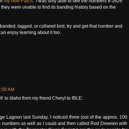
in
my new Patch
. I was only able to see the numbers 8-1626
they were unable to find its banding history based on the
 banded, tagged, or collared bird, try and get that number and
can enjoy learning about it too.
7:58 AM
 to Idaho from my friend Cheryl to IBLE:
 Lagoon last Sunday, I noticed three (out of the approx. 100
he numbers as well as I could and then called Rod Drewien with