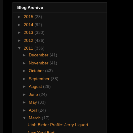
Blog Archive
►
2015
(28)
►
2014
(92)
►
2013
(330)
►
2012
(426)
▼
2011
(336)
►
December
(41)
►
November
(41)
►
October
(43)
►
September
(38)
►
August
(28)
►
June
(24)
►
May
(33)
►
April
(24)
▼
March
(17)
Utah Birder Profile: Jerry Liguori
New Yard Bird!