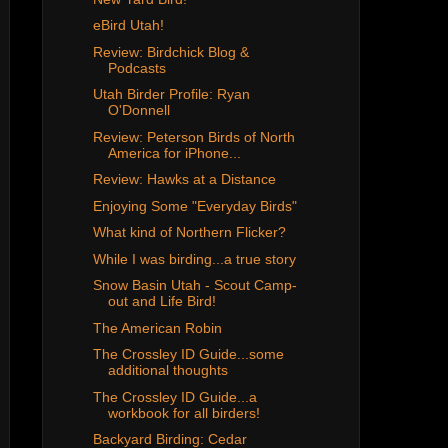
eBird Utah!
Review: Birdchick Blog &
Podcasts
Utah Birder Profile: Ryan
O'Donnell
Review: Peterson Birds of North
America for iPhone...
Review: Hawks at a Distance
Enjoying Some "Everyday Birds"
What kind of Northern Flicker?
While I was birding...a true story
Snow Basin Utah - Scout Camp-
out and Life Bird!
The American Robin
The Crossley ID Guide...some
additional thoughts
The Crossley ID Guide...a
workbook for all birders!
Backyard Birding: Cedar