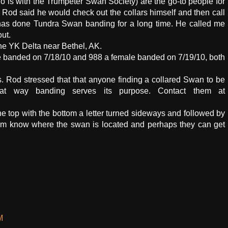
o is with the Trumpeter Swan Society) are the go-to people for
Rod said he would check out the collars himself and then call
o has done Tundra Swan banding for a long time. He called me
ut.
he YK Delta near Bethel, AK.
e banded on 7/18/10 and 988 a female banded on 7/19/10, both
s. Rod stressed that that anyone finding a collared Swan to be
at way banding serves its purpose. Contact them at
e top with the bottom a letter turned sideways and followed by
 them know where the swan is located and perhaps they can get
M