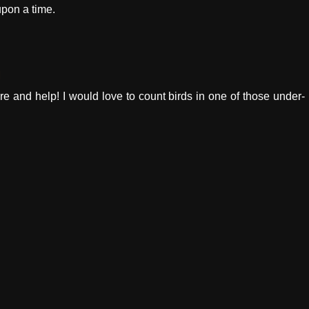
upon a time.
M
e and help! I would love to count birds in one of those under-