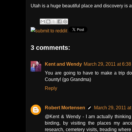
Utah is a huge beautiful place and discovery is a
3 comments:
Kent and Wendy
March 29, 2011 at 6:3
You are going to have to make a trip do
County! (go Grandma)
Reply
Robert Mortensen
March 29, 2011 at
@Kent & Wendy - I am actually thinking
birding, by visiting the places my anc
research, cemetery visits, treading where