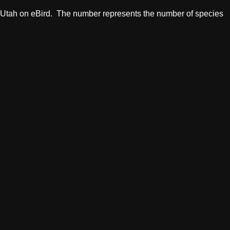
in Utah on eBird. The number represents the number of species