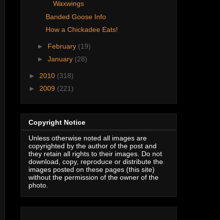
Waxwings
Banded Goose Info
How a Chickadee Eats!
►
February
(19)
►
January
(28)
►
2010
(318)
►
2009
(221)
Copyright Notice
Unless otherwise noted all images are
copyrighted by the author of the post and
they retain all rights to their images. Do not
download, copy, reproduce or distribute the
images posted on these pages (this site)
without the permission of the owner of the
photo.