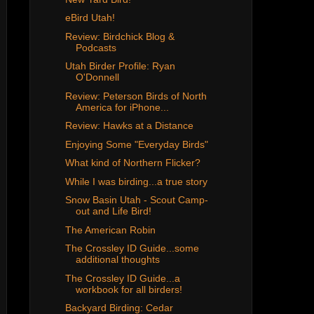
eBird Utah!
Review: Birdchick Blog &
Podcasts
Utah Birder Profile: Ryan
O'Donnell
Review: Peterson Birds of North
America for iPhone...
Review: Hawks at a Distance
Enjoying Some "Everyday Birds"
What kind of Northern Flicker?
While I was birding...a true story
Snow Basin Utah - Scout Camp-
out and Life Bird!
The American Robin
The Crossley ID Guide...some
additional thoughts
The Crossley ID Guide...a
workbook for all birders!
Backyard Birding: Cedar