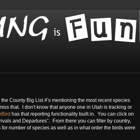
ts the County Big List #'s mentioning the most recent species
 miss that. I don't know that anyone one in Utah is tracking or
eBird
has that reporting functionality built in. You can click on
ivals and Departures". From there you can filter by country,
s for number of species as well as in what order the birds were