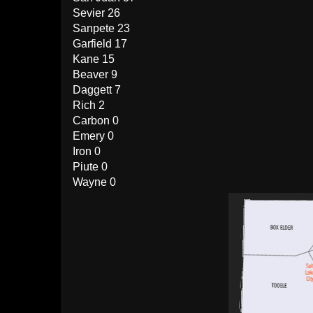
Sevier 26
Sanpete 23
Garfield 17
Kane 15
Beaver 9
Daggett 7
Rich 2
Carbon 0
Emery 0
Iron 0
Piute 0
Wayne 0