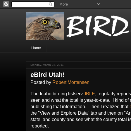
Home
Monday, March 28, 2011
eBird Utah!
Posted by
Robert Mortensen
The Idaho birding listserv,
IBLE
, regularly repor
seen and what the total is year-to-date. I kind of
publishing that information. Then I realized that
the "View and Explore Data" tab and then on "Arr
state, and county and see what the county total i
reported.