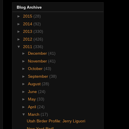
Blog Archive
►
2015
(28)
►
2014
(92)
►
2013
(330)
►
2012
(426)
▼
2011
(336)
►
December
(41)
►
November
(41)
►
October
(43)
►
September
(38)
►
August
(28)
►
June
(24)
►
May
(33)
►
April
(24)
▼
March
(17)
Utah Birder Profile: Jerry Liguori
New Yard Bird!