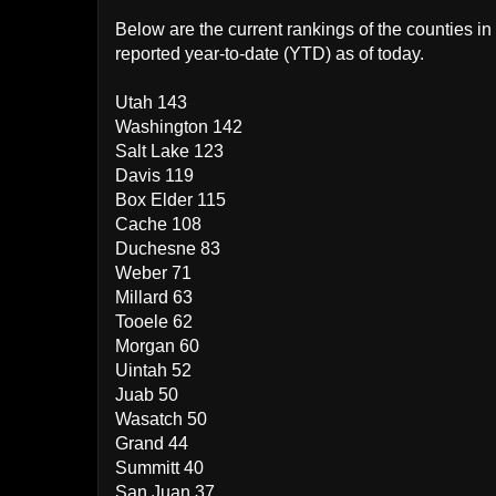
Below are the current rankings of the counties 
reported year-to-date (YTD) as of today.
Utah 143
Washington 142
Salt Lake 123
Davis 119
Box Elder 115
Cache 108
Duchesne 83
Weber 71
Millard 63
Tooele 62
Morgan 60
Uintah 52
Juab 50
Wasatch 50
Grand 44
Summitt 40
San Juan 37