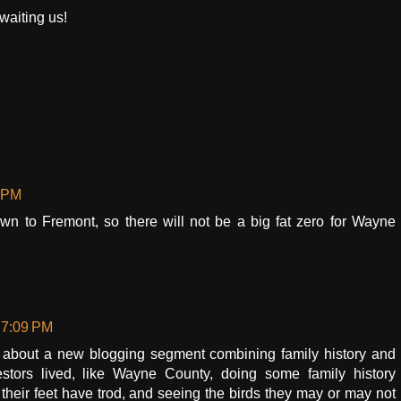
waiting us!
8 PM
wn to Fremont, so there will not be a big fat zero for Wayne
 7:09 PM
 about a new blogging segment combining family history and
estors lived, like Wayne County, doing some family history
 their feet have trod, and seeing the birds they may or may not