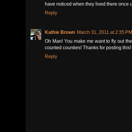
have noticed when they lived there once 
Reply
Kathie Brown
March 31, 2011 at 2:35 P
Oh Man! You make me want to fly out ther
counted counties! Thanks for posting this!
Reply