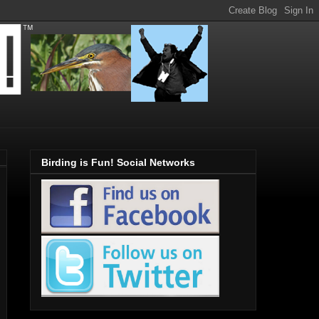
Birding is Fun! Social Networks