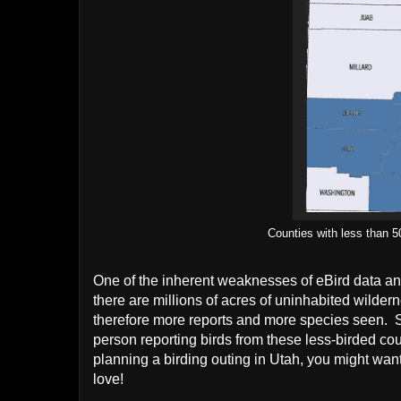
Counties with less than 5
One of the inherent weaknesses of eBird data a
there are millions of acres of uninhabited wilde
therefore more reports and more species seen.
person reporting birds from these less-birded c
planning a birding outing in Utah, you might want t
love!