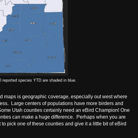
0 reported species YTD are shaded in blue.
nd maps is geographic coverage, especially out west where
rness. Large centers of populations have more birders and
 Some Utah counties certainly need an eBird Champion! One
ounties can make a huge difference. Perhaps when you are
o pick one of these counties and give it a little bit of eBird