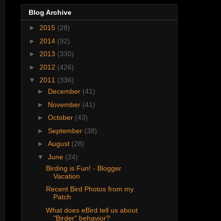
Blog Archive
►
2015
(28)
►
2014
(92)
►
2013
(330)
►
2012
(426)
▼
2011
(336)
►
December
(41)
►
November
(41)
►
October
(43)
►
September
(38)
►
August
(28)
▼
June
(24)
Birding is Fun! - Blogger
Vacation
Recent Bird Photos from my
Patch
What does eBird tell us about
"Birder" behavior?