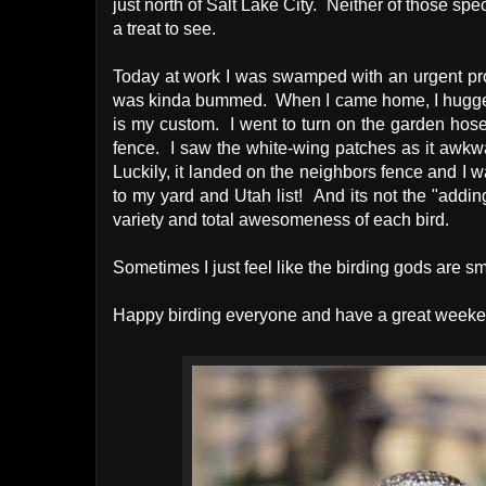
just north of Salt Lake City. Neither of those s
a treat to see.
Today at work I was swamped with an urgent proj
was kinda bummed. When I came home, I hugged m
is my custom. I went to turn on the garden hose t
fence. I saw the white-wing patches as it awkwar
Luckily, it landed on the neighbors fence and I w
to my yard and Utah list! And its not the "adding 
variety and total awesomeness of each bird.
Sometimes I just feel like the birding gods are 
Happy birding everyone and have a great weeke