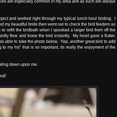
pecies are especially common in my area and as such are always
ect and worked right through my typical lunch-hour birding. I
y beautiful bride then went out to check the bird feeders as
o refill the birdbath when I spooked a larger bird from off the
dly flew and knew the bird instantly. My heart gave a flutter.
as able to take the photo below. Yep, another great bird to add
to my list" that is so important, its really the enjoyment of the
smiling down upon me.
nd!