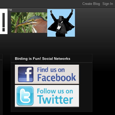
Birding is Fun! Social Networks