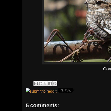
Com
5 comments: