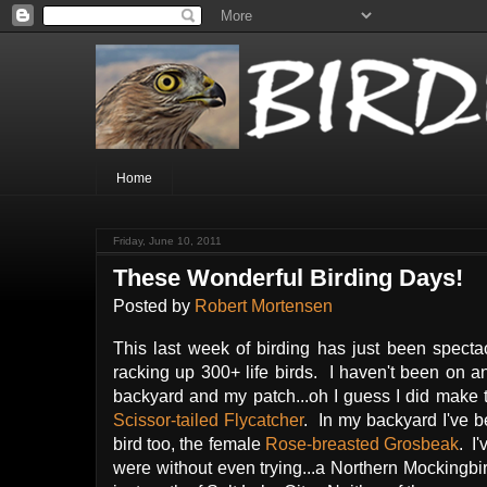
Home
Friday, June 10, 2011
These Wonderful Birding Days!
Posted by
Robert Mortensen
This last week of birding has just been spect
racking up 300+ life birds. I haven't been on any
backyard and my patch...oh I guess I did make th
Scissor-tailed Flycatcher
. In my backyard I've 
bird too, the female
Rose-breasted Grosbeak
. I
were without even trying...a Northern Mocking