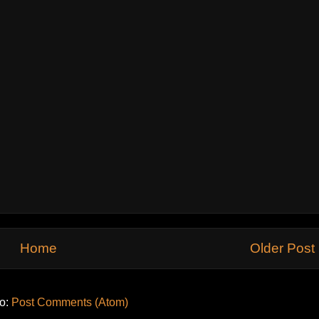
Home
Older Post
to:
Post Comments (Atom)