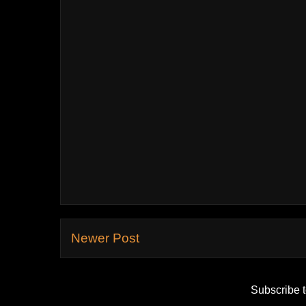
Newer Post
Subscribe 