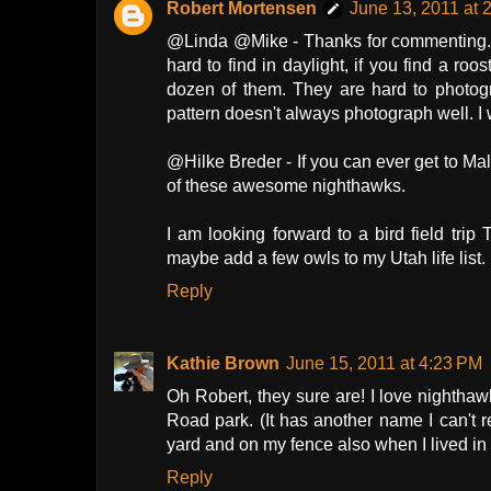
Robert Mortensen
June 13, 2011 at 
@Linda @Mike - Thanks for commenting. 
hard to find in daylight, if you find a r
dozen of them. They are hard to photogr
pattern doesn't always photograph well. I w
@Hilke Breder - If you can ever get to M
of these awesome nighthawks.
I am looking forward to a bird field trip 
maybe add a few owls to my Utah life list.
Reply
Kathie Brown
June 15, 2011 at 4:23 PM
Oh Robert, they sure are! I love nighthawk
Road park. (It has another name I can't r
yard and on my fence also when I lived in 
Reply