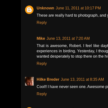
Unknown
June 11, 2011 at 10:17 PM
These are really hard to photograph, and 
Reply
Mike
June 13, 2011 at 7:20 AM
That is awesome, Robert. I feel like day
experiences in birding. Yesterday, I thou
wanted desperately to stop there on the hi
Reply
Hilke Breder
June 13, 2011 at 8:35 AM
Cool!! I have never seen one. Awesome pi
Reply