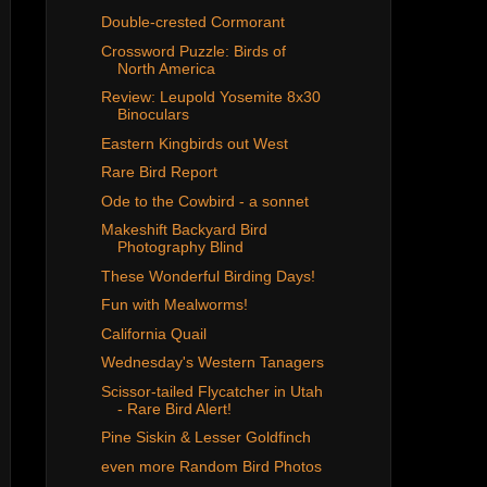
Double-crested Cormorant
Crossword Puzzle: Birds of
North America
Review: Leupold Yosemite 8x30
Binoculars
Eastern Kingbirds out West
Rare Bird Report
Ode to the Cowbird - a sonnet
Makeshift Backyard Bird
Photography Blind
These Wonderful Birding Days!
Fun with Mealworms!
California Quail
Wednesday's Western Tanagers
Scissor-tailed Flycatcher in Utah
- Rare Bird Alert!
Pine Siskin & Lesser Goldfinch
even more Random Bird Photos