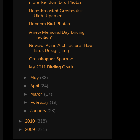
more Random Bird Photos
Rose-breasted Grosbeak in
Utah: Updated!
Random Bird Photos
A new Memorial Day Birding
Tradition?
Review: Avian Architecture: How
Birds Design, Eng...
Grasshopper Sparrow
My 2011 Birding Goals
►
May
(33)
►
April
(24)
►
March
(17)
►
February
(19)
►
January
(28)
►
2010
(318)
►
2009
(221)