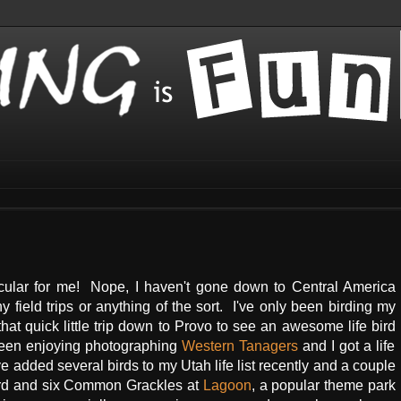
acular for me! Nope, I haven't gone down to Central America
 field trips or anything of the sort. I've only been birding my
at quick little trip down to Provo to see an awesome life bird
been enjoying photographing
Western Tanagers
and I got a life
've added several birds to my Utah life list recently and a couple
bird and six Common Grackles at
Lagoon
, a popular theme park