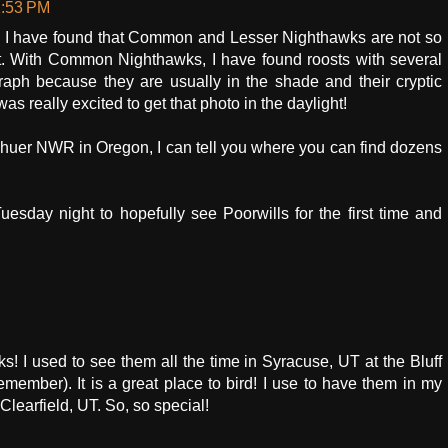
2:53 PM
I have found that Common and Lesser Nighthawks are not so
oost. With Common Nighthawks, I have found roosts with several
aph because they are usually in the shade and their cryptic
as really excited to get that photo in the daylight!
alhuer NWR in Oregon, I can tell you where you can find dozens
Tuesday night to hopefully see Poorwills for the first time and
s! I used to see them all the time in Syracuse, UT at the Bluff
emember). It is a great place to bird! I use to have them in my
Clearfield, UT. So, so special!