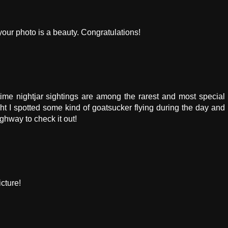
your photo is a beauty. Congratulations!
time nightjar sightings are among the rarest and most special
ght I spotted some kind of goatsucker flying during the day and
ghway to check it out!
cture!