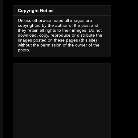
Copyright Notice
Unless otherwise noted all images are
copyrighted by the author of the post and
they retain all rights to their images. Do not
download, copy, reproduce or distribute the
images posted on these pages (this site)
without the permission of the owner of the
photo.