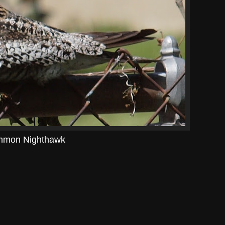
mon Nighthawk