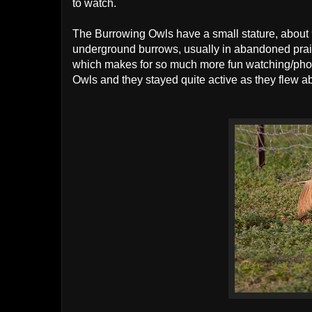
to watch.
The Burrowing Owls have a small stature, about 
underground burrows, usually in abandoned prairi
which makes for so much more fun watching/photo
Owls and they stayed quite active as they flew ab