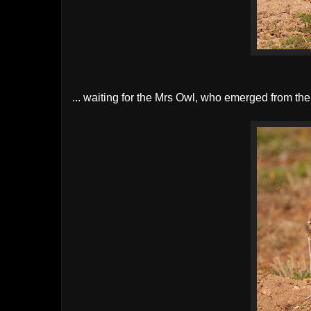
... waiting for the Mrs Owl, who emerged from th