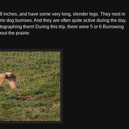
9 inches, and have some very long, slender legs. They nest in
e dog burrows. And they are often quite active during the day,
graphing them! During this trip, there were 5 or 6 Burrowing
out the prairie: