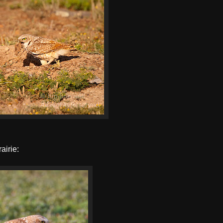
airie: