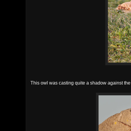
This owl was casting quite a shadow against the l