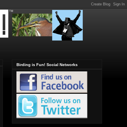
Birding is Fun! Social Networks