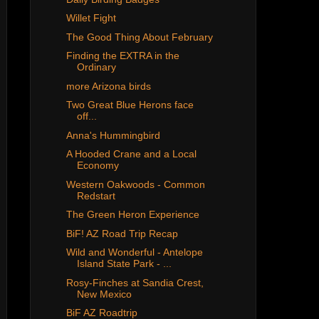
Willet Fight
The Good Thing About February
Finding the EXTRA in the
Ordinary
more Arizona birds
Two Great Blue Herons face
off...
Anna's Hummingbird
A Hooded Crane and a Local
Economy
Western Oakwoods - Common
Redstart
The Green Heron Experience
BiF! AZ Road Trip Recap
Wild and Wonderful - Antelope
Island State Park - ...
Rosy-Finches at Sandia Crest,
New Mexico
BiF AZ Roadtrip