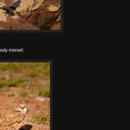
tasty morsel: