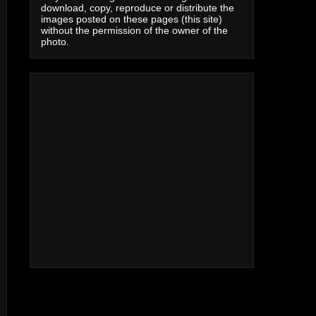
download, copy, reproduce or distribute the
images posted on these pages (this site)
without the permission of the owner of the
photo.