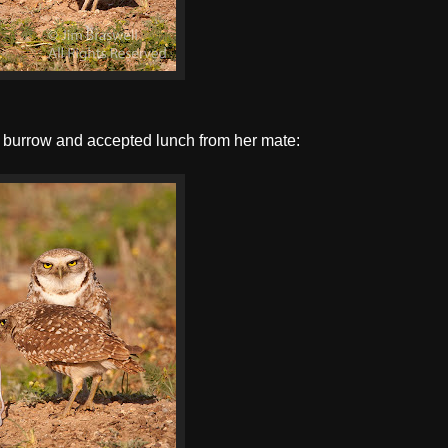
e burrow and accepted lunch from her mate: