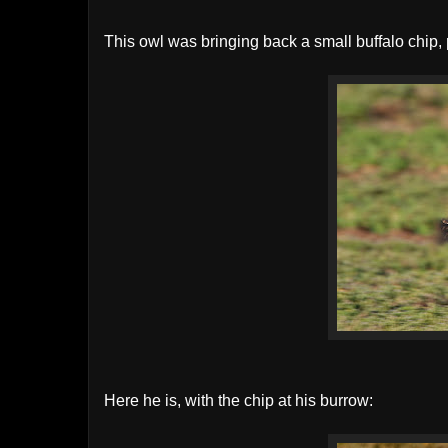
This owl was bringing back a small buffalo chip, 
Here he is, with the chip at his burrow: