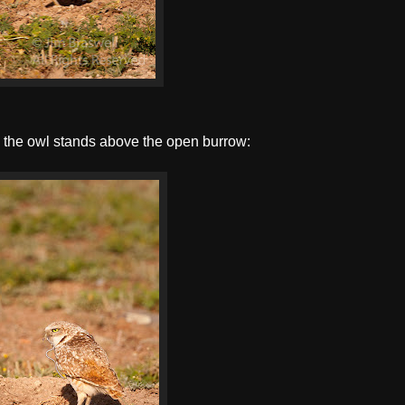
as the owl stands above the open burrow: