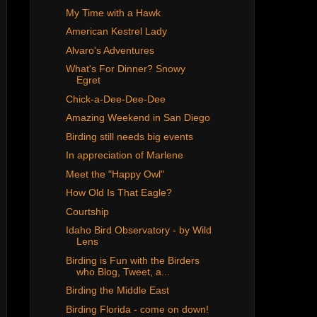
My Time with a Hawk
American Kestrel Lady
Alvaro's Adventures
What's For Dinner? Snowy
Egret
Chick-a-Dee-Dee-Dee
Amazing Weekend in San Diego
Birding still needs big events
In appreciation of Marlene
Meet the "Happy Owl"
How Old Is That Eagle?
Courtship
Idaho Bird Observatory - by Wild
Lens
Birding is Fun with the Birders
who Blog, Tweet, a...
Birding the Middle East
Birding Florida - come on down!