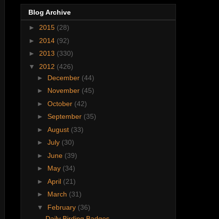
Blog Archive
►
2015
(28)
►
2014
(92)
►
2013
(330)
▼
2012
(426)
►
December
(44)
►
November
(45)
►
October
(42)
►
September
(35)
►
August
(33)
►
July
(30)
►
June
(39)
►
May
(34)
►
April
(21)
►
March
(31)
▼
February
(36)
Daily Birding Badges