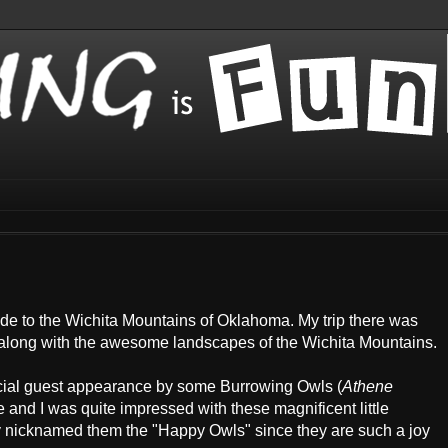
made to the Wichita Mountains of Oklahoma. My trip there was
s, along with the awesome landscapes of the Wichita Mountains.
special guest appearance by some Burrowing Owls (
Athene
ime and I was quite impressed with these magnificent little
y nicknamed them the "Happy Owls" since they are such a joy