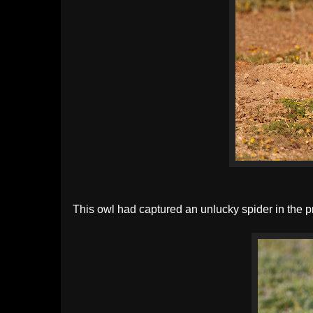
This owl had captured an unlucky spider in the pr