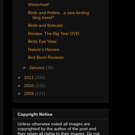
Winterfowl!
Birds and Pellets...a new birding
blog trend?
Birds and Bobcats
Review: The Big Year DVD
Birds Eye View
Nature's Heroes
Bird Book Reviews
►
January
(36)
►
2011
(336)
►
2010
(318)
►
2009
(221)
Copyright Notice
Unless otherwise noted all images are
copyrighted by the author of the post and
they retain all rights to their images. Do not