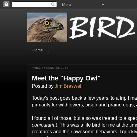
Home
Friday, February 10, 2012
Meet the "Happy Owl"
Posted by
Jim Braswell
Today's post goes back a few years, to a trip I 
primarily for wildflowers, bison and prairie dog
I found all of those, but also was treated to a 
cunicularia
). This was a life bird for me at the t
creatures and their awesome behaviors. I quickl