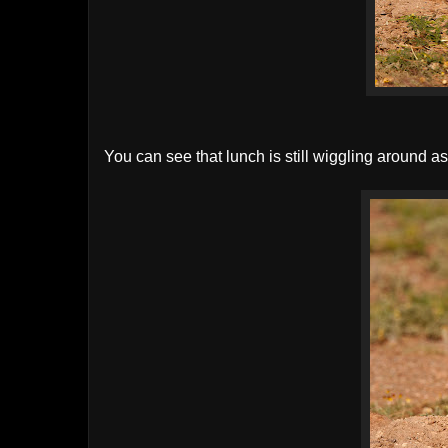
You can see that lunch is still wiggling around 