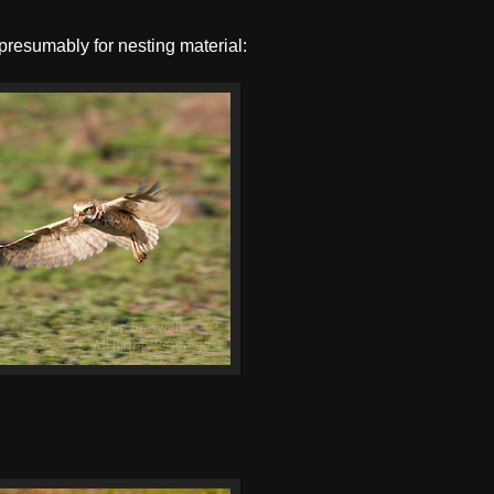
presumably for nesting material: