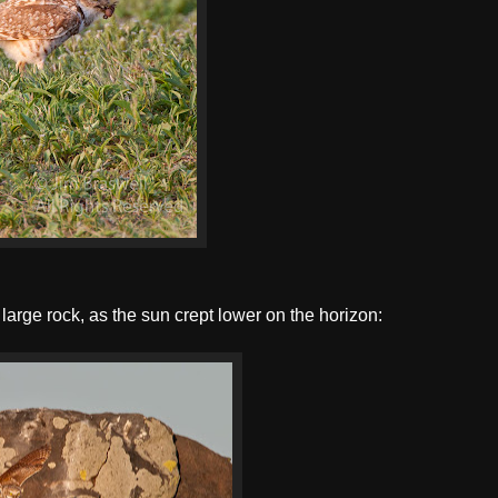
arge rock, as the sun crept lower on the horizon: