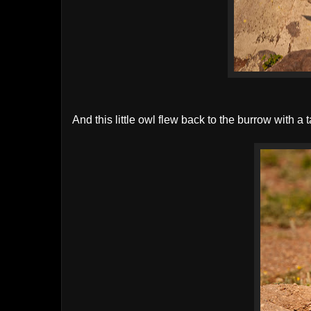
And this little owl flew back to the burrow with a 