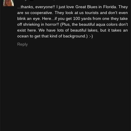
...thanks, everyone!! I just love Great Blues in Florida. They
are so cooperative. They look at us tourists and don't even
blink an eye. Here...if you get 100 yards from one they take
off shrieking in horror!! (Plus, the beautiful aqua colors don't
exist here. We have lots of beautiful lakes, but it takes an
ocean to get that kind of background.) :-)
Reply