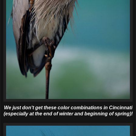
We just don't get these color combinations in Cincinnati
(especially at the end of winter and beginning of spring)!