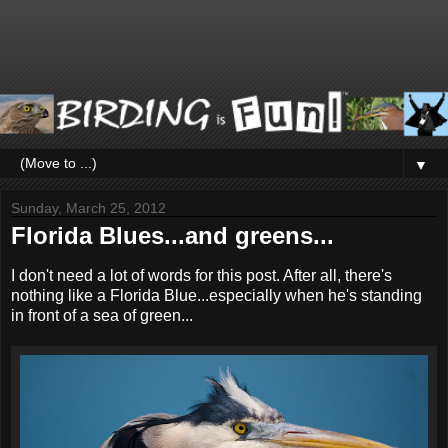
▼
Sunday, March 25, 2012
Florida Blues...and greens...
I don't need a lot of words for this post. After all, there's
nothing like a Florida Blue...especially when he's standing
in front of a sea of green...