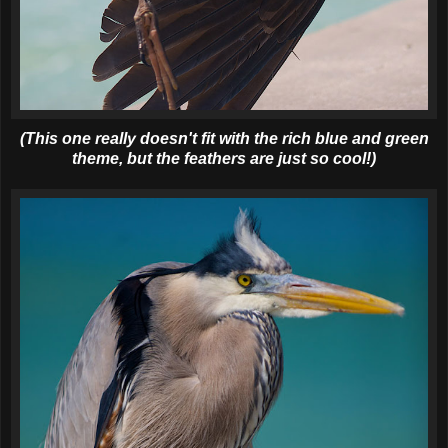
(This one really doesn't fit with the rich blue and green
theme, but the feathers are just so cool!)