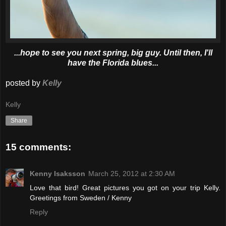
...hope to see you next spring, big guy. Until then, I'll
have the Florida blues...
posted by
Kelly
Kelly
Share
15 comments:
Kenny Isaksson
March 25, 2012 at 2:30 AM
Love that bird! Great pictures you got on your trip Kelly.
Greetings from Sweden / Kenny
Reply