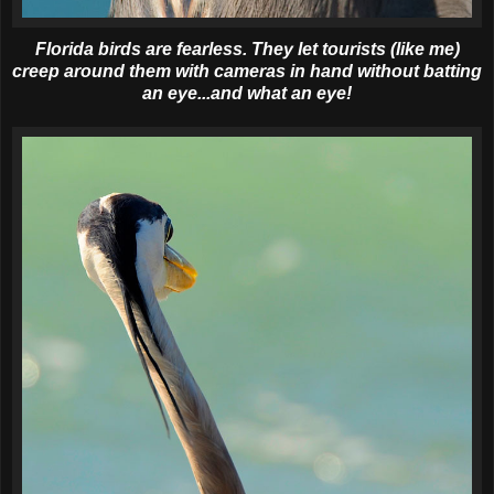
Florida birds are fearless. They let tourists (like me)
creep around them with cameras in hand without batting
an eye...and what an eye!