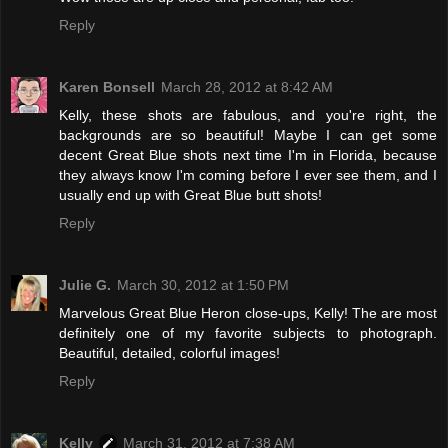
Reply
Karen Bonsell
March 28, 2012 at 8:42 AM
Kelly, these shots are fabulous, and you're right, the
backgrounds are so beautiful! Maybe I can get some
decent Great Blue shots next time I'm in Florida, because
they always know I'm coming before I ever see them, and I
usually end up with Great Blue butt shots!
Reply
Julie G.
March 30, 2012 at 1:50 PM
Marvelous Great Blue Heron close-ups, Kelly! The are most
definitely one of my favorite subjects to photograph.
Beautiful, detailed, colorful images!
Reply
Kelly
March 31, 2012 at 7:38 AM