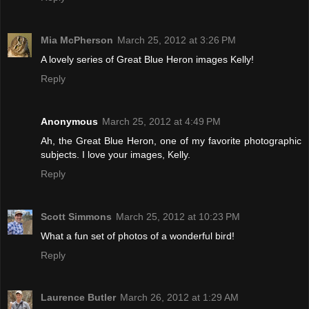
Mia McPherson
March 25, 2012 at 3:26 PM
A lovely series of Great Blue Heron images Kelly!
Reply
Anonymous
March 25, 2012 at 4:49 PM
Ah, the Great Blue Heron, one of my favorite photographic
subjects. I love your images, Kelly.
Reply
Scott Simmons
March 25, 2012 at 10:23 PM
What a fun set of photos of a wonderful bird!
Reply
Laurence Butler
March 26, 2012 at 1:29 AM