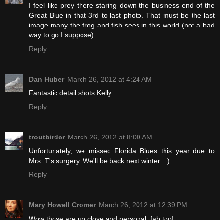
I feel like prey there staring down the business end of the
Great Blue in that 3rd to last photo. That must be the last
image many the frog and fish sees in this world (not a bad
way to go I suppose)
Reply
Dan Huber
March 26, 2012 at 4:24 AM
Fantastic detail shots Kelly.
Reply
troutbirder
March 26, 2012 at 8:00 AM
Unfortunately, we missed Florida Blues this year due to
Mrs. T's surgery. We'll be back next winter...:)
Reply
Mary Howell Cromer
March 26, 2012 at 12:39 PM
Wow those are up close and personal, fab too!