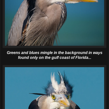
Greens and blues mingle in the background in ways
found only on the gulf coast of Florida...