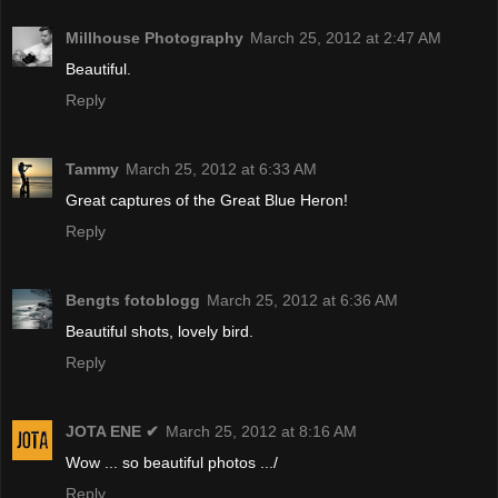
Millhouse Photography
March 25, 2012 at 2:47 AM
Beautiful.
Reply
Tammy
March 25, 2012 at 6:33 AM
Great captures of the Great Blue Heron!
Reply
Bengts fotoblogg
March 25, 2012 at 6:36 AM
Beautiful shots, lovely bird.
Reply
JOTA ENE ✔
March 25, 2012 at 8:16 AM
Wow ... so beautiful photos .../
Reply