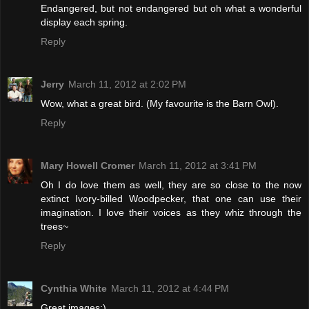
Endangered, but not endangered but oh what a wonderful
display each spring.
Reply
Jerry
March 11, 2012 at 2:02 PM
Wow, what a great bird. (My favourite is the Barn Owl).
Reply
Mary Howell Cromer
March 11, 2012 at 3:41 PM
Oh I do love them as well, they are so close to the now
extinct Ivory-billed Woodpecker, that one can use their
imagination. I love their voices as they whiz through the
trees~
Reply
Cynthia White
March 11, 2012 at 4:44 PM
Great images:)