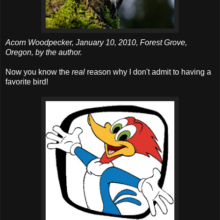
Acorn Woodpecker, January 10, 2010, Forest Grove,
Oregon, by the author.
Now you know the
real
reason why I don't admit to having a
favorite bird!