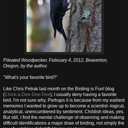
Pileated Woodpecker, February 4, 2012, Beaverton,
Oregon, by the author.
"What's your favorite bird?"
Like Chris Petrak last month on the Birding is Fun! blog
(
Chick-a-Dee-Dee-Dee
), I usually deny having a favorite
bird. I'm not sure why. Perhaps it is because from my earliest
memories I wanted to grow up to become a scientist--logical,
analytical, unencumbered by sentiment. Childish ideas, yes.
But still, I find the
mental challenge
of observing and making
difficult identifications a major draw of birding, not simply the