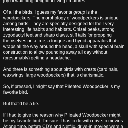
joy of watching delightful living creatures.
Of all the birds, I guess my favorite
group
is the
woodpeckers. The morphology of woodpeckers is unique
among birds. They are specially designed for their very
interesting life habits and habitats. Chisel beaks, strong
zygodactyl feet and sharp claws, stiff tails for propping
themselves on a tree, a tongue and hyoid apparatus that
wraps all the way around the head, a skull with special brain
construction to allow pounding away all day without
(presumably) getting a headache.
And there is something about birds with crests (cardinals,
waxwings, large woodpeckers) that is charismatic.
So, if pressed, I might say that Pileated Woodpecker is my
favorite bird.
But that'd be a lie.
If I had to give the reason why Pileated Woodpecker might
be my favorite bird, I'm sure it has to do with drive-in movies.
At one time, before CD's and Netflix, drive-in movies were a