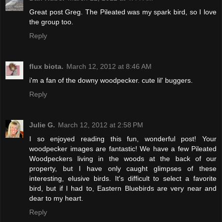
Great post Greg. The Pileated was my spark bird, so I love
the group too.
Reply
flux biota.
March 12, 2012 at 8:46 AM
i'm a fan of the downy woodpecker. cute lil' buggers.
Reply
Julie G.
March 12, 2012 at 2:58 PM
I so enjoyed reading this fun, wonderful post! Your
woodpecker images are fantastic! We have a few Pileated
Woodpeckers living in the woods at the back of our
property, but I have only caught glimpses of these
interesting, elusive birds. It's difficult to select a favorite
bird, but if I had to, Eastern Bluebirds are very near and
dear to my heart.
Reply