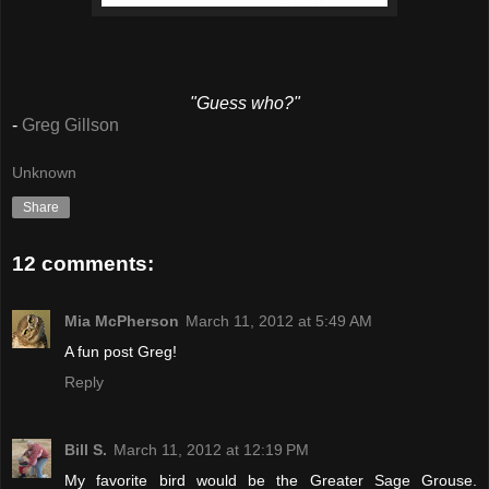
"Guess who?"
-
Greg Gillson
Unknown
Share
12 comments:
Mia McPherson
March 11, 2012 at 5:49 AM
A fun post Greg!
Reply
Bill S.
March 11, 2012 at 12:19 PM
My favorite bird would be the Greater Sage Grouse.