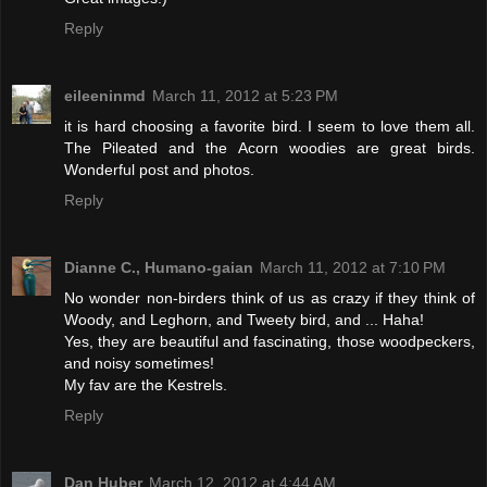
Reply
eileeninmd
March 11, 2012 at 5:23 PM
it is hard choosing a favorite bird. I seem to love them all.
The Pileated and the Acorn woodies are great birds.
Wonderful post and photos.
Reply
Dianne C., Humano-gaian
March 11, 2012 at 7:10 PM
No wonder non-birders think of us as crazy if they think of
Woody, and Leghorn, and Tweety bird, and ... Haha!
Yes, they are beautiful and fascinating, those woodpeckers,
and noisy sometimes!
My fav are the Kestrels.
Reply
Dan Huber
March 12, 2012 at 4:44 AM