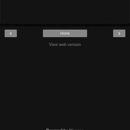
‹
›
Home
View web version