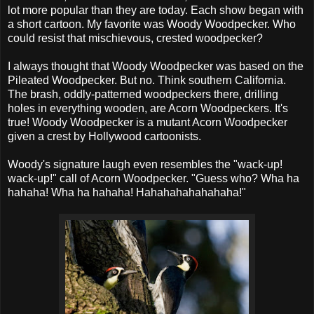
lot more popular than they are today. Each show began with
a short cartoon. My favorite was Woody Woodpecker. Who
could resist that mischievous, crested woodpecker?
I always thought that Woody Woodpecker was based on the
Pileated Woodpecker. But no. Think southern California.
The brash, oddly-patterned woodpeckers there, drilling
holes in everything wooden, are Acorn Woodpeckers. It's
true! Woody Woodpecker is a mutant Acorn Woodpecker
given a crest by Hollywood cartoonists.
Woody's signature laugh even resembles the "wack-up!
wack-up!" call of Acorn Woodpecker. "Guess who? Wha ha
hahaha! Wha ha hahaha! Hahahahahahahaha!"