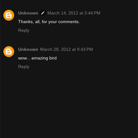
Unknown
March 14, 2012 at 3:44 PM
Thanks, all, for your comments.
Reply
Unknown
March 28, 2012 at 9:43 PM
wow... amazing bird
Reply