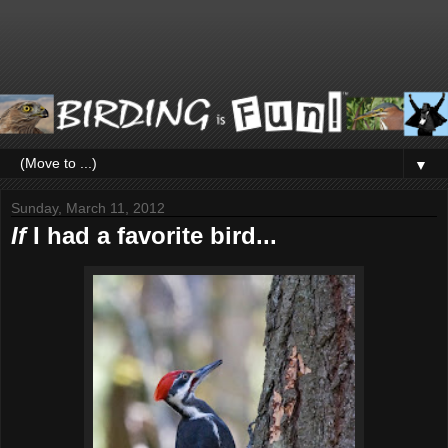
▼
Sunday, March 11, 2012
If
I had a favorite bird...