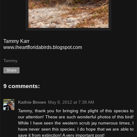
Tammy Karr
www.iheartfloridabirds.blogspot.com
Tammy
Share
9 comments:
Kathie Brown
May 8, 2012 at 7:38 AM
Tammy, thank you for bringing the plight of this species to
our attention! These are such wonderful photos of this bird!
While I have seen the western scrub jay numerous times, I
have never seen this species. I do hope that we are able to
save it from extinction! A very important post!