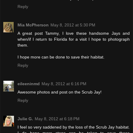
Reply
Mia McPherson
May 8, 2012 at 5:30 PM
A great post Tammy, I love these handsome Jays and
when/if I return to Florida for a visit I hope to photograph
them.
I hope more can be done to save their habitat.
Reply
eileeninmd
May 8, 2012 at 6:16 PM
Awesome photos and post on the Scrub Jay!
Reply
Julie G.
May 8, 2012 at 6:18 PM
I feel so very saddened by the loss of the Scrub Jay habitat.
I do hope more steps can be taken to save these