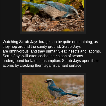
Watching Scrub-Jays forage can be quite entertaining, as
they hop around the sandy ground. Scrub-Jays
are omnivorous, and they primarily eat insects and acorns.
Scrub-Jays will often cache their stash of acorns
underground for later consumption. Scrub-Jays open their
acorns by cracking them against a hard surface.