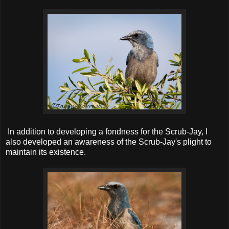
In addition to developing a fondness for the Scrub-Jay, I
also developed an awareness of the Scrub-Jay's plight to
maintain its existence.