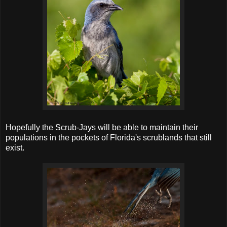
Hopefully the Scrub-Jays will be able to maintain their
populations in the pockets of Florida's scrublands that still
exist.