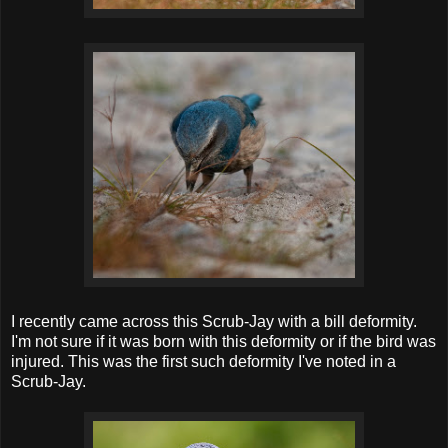
I recently came across this Scrub-Jay with a bill deformity.
I'm not sure if it was born with this deformity or if the bird was
injured. This was the first such deformity I've noted in a
Scrub-Jay.