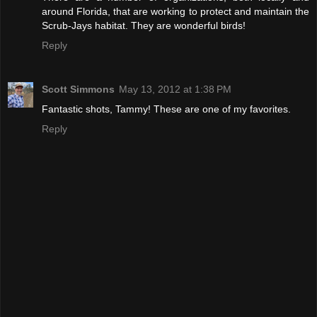
around Florida, that are working to protect and maintain the
Scrub-Jays habitat. They are wonderful birds!
Reply
Scott Simmons
May 13, 2012 at 1:38 PM
Fantastic shots, Tammy! These are one of my favorites.
Reply