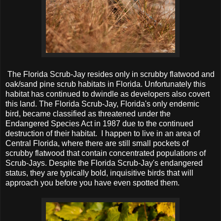
The Florida Scrub-Jay resides only in scrubby flatwood and
oak/sand pine scrub habitats in Florida. Unfortunately this
habitat has continued to dwindle as developers also covert
this land. The Florida Scrub-Jay, Florida's only endemic
bird, became classified as threatened under the
Endangered Species Act in 1987 due to the continued
destruction of their habitat. I happen to live in an area of
Central Florida, where there are still small pockets of
scrubby flatwood that contain concentrated populations of
Scrub-Jays. Despite the Florida Scrub-Jay's endangered
status, they are typically bold, inquisitive birds that will
approach you before you have even spotted them.