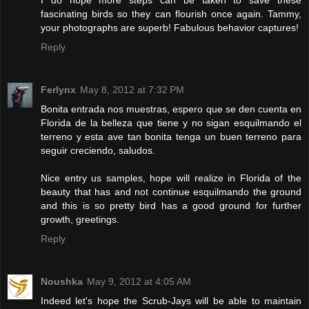
fascinating birds so they can flourish once again. Tammy,
your photographs are superb! Fabulous behavior captures!
Reply
Ferlynx
May 8, 2012 at 7:32 PM
Bonita entrada nos muestras, espero que se den cuenta en
Florida de la belleza que tiene y no sigan esquilmando el
terreno y esta ave tan bonita tenga un buen terreno para
seguir creciendo, saludos.
Nice entry us samples, hope will realize in Florida of the
beauty that has and not continue esquilmando the ground
and this is so pretty bird has a good ground for further
growth, greetings.
Reply
Noushka
May 9, 2012 at 4:05 AM
Indeed let's hope the Scrub-Jays will be able to maintain