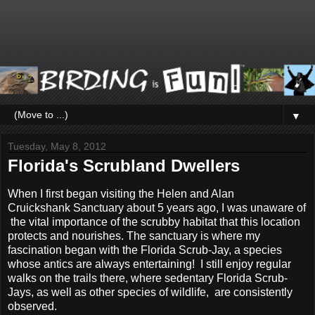
▼
Tuesday, May 8, 2012
Florida's Scrubland Dwellers
When I first began visiting the Helen and Alan
Cruickshank Sanctuary about 5 years ago, I was unaware of
the vital importance of the scrubby habitat that this location
protects and nourishes. The sanctuary is where my
fascination began with the Florida Scrub-Jay, a species
whose antics are always entertaining! I still enjoy regular
walks on the trails there, where sedentary Florida Scrub-
Jays, as well as other species of wildlife, are consistently
observed.