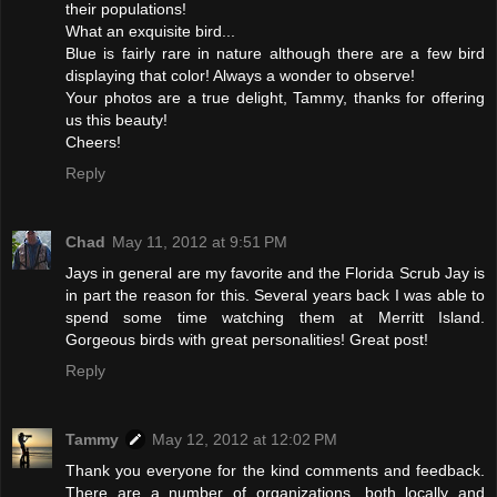
their populations!
What an exquisite bird...
Blue is fairly rare in nature although there are a few bird
displaying that color! Always a wonder to observe!
Your photos are a true delight, Tammy, thanks for offering
us this beauty!
Cheers!
Reply
Chad
May 11, 2012 at 9:51 PM
Jays in general are my favorite and the Florida Scrub Jay is
in part the reason for this. Several years back I was able to
spend some time watching them at Merritt Island.
Gorgeous birds with great personalities! Great post!
Reply
Tammy
May 12, 2012 at 12:02 PM
Thank you everyone for the kind comments and feedback.
There are a number of organizations, both locally and