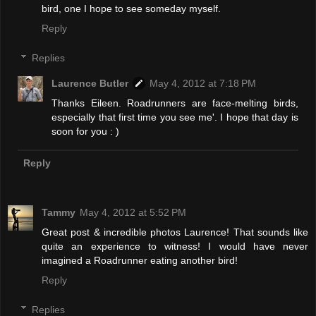
bird, one I hope to see someday myself.
Reply
Replies
Laurence Butler
May 4, 2012 at 7:18 PM
Thanks Eileen. Roadrunners are face-melting birds,
especially that first time you see me'. I hope that day is
soon for you : )
Reply
Tammy
May 4, 2012 at 5:52 PM
Great post & incredible photos Laurence! That sounds like
quite an experience to witness! I would have never
imagined a Roadrunner eating another bird!
Reply
Replies