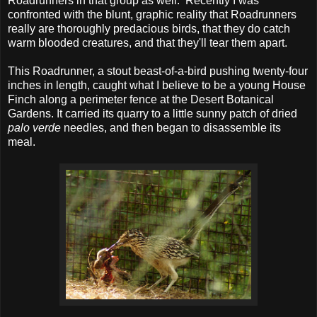
Roadrunners in that group as well. Recently I was
confronted with the blunt, graphic reality that Roadrunners
really are thoroughly predacious birds, that they do catch
warm blooded creatures, and that they'll tear them apart.
This Roadrunner, a stout beast-of-a-bird pushing twenty-four
inches in length, caught what I believe to be a young House
Finch along a perimeter fence at the Desert Botanical
Gardens. It carried its quarry to a little sunny patch of dried
palo verde
needles, and then began to disassemble its
meal.