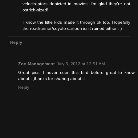
velociraptors depicted in movies. I'm glad they're not
ostrich-sized!
I know the little kids made it through ok too. Hopefully
the roadrunner/coyote cartoon isn't ruined either : )
Reply
Zoo Management
July 3, 2012 at 12:51 AM
Great pics! I never seen this bird before great to know
about it,thanks for sharing about it.
Reply