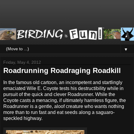
▼
Friday, May 4, 2012
Roadrunning Roadraging Roadkill
In the famous old cartoon, an incompetent and startlingly
emaciated Wile E. Coyote tests his destructibility while in
pursuit of the quick and clever Roadrunner. While the
Coyote casts a menacing, if ultimately harmless figure, the
Roadrunner is a gentle, aloof creature who wants nothing
more than to run fast and eat seeds along a saguaro-
speckled highway.