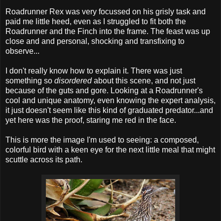
Roadrunner Rex was very focussed on his grisly task and
paid me little heed, even as I struggled to fit both the
Roadrunner and the Finch into the frame. The feast was up
close and and personal, shocking and transfixing to
observe...
I don't really know how to explain it. There was just
something so
disordered
about this scene, and not just
because of the guts and gore. Looking at a Roadrunner's
cool and unique anatomy, even knowing the expert analysis,
it just doesn't seem like this kind of graduated predator...and
yet here was the proof, staring me red in the face.
This is more the image I'm used to seeing: a composed,
colorful bird with a keen eye for the next little meal that might
scuttle across its path.