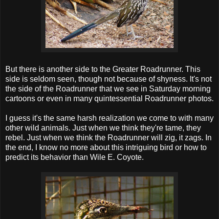
But there is another side to the Greater Roadrunner. This
side is seldom seen, though not because of shyness. It's not
the side of the Roadrunner that we see in Saturday morning
cartoons or even in many quintessential Roadrunner photos.
I guess it's the same harsh realization we come to with many
other wild animals. Just when we think they're tame, they
rebel. Just when we think the Roadrunner will zig, it zags. In
the end, I know no more about this intriguing bird or how to
predict its behavior than Wile E. Coyote.