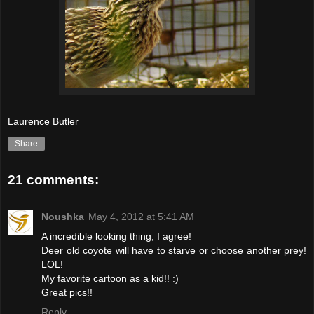
Laurence Butler
Share
21 comments:
Noushka
May 4, 2012 at 5:41 AM
A incredible looking thing, I agree!
Deer old coyote will have to starve or choose another prey!
LOL!
My favorite cartoon as a kid!! :)
Great pics!!
Reply