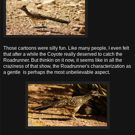
Those cartoons were silly fun. Like many people, I even felt
that after a while the Coyote really deserved to catch the
Roadrunner. But thinkin on it now, it seems like in all the
craziness of that show, the Roadrunner's characterization as
a gentle is perhaps the most unbelievable aspect.