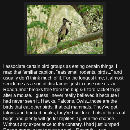
I associate certain bird groups as eating certain things. I
read that familiar caption, "eats small rodents, birds..." and
usually don't think much of it. For the longest time, it almost
struck me as a sort of disclaimer, just in case one crazy
Roadrunner breaks free from the bug & lizard racket to go
after a mouse. I guess I never really believed it because I
had never seen it. Hawks, Falcons, Owls...those are the
birds that eat other birds, that eat mammals. They've got
talons and hooked beaks; they're built for it. Lots of birds eat
bugs, and plenty will go for reptiles if given the chance.
Without any experience to the contrary, I had just lumped