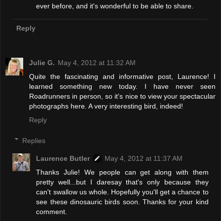
ever before, and it's wonderful to be able to share.
Reply
Julie G.
May 4, 2012 at 11:32 AM
Quite the fascinating and informative post, Laurence! I
learned something new today. I have never seen
Roadrunners in person, so it's nice to view your spectacular
photographs here. A very interesting bird, indeed!
Reply
Replies
Laurence Butler
May 4, 2012 at 11:37 AM
Thanks Julie! We people can get along with them
pretty well...but I daresay that's only because they
can't swallow us whole. Hopefully you'll get a chance to
see these dinosauric birds soon. Thanks for your kind
comment.