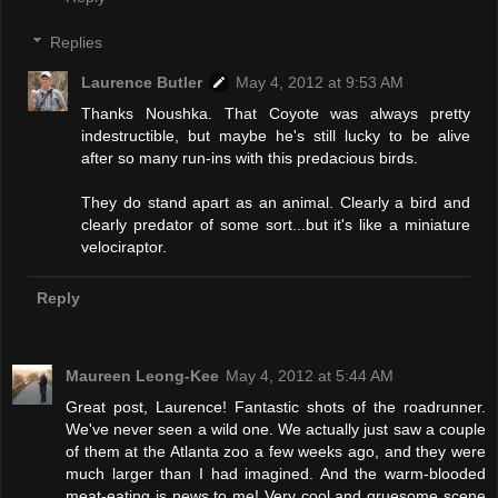
Replies
Laurence Butler
May 4, 2012 at 9:53 AM
Thanks Noushka. That Coyote was always pretty
indestructible, but maybe he's still lucky to be alive
after so many run-ins with this predacious birds.
They do stand apart as an animal. Clearly a bird and
clearly predator of some sort...but it's like a miniature
velociraptor.
Reply
Maureen Leong-Kee
May 4, 2012 at 5:44 AM
Great post, Laurence! Fantastic shots of the roadrunner.
We've never seen a wild one. We actually just saw a couple
of them at the Atlanta zoo a few weeks ago, and they were
much larger than I had imagined. And the warm-blooded
meat-eating is news to me! Very cool and gruesome scene