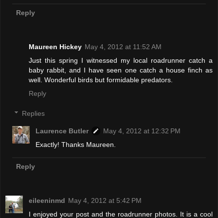
Reply
Maureen Hickey
May 4, 2012 at 11:52 AM
Just this spring I witnessed my local roadrunner catch a
baby rabbit, and I have seen one catch a house finch as
well. Wonderful birds but formidable predators.
Reply
Replies
Laurence Butler
May 4, 2012 at 12:32 PM
Exactly! Thanks Maureen.
Reply
eileeninmd
May 4, 2012 at 5:42 PM
I enjoyed your post and the roadrunner photos. It is a cool