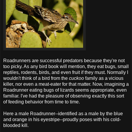
Roadrunners are successful predators because they're not
too picky. As any bird book will mention, they eat bugs, small
reptiles, rodents, birds, and even fruit if they must. Normally I
wouldn't think of a bird from the
cuckoo
family as a vicious
killer, nor even a meat-eater for that matter. Now, imagining a
Roadrunner eating bugs of lizards seems appropriate, even
familiar. I've had the pleasure of observing exactly this sort
of feeding behavior from time to time.
Here a male Roadrunner--identified as a male by the blue
and orange in his eyestripe--proudly poses with his cold-
blooded kill.