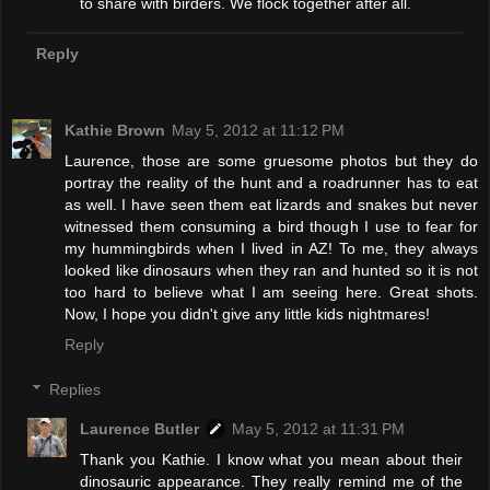
to share with birders. We flock together after all.
Reply
Kathie Brown
May 5, 2012 at 11:12 PM
Laurence, those are some gruesome photos but they do
portray the reality of the hunt and a roadrunner has to eat
as well. I have seen them eat lizards and snakes but never
witnessed them consuming a bird though I use to fear for
my hummingbirds when I lived in AZ! To me, they always
looked like dinosaurs when they ran and hunted so it is not
too hard to believe what I am seeing here. Great shots.
Now, I hope you didn't give any little kids nightmares!
Reply
Replies
Laurence Butler
May 5, 2012 at 11:31 PM
Thank you Kathie. I know what you mean about their
dinosauric appearance. They really remind me of the