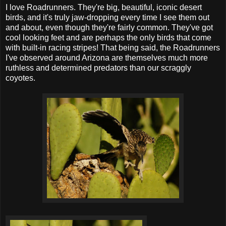
I love Roadrunners. They're big, beautiful, iconic desert
birds, and it's truly jaw-dropping every time I see them out
and about, even though they're fairly common. They've got
cool looking feet and are perhaps the only birds that come
with built-in racing stripes! That being said, the Roadrunners
I've observed around Arizona are themselves much more
ruthless and determined predators than our scraggly
coyotes.