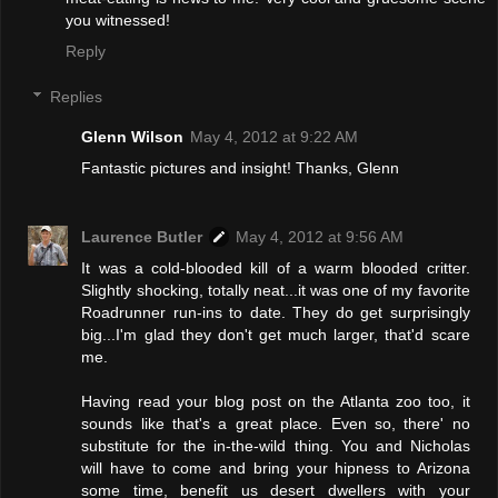
you witnessed!
Reply
Replies
Glenn Wilson
May 4, 2012 at 9:22 AM
Fantastic pictures and insight! Thanks, Glenn
Laurence Butler
May 4, 2012 at 9:56 AM
It was a cold-blooded kill of a warm blooded critter.
Slightly shocking, totally neat...it was one of my favorite
Roadrunner run-ins to date. They do get surprisingly
big...I'm glad they don't get much larger, that'd scare
me.
Having read your blog post on the Atlanta zoo too, it
sounds like that's a great place. Even so, there' no
substitute for the in-the-wild thing. You and Nicholas
will have to come and bring your hipness to Arizona
some time, benefit us desert dwellers with your