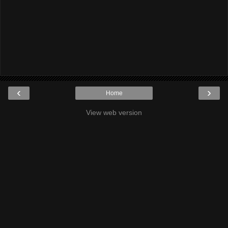
‹
›
Home
View web version