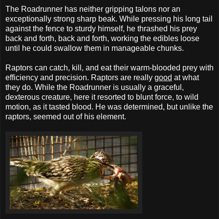
The Roadrunner has neither gripping talons nor an
exceptionally strong sharp beak. While pressing his long tail
against the fence to sturdy himself, he thrashed his prey
back and forth, back and forth, working the edibles loose
until he could swallow them in manageable chunks.
Raptors can catch, kill, and eat their warm-blooded prey with
efficiency and precision. Raptors are really
good
at what
they do. While the Roadrunner is usually a graceful,
dexterous creature, here it resorted to blunt force, to wild
motion, as it tasted blood. He was determined, but unlike the
raptors, seemed out of his element.