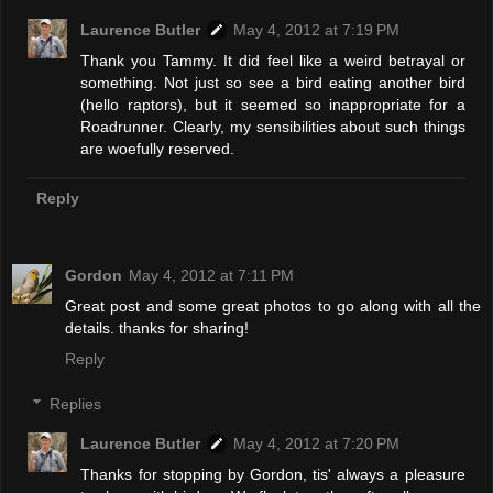
Laurence Butler
May 4, 2012 at 7:19 PM
Thank you Tammy. It did feel like a weird betrayal or
something. Not just so see a bird eating another bird
(hello raptors), but it seemed so inappropriate for a
Roadrunner. Clearly, my sensibilities about such things
are woefully reserved.
Reply
Gordon
May 4, 2012 at 7:11 PM
Great post and some great photos to go along with all the
details. thanks for sharing!
Reply
Replies
Laurence Butler
May 4, 2012 at 7:20 PM
Thanks for stopping by Gordon, tis' always a pleasure