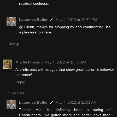
residual coolness.
Laurence Butler
May 4, 2012 at 12:32 PM
@ Glenn, thanks for stopping by and commenting; it's
a pleasure to share.
Reply
Mia McPherson
May 4, 2012 at 10:58 AM
A terrific post with images that show great action & behavior
Laurence!
Reply
Replies
Laurence Butler
May 4, 2012 at 11:01 AM
Thanks Mia. It's definitely been a spring of
Roadrunners. I've gotten more and better looks than