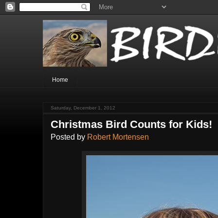
Home
Saturday, December 1, 2012
Christmas Bird Counts for Kids!
Posted by
Robert Mortensen