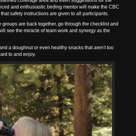
ll planned coverage area and even suggestions for the
ienced and enthusiastic birding mentor will make the CBC
hat safety instructions are given to all participants.
e groups are back together, go through the checklist and
y will see the miracle of team work and synergy as the
nd a doughnut or even healthy snacks that aren't too
ard to and enjoy.