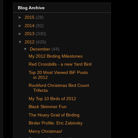
Blog Archive
►
2015
(28)
►
2014
(92)
►
2013
(330)
▼
2012
(426)
▼
December
(44)
My 2012 Birding Milestones
Red Crossbills - a new Yard Bird
Top 20 Most Viewed BiF Posts
in 2012
Rockford Christmas Bird Count
Trifecta
My Top 10 Birds of 2012
Black Skimmer Fun
The Hoary Grail of Birding
Birder Profile: Eric Zabinsky
Merry Christmas!