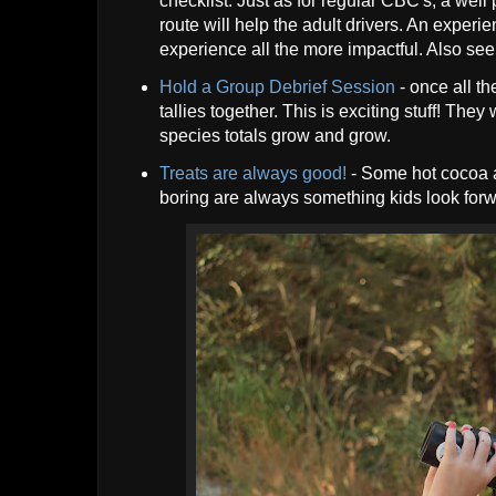
checklist. Just as for regular CBC's, a we
route will help the adult drivers. An exper
experience all the more impactful. Also see t
Hold a Group Debrief Session
- once all th
tallies together. This is exciting stuff! The
species totals grow and grow.
Treats are always good!
- Some hot cocoa a
boring are always something kids look forw