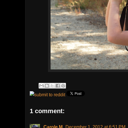
1 comment:
Carole M.
December 1, 2012 at 6:51 PM