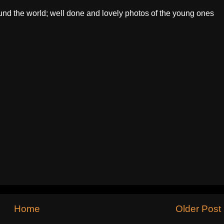
ound the world; well done and lovely photos of the young ones
Home
Older Post