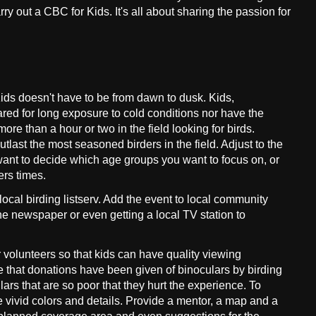
y out a CBC for Kids. It's all about sharing the passion for
ds doesn't have to be from dawn to dusk. Kids,
red for long exposure to cold conditions nor have the
ore than a hour or two in the field looking for birds.
tlast the most seasoned birders in the field. Adjust to the
want to decide which age groups you want to focus on, or
ers times.
local birding listserv. Add the event to local community
the newspaper or even getting a local TV station to
volunteers so that kids can have quality viewing
e that donations have been given of binoculars by birding
ars that are so poor that they hurt the experience. To
e vivid colors and details. Provide a mentor, a map and a