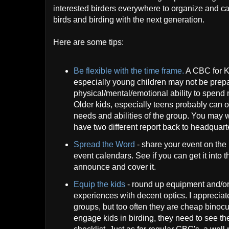
interested birders everywhere to organize and carr
birds and birding with the next generation.
Here are some tips:
Be flexible with the time frame.
A CBC for Ki
especially young children may not be prepa
physical/mental/emotional ability to spend m
Older kids, especially teens probably can ou
needs and abilities of the group. You may 
have two different report back to headquart
Spread the Word
- share your event on the 
event calendars. See if you can get it into 
announce and cover it.
Equip the kids
- round up equipment and/or 
experiences with decent optics. I appreciat
groups, but too often they are cheap binocul
engage kids in birding, they need to see th