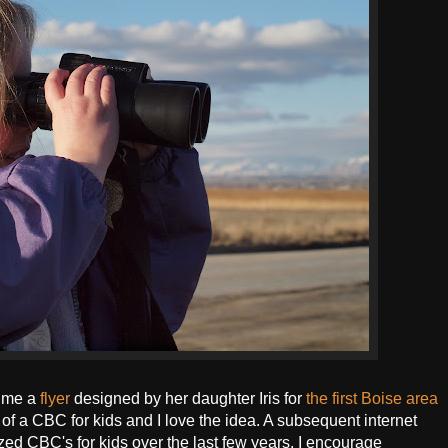
 me a
flyer
designed by her daughter Iris for
the first Boise area
 of a CBC for kids and I love the idea. A subsequent internet
ed CBC's for kids over the last few years. I encourage