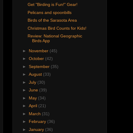
Get "Birding is Fun!" Gear!
Pelicans and spoonbills
Birds of the Sarasota Area
Christmas Bird Counts for Kids!
Review: National Geographic
Birds App
►
November
(45)
►
October
(42)
►
September
(35)
►
August
(33)
►
July
(30)
►
June
(39)
►
May
(34)
►
April
(21)
►
March
(31)
►
February
(36)
►
January
(36)