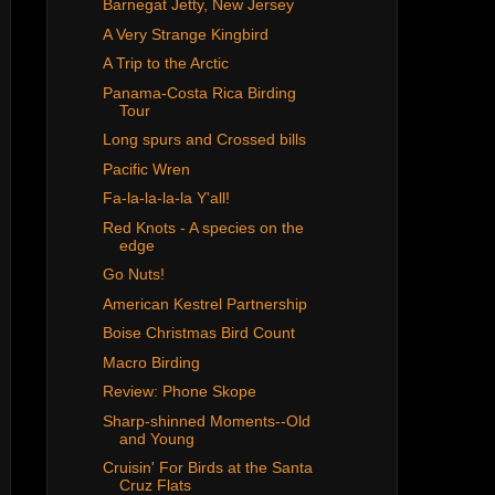
Barnegat Jetty, New Jersey
A Very Strange Kingbird
A Trip to the Arctic
Panama-Costa Rica Birding
Tour
Long spurs and Crossed bills
Pacific Wren
Fa-la-la-la-la Y'all!
Red Knots - A species on the
edge
Go Nuts!
American Kestrel Partnership
Boise Christmas Bird Count
Macro Birding
Review: Phone Skope
Sharp-shinned Moments--Old
and Young
Cruisin' For Birds at the Santa
Cruz Flats