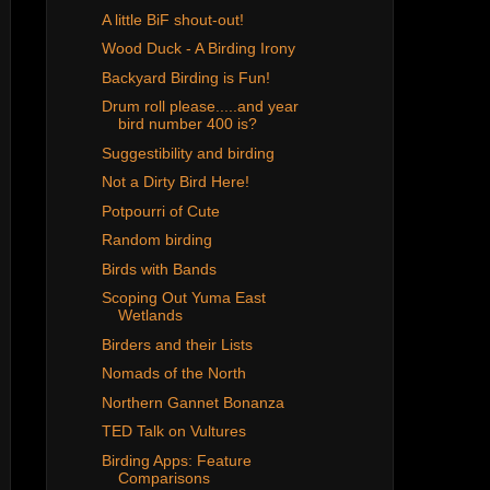
A little BiF shout-out!
Wood Duck - A Birding Irony
Backyard Birding is Fun!
Drum roll please.....and year
bird number 400 is?
Suggestibility and birding
Not a Dirty Bird Here!
Potpourri of Cute
Random birding
Birds with Bands
Scoping Out Yuma East
Wetlands
Birders and their Lists
Nomads of the North
Northern Gannet Bonanza
TED Talk on Vultures
Birding Apps: Feature
Comparisons