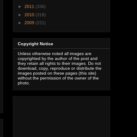
►
2011
(336)
►
2010
(318)
►
2009
(221)
Copyright Notice
Unless otherwise noted all images are
copyrighted by the author of the post and
they retain all rights to their images. Do not
download, copy, reproduce or distribute the
images posted on these pages (this site)
without the permission of the owner of the
photo.