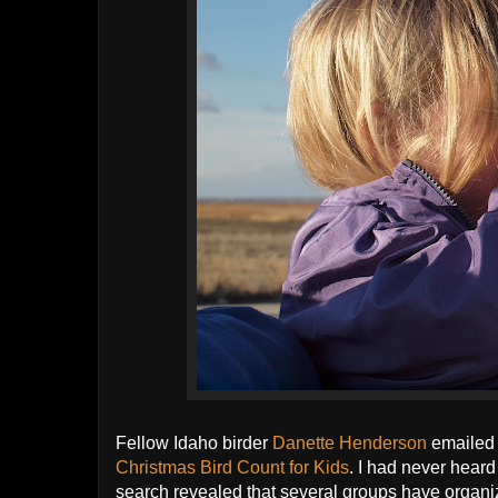
Fellow Idaho birder
Danette Henderson
emailed
Christmas Bird Count for Kids
. I had never heard
search revealed that several groups have organiz