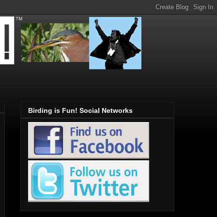
Birding is Fun! Social Networks