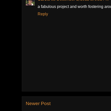
a fabulous project and worth fostering ar
Reply
Newer Post