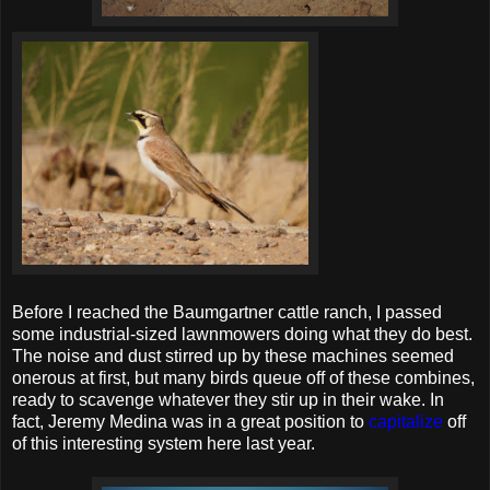
Before I reached the Baumgartner cattle ranch, I passed
some industrial-sized lawnmowers doing what they do best.
The noise and dust stirred up by these machines seemed
onerous at first, but many birds queue off of these combines,
ready to scavenge whatever they stir up in their wake. In
fact, Jeremy Medina was in a great position to
capitalize
off
of this interesting system here last year.