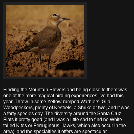
Finding the Mountain Plovers and being close to them was
one of the more magical birding experiences I've had this
year. Throw in some Yellow-rumped Warblers, Gila
Woodpeckers, plenty of Kestrels, a Shrike or two, and it was
a forty species day. The diversity around the Santa Cruz
Flats it pretty good (and I was a little sad to find no White-
tailed Kites or Ferruginous Hawks, which also occur in the
area), and the specialties it offers are spectacular.