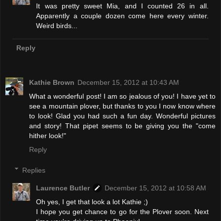
It was pretty sweet Mia, and I counted 26 in all.
Apparently a couple dozen come here every winter.
Weird birds...
Reply
Kathie Brown
December 15, 2012 at 10:43 AM
What a wonderful post! I am so jealous of you! I have yet to
see a mountain plover, but thanks to you I now know where
to look! Glad you had such a fun day. Wonderful pictures
and story! That pipet seems to be giving you the "come
hither look!"
Reply
Replies
Laurence Butler
December 15, 2012 at 10:58 AM
Oh yes, I get that look a lot Kathie ;)
I hope you get chance to go for the Plover soon. Next