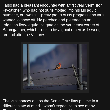
I also had a pleasant encounter with a first year Vermillion
Flycatcher, who had not quite molted into his full adult
plumage, but was still pretty proud of his progress and thus
wanted to show off. He perched and preened on an
irrigation flow-regulating gate on the southeast corner of
Baumgartner, which I took to be a good omen as I swung
around after the Vultures.
The vast spaces out on the Santa Cruz flats put me in a
different state of mind. I wasn't expecting to see many