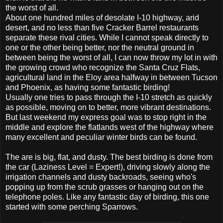
the worst of all.
About one hundred miles of desolate I-10 highway, arid
desert, and no less than five Cracker Barrel restaurants
separate these rival cities. While I cannot speak directly to
one or the other being better, nor the neutral ground in
between being the worst of all, I can now throw my lot in with
the growing crowd who recognize the Santa Cruz Flats,
agricultural land in the Eloy area halfway in between Tucson
and Phoenix, as having some fantastic birding!
Usually one tries to pass through the I-10 stretch as quickly
as possible, moving on to better, more vibrant destinations.
But last weekend my express goal was to stop right in the
middle and explore the flatlands west of the highway where
many excellent and peculiar winter birds can be found.
The are is big, flat, and dusty. The best birding is done from
the car (Laziness Level = Expert!), driving slowly along the
irrigation channels and dusty backroads, seeing who's
popping up from the scrub grasses or hanging out on the
telephone poles. Like any fantastic day of birding, this one
started with some perching Sparrows.