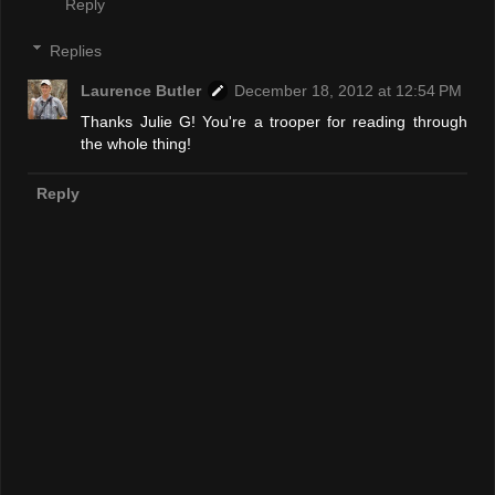
Reply
Replies
Laurence Butler
December 18, 2012 at 12:54 PM
Thanks Julie G! You're a trooper for reading through
the whole thing!
Reply