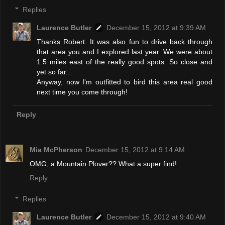
Replies
Laurence Butler
December 15, 2012 at 9:39 AM
Thanks Robert. It was also fun to drive back through
that area you and I explored last year. We were about
1.5 miles east of the really good spots. So close and
yet so far...
Anyway, now I'm outfitted to bird this area real good
next time you come through!
Reply
Mia McPherson
December 15, 2012 at 9:14 AM
OMG, a Mountain Plover?? What a super find!
Reply
Replies
Laurence Butler
December 15, 2012 at 9:40 AM