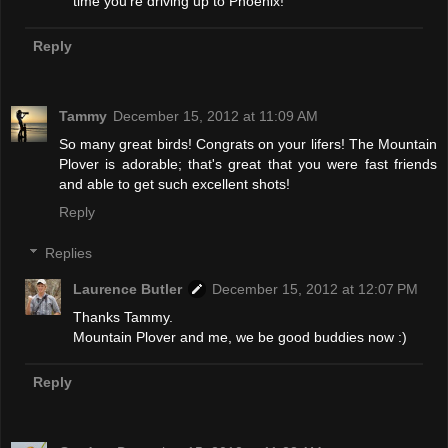
time you're driving up to Phoenix!
Reply
Tammy
December 15, 2012 at 11:09 AM
So many great birds! Congrats on your lifers! The Mountain
Plover is adorable; that's great that you were fast friends
and able to get such excellent shots!
Reply
Replies
Laurence Butler
December 15, 2012 at 12:07 PM
Thanks Tammy.
Mountain Plover and me, we be good buddies now :)
Reply