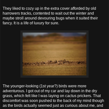
They liked to cozy up in the extra cover afforded by old
harrowers tracks, contented to wait out the winter and
maybe stroll around devouring bugs when it suited their
fancy. It is a life of luxury for sure.
The younger-looking (1st year?) birds were more
adventurous. I got out of my car and lay down in the dry
grass, which felt like I was laying on cactus prickers. That
discomfort was soon pushed to the back of my mind though
as the birds actually seemed just as curious about me, and