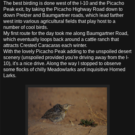
The best birding is done west of the I-10 and the Picacho
Peak exit, by taking the Picacho Highway Road down to
down Pretzer and Baumgartner roads, which lead farther
west into various agricultural fields that play host to a
number of cool birds.
My first route for the day took me along Baumgartner Road,
which eventually loops back around a cattle ranch that
attracts Crested Caracaras each winter.
With the lovely Picacho Peak adding to the unspoiled desert
scenery (unspoiled provided you're driving away from the I-
10), it's a nice drive. Along the way I stopped to observe
some flocks of chilly Meadowlarks and inquisitive Horned
Larks.