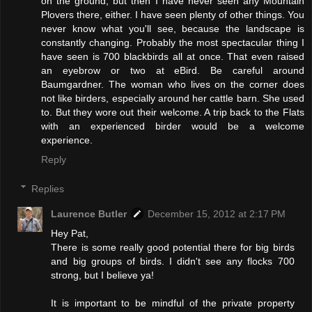
on the ground, but then I have never seen any Mountain
Plovers there, either. I have seen plenty of other things. You
never know what you'll see, because the landscape is
constantly changing. Probably the most spectacular thing I
have seen is 700 blackbirds all at once. That even raised
an eyebrow or two at eBird. Be careful around
Baumgardner. The woman who lives on the corner does
not like birders, especially around her cattle barn. She used
to. But they wore out their welcome. A trip back to the Flats
with an experienced birder would be a welcome
experience.
Reply
Replies
Laurence Butler
December 15, 2012 at 2:17 PM
Hey Pat,
There is some really good potential there for big birds
and big groups of birds. I didn't see any flocks 700
strong, but I believe ya!
It is important to be mindful of the private property