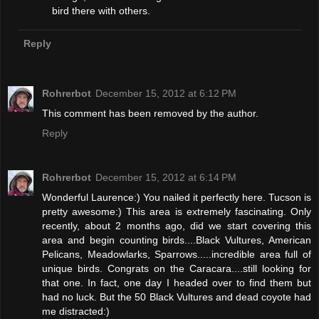
bird there with others.
Reply
Rohrerbot
December 15, 2012 at 6:12 PM
This comment has been removed by the author.
Reply
Rohrerbot
December 15, 2012 at 6:14 PM
Wonderful Laurence:) You nailed it perfectly here. Tucson is
pretty awesome:) This area is extremely fascinating. Only
recently, about 2 months ago, did we start covering this
area and begin counting birds....Black Vultures, American
Pelicans, Meadowlarks, Sparrows.....incredible area full of
unique birds. Congrats on the Caracara....still looking for
that one. In fact, one day I headed over to find them but
had no luck. But the 50 Black Vultures and dead coyote had
me distracted:)