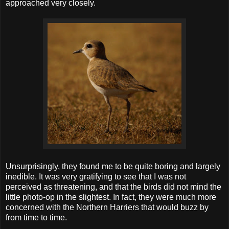
approached very closely.
Unsurprisingly, they found me to be quite boring and largely
inedible. It was very gratifying to see that I was not
perceived as threatening, and that the birds did not mind the
little photo-op in the slightest. In fact, they were much more
concerned with the Northern Harriers that would buzz by
from time to time.