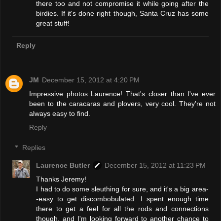
there too and not compromise it while going after the
birdies. If it's done right though, Santa Cruz has some
great stuff!
Reply
JM
December 15, 2012 at 4:20 PM
Impressive photos Laurence! That's closer than I've ever
been to the caracaras and plovers, very cool. They're not
always easy to find.
Reply
Replies
Laurence Butler
December 15, 2012 at 11:23 PM
Thanks Jeremy!
I had to do some sleuthing for sure, and it's a big area-
-easy to get discombobulated. I spent enough time
there to get a feel for all the rods and connections
though, and I'm looking forward to another chance to