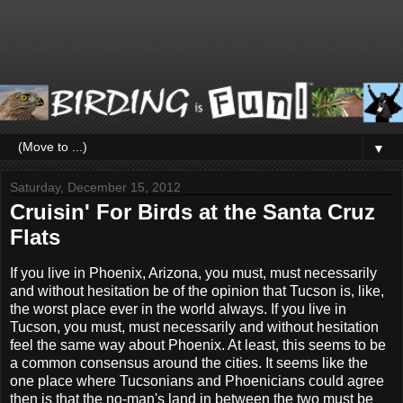
▼
Saturday, December 15, 2012
Cruisin' For Birds at the Santa Cruz
Flats
If you live in Phoenix, Arizona, you must, must necessarily
and without hesitation be of the opinion that Tucson is, like,
the worst place ever in the world always. If you live in
Tucson, you must, must necessarily and without hesitation
feel the same way about Phoenix. At least, this seems to be
a common consensus around the cities. It seems like the
one place where Tucsonians and Phoenicians could agree
then is that the no-man's land in between the two must be