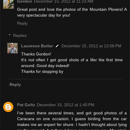
Gordon
December 15, 2012 at 11:23 AM
Great post and love the photos of the Mountain Plovers! A
very spectacular day for you!
Reply
Replies
Laurence Butler
December 15, 2012 at 12:08 PM
Thanks Gordon!
It's not often I get good shots of a lifer the first time
around. Good day indeed!
Thanks for stopping by
Reply
Pat Goltz
December 15, 2012 at 1:40 PM
I've been there several times, and got good photos of a
Caracara on one occasion. I guess birding from the car
makes me an expert fer shure. I hadn't thought about lying