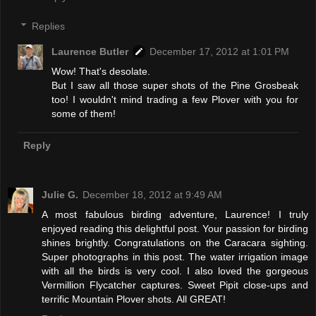
Replies
Laurence Butler
December 17, 2012 at 1:01 PM
Wow! That's desolate.
But I saw all those super shots of the Pine Grosbeak
too! I wouldn't mind trading a few Plover with you for
some of them!
Reply
Julie G.
December 18, 2012 at 9:49 AM
A most fabulous birding adventure, Laurence! I truly
enjoyed reading this delightful post. Your passion for birding
shines brightly. Congratulations on the Caracara sighting.
Super photographs in this post. The water irrigation image
with all the birds is very cool. I also loved the gorgeous
Vermillion Flycatcher captures. Sweet Pipit close-ups and
terrific Mountain Plover shots. All GREAT!