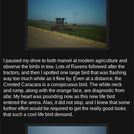
I paused my drive to both marvel at modern agriculture and
observe the birds in tow. Lots of Ravens followed after the
tractors, and then I spotted one large bird that was flashing
way too much white as it flew by. Even at a distance, the
Crested Caracara is a conspicuous bird. The white neck
and rump, along with the orange face, are diagnostic from
afar. My heart was pounding now as this new life bird
entered the arena. Alas, it did not stop, and I knew that some
further effort would be required to get the really good looks
that such a cool life bird demand.