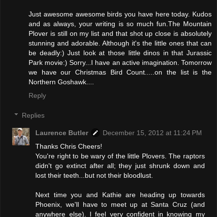
Just awesome awesome birds you have here today. Kudos
and as always, your writing is so much fun.The Mountain
Plover is still on my list and that shot up close is absolutely
stunning and adorable. Although it's the little ones that can
be deadly:) Just look at those little dinos in that Jurassic
Park movie:) Sorry...I have an active imagination. Tomorrow
we have our Christmas Bird Count.....on the list is the
Northern Goshawk....
Reply
Replies
Laurence Butler
December 15, 2012 at 11:24 PM
Thanks Chris Cheers!
You're right to be wary of the little Plovers. The raptors
didn't go extinct after all; they just shrunk down and
lost their teeth...but not their bloodlust.
Next time you and Kathie are heading up towards
Phoenix, we'll have to meet up at Santa Cruz (and
anywhere else). I feel very confident in knowing my