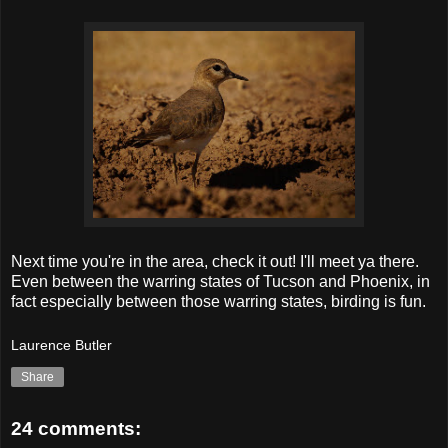
Next time you're in the area, check it out! I'll meet ya there.
Even between the warring states of Tucson and Phoenix, in
fact especially between those warring states, birding is fun.
Laurence Butler
Share
24 comments: