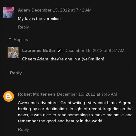
Adam
December 15, 2012 at 7:42 AM
My fav is the vermilion
Reply
Replies
Laurence Butler
December 15, 2012 at 9:37 AM
Cheers Adam, they're one in a (ver)million!
Reply
Robert Mortensen
December 15, 2012 at 7:46 AM
Awesome adventure. Great writing. Very cool birds. A great
birding by car destination. In light of recent tragedies in the
news, it was nice to read something to make me smile and
remember the good and beauty in the world.
Reply