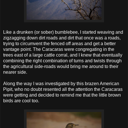
Like a drunken (or sober) bumblebee, I started weaving and
zigzagging down dirt roads and dirt that once was a roads,
trying to circumvent the fenced off areas and get a better
vantage point. The Caracaras were congregating in the
trees east of a large cattle corral, and I knew that eventually
combining the right combination of turns and twists through
the agricultural side-roads would bring me around to their
nearer side.
Along the way I was investigated by this brazen American
Pipit, who no doubt resented all the attention the Caracaras
were getting and decided to remind me that the little brown
birds are cool too.