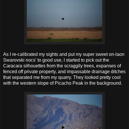
As I re-calibrated my sights and put my super sweet on-laon
Swarovski nocs' to good use, I started to pick out the
Caracara silhouettes from the scraggily trees, expanses of
fenced off private property, and impassable drainage ditches
that separated me from my quarry. They looked pretty cool
with the western slope of Picacho Peak in the background.