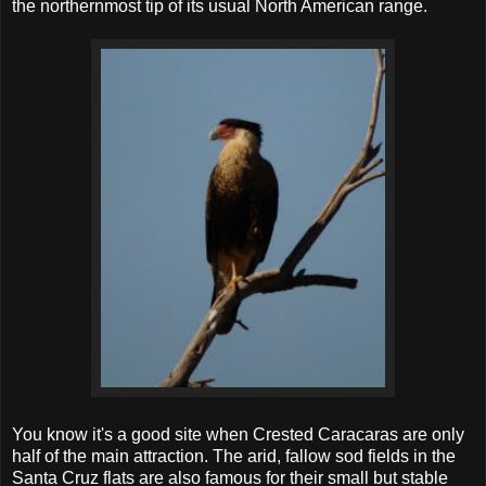
the northernmost tip of its usual North American range.
You know it's a good site when Crested Caracaras are only
half of the main attraction. The arid, fallow sod fields in the
Santa Cruz flats are also famous for their small but stable