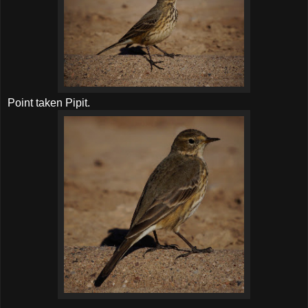
Point taken Pipit.