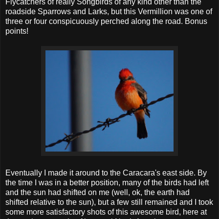
Flycatchers of really Songbirds of any kind other than the
roadside Sparrows and Larks, but this Vermillion was one of
three or four conspicuously perched along the road. Bonus
points!
Eventually I made it around to the Caracara's east side. By
the time I was in a better position, many of the birds had left
and the sun had shifted on me (well, ok, the earth had
shifted relative to the sun), but a few still remained and I took
some more satisfactory shots of this awesome bird, here at