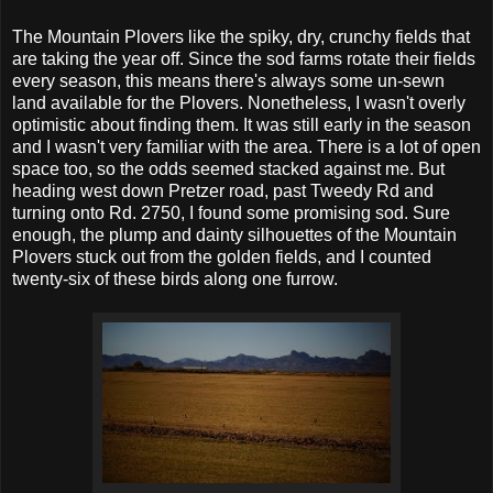
The Mountain Plovers like the spiky, dry, crunchy fields that
are taking the year off. Since the sod farms rotate their fields
every season, this means there's always some un-sewn
land available for the Plovers. Nonetheless, I wasn't overly
optimistic about finding them. It was still early in the season
and I wasn't very familiar with the area. There is a lot of open
space too, so the odds seemed stacked against me. But
heading west down Pretzer road, past Tweedy Rd and
turning onto Rd. 2750, I found some promising sod. Sure
enough, the plump and dainty silhouettes of the Mountain
Plovers stuck out from the golden fields, and I counted
twenty-six of these birds along one furrow.