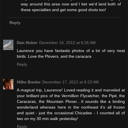
way around this area now and I bet we'd land both of
these specialties and get some good shots too!
Reply
Dan Huber
December 16, 2012 at 6:26 AM
Laurence you have fantastic photos of a lot of very neat
birds. Love the Plovers, and the caracara
Reply
Hilke Breder
December 17, 2012 at 8:23 AM
A magical trip, Laurence! Loved reading it and marveled at
your brilliant pics of the Vermillion Flycatcher, the Pipit, the
Caracaras, the Mountain Plover....It sounds like a birding
wonderland whereas here in the northeast it's all frozen
and quiet - just the occasional Chicadee - I counted all of
two on my 30 min walk yesterday!
Reply