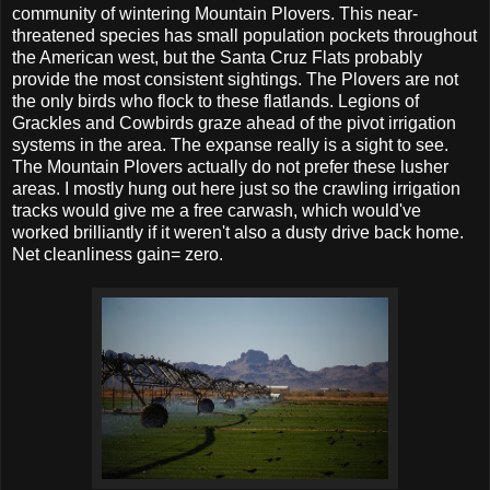
community of wintering Mountain Plovers. This near-
threatened species has small population pockets throughout
the American west, but the Santa Cruz Flats probably
provide the most consistent sightings. The Plovers are not
the only birds who flock to these flatlands. Legions of
Grackles and Cowbirds graze ahead of the pivot irrigation
systems in the area. The expanse really is a sight to see.
The Mountain Plovers actually do not prefer these lusher
areas. I mostly hung out here just so the crawling irrigation
tracks would give me a free carwash, which would've
worked brilliantly if it weren't also a dusty drive back home.
Net cleanliness gain= zero.